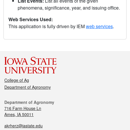
List Events:
List all events of the given
phenomena, significance, year, and issuing office.
Web Services Used:
This application is fully driven by IEM
web services
.
College of Ag
Department of Agronomy
Department of Agronomy
716 Farm House Ln
Ames, IA 50011
akrherz@iastate.edu