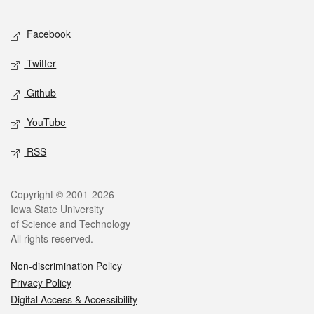
Facebook
Twitter
Github
YouTube
RSS
Copyright © 2001-2026
Iowa State University
of Science and Technology
All rights reserved.
Non-discrimination Policy
Privacy Policy
Digital Access & Accessibility