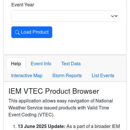
Event Year
Load Product
Loads the product for the selected criteria. Press Enter or 
Help
Event Info
Text Data
Interactive Map
Storm Reports
List Events
IEM VTEC Product Browser
This application allows easy navigation of National
Weather Service issued products with Valid Time
Event Coding (VTEC).
13 June 2025 Update:
As a part of a broader IEM