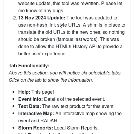
website update, this tool was rewritten. Please let
me know of any bugs.
13 Nov 2024 Update:
The tool was updated to
use non-hash link style URLs. A shim is in place to
translate the old URLs to the new ones, so nothing
should be broken (famous last words). This was
done to allow the HTML5 History API to provide a
better user experience.
Tab Functionality:
Above this section, you will notice six selectable tabs.
Click on the tab to show the information.
Help:
This page!
Event Info:
Details of the selected event.
Text Data:
The raw text product for this event.
Interactive Map:
An interactive map showing the
event and RADAR.
Storm Reports:
Local Storm Reports.