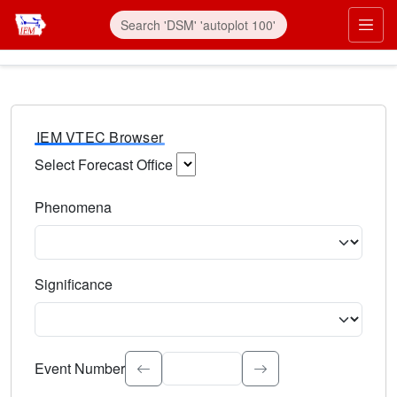
IEM VTEC Browser
Select Forecast Office
Choose a National Weather Service Forecast Office. Type 
Phenomena
Select the weather event type. Type to search.
Significance
Select the event significance. Type to search.
Event Number