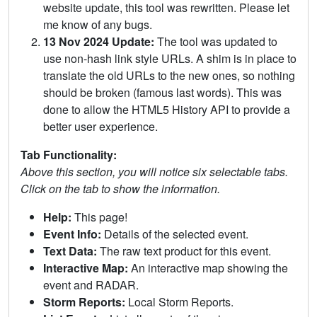
website update, this tool was rewritten. Please let
me know of any bugs.
13 Nov 2024 Update:
The tool was updated to
use non-hash link style URLs. A shim is in place to
translate the old URLs to the new ones, so nothing
should be broken (famous last words). This was
done to allow the HTML5 History API to provide a
better user experience.
Tab Functionality:
Above this section, you will notice six selectable tabs.
Click on the tab to show the information.
Help:
This page!
Event Info:
Details of the selected event.
Text Data:
The raw text product for this event.
Interactive Map:
An interactive map showing the
event and RADAR.
Storm Reports:
Local Storm Reports.