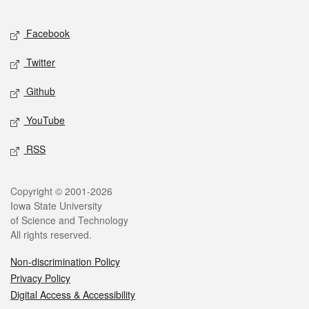
Facebook
Twitter
Github
YouTube
RSS
Copyright © 2001-2026
Iowa State University
of Science and Technology
All rights reserved.
Non-discrimination Policy
Privacy Policy
Digital Access & Accessibility