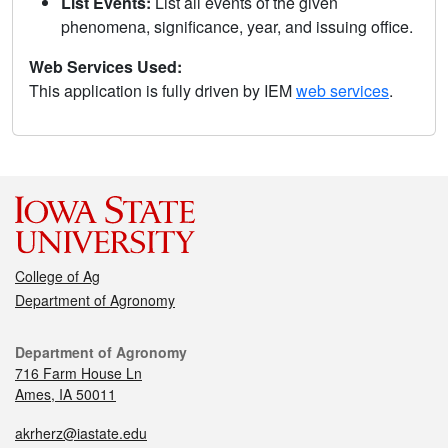
List Events:
List all events of the given
phenomena, significance, year, and issuing office.
Web Services Used:
This application is fully driven by IEM
web services
.
College of Ag
Department of Agronomy
Department of Agronomy
716 Farm House Ln
Ames, IA 50011
akrherz@iastate.edu