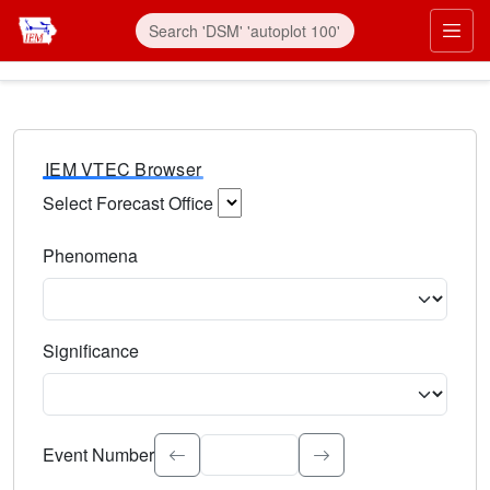
IEM VTEC Browser
Select Forecast Office
Choose a National Weather Service Forecast Office. Type 
Phenomena
Select the weather event type. Type to search.
Significance
Select the event significance. Type to search.
Event Number