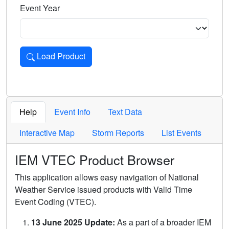
Event Year
Load Product
Loads the product for the selected criteria. Press Enter or 
Help
Event Info
Text Data
Interactive Map
Storm Reports
List Events
IEM VTEC Product Browser
This application allows easy navigation of National
Weather Service issued products with Valid Time
Event Coding (VTEC).
13 June 2025 Update:
As a part of a broader IEM