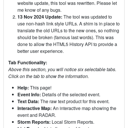
website update, this tool was rewritten. Please let
me know of any bugs.
13 Nov 2024 Update:
The tool was updated to
use non-hash link style URLs. A shim is in place to
translate the old URLs to the new ones, so nothing
should be broken (famous last words). This was
done to allow the HTML5 History API to provide a
better user experience.
Tab Functionality:
Above this section, you will notice six selectable tabs.
Click on the tab to show the information.
Help:
This page!
Event Info:
Details of the selected event.
Text Data:
The raw text product for this event.
Interactive Map:
An interactive map showing the
event and RADAR.
Storm Reports:
Local Storm Reports.