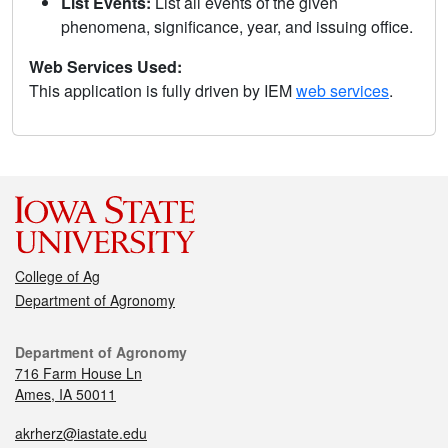
List Events:
List all events of the given
phenomena, significance, year, and issuing office.
Web Services Used:
This application is fully driven by IEM
web services
.
College of Ag
Department of Agronomy
Department of Agronomy
716 Farm House Ln
Ames, IA 50011
akrherz@iastate.edu