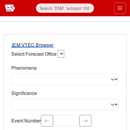
IEM VTEC Browser
Select Forecast Office
Choose a National Weather Service Forecast Office. Type 
Phenomena
Select the weather event type. Type to search.
Significance
Select the event significance. Type to search.
Event Number