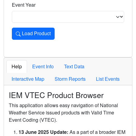
Event Year
Load Product
Loads the product for the selected criteria. Press Enter or 
Help
Event Info
Text Data
Interactive Map
Storm Reports
List Events
IEM VTEC Product Browser
This application allows easy navigation of National
Weather Service issued products with Valid Time
Event Coding (VTEC).
13 June 2025 Update:
As a part of a broader IEM