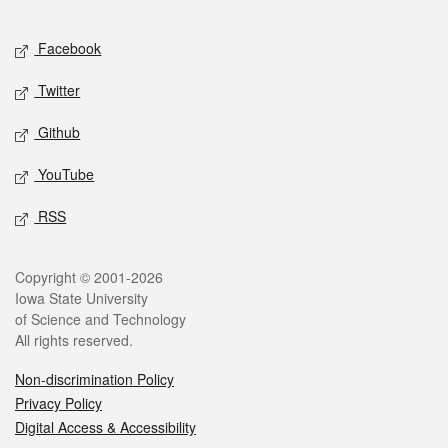
Facebook
Twitter
Github
YouTube
RSS
Copyright © 2001-2026
Iowa State University
of Science and Technology
All rights reserved.
Non-discrimination Policy
Privacy Policy
Digital Access & Accessibility