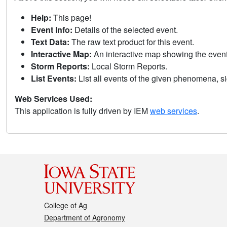
Help:
This page!
Event Info:
Details of the selected event.
Text Data:
The raw text product for this event.
Interactive Map:
An interactive map showing the eve
Storm Reports:
Local Storm Reports.
List Events:
List all events of the given phenomena, sig
Web Services Used:
This application is fully driven by IEM
web services
.
College of Ag
Department of Agronomy