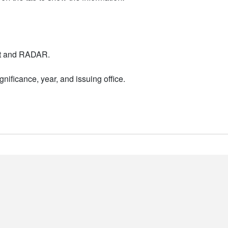
nt and RADAR.
nificance, year, and issuing office.