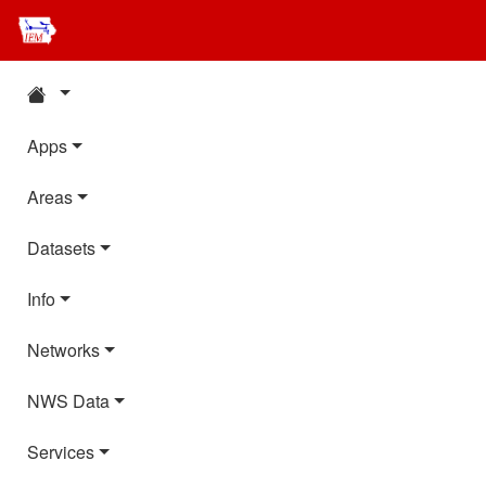
Apps
Areas
Datasets
Info
Networks
NWS Data
Services