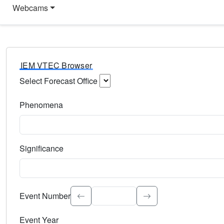
Webcams
IEM VTEC Browser
Select Forecast Office
Choose a National Weather Service Forecast Office. Type 
Phenomena
Select the weather event type. Type to search.
Significance
Select the event significance. Type to search.
Event Number
Event Year