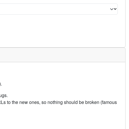
.
ugs.
URLs to the new ones, so nothing should be broken (famous