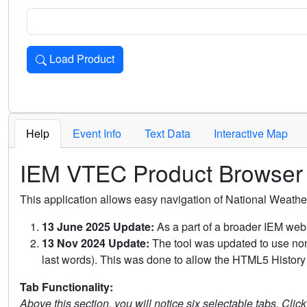
Load Product
Loads the product for the selected criteria. Press Enter or 
Help
Event Info
Text Data
Interactive Map
IEM VTEC Product Browser
This application allows easy navigation of National Weath
13 June 2025 Update:
As a part of a broader IEM webs
13 Nov 2024 Update:
The tool was updated to use non-
last words). This was done to allow the HTML5 History 
Tab Functionality:
Above this section, you will notice six selectable tabs. Clic