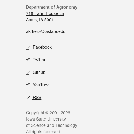
Department of Agronomy
716 Farm House Ln
Ames, IA 50011
akrherz@iastate.edu
Facebook
Twitter
Github
YouTube
RSS
Copyright © 2001-2026
Iowa State University
of Science and Technology
All rights reserved.