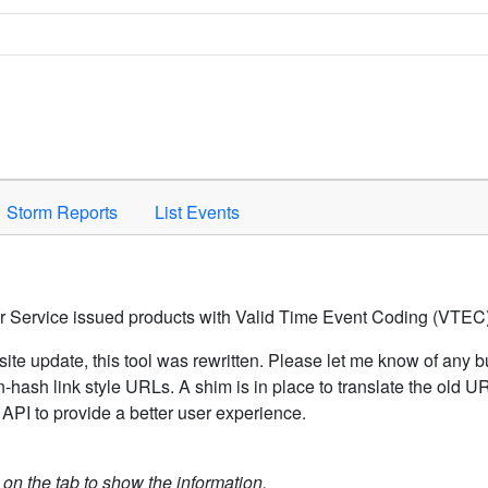
Space to activate.
Storm Reports
List Events
er Service issued products with Valid Time Event Coding (VTEC)
ite update, this tool was rewritten. Please let me know of any b
hash link style URLs. A shim is in place to translate the old 
API to provide a better user experience.
k on the tab to show the information.