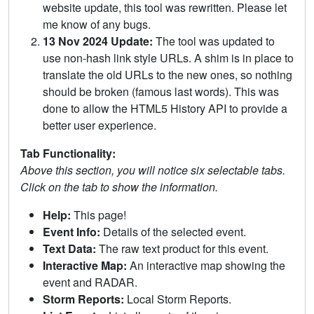
website update, this tool was rewritten. Please let
me know of any bugs.
13 Nov 2024 Update:
The tool was updated to
use non-hash link style URLs. A shim is in place to
translate the old URLs to the new ones, so nothing
should be broken (famous last words). This was
done to allow the HTML5 History API to provide a
better user experience.
Tab Functionality:
Above this section, you will notice six selectable tabs.
Click on the tab to show the information.
Help:
This page!
Event Info:
Details of the selected event.
Text Data:
The raw text product for this event.
Interactive Map:
An interactive map showing the
event and RADAR.
Storm Reports:
Local Storm Reports.