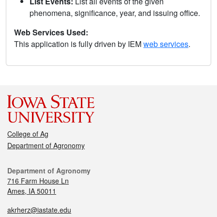
List Events:
List all events of the given
phenomena, significance, year, and issuing office.
Web Services Used:
This application is fully driven by IEM
web services
.
College of Ag
Department of Agronomy
Department of Agronomy
716 Farm House Ln
Ames, IA 50011
akrherz@iastate.edu