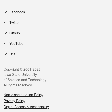
Facebook
Twitter
Github
YouTube
RSS
Copyright © 2001-2026
Iowa State University
of Science and Technology
All rights reserved.
Non-discrimination Policy
Privacy Policy
Digital Access & Accessibility