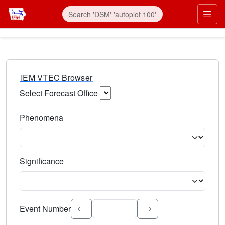
IEM VTEC Browser
Select Forecast Office
Choose a National Weather Service Forecast Office. Type 
Phenomena
Select the weather event type. Type to search.
Significance
Select the event significance. Type to search.
Event Number