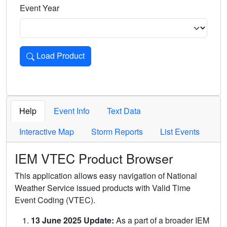
Event Year
Load Product
Loads the product for the selected criteria. Press Enter or 
Help
Event Info
Text Data
Interactive Map
Storm Reports
List Events
IEM VTEC Product Browser
This application allows easy navigation of National
Weather Service issued products with Valid Time
Event Coding (VTEC).
13 June 2025 Update:
As a part of a broader IEM