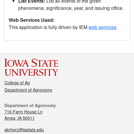
List Events:
List all events of the given
phenomena, significance, year, and issuing office.
Web Services Used:
This application is fully driven by IEM
web services
.
College of Ag
Department of Agronomy
Department of Agronomy
716 Farm House Ln
Ames, IA 50011
akrherz@iastate.edu