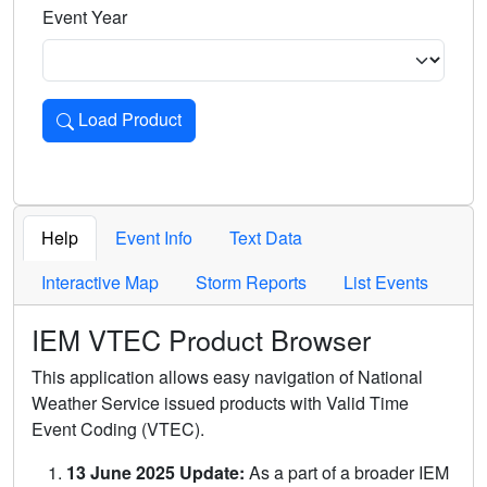
Event Year
Load Product
Loads the product for the selected criteria. Press Enter or 
Help
Event Info
Text Data
Interactive Map
Storm Reports
List Events
IEM VTEC Product Browser
This application allows easy navigation of National
Weather Service issued products with Valid Time
Event Coding (VTEC).
13 June 2025 Update:
As a part of a broader IEM