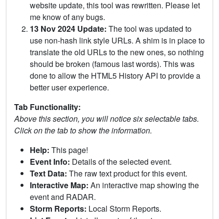
website update, this tool was rewritten. Please let
me know of any bugs.
13 Nov 2024 Update:
The tool was updated to
use non-hash link style URLs. A shim is in place to
translate the old URLs to the new ones, so nothing
should be broken (famous last words). This was
done to allow the HTML5 History API to provide a
better user experience.
Tab Functionality:
Above this section, you will notice six selectable tabs.
Click on the tab to show the information.
Help:
This page!
Event Info:
Details of the selected event.
Text Data:
The raw text product for this event.
Interactive Map:
An interactive map showing the
event and RADAR.
Storm Reports:
Local Storm Reports.