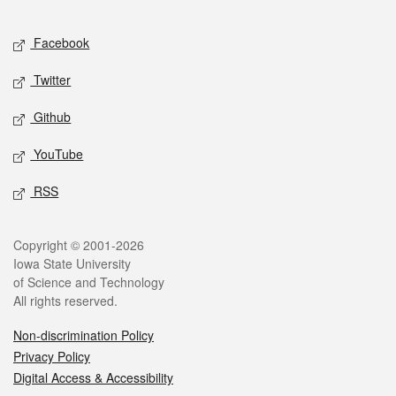
Facebook
Twitter
Github
YouTube
RSS
Copyright © 2001-2026
Iowa State University
of Science and Technology
All rights reserved.
Non-discrimination Policy
Privacy Policy
Digital Access & Accessibility