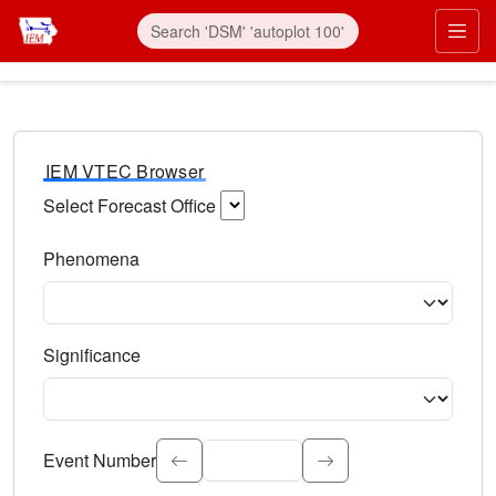
IEM VTEC Browser
Select Forecast Office
Choose a National Weather Service Forecast Office. Type 
Phenomena
Select the weather event type. Type to search.
Significance
Select the event significance. Type to search.
Event Number