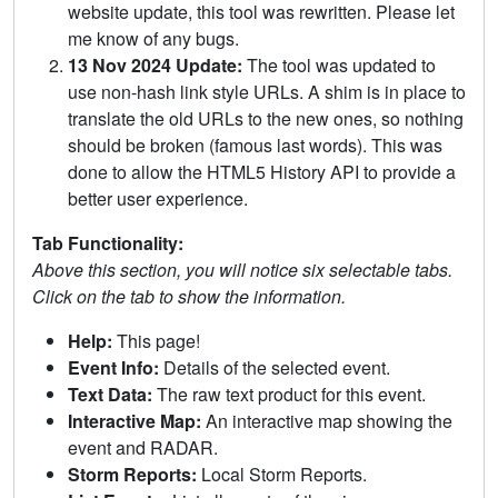
website update, this tool was rewritten. Please let
me know of any bugs.
13 Nov 2024 Update:
The tool was updated to
use non-hash link style URLs. A shim is in place to
translate the old URLs to the new ones, so nothing
should be broken (famous last words). This was
done to allow the HTML5 History API to provide a
better user experience.
Tab Functionality:
Above this section, you will notice six selectable tabs.
Click on the tab to show the information.
Help:
This page!
Event Info:
Details of the selected event.
Text Data:
The raw text product for this event.
Interactive Map:
An interactive map showing the
event and RADAR.
Storm Reports:
Local Storm Reports.