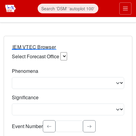
IEM VTEC Browser
Select Forecast Office
Choose a National Weather Service Forecast Office. Type 
Phenomena
Select the weather event type. Type to search.
Significance
Select the event significance. Type to search.
Event Number