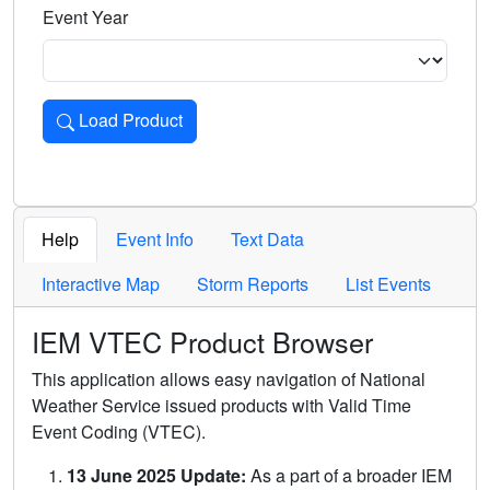
Event Year
Load Product
Loads the product for the selected criteria. Press Enter or 
Help
Event Info
Text Data
Interactive Map
Storm Reports
List Events
IEM VTEC Product Browser
This application allows easy navigation of National
Weather Service issued products with Valid Time
Event Coding (VTEC).
13 June 2025 Update:
As a part of a broader IEM