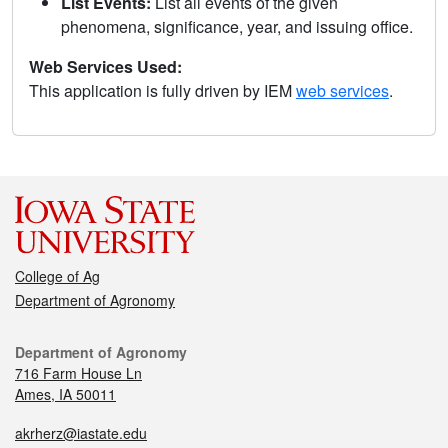
List Events:
List all events of the given
phenomena, significance, year, and issuing office.
Web Services Used:
This application is fully driven by IEM
web services
.
College of Ag
Department of Agronomy
Department of Agronomy
716 Farm House Ln
Ames, IA 50011
akrherz@iastate.edu