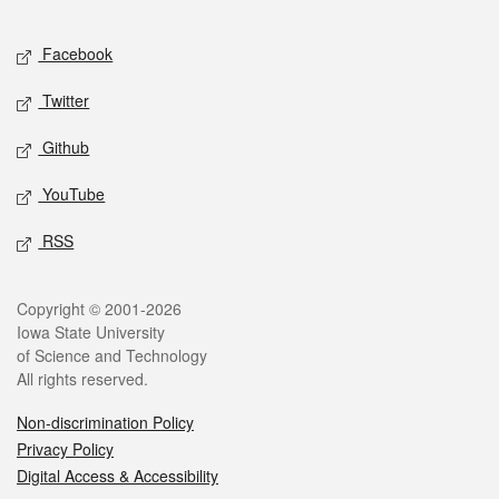
Facebook
Twitter
Github
YouTube
RSS
Copyright © 2001-2026
Iowa State University
of Science and Technology
All rights reserved.
Non-discrimination Policy
Privacy Policy
Digital Access & Accessibility