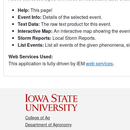
Help:
This page!
Event Info:
Details of the selected event.
Text Data:
The raw text product for this event.
Interactive Map:
An interactive map showing the eve
Storm Reports:
Local Storm Reports.
List Events:
List all events of the given phenomena, sig
Web Services Used:
This application is fully driven by IEM
web services
.
College of Ag
Department of Agronomy