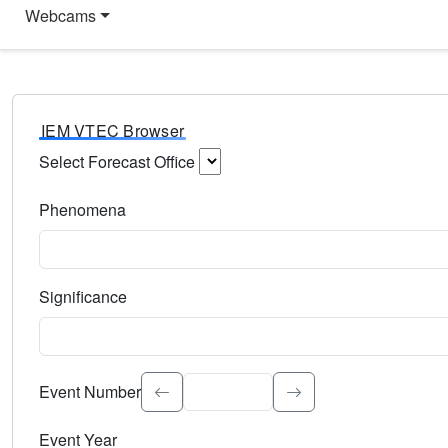
Webcams
IEM VTEC Browser
Select Forecast Office
Choose a National Weather Service Forecast Office. Type 
Phenomena
Select the weather event type. Type to search.
Significance
Select the event significance. Type to search.
Event Number
Event Year