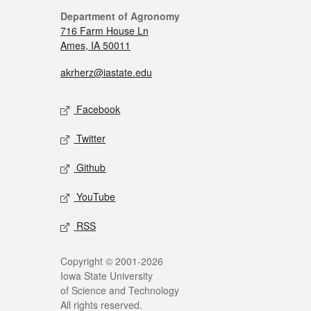
Department of Agronomy
716 Farm House Ln
Ames, IA 50011
akrherz@iastate.edu
Facebook
Twitter
Github
YouTube
RSS
Copyright © 2001-2026
Iowa State University
of Science and Technology
All rights reserved.