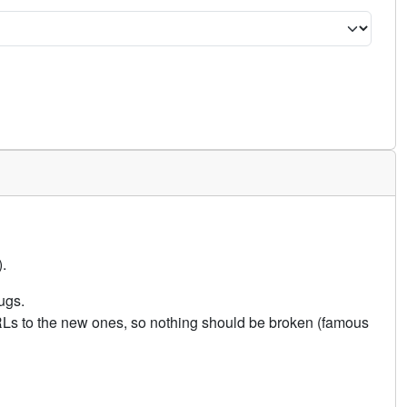
.
ugs.
URLs to the new ones, so nothing should be broken (famous