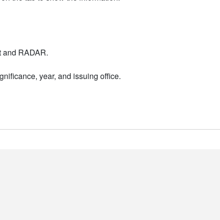
nt and RADAR.
nificance, year, and issuing office.