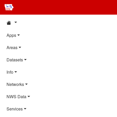
Apps
Areas
Datasets
Info
Networks
NWS Data
Services