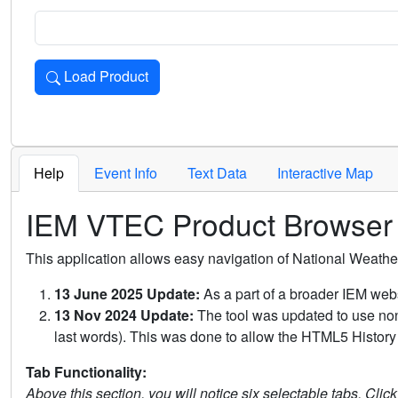
Load Product
Loads the product for the selected criteria. Press Enter or 
Help
Event Info
Text Data
Interactive Map
IEM VTEC Product Browser
This application allows easy navigation of National Weath
13 June 2025 Update:
As a part of a broader IEM webs
13 Nov 2024 Update:
The tool was updated to use non-
last words). This was done to allow the HTML5 History 
Tab Functionality:
Above this section, you will notice six selectable tabs. Clic