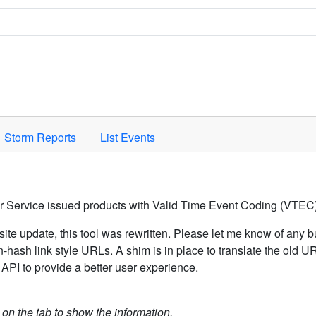
Space to activate.
Storm Reports
List Events
er Service issued products with Valid Time Event Coding (VTEC)
ite update, this tool was rewritten. Please let me know of any b
hash link style URLs. A shim is in place to translate the old 
API to provide a better user experience.
k on the tab to show the information.