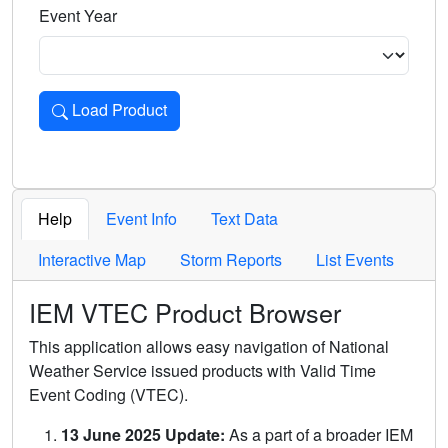
Event Year
Load Product
Loads the product for the selected criteria. Press Enter or 
Help
Event Info
Text Data
Interactive Map
Storm Reports
List Events
IEM VTEC Product Browser
This application allows easy navigation of National
Weather Service issued products with Valid Time
Event Coding (VTEC).
13 June 2025 Update:
As a part of a broader IEM