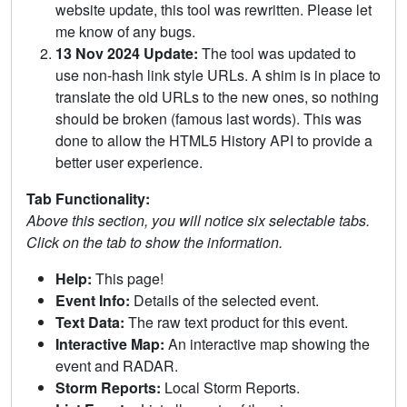
website update, this tool was rewritten. Please let
me know of any bugs.
13 Nov 2024 Update:
The tool was updated to
use non-hash link style URLs. A shim is in place to
translate the old URLs to the new ones, so nothing
should be broken (famous last words). This was
done to allow the HTML5 History API to provide a
better user experience.
Tab Functionality:
Above this section, you will notice six selectable tabs.
Click on the tab to show the information.
Help:
This page!
Event Info:
Details of the selected event.
Text Data:
The raw text product for this event.
Interactive Map:
An interactive map showing the
event and RADAR.
Storm Reports:
Local Storm Reports.