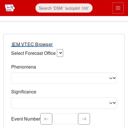
IEM VTEC Browser
Select Forecast Office
Choose a National Weather Service Forecast Office. Type 
Phenomena
Select the weather event type. Type to search.
Significance
Select the event significance. Type to search.
Event Number