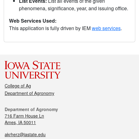
List Events:
List all events of the given
phenomena, significance, year, and issuing office.
Web Services Used:
This application is fully driven by IEM
web services
.
College of Ag
Department of Agronomy
Department of Agronomy
716 Farm House Ln
Ames, IA 50011
akrherz@iastate.edu