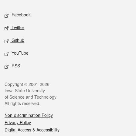
Facebook
Twitter
Github
YouTube
RSS
Copyright © 2001-2026
Iowa State University
of Science and Technology
All rights reserved.
Non-discrimination Policy
Privacy Policy
Digital Access & Accessibility