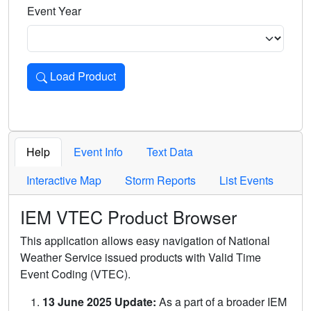
Event Year
Load Product
Loads the product for the selected criteria. Press Enter or 
Help
Event Info
Text Data
Interactive Map
Storm Reports
List Events
IEM VTEC Product Browser
This application allows easy navigation of National
Weather Service issued products with Valid Time
Event Coding (VTEC).
13 June 2025 Update:
As a part of a broader IEM