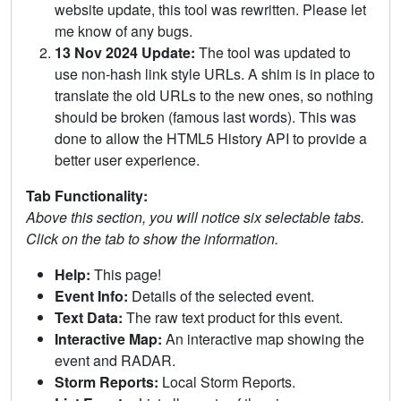
website update, this tool was rewritten. Please let
me know of any bugs.
13 Nov 2024 Update:
The tool was updated to
use non-hash link style URLs. A shim is in place to
translate the old URLs to the new ones, so nothing
should be broken (famous last words). This was
done to allow the HTML5 History API to provide a
better user experience.
Tab Functionality:
Above this section, you will notice six selectable tabs.
Click on the tab to show the information.
Help:
This page!
Event Info:
Details of the selected event.
Text Data:
The raw text product for this event.
Interactive Map:
An interactive map showing the
event and RADAR.
Storm Reports:
Local Storm Reports.