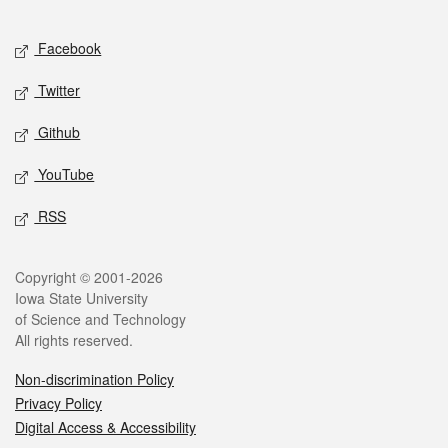
Facebook
Twitter
Github
YouTube
RSS
Copyright © 2001-2026
Iowa State University
of Science and Technology
All rights reserved.
Non-discrimination Policy
Privacy Policy
Digital Access & Accessibility