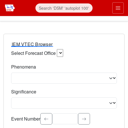
IEM VTEC Browser
Select Forecast Office
Choose a National Weather Service Forecast Office. Type 
Phenomena
Select the weather event type. Type to search.
Significance
Select the event significance. Type to search.
Event Number