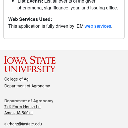
List Events:
List all events of the given
phenomena, significance, year, and issuing office.
Web Services Used:
This application is fully driven by IEM
web services
.
College of Ag
Department of Agronomy
Department of Agronomy
716 Farm House Ln
Ames, IA 50011
akrherz@iastate.edu