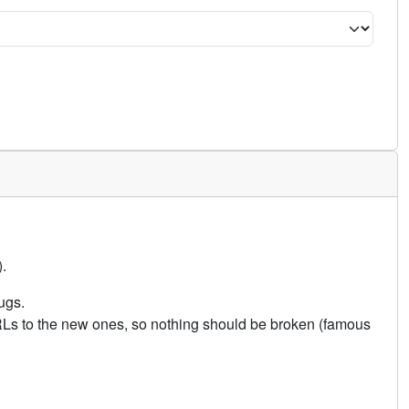
.
ugs.
URLs to the new ones, so nothing should be broken (famous