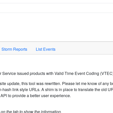
Space to activate.
Storm Reports
List Events
er Service issued products with Valid Time Event Coding (VTEC)
ite update, this tool was rewritten. Please let me know of any b
hash link style URLs. A shim is in place to translate the old 
API to provide a better user experience.
k on the tab to show the information.