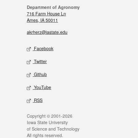
Department of Agronomy
716 Farm House Ln
Ames, IA 50011
akrherz@iastate.edu
Facebook
Twitter
Github
YouTube
RSS
Copyright © 2001-2026
Iowa State University
of Science and Technology
All rights reserved.