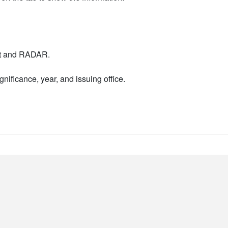
nt and RADAR.
nificance, year, and issuing office.