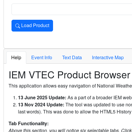
Load Product
Loads the product for the selected criteria. Press Enter or 
Help
Event Info
Text Data
Interactive Map
IEM VTEC Product Browser
This application allows easy navigation of National Weath
13 June 2025 Update:
As a part of a broader IEM webs
13 Nov 2024 Update:
The tool was updated to use non-
last words). This was done to allow the HTML5 History 
Tab Functionality:
Above this section, you will notice six selectable tabs. Clic