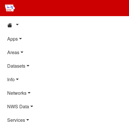
Apps
Areas
Datasets
Info
Networks
NWS Data
Services