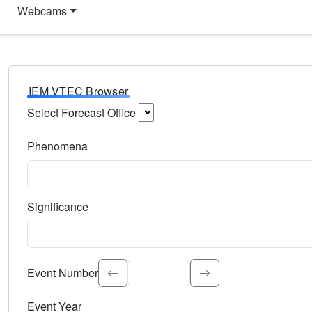
Webcams
IEM VTEC Browser
Select Forecast Office
Choose a National Weather Service Forecast Office. Type 
Phenomena
Select the weather event type. Type to search.
Significance
Select the event significance. Type to search.
Event Number
Event Year