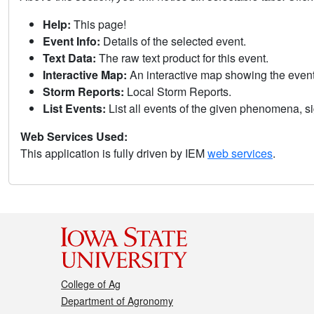
Help:
This page!
Event Info:
Details of the selected event.
Text Data:
The raw text product for this event.
Interactive Map:
An interactive map showing the eve
Storm Reports:
Local Storm Reports.
List Events:
List all events of the given phenomena, sig
Web Services Used:
This application is fully driven by IEM
web services
.
College of Ag
Department of Agronomy