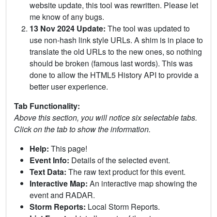
website update, this tool was rewritten. Please let
me know of any bugs.
13 Nov 2024 Update:
The tool was updated to
use non-hash link style URLs. A shim is in place to
translate the old URLs to the new ones, so nothing
should be broken (famous last words). This was
done to allow the HTML5 History API to provide a
better user experience.
Tab Functionality:
Above this section, you will notice six selectable tabs.
Click on the tab to show the information.
Help:
This page!
Event Info:
Details of the selected event.
Text Data:
The raw text product for this event.
Interactive Map:
An interactive map showing the
event and RADAR.
Storm Reports:
Local Storm Reports.