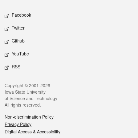
Facebook
Twitter
Github
YouTube
RSS
Copyright © 2001-2026
Iowa State University
of Science and Technology
All rights reserved.
Non-discrimination Policy
Privacy Policy
Digital Access & Accessibility