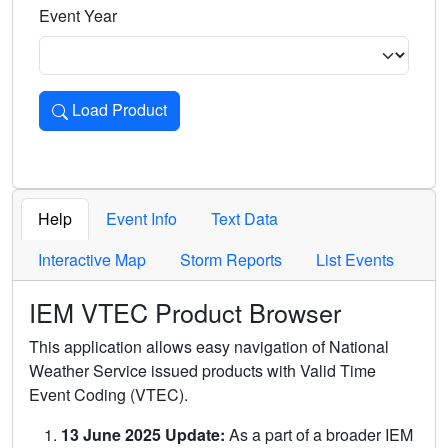
Event Year
Load Product
Loads the product for the selected criteria. Press Enter or 
Help
Event Info
Text Data
Interactive Map
Storm Reports
List Events
IEM VTEC Product Browser
This application allows easy navigation of National
Weather Service issued products with Valid Time
Event Coding (VTEC).
13 June 2025 Update:
As a part of a broader IEM