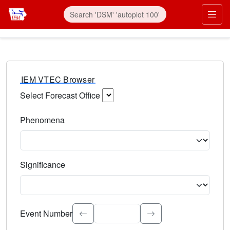
IEM VTEC Browser
Select Forecast Office
Choose a National Weather Service Forecast Office. Type 
Phenomena
Select the weather event type. Type to search.
Significance
Select the event significance. Type to search.
Event Number