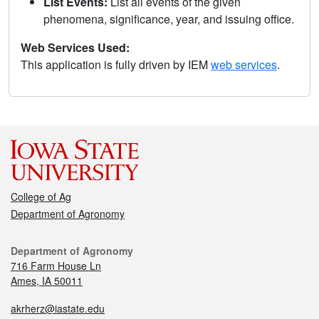
List Events:
List all events of the given
phenomena, significance, year, and issuing office.
Web Services Used:
This application is fully driven by IEM
web services
.
College of Ag
Department of Agronomy
Department of Agronomy
716 Farm House Ln
Ames, IA 50011
akrherz@iastate.edu