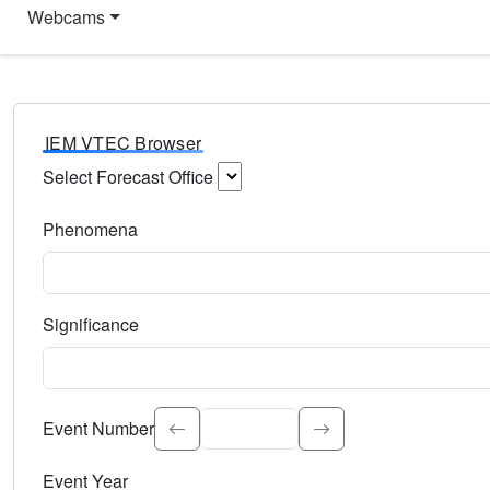
Webcams
IEM VTEC Browser
Select Forecast Office
Choose a National Weather Service Forecast Office. Type 
Phenomena
Select the weather event type. Type to search.
Significance
Select the event significance. Type to search.
Event Number
Event Year