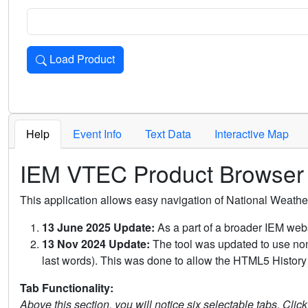
Load Product
Loads the product for the selected criteria. Press Enter or 
Help
Event Info
Text Data
Interactive Map
IEM VTEC Product Browser
This application allows easy navigation of National Weath
13 June 2025 Update:
As a part of a broader IEM webs
13 Nov 2024 Update:
The tool was updated to use non-
last words). This was done to allow the HTML5 History 
Tab Functionality:
Above this section, you will notice six selectable tabs. Clic