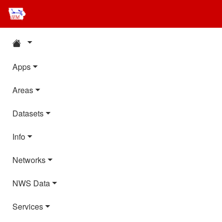
Apps
Areas
Datasets
Info
Networks
NWS Data
Services