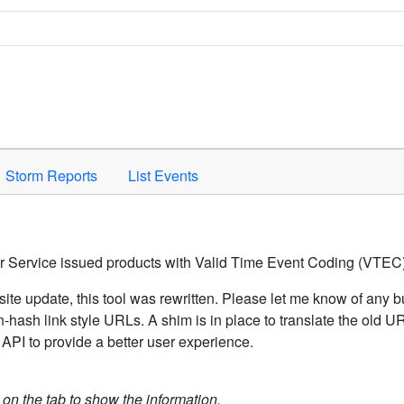
Space to activate.
Storm Reports
List Events
er Service issued products with Valid Time Event Coding (VTEC)
ite update, this tool was rewritten. Please let me know of any b
hash link style URLs. A shim is in place to translate the old 
API to provide a better user experience.
k on the tab to show the information.