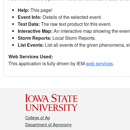
Help:
This page!
Event Info:
Details of the selected event.
Text Data:
The raw text product for this event.
Interactive Map:
An interactive map showing the eve
Storm Reports:
Local Storm Reports.
List Events:
List all events of the given phenomena, sig
Web Services Used:
This application is fully driven by IEM
web services
.
College of Ag
Department of Agronomy