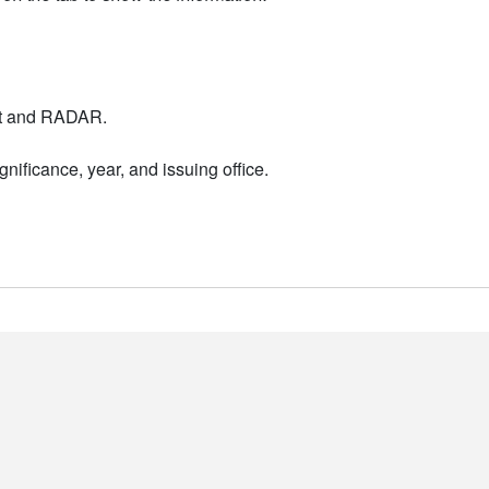
nt and RADAR.
nificance, year, and issuing office.