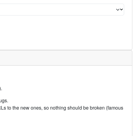
.
ugs.
URLs to the new ones, so nothing should be broken (famous