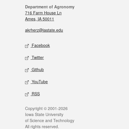
Department of Agronomy
716 Farm House Ln
Ames, IA 50011
akrherz@iastate.edu
Facebook
Twitter
Github
YouTube
RSS
Copyright © 2001-2026
Iowa State University
of Science and Technology
All rights reserved.