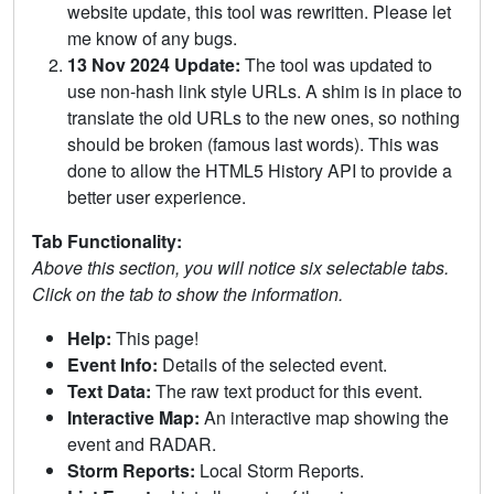
website update, this tool was rewritten. Please let
me know of any bugs.
13 Nov 2024 Update:
The tool was updated to
use non-hash link style URLs. A shim is in place to
translate the old URLs to the new ones, so nothing
should be broken (famous last words). This was
done to allow the HTML5 History API to provide a
better user experience.
Tab Functionality:
Above this section, you will notice six selectable tabs.
Click on the tab to show the information.
Help:
This page!
Event Info:
Details of the selected event.
Text Data:
The raw text product for this event.
Interactive Map:
An interactive map showing the
event and RADAR.
Storm Reports:
Local Storm Reports.