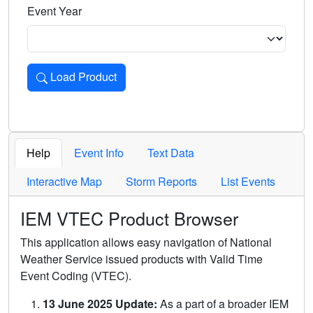
Event Year
Load Product
Loads the product for the selected criteria. Press Enter or 
Help
Event Info
Text Data
Interactive Map
Storm Reports
List Events
IEM VTEC Product Browser
This application allows easy navigation of National
Weather Service issued products with Valid Time
Event Coding (VTEC).
13 June 2025 Update:
As a part of a broader IEM