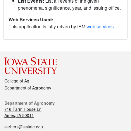
List Events:
List all events of the given
phenomena, significance, year, and issuing office.
Web Services Used:
This application is fully driven by IEM
web services
.
College of Ag
Department of Agronomy
Department of Agronomy
716 Farm House Ln
Ames, IA 50011
akrherz@iastate.edu