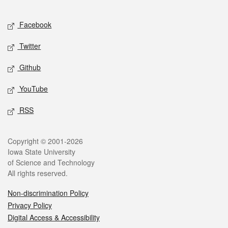
Facebook
Twitter
Github
YouTube
RSS
Copyright © 2001-2026
Iowa State University
of Science and Technology
All rights reserved.
Non-discrimination Policy
Privacy Policy
Digital Access & Accessibility