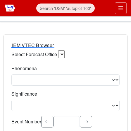
IEM VTEC Browser
Select Forecast Office
Choose a National Weather Service Forecast Office. Type 
Phenomena
Select the weather event type. Type to search.
Significance
Select the event significance. Type to search.
Event Number