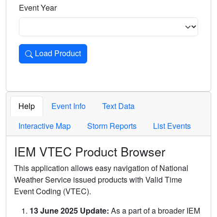
Event Year
Load Product
Loads the product for the selected criteria. Press Enter or 
Help
Event Info
Text Data
Interactive Map
Storm Reports
List Events
IEM VTEC Product Browser
This application allows easy navigation of National
Weather Service issued products with Valid Time
Event Coding (VTEC).
13 June 2025 Update:
As a part of a broader IEM