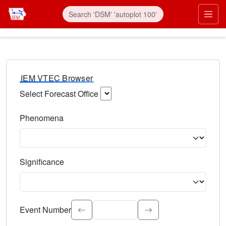
IEM VTEC Browser
Select Forecast Office
Choose a National Weather Service Forecast Office. Type 
Phenomena
Select the weather event type. Type to search.
Significance
Select the event significance. Type to search.
Event Number