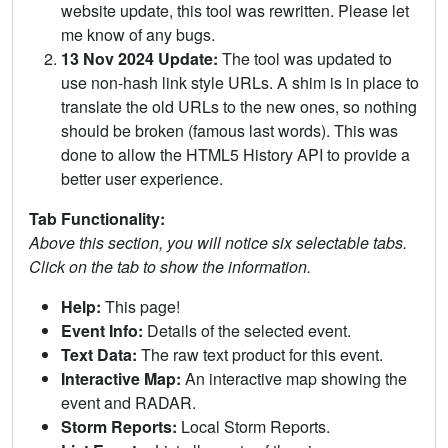
website update, this tool was rewritten. Please let
me know of any bugs.
13 Nov 2024 Update:
The tool was updated to
use non-hash link style URLs. A shim is in place to
translate the old URLs to the new ones, so nothing
should be broken (famous last words). This was
done to allow the HTML5 History API to provide a
better user experience.
Tab Functionality:
Above this section, you will notice six selectable tabs.
Click on the tab to show the information.
Help:
This page!
Event Info:
Details of the selected event.
Text Data:
The raw text product for this event.
Interactive Map:
An interactive map showing the
event and RADAR.
Storm Reports:
Local Storm Reports.