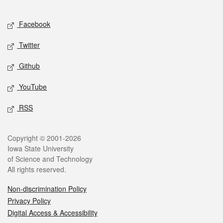
Facebook
Twitter
Github
YouTube
RSS
Copyright © 2001-2026
Iowa State University
of Science and Technology
All rights reserved.
Non-discrimination Policy
Privacy Policy
Digital Access & Accessibility