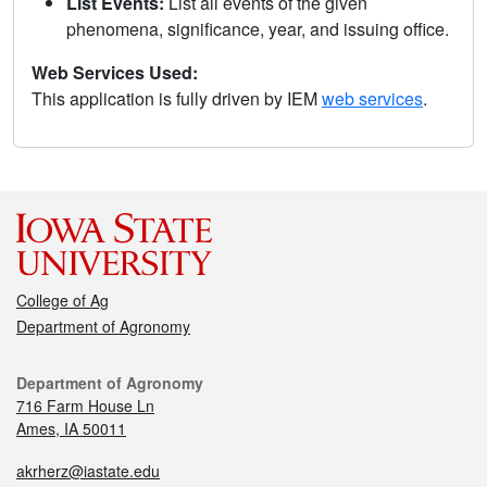
List Events:
List all events of the given
phenomena, significance, year, and issuing office.
Web Services Used:
This application is fully driven by IEM
web services
.
College of Ag
Department of Agronomy
Department of Agronomy
716 Farm House Ln
Ames, IA 50011
akrherz@iastate.edu