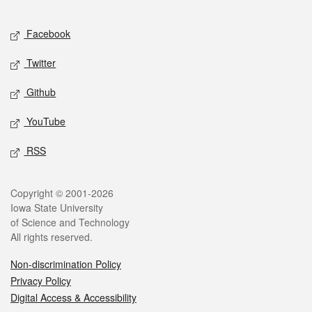
Facebook
Twitter
Github
YouTube
RSS
Copyright © 2001-2026
Iowa State University
of Science and Technology
All rights reserved.
Non-discrimination Policy
Privacy Policy
Digital Access & Accessibility