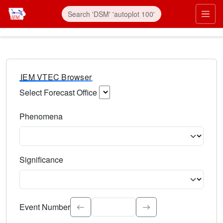
IEM VTEC Browser
Select Forecast Office
Choose a National Weather Service Forecast Office. Type 
Phenomena
Select the weather event type. Type to search.
Significance
Select the event significance. Type to search.
Event Number