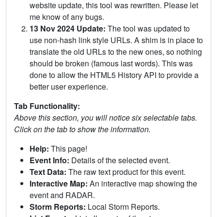
website update, this tool was rewritten. Please let
me know of any bugs.
13 Nov 2024 Update:
The tool was updated to
use non-hash link style URLs. A shim is in place to
translate the old URLs to the new ones, so nothing
should be broken (famous last words). This was
done to allow the HTML5 History API to provide a
better user experience.
Tab Functionality:
Above this section, you will notice six selectable tabs.
Click on the tab to show the information.
Help:
This page!
Event Info:
Details of the selected event.
Text Data:
The raw text product for this event.
Interactive Map:
An interactive map showing the
event and RADAR.
Storm Reports:
Local Storm Reports.