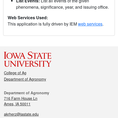
List Events:
List all events of the given
phenomena, significance, year, and issuing office.
Web Services Used:
This application is fully driven by IEM
web services
.
College of Ag
Department of Agronomy
Department of Agronomy
716 Farm House Ln
Ames, IA 50011
akrherz@iastate.edu