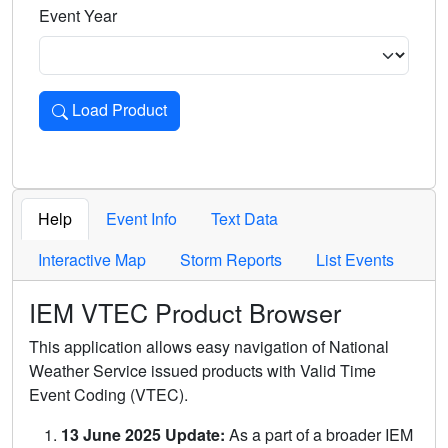
Event Year
Load Product
Loads the product for the selected criteria. Press Enter or 
Help
Event Info
Text Data
Interactive Map
Storm Reports
List Events
IEM VTEC Product Browser
This application allows easy navigation of National
Weather Service issued products with Valid Time
Event Coding (VTEC).
13 June 2025 Update:
As a part of a broader IEM