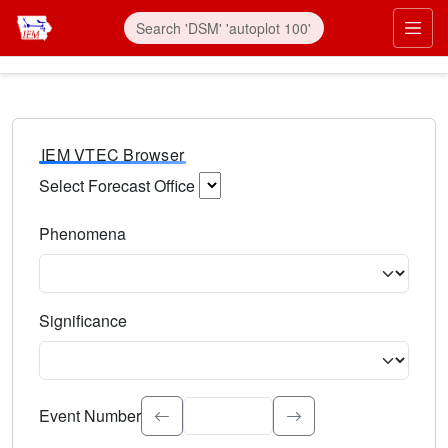
IEM VTEC Browser
Select Forecast Office
Choose a National Weather Service Forecast Office. Type 
Phenomena
Select the weather event type. Type to search.
Significance
Select the event significance. Type to search.
Event Number