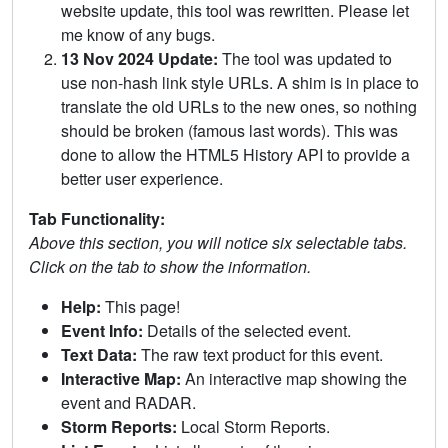
website update, this tool was rewritten. Please let
me know of any bugs.
13 Nov 2024 Update:
The tool was updated to
use non-hash link style URLs. A shim is in place to
translate the old URLs to the new ones, so nothing
should be broken (famous last words). This was
done to allow the HTML5 History API to provide a
better user experience.
Tab Functionality:
Above this section, you will notice six selectable tabs.
Click on the tab to show the information.
Help:
This page!
Event Info:
Details of the selected event.
Text Data:
The raw text product for this event.
Interactive Map:
An interactive map showing the
event and RADAR.
Storm Reports:
Local Storm Reports.