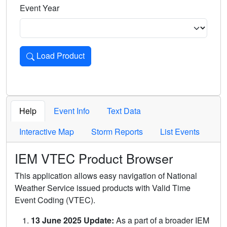
Event Year
Load Product
Loads the product for the selected criteria. Press Enter or 
Help
Event Info
Text Data
Interactive Map
Storm Reports
List Events
IEM VTEC Product Browser
This application allows easy navigation of National
Weather Service issued products with Valid Time
Event Coding (VTEC).
13 June 2025 Update:
As a part of a broader IEM