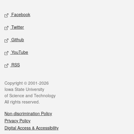
Facebook
Twitter
Github
YouTube
RSS
Copyright © 2001-2026
Iowa State University
of Science and Technology
All rights reserved.
Non-discrimination Policy
Privacy Policy
Digital Access & Accessibility