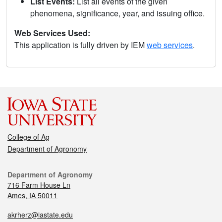
List Events:
List all events of the given
phenomena, significance, year, and issuing office.
Web Services Used:
This application is fully driven by IEM
web services
.
College of Ag
Department of Agronomy
Department of Agronomy
716 Farm House Ln
Ames, IA 50011
akrherz@iastate.edu