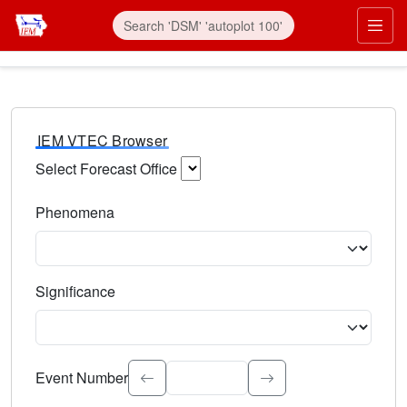
IEM VTEC Browser
Select Forecast Office
Choose a National Weather Service Forecast Office. Type 
Phenomena
Select the weather event type. Type to search.
Significance
Select the event significance. Type to search.
Event Number