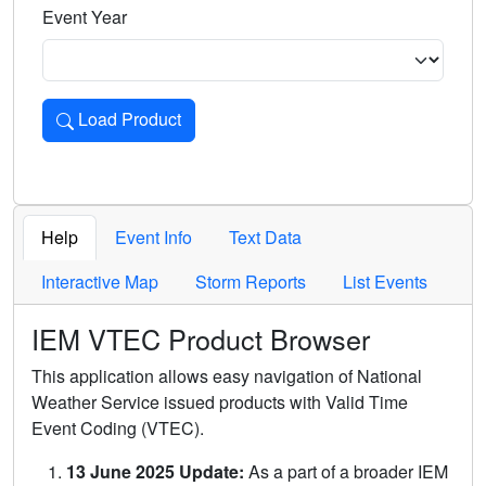
Event Year
Load Product
Loads the product for the selected criteria. Press Enter or 
Help
Event Info
Text Data
Interactive Map
Storm Reports
List Events
IEM VTEC Product Browser
This application allows easy navigation of National
Weather Service issued products with Valid Time
Event Coding (VTEC).
13 June 2025 Update:
As a part of a broader IEM