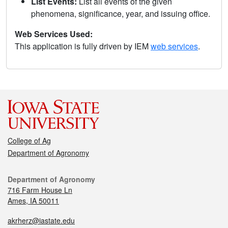
List Events:
List all events of the given
phenomena, significance, year, and issuing office.
Web Services Used:
This application is fully driven by IEM
web services
.
College of Ag
Department of Agronomy
Department of Agronomy
716 Farm House Ln
Ames, IA 50011
akrherz@iastate.edu