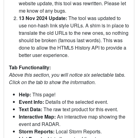
website update, this tool was rewritten. Please let
me know of any bugs.
13 Nov 2024 Update:
The tool was updated to
use non-hash link style URLs. A shim is in place to
translate the old URLs to the new ones, so nothing
should be broken (famous last words). This was
done to allow the HTML5 History API to provide a
better user experience.
Tab Functionality:
Above this section, you will notice six selectable tabs.
Click on the tab to show the information.
Help:
This page!
Event Info:
Details of the selected event.
Text Data:
The raw text product for this event.
Interactive Map:
An interactive map showing the
event and RADAR.
Storm Reports:
Local Storm Reports.