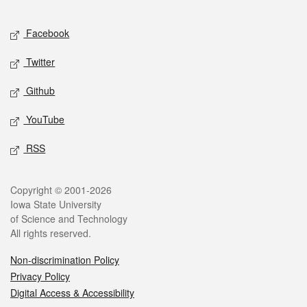
Facebook
Twitter
Github
YouTube
RSS
Copyright © 2001-2026
Iowa State University
of Science and Technology
All rights reserved.
Non-discrimination Policy
Privacy Policy
Digital Access & Accessibility