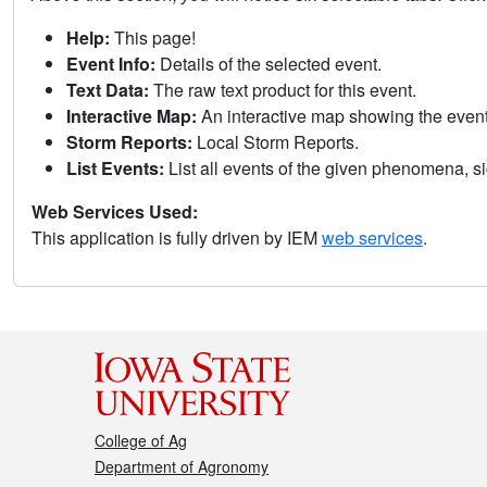
Help:
This page!
Event Info:
Details of the selected event.
Text Data:
The raw text product for this event.
Interactive Map:
An interactive map showing the eve
Storm Reports:
Local Storm Reports.
List Events:
List all events of the given phenomena, sig
Web Services Used:
This application is fully driven by IEM
web services
.
College of Ag
Department of Agronomy