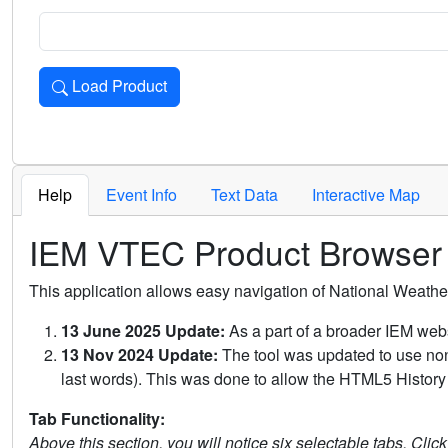
Load Product
Loads the product for the selected criteria. Press Enter or 
Help
Event Info
Text Data
Interactive Map
IEM VTEC Product Browser
This application allows easy navigation of National Weath
13 June 2025 Update:
As a part of a broader IEM webs
13 Nov 2024 Update:
The tool was updated to use non-
last words). This was done to allow the HTML5 History 
Tab Functionality:
Above this section, you will notice six selectable tabs. Clic