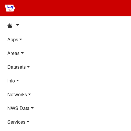
Apps
Areas
Datasets
Info
Networks
NWS Data
Services