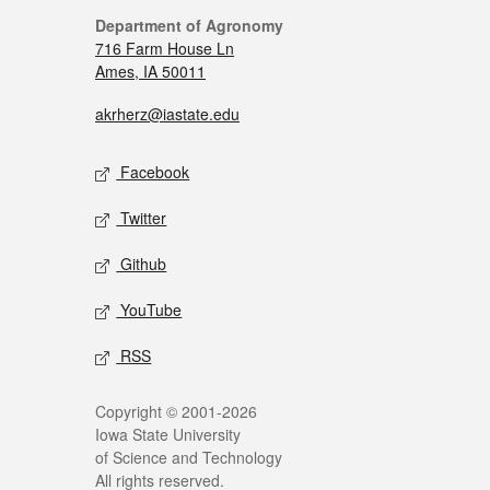
Department of Agronomy
716 Farm House Ln
Ames, IA 50011
akrherz@iastate.edu
Facebook
Twitter
Github
YouTube
RSS
Copyright © 2001-2026
Iowa State University
of Science and Technology
All rights reserved.