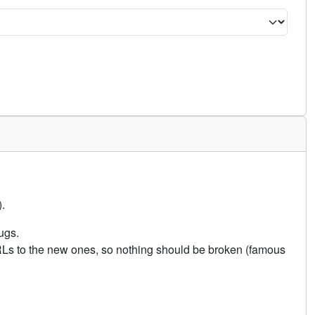
.
ugs.
URLs to the new ones, so nothing should be broken (famous