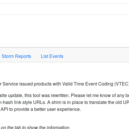
Space to activate.
Storm Reports
List Events
er Service issued products with Valid Time Event Coding (VTEC)
ite update, this tool was rewritten. Please let me know of any b
hash link style URLs. A shim is in place to translate the old 
API to provide a better user experience.
k on the tab to show the information.