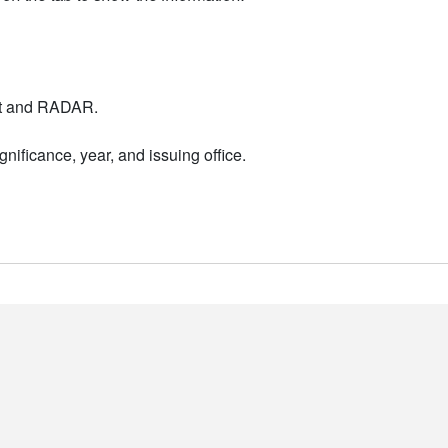
nt and RADAR.
nificance, year, and issuing office.