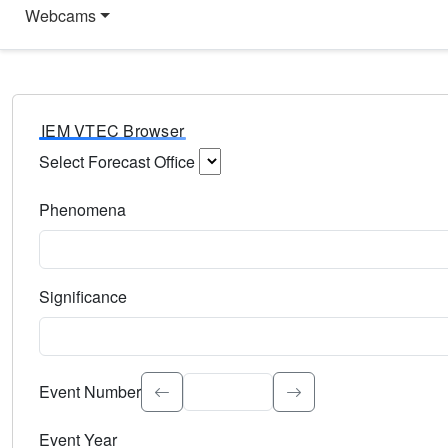
Webcams
IEM VTEC Browser
Select Forecast Office
Choose a National Weather Service Forecast Office. Type 
Phenomena
Select the weather event type. Type to search.
Significance
Select the event significance. Type to search.
Event Number
Event Year