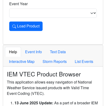
Event Year
Load Product
Loads the product for the selected criteria. Press Enter or 
Help
Event Info
Text Data
Interactive Map
Storm Reports
List Events
IEM VTEC Product Browser
This application allows easy navigation of National
Weather Service issued products with Valid Time
Event Coding (VTEC).
13 June 2025 Update:
As a part of a broader IEM