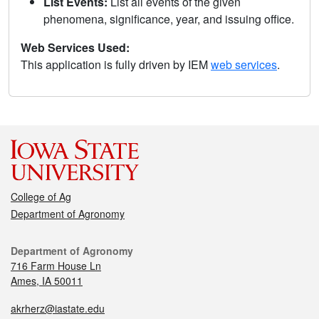
List Events:
List all events of the given
phenomena, significance, year, and issuing office.
Web Services Used:
This application is fully driven by IEM
web services
.
College of Ag
Department of Agronomy
Department of Agronomy
716 Farm House Ln
Ames, IA 50011
akrherz@iastate.edu