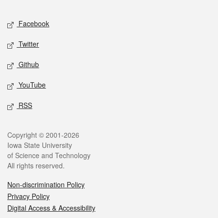
Facebook
Twitter
Github
YouTube
RSS
Copyright © 2001-2026
Iowa State University
of Science and Technology
All rights reserved.
Non-discrimination Policy
Privacy Policy
Digital Access & Accessibility