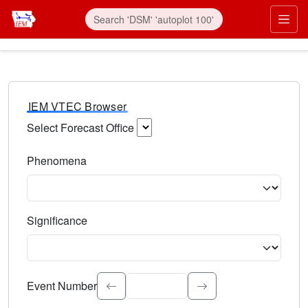
IEM VTEC Browser
Select Forecast Office
Choose a National Weather Service Forecast Office. Type 
Phenomena
Select the weather event type. Type to search.
Significance
Select the event significance. Type to search.
Event Number