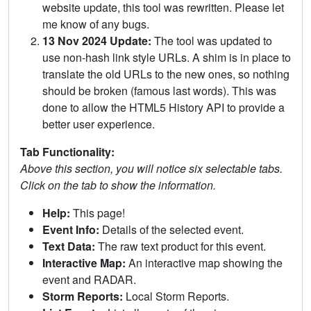
website update, this tool was rewritten. Please let
me know of any bugs.
13 Nov 2024 Update:
The tool was updated to
use non-hash link style URLs. A shim is in place to
translate the old URLs to the new ones, so nothing
should be broken (famous last words). This was
done to allow the HTML5 History API to provide a
better user experience.
Tab Functionality:
Above this section, you will notice six selectable tabs.
Click on the tab to show the information.
Help:
This page!
Event Info:
Details of the selected event.
Text Data:
The raw text product for this event.
Interactive Map:
An interactive map showing the
event and RADAR.
Storm Reports:
Local Storm Reports.