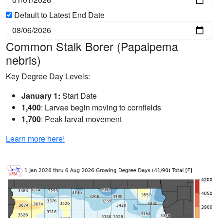
Default to Latest End Date
Common Stalk Borer (Papaipema
nebris)
Key Degree Day Levels:
January 1:
Start Date
1,400
: Larvae begin moving to cornfields
1,700
: Peak larval movement
Learn more here!