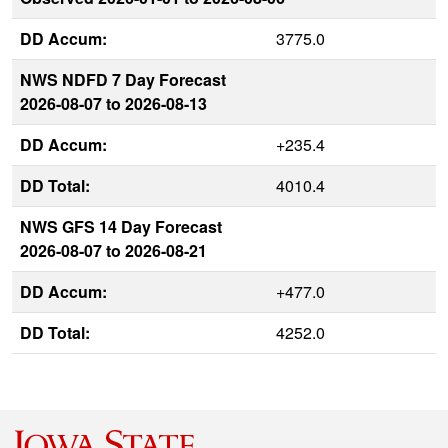
DD Accum:
3775.0
NWS NDFD 7 Day Forecast
2026-08-07 to 2026-08-13
DD Accum:
+235.4
DD Total:
4010.4
NWS GFS 14 Day Forecast
2026-08-07 to 2026-08-21
DD Accum:
+477.0
DD Total:
4252.0