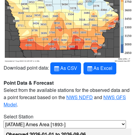
Download point data:
As CSV
As Excel
Point Data & Forecast
Select from the available stations for the observed data and
a point forecast based on the
NWS NDFD
and
NWS GFS
Model
.
Select Station
Observed
2026-01-01 to 2026-08-06