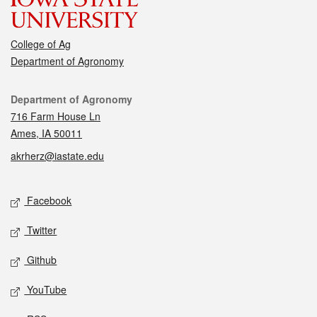
College of Ag
Department of Agronomy
Contact
Department of Agronomy
716 Farm House Ln
Ames, IA 50011
akrherz@iastate.edu
Social media
Facebook
Twitter
Github
YouTube