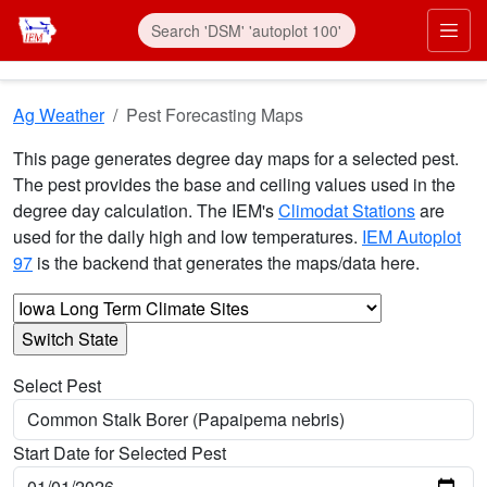
Skip to main content
Prim
Ag Weather
Pest Forecasting Maps
This page generates degree day maps for a selected pest.
The pest provides the base and ceiling values used in the
degree day calculation. The IEM's
Climodat Stations
are
used for the daily high and low temperatures.
IEM Autoplot
97
is the backend that generates the maps/data here.
Select Pest
Start Date for Selected Pest