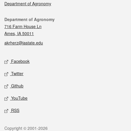
Department of Agronomy
Contact
Department of Agronomy
716 Farm House Ln
Ames, IA 50011
akrherz@iastate.edu
Social media
Facebook
Twitter
Github
YouTube
RSS
Legal
Copyright © 2001-2026