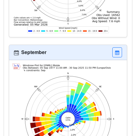
September