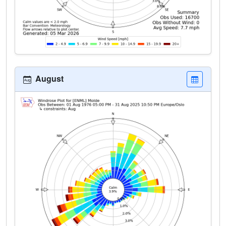
August