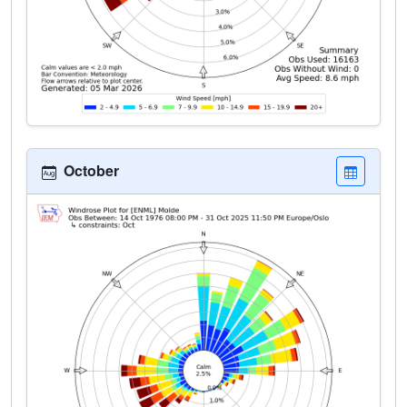
October