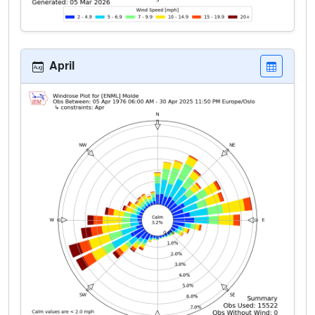
April