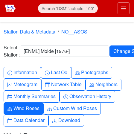
Skip to main content
Prim
Station Data & Metadata
NO__ASOS
Select
[ENML] Molde [1976-]
Station:
Info-circle
Clock
Camera
Information
Last Ob
Photographs
Graph-up
Table
People
Meteogram
Network Table
Neighbors
Calendar-month
Clock-history
Monthly Summaries
Observation History
Diagram-3
Diagram-3
Wind Roses
Custom Wind Roses
Calendar
Download
Data Calendar
Download