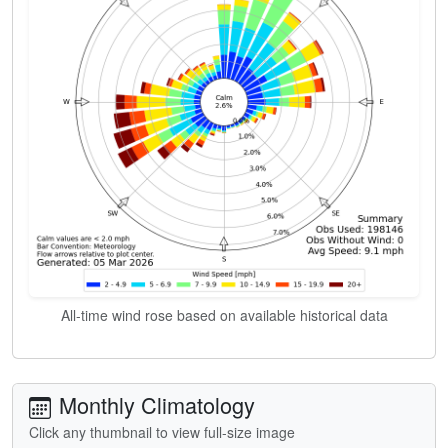
All-time wind rose based on available historical data
Monthly Climatology
Click any thumbnail to view full-size image