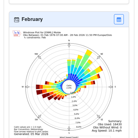
February