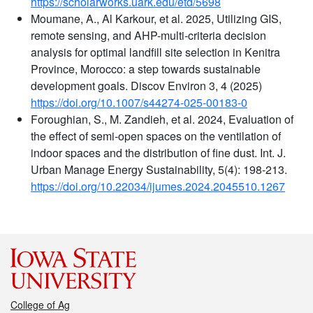
https://scholarworks.uark.edu/etd/5698
Moumane, A., Al Karkour, et al. 2025, Utilizing GIS,
remote sensing, and AHP-multi-criteria decision
analysis for optimal landfill site selection in Kenitra
Province, Morocco: a step towards sustainable
development goals. Discov Environ 3, 4 (2025)
https://doi.org/10.1007/s44274-025-00183-0
Foroughian, S., M. Zandieh, et al. 2024, Evaluation of
the effect of semi-open spaces on the ventilation of
indoor spaces and the distribution of fine dust. Int. J.
Urban Manage Energy Sustainability, 5(4): 198-213.
https://doi.org/10.22034/ijumes.2024.2045510.1267
College of Ag