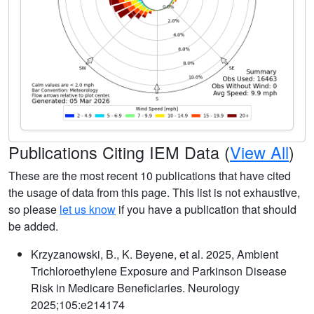
Publications Citing IEM Data (
View All
)
These are the most recent 10 publications that have cited
the usage of data from this page. This list is not exhaustive,
so please
let us know
if you have a publication that should
be added.
Krzyzanowski, B., K. Beyene, et al. 2025, Ambient
Trichloroethylene Exposure and Parkinson Disease
Risk in Medicare Beneficiaries. Neurology
2025;105:e214174