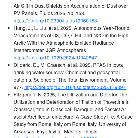
Air Slit in Dust Shields on Accumulation of Dust over
PV Panels. Fluids 2025, 10, 153.
https://doi.org/10.3390/fluids10060153
Hung, J., L. Liu, et al. 2025, Autonomous Year‐Round
Measurements of O3, CO, CH4, and N2O in the High
Arctic With the Atmospheric Emitted Radiance
Interferometer. JGR Atmospheres
https://doi.org/10.1029/2024JD042847
Dilparic, D., M. Graesch, et al. 2025, PFAS in Iowa
drinking water sources: Chemical and geospatial
patterns. Science of The Total Environment. Volume
977.
https://doi.org/10.1016/j.scitotenv.2025.179397
Fitzgerald, K. 2025, The Utilization and Deterior The
Utilization and Deterioration of T ation of Travertine in
Classical, tine in Classical, Baroque, and Fascist Ar
ascist Architectur chitecture: A Case Study fr e: A Case
Study from Rome, Italy om Rome, Italy. University of
Arkansas, Fayetteville. Masters Thesis