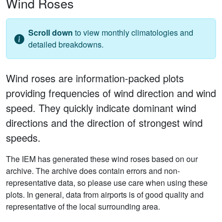
Wind Roses
Scroll down
to view monthly climatologies and
detailed breakdowns.
Wind roses are information-packed plots
providing frequencies of wind direction and wind
speed. They quickly indicate dominant wind
directions and the direction of strongest wind
speeds.
The IEM has generated these wind roses based on our
archive. The archive does contain errors and non-
representative data, so please use care when using these
plots. In general, data from airports is of good quality and
representative of the local surrounding area.