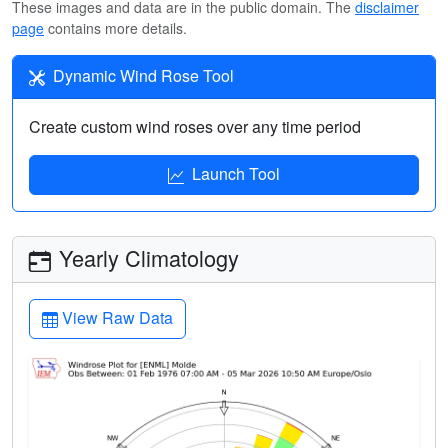
These images and data are in the public domain. The
disclaimer
page
contains more details.
Dynamic Wind Rose Tool
Create custom wind roses over any time period
Launch Tool
Yearly Climatology
View Raw Data