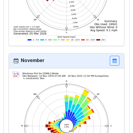
November