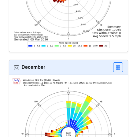
December