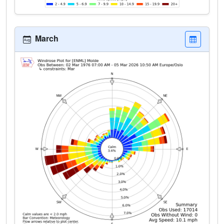
March