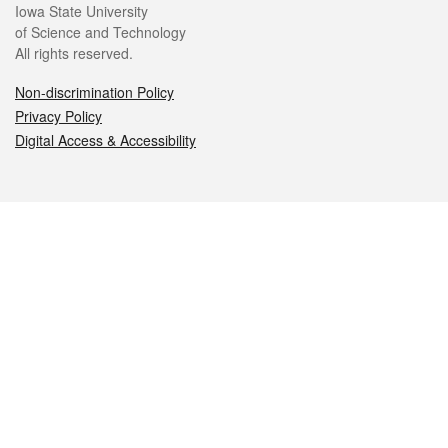
Iowa State University
of Science and Technology
All rights reserved.
Non-discrimination Policy
Privacy Policy
Digital Access & Accessibility