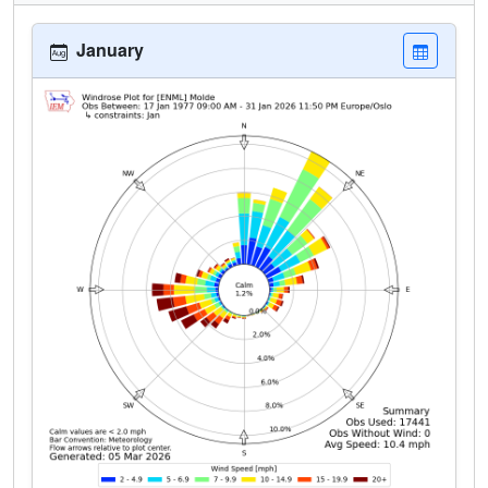
January