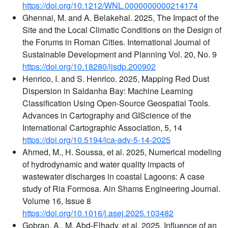
https://doi.org/10.1212/WNL.0000000000214174
Ghennai, M. and A. Belakehal. 2025, The Impact of the
Site and the Local Climatic Conditions on the Design of
the Forums in Roman Cities. International Journal of
Sustainable Development and Planning Vol. 20, No. 9
https://doi.org/10.18280/ijsdp.200902
Henrico, I. and S. Henrico. 2025, Mapping Red Dust
Dispersion in Saldanha Bay: Machine Learning
Classification Using Open-Source Geospatial Tools.
Advances in Cartography and GIScience of the
International Cartographic Association, 5, 14
https://doi.org/10.5194/ica-adv-5-14-2025
Ahmed, M., H. Soussa, et al. 2025, Numerical modeling
of hydrodynamic and water quality impacts of
wastewater discharges in coastal Lagoons: A case
study of Ria Formosa. Ain Shams Engineering Journal.
Volume 16, Issue 8
https://doi.org/10.1016/j.asej.2025.103482
Gobran, A., M. Abd-Elhady, et al. 2025, Influence of an