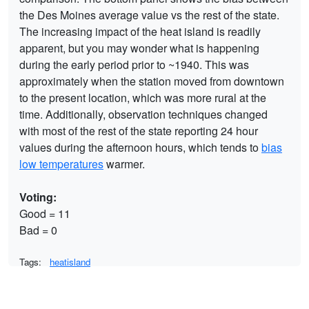
the Des Moines average value vs the rest of the state.
The increasing impact of the heat island is readily
apparent, but you may wonder what is happening
during the early period prior to ~1940. This was
approximately when the station moved from downtown
to the present location, which was more rural at the
time. Additionally, observation techniques changed
with most of the rest of the state reporting 24 hour
values during the afternoon hours, which tends to
bias
low temperatures
warmer.
Voting:
Good = 11
Bad = 0
Tags:
heatisland