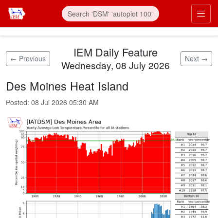
Skip to main content
Prim
IEM Daily Feature
← Previous
Next →
Wednesday, 08 July 2026
Des Moines Heat Island
Posted:
08 Jul 2026 05:30 AM