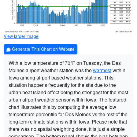
View larger image
—
Generate This Chart on Website
With a low temperature of 70°F on Tuesday, the Des
Moines airport weather station was the
warmest
within
Iowa among airport based weather stations. This
situation happens frequently for the site due to the
urban heat island effect being the strongest for the most
urban airport weather sensor within Iowa. The featured
chart illustrates this by computing the average low
temperature percentile for Des Moines vs the rest of the
long term climate stations within Iowa. Please note that
there was no spatial weighting done, it is just a simple
comparison. The bottom panel shows the bias between