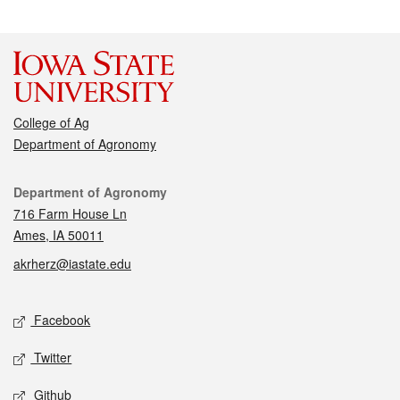
College of Ag
Department of Agronomy
Contact
Department of Agronomy
716 Farm House Ln
Ames, IA 50011
akrherz@iastate.edu
Social media
Facebook
Twitter
Github