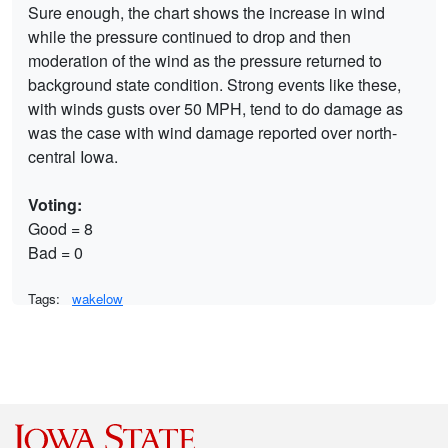
Sure enough, the chart shows the increase in wind
while the pressure continued to drop and then
moderation of the wind as the pressure returned to
background state condition. Strong events like these,
with winds gusts over 50 MPH, tend to do damage as
was the case with wind damage reported over north-
central Iowa.
Voting:
Good = 8
Bad = 0
Tags:
wakelow