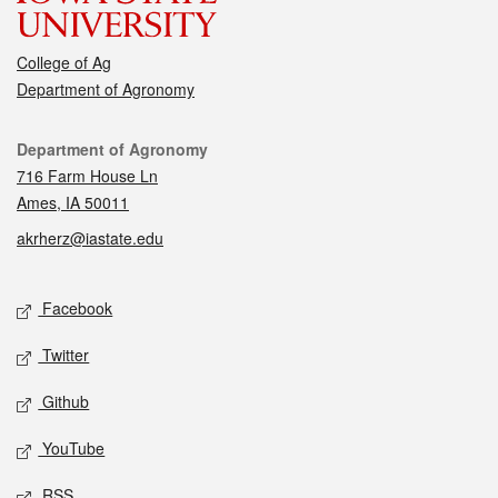
College of Ag
Department of Agronomy
Contact
Department of Agronomy
716 Farm House Ln
Ames, IA 50011
akrherz@iastate.edu
Social media
Facebook
Twitter
Github
YouTube
RSS