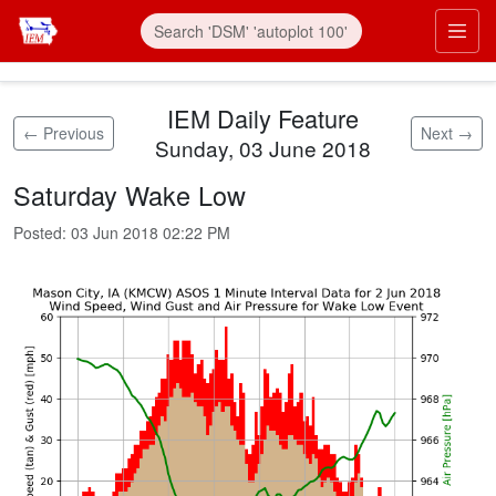
Skip to main content
Prim
IEM Daily Feature
← Previous
Next →
Sunday, 03 June 2018
Saturday Wake Low
Posted:
03 Jun 2018 02:22 PM