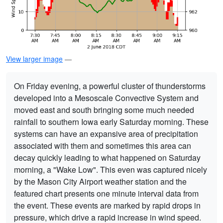
View larger image
—
On Friday evening, a powerful cluster of thunderstorms
developed into a Mesoscale Convective System and
moved east and south bringing some much needed
rainfall to southern Iowa early Saturday morning. These
systems can have an expansive area of precipitation
associated with them and sometimes this area can
decay quickly leading to what happened on Saturday
morning, a "Wake Low". This even was captured nicely
by the Mason City Airport weather station and the
featured chart presents one minute interval data from
the event. These events are marked by rapid drops in
pressure, which drive a rapid increase in wind speed.