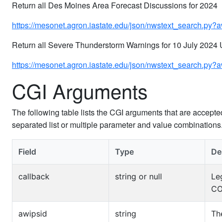
Return all Des Moines Area Forecast Discussions for 2024
https://mesonet.agron.iastate.edu/json/nwstext_search
Return all Severe Thunderstorm Warnings for 10 July 2024
https://mesonet.agron.iastate.edu/json/nwstext_search.
CGI Arguments
The following table lists the CGI arguments that are accept
separated list or multiple parameter and value combination
Field
Type
De
callback
string or null
Le
CO
awipsid
string
Th