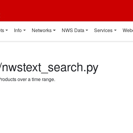
t
ts
Info
Networks
NWS Data
Services
Web
n/nwstext_search.py
roducts over a time range.