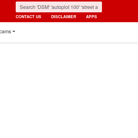
CONTACT US
DISCLAIMER
APPS
cams