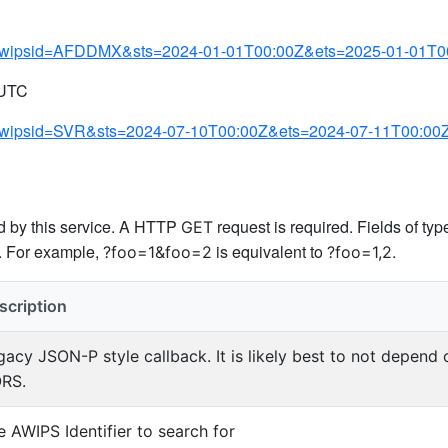
.py?awipsid=AFDDMX&sts=2024-01-01T00:00Z&ets=2025-01-01T0
 UTC
py?awipsid=SVR&sts=2024-07-10T00:00Z&ets=2024-07-11T00:00
ed by this service. A HTTP
request is required. Fields of ty
GET
s. For example,
is equivalent to
.
?foo=1&foo=2
?foo=1,2
scription
gacy JSON-P style callback. It is likely best to not depend
RS.
e AWIPS Identifier to search for