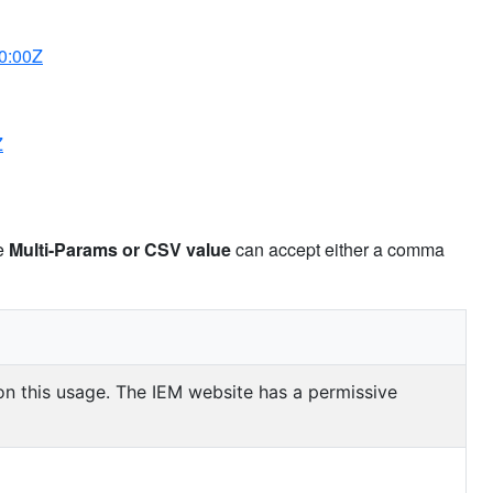
0:00Z
Z
pe
Multi-Params or CSV value
can accept either a comma
 on this usage. The IEM website has a permissive