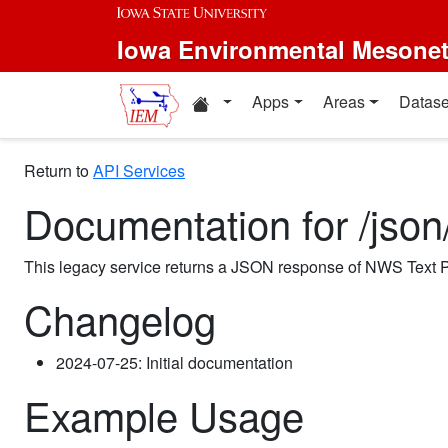
Iowa Environmental Mesone
Apps
Areas
Datase
Return to
API Services
Documentation for /jso
This legacy service returns a JSON response of NWS Text P
Changelog
2024-07-25: Initial documentation
Example Usage