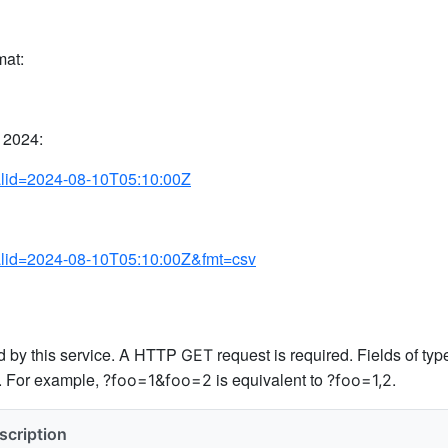
mat:
 2024:
valid=2024-08-10T05:10:00Z
?valid=2024-08-10T05:10:00Z&fmt=csv
ed by this service. A HTTP
request is required. Fields of ty
GET
s. For example,
is equivalent to
.
?foo=1&foo=2
?foo=1,2
scription