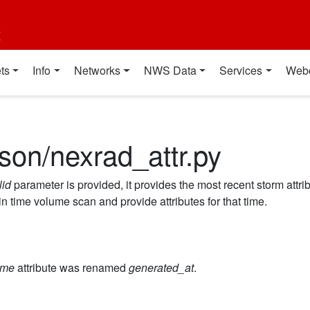
t
ts
Info
Networks
NWS Data
Services
Web
son/nexrad_attr.py
lid
parameter is provided, it provides the most recent storm attr
 in time volume scan and provide attributes for that time.
ime
attribute was renamed
generated_at
.