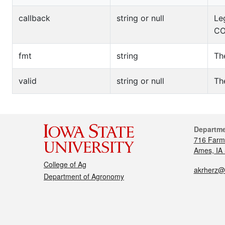
callback
string or null
Le
CO
fmt
string
Th
valid
string or null
Th
Departm
716 Farm
Ames, IA
College of Ag
akrherz@
Department of Agronomy