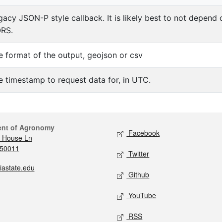
gacy JSON-P style callback. It is likely best to not depend
RS.
e format of the output, geojson or csv
e timestamp to request data for, in UTC.
ent of Agronomy
Facebook
 House Ln
 50011
Twitter
iastate.edu
Github
YouTube
RSS