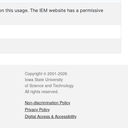
 on this usage. The IEM website has a permissive
Copyright © 2001-2026
Iowa State University
of Science and Technology
All rights reserved.
Non-discrimination Policy
Privacy Policy
Digital Access & Accessibility