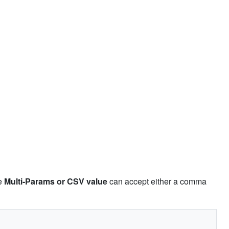
pe
Multi-Params or CSV value
can accept either a comma