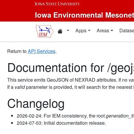
Iowa Environmental Mesone
Apps
Areas
Datase
Return to
API Services
.
Documentation for /geoj
This service emits GeoJSON of NEXRAD attributes. If no
va
If a
valid
parameter is provided, it will search for the nearest
Changelog
2026-02-24: For IEM consistency, the root
generation_t
2024-07-03: Initial documentation release.