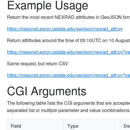
Example Usage
Return the most recent NEXRAD attributes in GeoJSON for
https://mesonet.agron.iastate.edu/geojson/nexrad_attr.py
Return attributes around the time of 05:10UTC on 10 August
https://mesonet.agron.iastate.edu/geojson/nexrad_attr.py?
Same request, but return CSV
https://mesonet.agron.iastate.edu/geojson/nexrad_attr.py
CGI Arguments
The following table lists the CGI arguments that are accept
separated list or multiple parameter and value combination
Field
Type
De