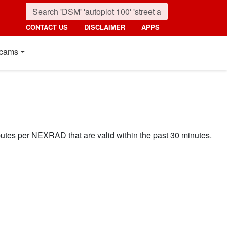
CONTACT US
DISCLAIMER
APPS
cams
ibutes per NEXRAD that are valid within the past 30 minutes.