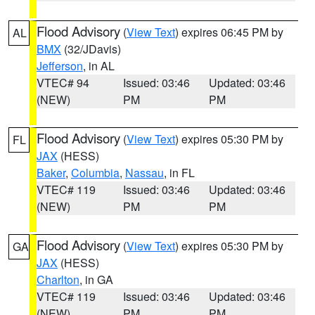
Flood Advisory
(
View Text
) expires 06:45 PM by
AL
BMX
(32/JDavis)
Jefferson
, in AL
VTEC# 94
Issued: 03:46
Updated: 03:46
(NEW)
PM
PM
Flood Advisory
(
View Text
) expires 05:30 PM by
FL
JAX
(HESS)
Baker
,
Columbia
,
Nassau
, in FL
VTEC# 119
Issued: 03:46
Updated: 03:46
(NEW)
PM
PM
Flood Advisory
(
View Text
) expires 05:30 PM by
GA
JAX
(HESS)
Charlton
, in GA
VTEC# 119
Issued: 03:46
Updated: 03:46
(NEW)
PM
PM