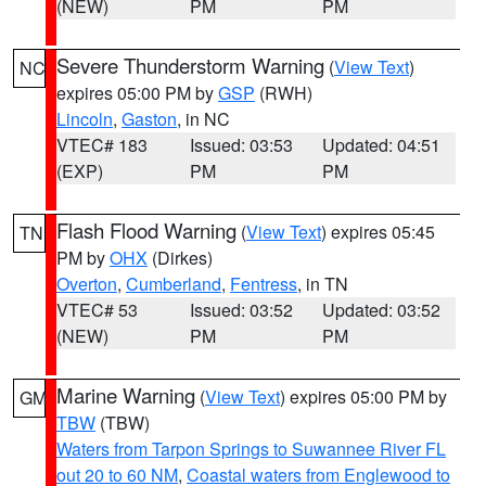
(NEW)
PM
PM
Severe Thunderstorm Warning
(
View Text
)
NC
expires 05:00 PM by
GSP
(RWH)
Lincoln
,
Gaston
, in NC
VTEC# 183
Issued: 03:53
Updated: 04:51
(EXP)
PM
PM
Flash Flood Warning
(
View Text
) expires 05:45
TN
PM by
OHX
(Dirkes)
Overton
,
Cumberland
,
Fentress
, in TN
VTEC# 53
Issued: 03:52
Updated: 03:52
(NEW)
PM
PM
Marine Warning
(
View Text
) expires 05:00 PM by
GM
TBW
(TBW)
Waters from Tarpon Springs to Suwannee River FL
out 20 to 60 NM
,
Coastal waters from Englewood to