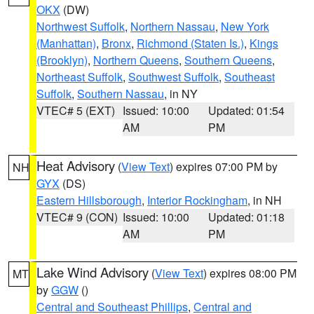
OKX
(DW)
Northwest Suffolk
,
Northern Nassau
,
New York
(Manhattan)
,
Bronx
,
Richmond (Staten Is.)
,
Kings
(Brooklyn)
,
Northern Queens
,
Southern Queens
,
Northeast Suffolk
,
Southwest Suffolk
,
Southeast
Suffolk
,
Southern Nassau
, in NY
VTEC# 5 (EXT)
Issued: 10:00
Updated: 01:54
AM
PM
Heat Advisory
(
View Text
) expires 07:00 PM by
NH
GYX
(DS)
Eastern Hillsborough
,
Interior Rockingham
, in NH
VTEC# 9 (CON)
Issued: 10:00
Updated: 01:18
AM
PM
Lake Wind Advisory
(
View Text
) expires 08:00 PM
MT
by
GGW
()
Central and Southeast Phillips
,
Central and