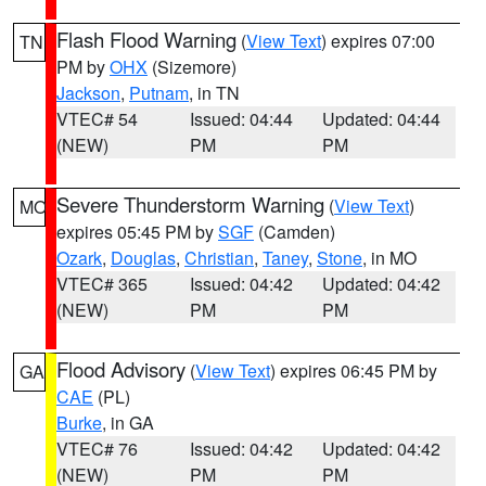
Flash Flood Warning
(
View Text
) expires 07:00
TN
PM by
OHX
(Sizemore)
Jackson
,
Putnam
, in TN
VTEC# 54
Issued: 04:44
Updated: 04:44
(NEW)
PM
PM
Severe Thunderstorm Warning
(
View Text
)
MO
expires 05:45 PM by
SGF
(Camden)
Ozark
,
Douglas
,
Christian
,
Taney
,
Stone
, in MO
VTEC# 365
Issued: 04:42
Updated: 04:42
(NEW)
PM
PM
Flood Advisory
(
View Text
) expires 06:45 PM by
GA
CAE
(PL)
Burke
, in GA
VTEC# 76
Issued: 04:42
Updated: 04:42
(NEW)
PM
PM