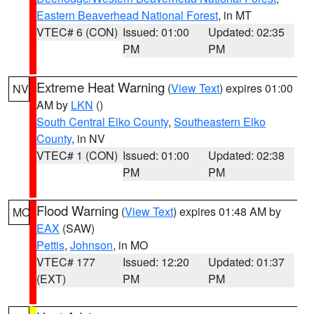
Eastern Beaverhead National Forest
, in MT
VTEC# 6 (CON)
Issued: 01:00
Updated: 02:35
PM
PM
Extreme Heat Warning
(
View Text
) expires 01:00
NV
AM by
LKN
()
South Central Elko County
,
Southeastern Elko
County
, in NV
VTEC# 1 (CON)
Issued: 01:00
Updated: 02:38
PM
PM
Flood Warning
(
View Text
) expires 01:48 AM by
MO
EAX
(SAW)
Pettis
,
Johnson
, in MO
VTEC# 177
Issued: 12:20
Updated: 01:37
(EXT)
PM
PM