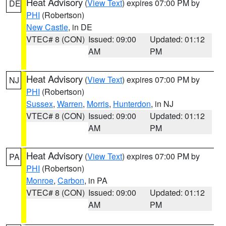
Heat Advisory
(
View Text
) expires 07:00 PM by
DE
PHI
(Robertson)
New Castle
, in DE
VTEC# 8 (CON)
Issued: 09:00
Updated: 01:12
AM
PM
Heat Advisory
(
View Text
) expires 07:00 PM by
NJ
PHI
(Robertson)
Sussex
,
Warren
,
Morris
,
Hunterdon
, in NJ
VTEC# 8 (CON)
Issued: 09:00
Updated: 01:12
AM
PM
Heat Advisory
(
View Text
) expires 07:00 PM by
PA
PHI
(Robertson)
Monroe
,
Carbon
, in PA
VTEC# 8 (CON)
Issued: 09:00
Updated: 01:12
AM
PM