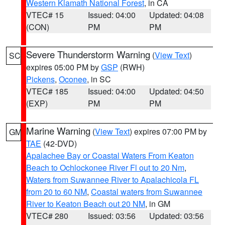
Western Klamath National Forest
, in CA
VTEC# 15
Issued: 04:00
Updated: 04:08
(CON)
PM
PM
Severe Thunderstorm Warning
(
View Text
)
SC
expires 05:00 PM by
GSP
(RWH)
Pickens
,
Oconee
, in SC
VTEC# 185
Issued: 04:00
Updated: 04:50
(EXP)
PM
PM
Marine Warning
(
View Text
) expires 07:00 PM by
GM
TAE
(42-DVD)
Apalachee Bay or Coastal Waters From Keaton
Beach to Ochlockonee River Fl out to 20 Nm
,
Waters from Suwannee River to Apalachicola FL
from 20 to 60 NM
,
Coastal waters from Suwannee
River to Keaton Beach out 20 NM
, in GM
VTEC# 280
Issued: 03:56
Updated: 03:56