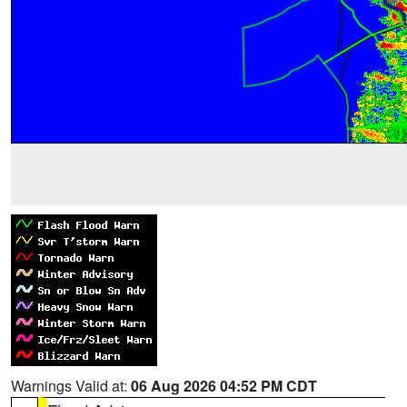
Warnings Valid at:
06 Aug 2026 04:52 PM CDT