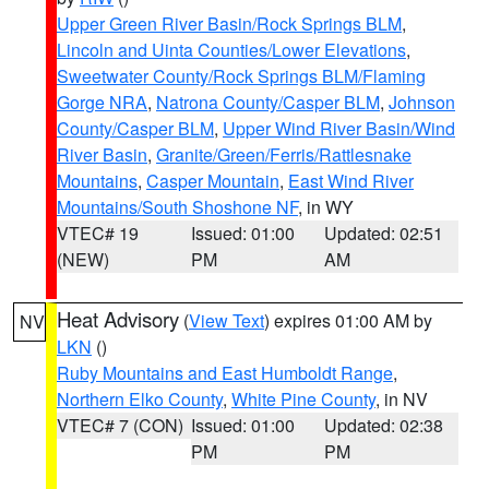
Upper Green River Basin/Rock Springs BLM
,
Lincoln and Uinta Counties/Lower Elevations
,
Sweetwater County/Rock Springs BLM/Flaming
Gorge NRA
,
Natrona County/Casper BLM
,
Johnson
County/Casper BLM
,
Upper Wind River Basin/Wind
River Basin
,
Granite/Green/Ferris/Rattlesnake
Mountains
,
Casper Mountain
,
East Wind River
Mountains/South Shoshone NF
, in WY
VTEC# 19
Issued: 01:00
Updated: 02:51
(NEW)
PM
AM
Heat Advisory
(
View Text
) expires 01:00 AM by
NV
LKN
()
Ruby Mountains and East Humboldt Range
,
Northern Elko County
,
White Pine County
, in NV
VTEC# 7 (CON)
Issued: 01:00
Updated: 02:38
PM
PM