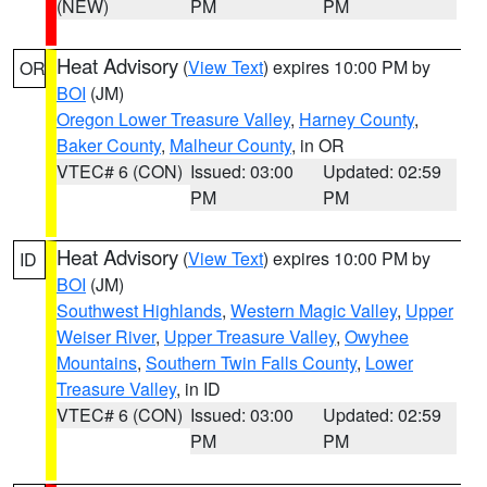
(NEW)
PM
PM
Heat Advisory
(
View Text
) expires 10:00 PM by
OR
BOI
(JM)
Oregon Lower Treasure Valley
,
Harney County
,
Baker County
,
Malheur County
, in OR
VTEC# 6 (CON)
Issued: 03:00
Updated: 02:59
PM
PM
Heat Advisory
(
View Text
) expires 10:00 PM by
ID
BOI
(JM)
Southwest Highlands
,
Western Magic Valley
,
Upper
Weiser River
,
Upper Treasure Valley
,
Owyhee
Mountains
,
Southern Twin Falls County
,
Lower
Treasure Valley
, in ID
VTEC# 6 (CON)
Issued: 03:00
Updated: 02:59
PM
PM