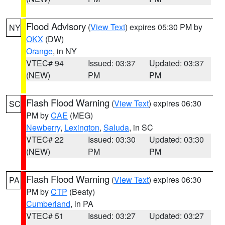
Flood Advisory
(
View Text
) expires 05:30 PM by
NY
OKX
(DW)
Orange
, in NY
VTEC# 94
Issued: 03:37
Updated: 03:37
(NEW)
PM
PM
Flash Flood Warning
(
View Text
) expires 06:30
SC
PM by
CAE
(MEG)
Newberry
,
Lexington
,
Saluda
, in SC
VTEC# 22
Issued: 03:30
Updated: 03:30
(NEW)
PM
PM
Flash Flood Warning
(
View Text
) expires 06:30
PA
PM by
CTP
(Beaty)
Cumberland
, in PA
VTEC# 51
Issued: 03:27
Updated: 03:27