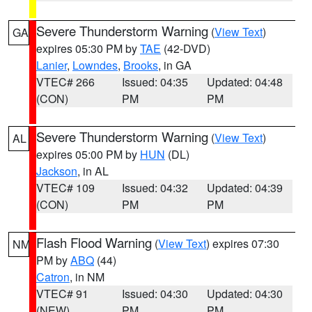
Severe Thunderstorm Warning
(
View Text
)
GA
expires 05:30 PM by
TAE
(42-DVD)
Lanier
,
Lowndes
,
Brooks
, in GA
VTEC# 266
Issued: 04:35
Updated: 04:48
(CON)
PM
PM
Severe Thunderstorm Warning
(
View Text
)
AL
expires 05:00 PM by
HUN
(DL)
Jackson
, in AL
VTEC# 109
Issued: 04:32
Updated: 04:39
(CON)
PM
PM
Flash Flood Warning
(
View Text
) expires 07:30
NM
PM by
ABQ
(44)
Catron
, in NM
VTEC# 91
Issued: 04:30
Updated: 04:30
(NEW)
PM
PM