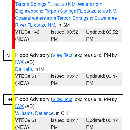
Tarpon Springs FL out 20 NM
,
Waters from
Englewood to Tarpon Springs FL out 20 to 60 NM
,
Coastal waters from Tarpon Springs to Suwannee
River FL out 20 NM
, in GM
VTEC# 146
Issued: 03:52
Updated: 03:52
(NEW)
PM
PM
Flood Advisory
(
View Text
) expires 05:45 PM by
IN
IWX
(AD)
De Kalb
, in IN
VTEC# 51
Issued: 03:47
Updated: 03:47
(NEW)
PM
PM
Flood Advisory
(
View Text
) expires 05:45 PM by
OH
IWX
(AD)
Williams
,
Defiance
, in OH
VTEC# 51
Issued: 03:47
Updated: 03:47
(NEW)
PM
PM