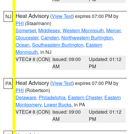
Heat Advisory
(
View Text
) expires 07:00 PM by
NJ
PHI
(Staarmann)
Somerset
,
Middlesex
,
Western Monmouth
,
Mercer
,
Gloucester
,
Camden
,
Northwestern Burlington
,
Ocean
,
Southeastern Burlington
,
Eastern
Monmouth
, in NJ
VTEC# 8 (CON)
Issued: 09:00
Updated: 01:12
AM
PM
Heat Advisory
(
View Text
) expires 07:00 PM by
PA
PHI
(Robertson)
Delaware
,
Philadelphia
,
Eastern Chester
,
Eastern
Montgomery
,
Lower Bucks
, in PA
VTEC# 8 (CON)
Issued: 09:00
Updated: 01:12
AM
PM