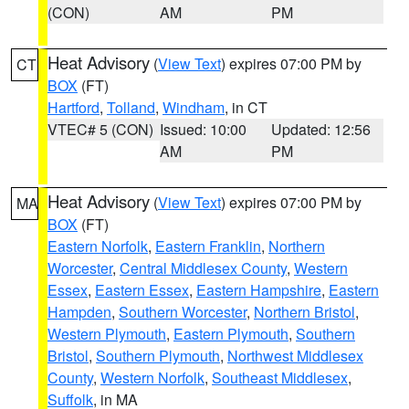
(CON)
AM
PM
Heat Advisory
(
View Text
) expires 07:00 PM by
CT
BOX
(FT)
Hartford
,
Tolland
,
Windham
, in CT
VTEC# 5 (CON)
Issued: 10:00
Updated: 12:56
AM
PM
Heat Advisory
(
View Text
) expires 07:00 PM by
MA
BOX
(FT)
Eastern Norfolk
,
Eastern Franklin
,
Northern
Worcester
,
Central Middlesex County
,
Western
Essex
,
Eastern Essex
,
Eastern Hampshire
,
Eastern
Hampden
,
Southern Worcester
,
Northern Bristol
,
Western Plymouth
,
Eastern Plymouth
,
Southern
Bristol
,
Southern Plymouth
,
Northwest Middlesex
County
,
Western Norfolk
,
Southeast Middlesex
,
Suffolk
, in MA