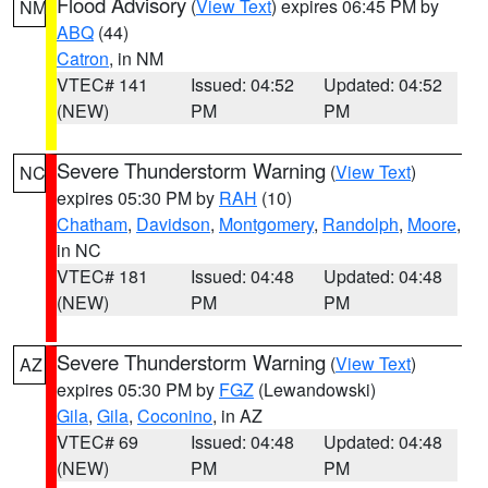
Flood Advisory
(
View Text
) expires 06:45 PM by
NM
ABQ
(44)
Catron
, in NM
VTEC# 141
Issued: 04:52
Updated: 04:52
(NEW)
PM
PM
Severe Thunderstorm Warning
(
View Text
)
NC
expires 05:30 PM by
RAH
(10)
Chatham
,
Davidson
,
Montgomery
,
Randolph
,
Moore
,
in NC
VTEC# 181
Issued: 04:48
Updated: 04:48
(NEW)
PM
PM
Severe Thunderstorm Warning
(
View Text
)
AZ
expires 05:30 PM by
FGZ
(Lewandowski)
Gila
,
Gila
,
Coconino
, in AZ
VTEC# 69
Issued: 04:48
Updated: 04:48
(NEW)
PM
PM