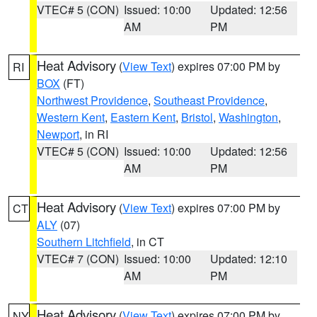
VTEC# 5 (CON)
Issued: 10:00
Updated: 12:56
AM
PM
Heat Advisory
(
View Text
) expires 07:00 PM by
RI
BOX
(FT)
Northwest Providence
,
Southeast Providence
,
Western Kent
,
Eastern Kent
,
Bristol
,
Washington
,
Newport
, in RI
VTEC# 5 (CON)
Issued: 10:00
Updated: 12:56
AM
PM
Heat Advisory
(
View Text
) expires 07:00 PM by
CT
ALY
(07)
Southern Litchfield
, in CT
VTEC# 7 (CON)
Issued: 10:00
Updated: 12:10
AM
PM
Heat Advisory
(
View Text
) expires 07:00 PM by
NY