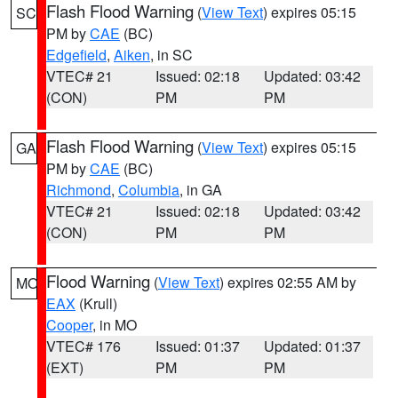
Flash Flood Warning
(
View Text
) expires 05:15
SC
PM by
CAE
(BC)
Edgefield
,
Aiken
, in SC
VTEC# 21
Issued: 02:18
Updated: 03:42
(CON)
PM
PM
Flash Flood Warning
(
View Text
) expires 05:15
GA
PM by
CAE
(BC)
Richmond
,
Columbia
, in GA
VTEC# 21
Issued: 02:18
Updated: 03:42
(CON)
PM
PM
Flood Warning
(
View Text
) expires 02:55 AM by
MO
EAX
(Krull)
Cooper
, in MO
VTEC# 176
Issued: 01:37
Updated: 01:37
(EXT)
PM
PM