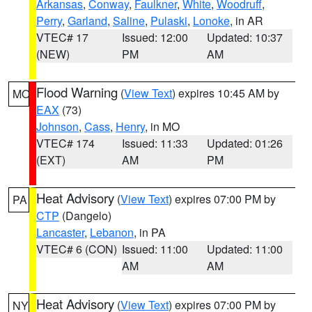
Arkansas
,
Conway
,
Faulkner
,
White
,
Woodruff
,
Perry
,
Garland
,
Saline
,
Pulaski
,
Lonoke
, in AR
VTEC# 17
Issued: 12:00
Updated: 10:37
(NEW)
PM
AM
Flood Warning
(
View Text
) expires 10:45 AM by
MO
EAX
(73)
Johnson
,
Cass
,
Henry
, in MO
VTEC# 174
Issued: 11:33
Updated: 01:26
(EXT)
AM
PM
Heat Advisory
(
View Text
) expires 07:00 PM by
PA
CTP
(Dangelo)
Lancaster
,
Lebanon
, in PA
VTEC# 6 (CON)
Issued: 11:00
Updated: 11:00
AM
AM
Heat Advisory
(
View Text
) expires 07:00 PM by
NY