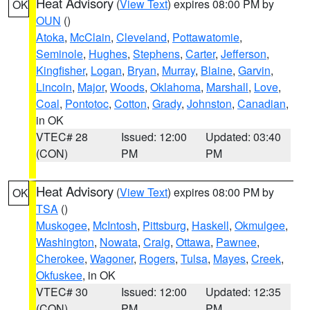
Heat Advisory
(
View Text
) expires 08:00 PM by
OK
OUN
()
Atoka
,
McClain
,
Cleveland
,
Pottawatomie
,
Seminole
,
Hughes
,
Stephens
,
Carter
,
Jefferson
,
Kingfisher
,
Logan
,
Bryan
,
Murray
,
Blaine
,
Garvin
,
Lincoln
,
Major
,
Woods
,
Oklahoma
,
Marshall
,
Love
,
Coal
,
Pontotoc
,
Cotton
,
Grady
,
Johnston
,
Canadian
,
in OK
VTEC# 28
Issued: 12:00
Updated: 03:40
(CON)
PM
PM
Heat Advisory
(
View Text
) expires 08:00 PM by
OK
TSA
()
Muskogee
,
McIntosh
,
Pittsburg
,
Haskell
,
Okmulgee
,
Washington
,
Nowata
,
Craig
,
Ottawa
,
Pawnee
,
Cherokee
,
Wagoner
,
Rogers
,
Tulsa
,
Mayes
,
Creek
,
Okfuskee
, in OK
VTEC# 30
Issued: 12:00
Updated: 12:35
(CON)
PM
PM