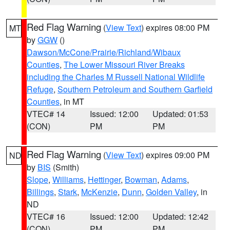
Red Flag Warning
(
View Text
) expires 08:00 PM
MT
by
GGW
()
Dawson/McCone/Prairie/Richland/Wibaux
Counties
,
The Lower Missouri River Breaks
including the Charles M Russell National Wildlife
Refuge
,
Southern Petroleum and Southern Garfield
Counties
, in MT
VTEC# 14
Issued: 12:00
Updated: 01:53
(CON)
PM
PM
Red Flag Warning
(
View Text
) expires 09:00 PM
ND
by
BIS
(Smith)
Slope
,
Williams
,
Hettinger
,
Bowman
,
Adams
,
Billings
,
Stark
,
McKenzie
,
Dunn
,
Golden Valley
, in
ND
VTEC# 16
Issued: 12:00
Updated: 12:42
(CON)
PM
PM