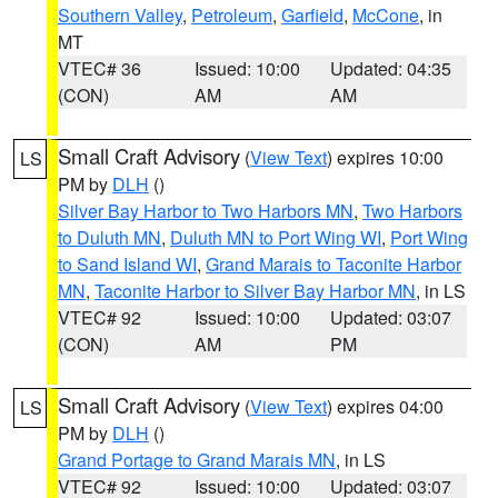
Southern Valley
,
Petroleum
,
Garfield
,
McCone
, in
MT
VTEC# 36
Issued: 10:00
Updated: 04:35
(CON)
AM
AM
Small Craft Advisory
(
View Text
) expires 10:00
LS
PM by
DLH
()
Silver Bay Harbor to Two Harbors MN
,
Two Harbors
to Duluth MN
,
Duluth MN to Port Wing WI
,
Port Wing
to Sand Island WI
,
Grand Marais to Taconite Harbor
MN
,
Taconite Harbor to Silver Bay Harbor MN
, in LS
VTEC# 92
Issued: 10:00
Updated: 03:07
(CON)
AM
PM
Small Craft Advisory
(
View Text
) expires 04:00
LS
PM by
DLH
()
Grand Portage to Grand Marais MN
, in LS
VTEC# 92
Issued: 10:00
Updated: 03:07