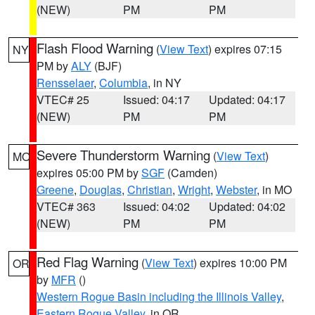
(NEW)
PM
PM
Flash Flood Warning
(
View Text
) expires 07:15
NY
PM by
ALY
(BJF)
Rensselaer
,
Columbia
, in NY
VTEC# 25
Issued: 04:17
Updated: 04:17
(NEW)
PM
PM
Severe Thunderstorm Warning
(
View Text
)
MO
expires 05:00 PM by
SGF
(Camden)
Greene
,
Douglas
,
Christian
,
Wright
,
Webster
, in MO
VTEC# 363
Issued: 04:02
Updated: 04:02
(NEW)
PM
PM
Red Flag Warning
(
View Text
) expires 10:00 PM
OR
by
MFR
()
Western Rogue Basin including the Illinois Valley
,
Eastern Rogue Valley
, in OR