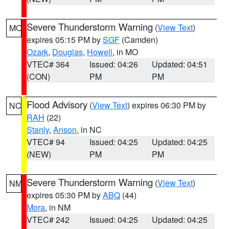
Severe Thunderstorm Warning
(
View Text
)
MO
expires 05:15 PM by
SGF
(Camden)
Ozark
,
Douglas
,
Howell
, in MO
VTEC# 364
Issued: 04:26
Updated: 04:51
(CON)
PM
PM
Flood Advisory
(
View Text
) expires 06:30 PM by
NC
RAH
(22)
Stanly
,
Anson
, in NC
VTEC# 94
Issued: 04:25
Updated: 04:25
(NEW)
PM
PM
Severe Thunderstorm Warning
(
View Text
)
NM
expires 05:30 PM by
ABQ
(44)
Mora
, in NM
VTEC# 242
Issued: 04:25
Updated: 04:25