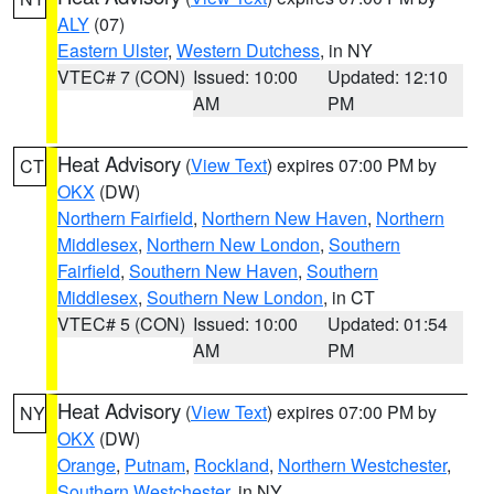
ALY
(07)
Eastern Ulster
,
Western Dutchess
, in NY
VTEC# 7 (CON)
Issued: 10:00
Updated: 12:10
AM
PM
Heat Advisory
(
View Text
) expires 07:00 PM by
CT
OKX
(DW)
Northern Fairfield
,
Northern New Haven
,
Northern
Middlesex
,
Northern New London
,
Southern
Fairfield
,
Southern New Haven
,
Southern
Middlesex
,
Southern New London
, in CT
VTEC# 5 (CON)
Issued: 10:00
Updated: 01:54
AM
PM
Heat Advisory
(
View Text
) expires 07:00 PM by
NY
OKX
(DW)
Orange
,
Putnam
,
Rockland
,
Northern Westchester
,
Southern Westchester
, in NY