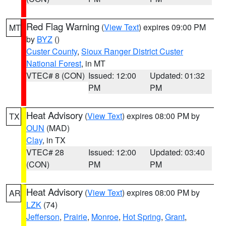
Red Flag Warning
(
View Text
) expires 09:00 PM
MT
by
BYZ
()
Custer County
,
Sioux Ranger District Custer
National Forest
, in MT
VTEC# 8 (CON)
Issued: 12:00
Updated: 01:32
PM
PM
Heat Advisory
(
View Text
) expires 08:00 PM by
TX
OUN
(MAD)
Clay
, in TX
VTEC# 28
Issued: 12:00
Updated: 03:40
(CON)
PM
PM
Heat Advisory
(
View Text
) expires 08:00 PM by
AR
LZK
(74)
Jefferson
,
Prairie
,
Monroe
,
Hot Spring
,
Grant
,