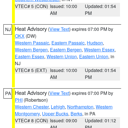
VTEC# 5 (CON)
Issued: 10:00
Updated: 01:54
AM
PM
Heat Advisory
(
View Text
) expires 07:00 PM by
NJ
OKX
(DW)
Western Passaic
,
Eastern Passaic
,
Hudson
,
Western Bergen
,
Eastern Bergen
,
Western Essex
,
Eastern Essex
,
Western Union
,
Eastern Union
, in
NJ
VTEC# 5 (EXT)
Issued: 10:00
Updated: 01:54
AM
PM
Heat Advisory
(
View Text
) expires 07:00 PM by
PA
PHI
(Robertson)
Western Chester
,
Lehigh
,
Northampton
,
Western
Montgomery
,
Upper Bucks
,
Berks
, in PA
VTEC# 8 (CON)
Issued: 09:00
Updated: 01:12
AM
PM