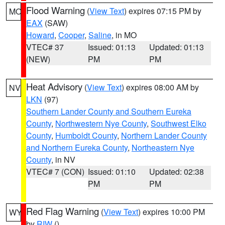
Flood Warning
(
View Text
) expires 07:15 PM by
MO
EAX
(SAW)
Howard
,
Cooper
,
Saline
, in MO
VTEC# 37
Issued: 01:13
Updated: 01:13
(NEW)
PM
PM
Heat Advisory
(
View Text
) expires 08:00 AM by
NV
LKN
(97)
Southern Lander County and Southern Eureka
County
,
Northwestern Nye County
,
Southwest Elko
County
,
Humboldt County
,
Northern Lander County
and Northern Eureka County
,
Northeastern Nye
County
, in NV
VTEC# 7 (CON)
Issued: 01:10
Updated: 02:38
PM
PM
Red Flag Warning
(
View Text
) expires 10:00 PM
WY
by
RIW
()