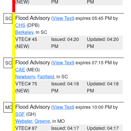
(NEW)
PM
PM
Flood Advisory
(
View Text
) expires 05:45 PM by
SC
CHS
(DPB)
Berkeley
, in SC
VTEC# 45
Issued: 04:20
Updated: 04:20
(NEW)
PM
PM
Flood Advisory
(
View Text
) expires 07:15 PM by
SC
CAE
(MEG)
Newberry
,
Fairfield
, in SC
VTEC# 75
Issued: 04:18
Updated: 04:18
(NEW)
PM
PM
Flood Advisory
(
View Text
) expires 10:00 PM by
MO
SGF
(GH)
Webster
,
Greene
, in MO
VTEC# 87
Issued: 04:17
Updated: 04:17