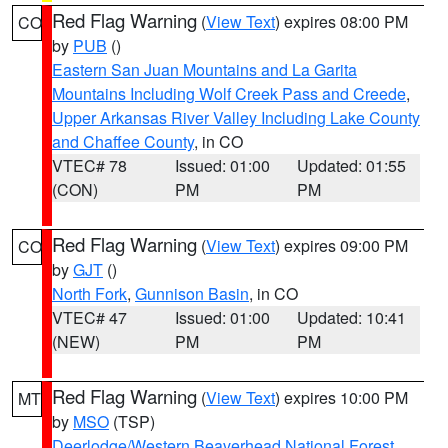
Red Flag Warning
(
View Text
) expires 08:00 PM
CO
by
PUB
()
Eastern San Juan Mountains and La Garita
Mountains Including Wolf Creek Pass and Creede
,
Upper Arkansas River Valley Including Lake County
and Chaffee County
, in CO
VTEC# 78
Issued: 01:00
Updated: 01:55
(CON)
PM
PM
Red Flag Warning
(
View Text
) expires 09:00 PM
CO
by
GJT
()
North Fork
,
Gunnison Basin
, in CO
VTEC# 47
Issued: 01:00
Updated: 10:41
(NEW)
PM
PM
Red Flag Warning
(
View Text
) expires 10:00 PM
MT
by
MSO
(TSP)
Deerlodge/Western Beaverhead National Forest
,