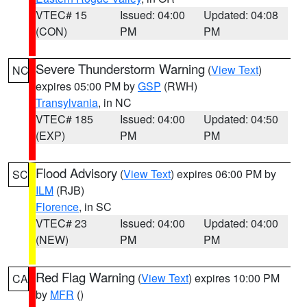
VTEC# 15
Issued: 04:00
Updated: 04:08
(CON)
PM
PM
Severe Thunderstorm Warning
(
View Text
)
NC
expires 05:00 PM by
GSP
(RWH)
Transylvania
, in NC
VTEC# 185
Issued: 04:00
Updated: 04:50
(EXP)
PM
PM
Flood Advisory
(
View Text
) expires 06:00 PM by
SC
ILM
(RJB)
Florence
, in SC
VTEC# 23
Issued: 04:00
Updated: 04:00
(NEW)
PM
PM
Red Flag Warning
(
View Text
) expires 10:00 PM
CA
by
MFR
()