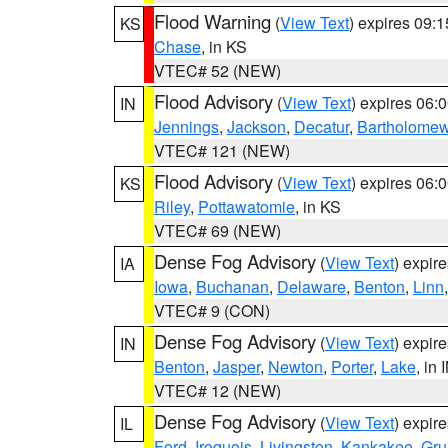
Flood Warning
(
View Text
) expires 09:
KS
Chase
, in KS
VTEC# 52 (NEW)
Flood Advisory
(
View Text
) expires 06
IN
Jennings
,
Jackson
,
Decatur
,
Bartholome
VTEC# 121 (NEW)
Flood Advisory
(
View Text
) expires 06
KS
Riley
,
Pottawatomie
, in KS
VTEC# 69 (NEW)
Dense Fog Advisory
(
View Text
) expir
IA
Iowa
,
Buchanan
,
Delaware
,
Benton
,
Linn
VTEC# 9 (CON)
Dense Fog Advisory
(
View Text
) expir
IN
Benton
,
Jasper
,
Newton
,
Porter
,
Lake
, in 
VTEC# 12 (NEW)
Dense Fog Advisory
(
View Text
) expir
IL
Ford
,
Iroquois
,
Livingston
,
Kankakee
,
Gru