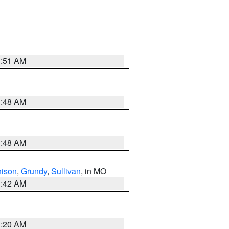
3:51 AM
3:48 AM
3:48 AM
hison
,
Grundy
,
Sullivan
, in MO
3:42 AM
3:20 AM