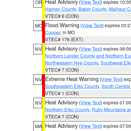
Heat Advisory
(
View Text
) expires 10:
OR
Harney County
,
Baker County
,
Malheur C
VTEC# 6 (CON)
Flood Warning
(
View Text
) expires 03:
MO
Cooper
, in MO
VTEC# 176 (EXT)
Heat Advisory
(
View Text
) expires 08:
NV
Northern Lander County and Northern Eu
Northwestern Nye County
,
Southwest Elk
VTEC# 7 (CON)
Extreme Heat Warning
(
View Text
) ex
NV
Southeastern Elko County
,
South Central
VTEC# 1 (CON)
Heat Advisory
(
View Text
) expires 01:
NV
Northern Elko County
,
Ruby Mountains a
VTEC# 7 (CON)
Heat Advisory
(
View Text
) expires 07:
MA