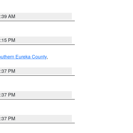
2:39 AM
0:15 PM
outhern Eureka County
,
0:37 PM
0:37 PM
0:37 PM