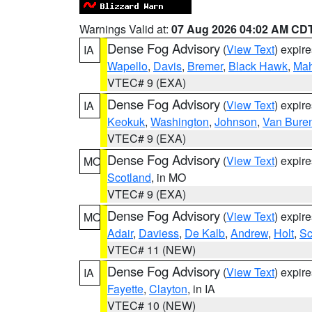
Warnings Valid at:
07 Aug 2026 04:02 AM CD
Dense Fog Advisory
(
View Text
) expir
IA
Wapello
,
Davis
,
Bremer
,
Black Hawk
,
Ma
VTEC# 9 (EXA)
Dense Fog Advisory
(
View Text
) expir
IA
Keokuk
,
Washington
,
Johnson
,
Van Bure
VTEC# 9 (EXA)
Dense Fog Advisory
(
View Text
) expir
MO
Scotland
, in MO
VTEC# 9 (EXA)
Dense Fog Advisory
(
View Text
) expir
MO
Adair
,
Daviess
,
De Kalb
,
Andrew
,
Holt
,
Sc
VTEC# 11 (NEW)
Dense Fog Advisory
(
View Text
) expir
IA
Fayette
,
Clayton
, in IA
VTEC# 10 (NEW)