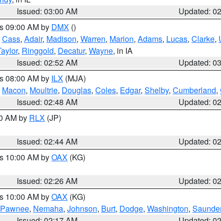
Issued: 03:00 AM
Updated: 0
es 09:00 AM by
DMX
()
,
Cass
,
Adair
,
Madison
,
Warren
,
Marion
,
Adams
,
Lucas
,
Clarke
,
Taylor
,
Ringgold
,
Decatur
,
Wayne
, in IA
Issued: 02:52 AM
Updated: 0
es 08:00 AM by
ILX
(MJA)
,
Macon
,
Moultrie
,
Douglas
,
Coles
,
Edgar
,
Shelby
,
Cumberland
,
Issued: 02:48 AM
Updated: 0
00 AM by
RLX
(JP)
Issued: 02:44 AM
Updated: 0
es 10:00 AM by
OAX
(KG)
Issued: 02:26 AM
Updated: 0
es 10:00 AM by
OAX
(KG)
Pawnee
,
Nemaha
,
Johnson
,
Burt
,
Dodge
,
Washington
,
Saunde
Issued: 02:17 AM
Updated: 0