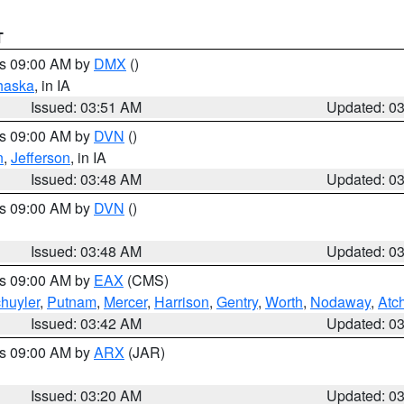
T
es 09:00 AM by
DMX
()
haska
, in IA
Issued: 03:51 AM
Updated: 0
es 09:00 AM by
DVN
()
n
,
Jefferson
, in IA
Issued: 03:48 AM
Updated: 0
es 09:00 AM by
DVN
()
Issued: 03:48 AM
Updated: 0
es 09:00 AM by
EAX
(CMS)
huyler
,
Putnam
,
Mercer
,
Harrison
,
Gentry
,
Worth
,
Nodaway
,
Atc
Issued: 03:42 AM
Updated: 0
es 09:00 AM by
ARX
(JAR)
Issued: 03:20 AM
Updated: 0