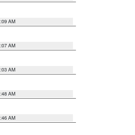
3:09 AM
3:07 AM
3:03 AM
3:48 AM
2:46 AM