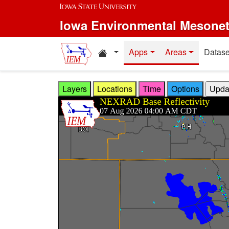
Skip to main content
Iowa Environmental Mesone
Home resources
Apps
Areas
Datase
Layers
Locations
Time
Options