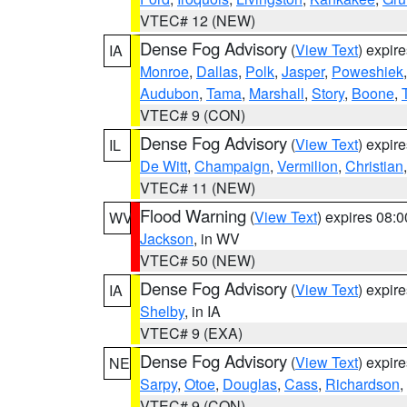
VTEC# 12 (NEW)
Dense Fog Advisory
(
View Text
) expir
IA
Monroe
,
Dallas
,
Polk
,
Jasper
,
Poweshiek
Audubon
,
Tama
,
Marshall
,
Story
,
Boone
,
VTEC# 9 (CON)
Dense Fog Advisory
(
View Text
) expir
IL
De Witt
,
Champaign
,
Vermilion
,
Christian
VTEC# 11 (NEW)
Flood Warning
(
View Text
) expires 08:
WV
Jackson
, in WV
VTEC# 50 (NEW)
Dense Fog Advisory
(
View Text
) expir
IA
Shelby
, in IA
VTEC# 9 (EXA)
Dense Fog Advisory
(
View Text
) expir
NE
Sarpy
,
Otoe
,
Douglas
,
Cass
,
Richardson
,
VTEC# 9 (CON)