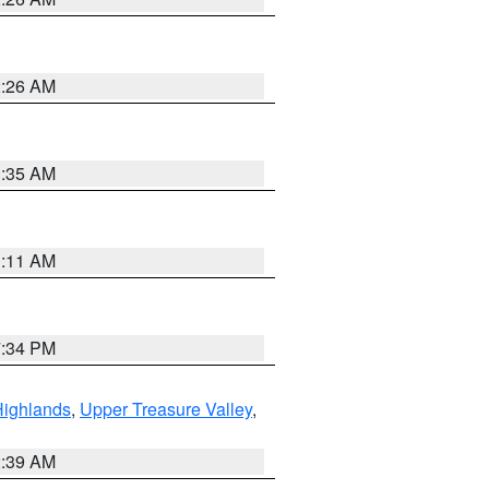
2:26 AM
1:35 AM
1:11 AM
7:34 PM
Highlands
,
Upper Treasure Valley
,
2:39 AM