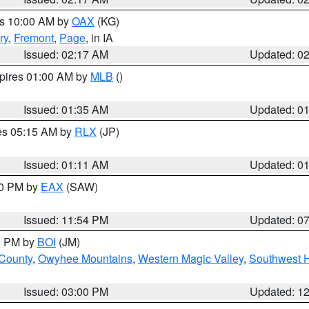
es 10:00 AM by
OAX
(KG)
ry
,
Fremont
,
Page
, in IA
Issued: 02:17 AM
Updated: 0
xpires 01:00 AM by
MLB
()
Issued: 01:35 AM
Updated: 0
res 05:15 AM by
RLX
(JP)
Issued: 01:11 AM
Updated: 0
30 PM by
EAX
(SAW)
Issued: 11:54 PM
Updated: 0
00 PM by
BOI
(JM)
 County
,
Owyhee Mountains
,
Western Magic Valley
,
Southwest 
Issued: 03:00 PM
Updated: 1