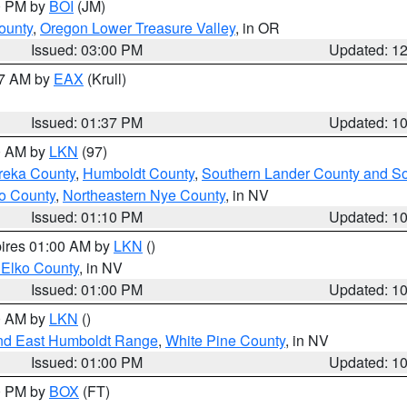
00 PM by
BOI
(JM)
ounty
,
Oregon Lower Treasure Valley
, in OR
Issued: 03:00 PM
Updated: 1
27 AM by
EAX
(Krull)
Issued: 01:37 PM
Updated: 1
00 AM by
LKN
(97)
reka County
,
Humboldt County
,
Southern Lander County and S
o County
,
Northeastern Nye County
, in NV
Issued: 01:10 PM
Updated: 1
pires 01:00 AM by
LKN
()
 Elko County
, in NV
Issued: 01:00 PM
Updated: 1
00 AM by
LKN
()
nd East Humboldt Range
,
White Pine County
, in NV
Issued: 01:00 PM
Updated: 1
00 PM by
BOX
(FT)