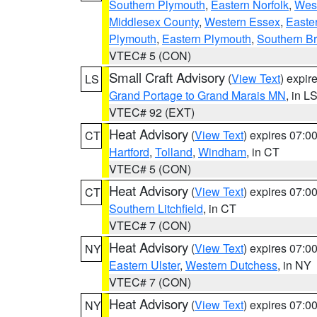
Southern Plymouth
,
Eastern Norfolk
,
West
Middlesex County
,
Western Essex
,
Easte
Plymouth
,
Eastern Plymouth
,
Southern Br
VTEC# 5 (CON)
Small Craft Advisory
(
View Text
) expi
LS
Grand Portage to Grand Marais MN
, in L
VTEC# 92 (EXT)
Heat Advisory
(
View Text
) expires 07:
CT
Hartford
,
Tolland
,
Windham
, in CT
VTEC# 5 (CON)
Heat Advisory
(
View Text
) expires 07:
CT
Southern Litchfield
, in CT
VTEC# 7 (CON)
Heat Advisory
(
View Text
) expires 07:
NY
Eastern Ulster
,
Western Dutchess
, in NY
VTEC# 7 (CON)
Heat Advisory
(
View Text
) expires 07:
NY