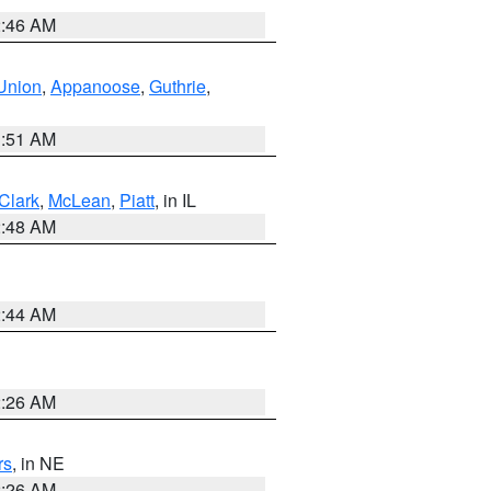
2:46 AM
Union
,
Appanoose
,
Guthrie
,
3:51 AM
Clark
,
McLean
,
Piatt
, in IL
2:48 AM
2:44 AM
2:26 AM
rs
, in NE
2:26 AM