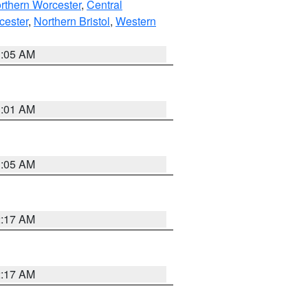
rthern Worcester
,
Central
cester
,
Northern Bristol
,
Western
1:05 AM
3:01 AM
1:05 AM
2:17 AM
2:17 AM