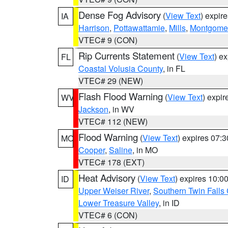
Dense Fog Advisory
(
View Text
) expir
IA
Harrison
,
Pottawattamie
,
Mills
,
Montgome
VTEC# 9 (CON)
Rip Currents Statement
(
View Text
) e
FL
Coastal Volusia County
, in FL
VTEC# 29 (NEW)
Flash Flood Warning
(
View Text
) expi
WV
Jackson
, in WV
VTEC# 112 (NEW)
Flood Warning
(
View Text
) expires 07:
MO
Cooper
,
Saline
, in MO
VTEC# 178 (EXT)
Heat Advisory
(
View Text
) expires 10:
ID
Upper Weiser River
,
Southern Twin Falls
Lower Treasure Valley
, in ID
VTEC# 6 (CON)