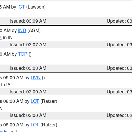
15 AM by
ICT
(Lawson)
Issued: 03:09 AM
Updated: 0
:00 AM by
IND
(AGM)
w
, in IN
Issued: 03:07 AM
Updated: 0
:00 AM by
TOP
()
Issued: 03:03 AM
Updated: 0
es 09:00 AM by
DVN
()
, in IA
Issued: 03:00 AM
Updated: 0
es 08:00 AM by
LOT
(Ratzer)
IN
Issued: 03:00 AM
Updated: 0
es 08:00 AM by
LOT
(Ratzer)
ndy
, in IL