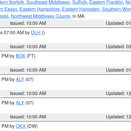
ern Norfolk
,
Southeast Middlesex
,
Suffolk
,
Eastern Franklin
,
No
rn Essex
,
Eastern Hampshire
,
Eastern Hampden
,
Southern Wor
istol
,
Northwest Middlesex County
, in MA
Issued: 10:00 AM
Updated: 0
res 07:00 AM by
DLH
()
S
Issued: 10:00 AM
Updated: 0
00 PM by
BOX
(FT)
Issued: 10:00 AM
Updated: 0
00 PM by
ALY
(07)
Issued: 10:00 AM
Updated: 1
00 PM by
ALY
(07)
Issued: 10:00 AM
Updated: 1
00 PM by
OKX
(DW)