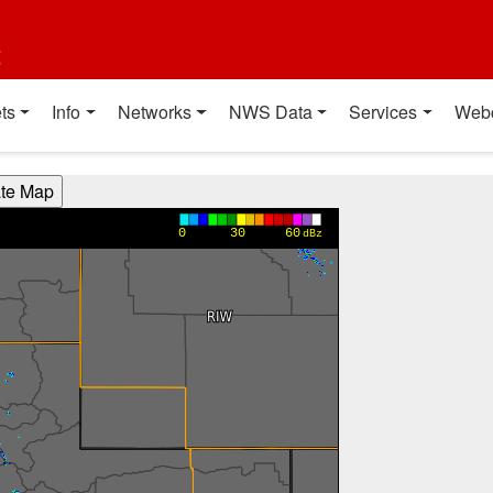
t
ts
Info
Networks
NWS Data
Services
Web