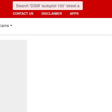
CONTACT US
DISCLAIMER
APPS
cams