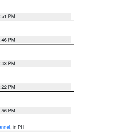
8:51 PM
8:46 PM
8:43 PM
8:22 PM
8:56 PM
annel
, in PH