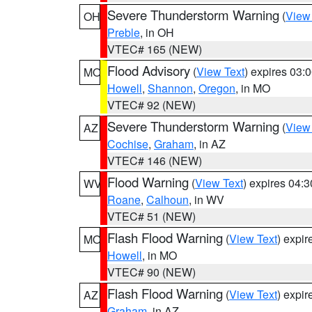
Severe Thunderstorm Warning
(
View
OH
Preble
, in OH
VTEC# 165 (NEW)
Flood Advisory
(
View Text
) expires 03
MO
Howell
,
Shannon
,
Oregon
, in MO
VTEC# 92 (NEW)
Severe Thunderstorm Warning
(
View
AZ
Cochise
,
Graham
, in AZ
VTEC# 146 (NEW)
Flood Warning
(
View Text
) expires 04:
WV
Roane
,
Calhoun
, in WV
VTEC# 51 (NEW)
Flash Flood Warning
(
View Text
) expi
MO
Howell
, in MO
VTEC# 90 (NEW)
Flash Flood Warning
(
View Text
) expi
AZ
Graham
, in AZ