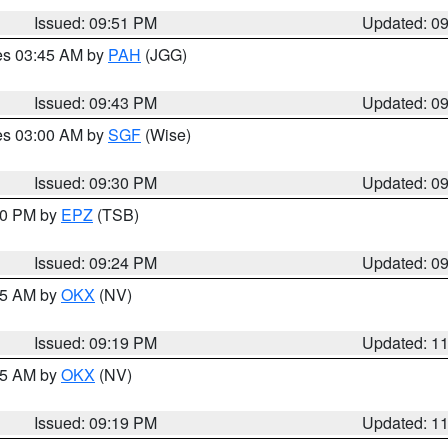
Issued: 09:51 PM
Updated: 0
res 03:45 AM by
PAH
(JGG)
Issued: 09:43 PM
Updated: 0
res 03:00 AM by
SGF
(Wise)
Issued: 09:30 PM
Updated: 0
:30 PM by
EPZ
(TSB)
Issued: 09:24 PM
Updated: 0
:15 AM by
OKX
(NV)
Issued: 09:19 PM
Updated: 1
:15 AM by
OKX
(NV)
Issued: 09:19 PM
Updated: 1