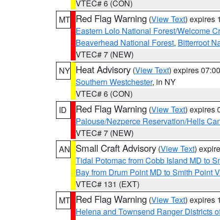
VTEC# 6 (CON)
Red Flag Warning
(
View Text
) expires
MT
Eastern Lolo National Forest/Welcome 
Beaverhead National Forest
,
Bitterroot N
VTEC# 7 (NEW)
Heat Advisory
(
View Text
) expires 07:
NY
Southern Westchester
, in NY
VTEC# 6 (CON)
Red Flag Warning
(
View Text
) expires
ID
Palouse/Nezperce Reservation/Hells Ca
VTEC# 7 (NEW)
Small Craft Advisory
(
View Text
) expi
AN
Tidal Potomac from Cobb Island MD to S
Bay from Drum Point MD to Smith Point 
VTEC# 131 (EXT)
Red Flag Warning
(
View Text
) expires
MT
Helena and Townsend Ranger Districts of