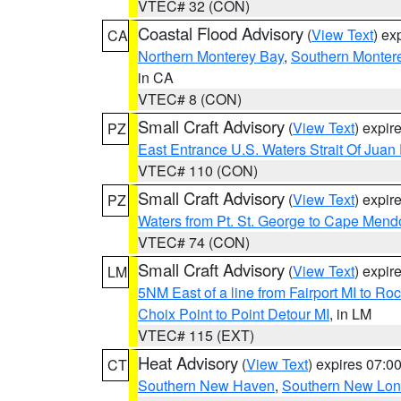
VTEC# 32 (CON)
Coastal Flood Advisory
(
View Text
) ex
CA
Northern Monterey Bay
,
Southern Monter
in CA
VTEC# 8 (CON)
Small Craft Advisory
(
View Text
) expi
PZ
East Entrance U.S. Waters Strait Of Juan
VTEC# 110 (CON)
Small Craft Advisory
(
View Text
) expi
PZ
Waters from Pt. St. George to Cape Mend
VTEC# 74 (CON)
Small Craft Advisory
(
View Text
) expi
LM
5NM East of a line from Fairport MI to R
Choix Point to Point Detour MI
, in LM
VTEC# 115 (EXT)
Heat Advisory
(
View Text
) expires 07:
CT
Southern New Haven
,
Southern New Lo