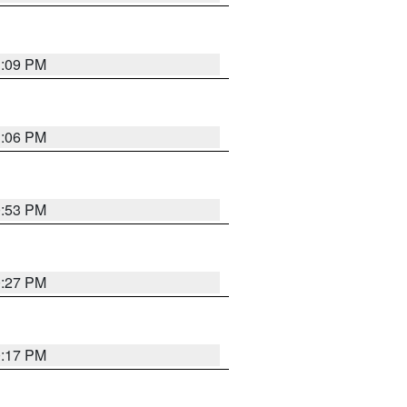
1:09 PM
1:06 PM
0:53 PM
0:27 PM
0:17 PM