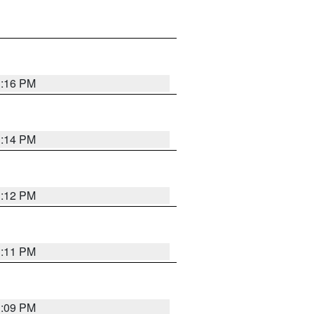
1:16 PM
1:14 PM
1:12 PM
1:11 PM
1:09 PM