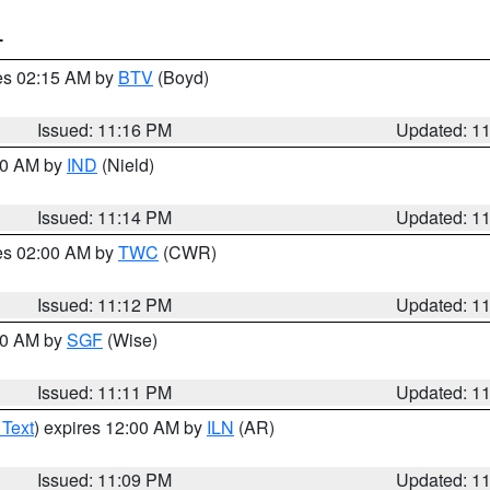
T
res 02:15 AM by
BTV
(Boyd)
Issued: 11:16 PM
Updated: 1
:30 AM by
IND
(Nield)
Issued: 11:14 PM
Updated: 1
res 02:00 AM by
TWC
(CWR)
Issued: 11:12 PM
Updated: 1
:00 AM by
SGF
(Wise)
Issued: 11:11 PM
Updated: 1
 Text
) expires 12:00 AM by
ILN
(AR)
Issued: 11:09 PM
Updated: 1