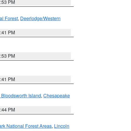
7:53 PM
al Forest
,
Deerlodge/Western
0:41 PM
7:53 PM
0:41 PM
 Bloodsworth Island
,
Chesapeake
9:44 PM
ark National Forest Areas
,
Lincoln