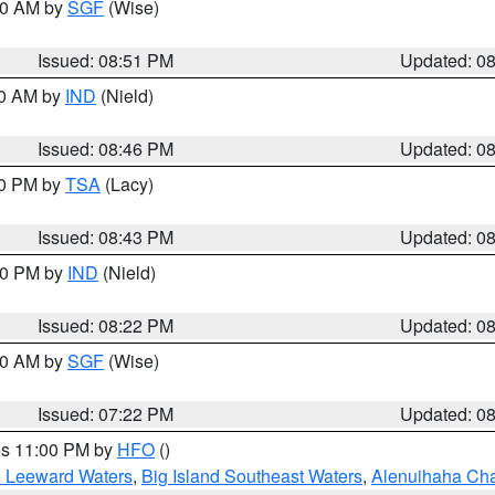
:00 AM by
SGF
(Wise)
Issued: 08:51 PM
Updated: 0
00 AM by
IND
(Nield)
Issued: 08:46 PM
Updated: 0
30 PM by
TSA
(Lacy)
Issued: 08:43 PM
Updated: 0
:30 PM by
IND
(Nield)
Issued: 08:22 PM
Updated: 0
:00 AM by
SGF
(Wise)
Issued: 07:22 PM
Updated: 0
res 11:00 PM by
HFO
()
d Leeward Waters
,
Big Island Southeast Waters
,
Alenuihaha Ch