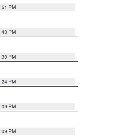
9:51 PM
9:43 PM
9:30 PM
9:24 PM
1:09 PM
1:09 PM