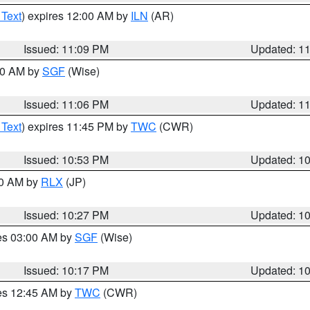
 Text
) expires 12:00 AM by
ILN
(AR)
Issued: 11:09 PM
Updated: 1
:00 AM by
SGF
(Wise)
Issued: 11:06 PM
Updated: 1
 Text
) expires 11:45 PM by
TWC
(CWR)
Issued: 10:53 PM
Updated: 1
30 AM by
RLX
(JP)
Issued: 10:27 PM
Updated: 1
res 03:00 AM by
SGF
(Wise)
Issued: 10:17 PM
Updated: 1
res 12:45 AM by
TWC
(CWR)