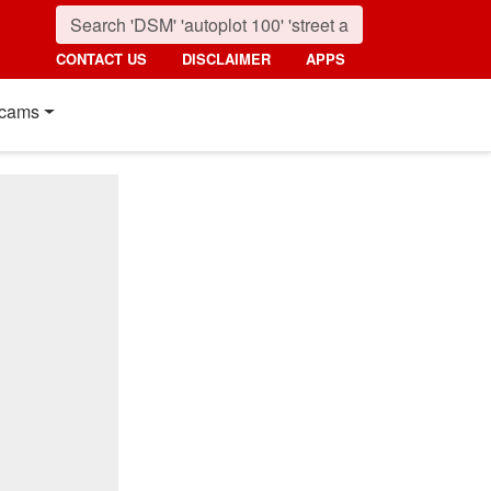
CONTACT US
DISCLAIMER
APPS
cams