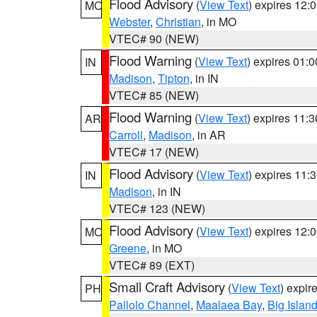
Flood Advisory
(
View Text
) expires 12
MO
Webster
,
Christian
, in MO
VTEC# 90 (NEW)
Flood Warning
(
View Text
) expires 01:
IN
Madison
,
Tipton
, in IN
VTEC# 85 (NEW)
Flood Warning
(
View Text
) expires 11:
AR
Carroll
,
Madison
, in AR
VTEC# 17 (NEW)
Flood Advisory
(
View Text
) expires 11
IN
Madison
, in IN
VTEC# 123 (NEW)
Flood Advisory
(
View Text
) expires 12
MO
Greene
, in MO
VTEC# 89 (EXT)
Small Craft Advisory
(
View Text
) expi
PH
Pailolo Channel
,
Maalaea Bay
,
Big Islan