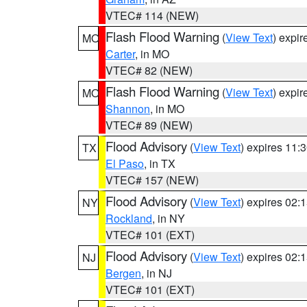
VTEC# 114 (NEW)
Flash Flood Warning
(
View Text
) expi
MO
Carter
, in MO
VTEC# 82 (NEW)
Flash Flood Warning
(
View Text
) expi
MO
Shannon
, in MO
VTEC# 89 (NEW)
Flood Advisory
(
View Text
) expires 11
TX
El Paso
, in TX
VTEC# 157 (NEW)
Flood Advisory
(
View Text
) expires 02
NY
Rockland
, in NY
VTEC# 101 (EXT)
Flood Advisory
(
View Text
) expires 02
NJ
Bergen
, in NJ
VTEC# 101 (EXT)