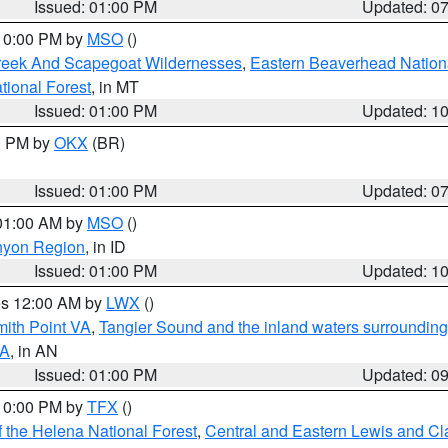
Issued: 01:00 PM
Updated: 0
 10:00 PM by
MSO
()
Creek And Scapegoat Wildernesses
,
Eastern Beaverhead Nation
ational Forest
, in MT
Issued: 01:00 PM
Updated: 1
00 PM by
OKX
(BR)
Issued: 01:00 PM
Updated: 0
 01:00 AM by
MSO
()
nyon Region
, in ID
Issued: 01:00 PM
Updated: 1
res 12:00 AM by
LWX
()
mith Point VA
,
Tangier Sound and the inland waters surrounding
VA
, in AN
Issued: 01:00 PM
Updated: 0
 10:00 PM by
TFX
()
 the Helena National Forest
,
Central and Eastern Lewis and Cl