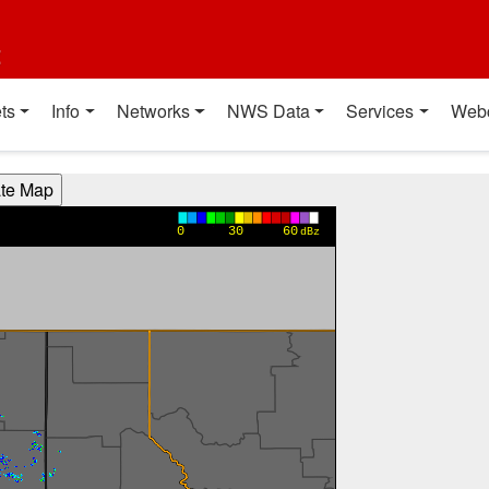
t
ts
Info
Networks
NWS Data
Services
Web