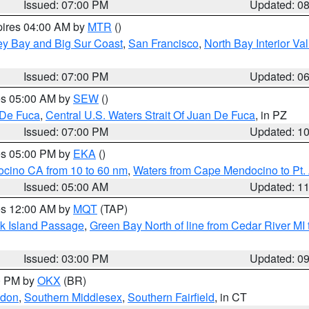
Issued: 07:00 PM
Updated: 0
pires 04:00 AM by
MTR
()
ey Bay and Big Sur Coast
,
San Francisco
,
North Bay Interior Va
Issued: 07:00 PM
Updated: 0
res 05:00 AM by
SEW
()
 De Fuca
,
Central U.S. Waters Strait Of Juan De Fuca
, in PZ
Issued: 07:00 PM
Updated: 1
res 05:00 PM by
EKA
()
ocino CA from 10 to 60 nm
,
Waters from Cape Mendocino to Pt.
Issued: 05:00 AM
Updated: 1
res 12:00 AM by
MQT
(TAP)
ock Island Passage
,
Green Bay North of line from Cedar River MI
Issued: 03:00 PM
Updated: 0
00 PM by
OKX
(BR)
ndon
,
Southern Middlesex
,
Southern Fairfield
, in CT