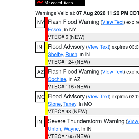
Warnings Valid at:
07 Aug 2026 11:22 PM CD
Flash Flood Warning
(
View Text
) expi
NY
Essex
, in NY
VTEC# 5 (NEW)
Flood Advisory
(
View Text
) expires 03
IN
Shelby
,
Rush
, in IN
VTEC# 124 (NEW)
Flash Flood Warning
(
View Text
) expi
AZ
Cochise
, in AZ
VTEC# 115 (NEW)
Flood Advisory
(
View Text
) expires 03
MO
Stone
,
Taney
, in MO
VTEC# 93 (NEW)
Severe Thunderstorm Warning
(
View
IN
Union
,
Wayne
, in IN
VTEC# 165 (NEW)