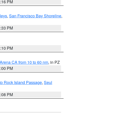
8:16 PM
lleys
,
San Francisco Bay Shoreline
,
6:33 PM
0:10 PM
 Arena CA from 10 to 60 nm
, in PZ
1:00 PM
 to Rock Island Passage
,
Seul
9:08 PM