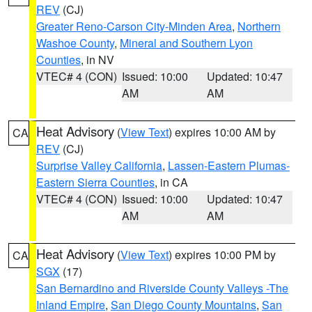
REV
(CJ)
Greater Reno-Carson City-Minden Area
,
Northern
Washoe County
,
Mineral and Southern Lyon
Counties
, in NV
VTEC# 4 (CON)
Issued: 10:00
Updated: 10:47
AM
AM
Heat Advisory
(
View Text
) expires 10:00 AM by
CA
REV
(CJ)
Surprise Valley California
,
Lassen-Eastern Plumas-
Eastern Sierra Counties
, in CA
VTEC# 4 (CON)
Issued: 10:00
Updated: 10:47
AM
AM
Heat Advisory
(
View Text
) expires 10:00 PM by
CA
SGX
(17)
San Bernardino and Riverside County Valleys -The
Inland Empire
,
San Diego County Mountains
,
San