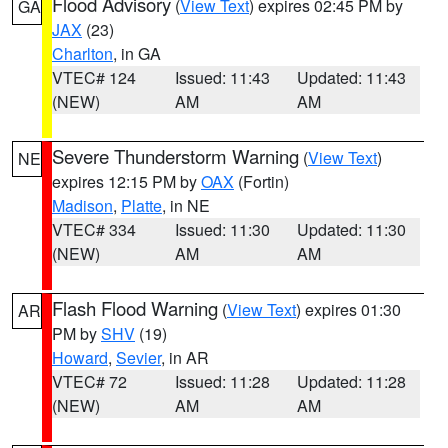
Flood Advisory
(
View Text
) expires 02:45 PM by
GA
JAX
(23)
Charlton
, in GA
VTEC# 124
Issued: 11:43
Updated: 11:43
(NEW)
AM
AM
Severe Thunderstorm Warning
(
View Text
)
NE
expires 12:15 PM by
OAX
(Fortin)
Madison
,
Platte
, in NE
VTEC# 334
Issued: 11:30
Updated: 11:30
(NEW)
AM
AM
Flash Flood Warning
(
View Text
) expires 01:30
AR
PM by
SHV
(19)
Howard
,
Sevier
, in AR
VTEC# 72
Issued: 11:28
Updated: 11:28
(NEW)
AM
AM