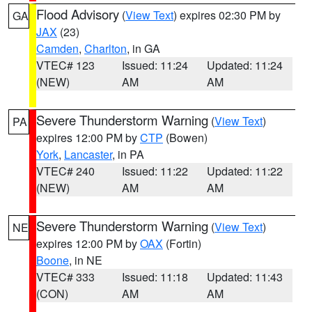
Flood Advisory
(
View Text
) expires 02:30 PM by
GA
JAX
(23)
Camden
,
Charlton
, in GA
VTEC# 123
Issued: 11:24
Updated: 11:24
(NEW)
AM
AM
Severe Thunderstorm Warning
(
View Text
)
PA
expires 12:00 PM by
CTP
(Bowen)
York
,
Lancaster
, in PA
VTEC# 240
Issued: 11:22
Updated: 11:22
(NEW)
AM
AM
Severe Thunderstorm Warning
(
View Text
)
NE
expires 12:00 PM by
OAX
(Fortin)
Boone
, in NE
VTEC# 333
Issued: 11:18
Updated: 11:43
(CON)
AM
AM