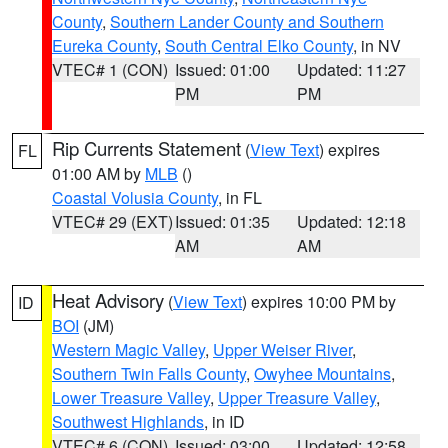
County
,
Southern Lander County and Southern
Eureka County
,
South Central Elko County
, in NV
VTEC# 1 (CON)
Issued: 01:00
Updated: 11:27
PM
PM
Rip Currents Statement
(
View Text
) expires
FL
01:00 AM by
MLB
()
Coastal Volusia County
, in FL
VTEC# 29 (EXT)
Issued: 01:35
Updated: 12:18
AM
AM
Heat Advisory
(
View Text
) expires 10:00 PM by
ID
BOI
(JM)
Western Magic Valley
,
Upper Weiser River
,
Southern Twin Falls County
,
Owyhee Mountains
,
Lower Treasure Valley
,
Upper Treasure Valley
,
Southwest Highlands
, in ID
VTEC# 6 (CON)
Issued: 03:00
Updated: 12:58