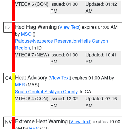
VTEC# 5 (CON)
Issued: 01:00
Updated: 01:42
PM
AM
Red Flag Warning
(
View Text
) expires 01:00 AM
ID
by
MSO
()
Palouse/Nezperce Reservation/Hells Canyon
Region
, in ID
VTEC# 7 (NEW)
Issued: 01:00
Updated: 10:41
PM
PM
Heat Advisory
(
View Text
) expires 01:00 AM by
CA
MFR
(MAS)
South Central Siskiyou County
, in CA
VTEC# 4 (CON)
Issued: 12:02
Updated: 07:16
PM
AM
Extreme Heat Warning
(
View Text
) expires 10:00
NV
AM by
REV
(CJ)