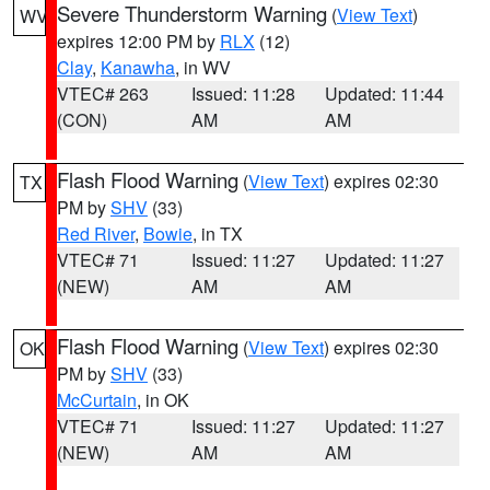
Severe Thunderstorm Warning
(
View Text
)
WV
expires 12:00 PM by
RLX
(12)
Clay
,
Kanawha
, in WV
VTEC# 263
Issued: 11:28
Updated: 11:44
(CON)
AM
AM
Flash Flood Warning
(
View Text
) expires 02:30
TX
PM by
SHV
(33)
Red River
,
Bowie
, in TX
VTEC# 71
Issued: 11:27
Updated: 11:27
(NEW)
AM
AM
Flash Flood Warning
(
View Text
) expires 02:30
OK
PM by
SHV
(33)
McCurtain
, in OK
VTEC# 71
Issued: 11:27
Updated: 11:27
(NEW)
AM
AM