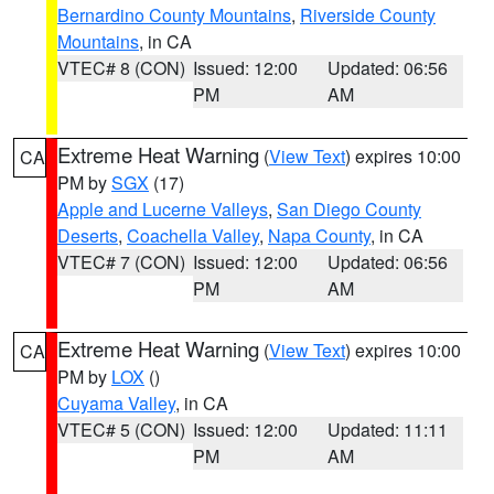
Bernardino County Mountains
,
Riverside County
Mountains
, in CA
VTEC# 8 (CON)
Issued: 12:00
Updated: 06:56
PM
AM
Extreme Heat Warning
(
View Text
) expires 10:00
CA
PM by
SGX
(17)
Apple and Lucerne Valleys
,
San Diego County
Deserts
,
Coachella Valley
,
Napa County
, in CA
VTEC# 7 (CON)
Issued: 12:00
Updated: 06:56
PM
AM
Extreme Heat Warning
(
View Text
) expires 10:00
CA
PM by
LOX
()
Cuyama Valley
, in CA
VTEC# 5 (CON)
Issued: 12:00
Updated: 11:11
PM
AM