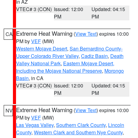
in AZ
VTEC# 3 (CON)
Issued: 12:00
Updated: 04:15
PM
PM
Extreme Heat Warning
(
View Text
) expires 10:00
CA
PM by
VEF
(MW)
Western Mojave Desert
,
San Bernardino County-
Upper Colorado River Valley
,
Cadiz Basin
,
Death
Valley National Park
,
Eastern Mojave Desert,
Including the Mojave National Preserve
,
Morongo
Basin
, in CA
VTEC# 3 (CON)
Issued: 12:00
Updated: 04:15
PM
PM
Extreme Heat Warning
(
View Text
) expires 10:00
NV
PM by
VEF
(MW)
Las Vegas Valley
,
Southern Clark County
,
Lincoln
County
,
Western Clark and Southern Nye County
,