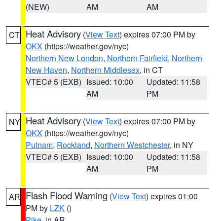
(NEW)
AM
AM
Heat Advisory
(
View Text
) expires 07:00 PM by
CT
OKX
(https://weather.gov/nyc)
Northern New London
,
Northern Fairfield
,
Northern
New Haven
,
Northern Middlesex
, in CT
VTEC# 5 (EXB)
Issued: 10:00
Updated: 11:58
AM
PM
Heat Advisory
(
View Text
) expires 07:00 PM by
NY
OKX
(https://weather.gov/nyc)
Putnam
,
Rockland
,
Northern Westchester
, in NY
VTEC# 5 (EXB)
Issued: 10:00
Updated: 11:58
AM
PM
Flash Flood Warning
(
View Text
) expires 01:00
AR
PM by
LZK
()
Pike
, in AR