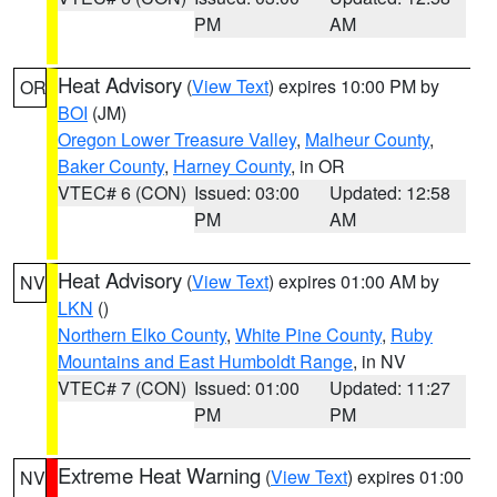
PM
AM
Heat Advisory
(
View Text
) expires 10:00 PM by
OR
BOI
(JM)
Oregon Lower Treasure Valley
,
Malheur County
,
Baker County
,
Harney County
, in OR
VTEC# 6 (CON)
Issued: 03:00
Updated: 12:58
PM
AM
Heat Advisory
(
View Text
) expires 01:00 AM by
NV
LKN
()
Northern Elko County
,
White Pine County
,
Ruby
Mountains and East Humboldt Range
, in NV
VTEC# 7 (CON)
Issued: 01:00
Updated: 11:27
PM
PM
Extreme Heat Warning
(
View Text
) expires 01:00
NV