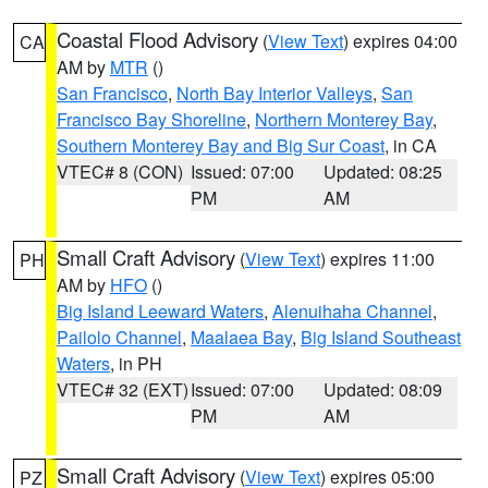
Coastal Flood Advisory
(
View Text
) expires 04:00
CA
AM by
MTR
()
San Francisco
,
North Bay Interior Valleys
,
San
Francisco Bay Shoreline
,
Northern Monterey Bay
,
Southern Monterey Bay and Big Sur Coast
, in CA
VTEC# 8 (CON)
Issued: 07:00
Updated: 08:25
PM
AM
Small Craft Advisory
(
View Text
) expires 11:00
PH
AM by
HFO
()
Big Island Leeward Waters
,
Alenuihaha Channel
,
Pailolo Channel
,
Maalaea Bay
,
Big Island Southeast
Waters
, in PH
VTEC# 32 (EXT)
Issued: 07:00
Updated: 08:09
PM
AM
Small Craft Advisory
(
View Text
) expires 05:00
PZ