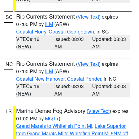
Rip Currents Statement
(
View Text
) expires
SC
07:00 PM by
ILM
(ABW)
Coastal Horry
,
Coastal Georgetown
, in SC
VTEC# 16
Issued: 08:03
Updated: 08:03
(NEW)
AM
AM
Rip Currents Statement
(
View Text
) expires
NC
07:00 PM by
ILM
(ABW)
Coastal New Hanover
,
Coastal Pender
, in NC
VTEC# 16
Issued: 08:03
Updated: 08:03
(NEW)
AM
AM
Marine Dense Fog Advisory
(
View Text
) expires
LS
01:00 PM by
MQT
()
Grand Marais to Whitefish Point MI
,
Lake Superior
from Grand Marais MI to Whitefish Point MI 5NM off