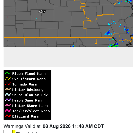
Warnings Valid at:
08 Aug 2026 11:48 AM CDT