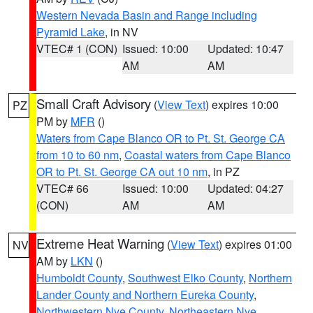
Western Nevada Basin and Range including
Pyramid Lake
, in NV
VTEC# 1 (CON)
Issued: 10:00
Updated: 10:47
AM
AM
Small Craft Advisory
(
View Text
) expires 10:00
PZ
PM by
MFR
()
Waters from Cape Blanco OR to Pt. St. George CA
from 10 to 60 nm
,
Coastal waters from Cape Blanco
OR to Pt. St. George CA out 10 nm
, in PZ
VTEC# 66
Issued: 10:00
Updated: 04:27
(CON)
AM
AM
Extreme Heat Warning
(
View Text
) expires 01:00
NV
AM by
LKN
()
Humboldt County
,
Southwest Elko County
,
Northern
Lander County and Northern Eureka County
,
Northwestern Nye County
,
Northeastern Nye