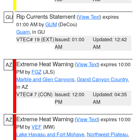
Rip Currents Statement
(
View Text
) expires
GU
01:00 AM by
GUM
(DeCou)
Guam
, in GU
VTEC# 19 (EXT)
Issued: 01:00
Updated: 12:42
AM
AM
Extreme Heat Warning
(
View Text
) expires 10:00
AZ
PM by
FGZ
(JLS)
Marble and Glen Canyons
,
Grand Canyon Country
,
in AZ
VTEC# 7 (CON)
Issued: 12:00
Updated: 04:35
PM
AM
Extreme Heat Warning
(
View Text
) expires 10:00
AZ
PM by
VEF
(MW)
Lake Havasu and Fort Mohave
,
Northwest Plateau
,