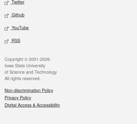
Twitter
Github
YouTube
RSS
Legal
Copyright © 2001-2026
Iowa State University
of Science and Technology
All rights reserved.
Non-discrimination Policy
Privacy Policy
Digital Access & Accessibility