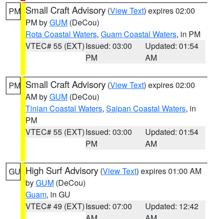
Small Craft Advisory
(
View Text
) expires 02:00
PM
PM by
GUM
(DeCou)
Rota Coastal Waters
,
Guam Coastal Waters
, in PM
VTEC# 55 (EXT)
Issued: 03:00
Updated: 01:54
PM
AM
Small Craft Advisory
(
View Text
) expires 02:00
PM
AM by
GUM
(DeCou)
Tinian Coastal Waters
,
Saipan Coastal Waters
, in
PM
VTEC# 55 (EXT)
Issued: 03:00
Updated: 01:54
PM
AM
High Surf Advisory
(
View Text
) expires 01:00 AM
GU
by
GUM
(DeCou)
Guam
, in GU
VTEC# 49 (EXT)
Issued: 07:00
Updated: 12:42
AM
AM