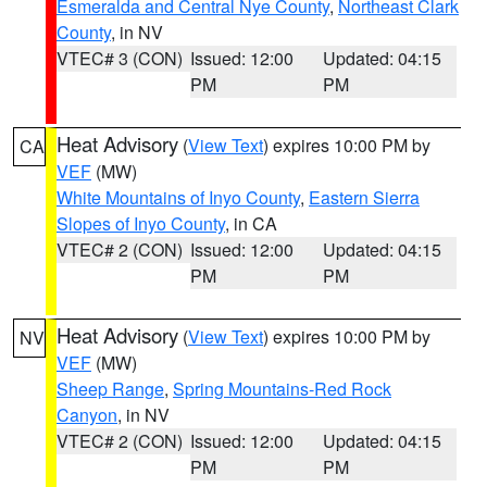
Esmeralda and Central Nye County
,
Northeast Clark
County
, in NV
VTEC# 3 (CON)
Issued: 12:00
Updated: 04:15
PM
PM
Heat Advisory
(
View Text
) expires 10:00 PM by
CA
VEF
(MW)
White Mountains of Inyo County
,
Eastern Sierra
Slopes of Inyo County
, in CA
VTEC# 2 (CON)
Issued: 12:00
Updated: 04:15
PM
PM
Heat Advisory
(
View Text
) expires 10:00 PM by
NV
VEF
(MW)
Sheep Range
,
Spring Mountains-Red Rock
Canyon
, in NV
VTEC# 2 (CON)
Issued: 12:00
Updated: 04:15
PM
PM