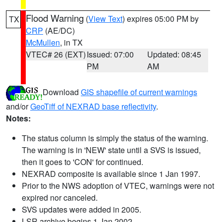
Flood Warning
(
View Text
) expires 05:00 PM by
TX
CRP
(AE/DC)
McMullen
, in TX
VTEC# 26 (EXT)
Issued: 07:00
Updated: 08:45
PM
AM
Download
GIS shapefile of current warnings
and/or
GeoTiff of NEXRAD base reflectivity
.
Notes:
The status column is simply the status of the warning.
The warning is in 'NEW' state until a SVS is issued,
then it goes to 'CON' for continued.
NEXRAD composite is available since 1 Jan 1997.
Prior to the NWS adoption of VTEC, warnings were not
expired nor canceled.
SVS updates were added in 2005.
LSR archive begins 1 Jan 2002.