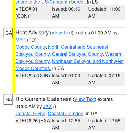
shore to the US/Canadian border
, in LS
VTEC# 31
Issued: 06:16
Updated: 11:06
(CON)
AM
AM
Heat Advisory
(
View Text
) expires 01:00 AM by
CA
MFR
(TD)
Modoc County
,
North Central and Southeast
Siskiyou County
,
Central Siskiyou County
,
Western
Siskiyou County
,
Northeast Siskiyou and Northwest
Modoc Counties
, in CA
VTEC# 5 (CON)
Issued: 01:00
Updated: 07:16
AM
AM
Rip Currents Statement
(
View Text
) expires
GA
01:00 AM by
JAX
()
Coastal Glynn
,
Coastal Camden
, in GA
VTEC# 26 (EXA)
Issued: 12:55
Updated: 12:55
AM
AM