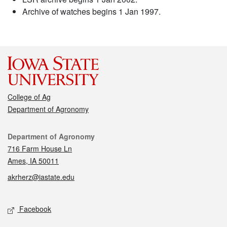
Archive of watches begins 1 Jan 1997.
College of Ag
Department of Agronomy
Contact
Department of Agronomy
716 Farm House Ln
Ames, IA 50011
akrherz@iastate.edu
Social media
Facebook