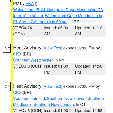
PM by
EKA
()
Waters from Pt. St. George to Cape Mendocino CA
from 10 to 60 nm
,
Waters from Cape Mendocino to
Pt. Arena CA from 10 to 60 nm
, in PZ
VTEC# 74
Issued: 05:00
Updated: 11:13
(CON)
AM
AM
Heat Advisory
(
View Text
) expires 07:00 PM by
NY
OKX
(BR)
Southern Westchester
, in NY
VTEC# 6 (CON)
Issued: 01:00
Updated: 11:58
PM
PM
Heat Advisory
(
View Text
) expires 07:00 PM by
CT
OKX
(BR)
Southern Fairfield
,
Southern New Haven
,
Southern
Middlesex
,
Southern New London
, in CT
VTEC# 6 (CON)
Issued: 01:00
Updated: 11:58