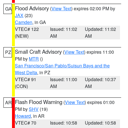
Flood Advisory
(
View Text
) expires 02:00 PM by
GA
JAX
(23)
Camden
, in GA
VTEC# 122
Issued: 11:02
Updated: 11:02
(NEW)
AM
AM
Small Craft Advisory
(
View Text
) expires 11:00
PZ
PM by
MTR
()
San Francisco/San Pablo/Suisun Bays and the
West Delta
, in PZ
VTEC# 91
Issued: 11:00
Updated: 10:37
(CON)
AM
AM
Flash Flood Warning
(
View Text
) expires 01:00
AR
PM by
SHV
(19)
Howard
, in AR
VTEC# 70
Issued: 10:58
Updated: 10:58