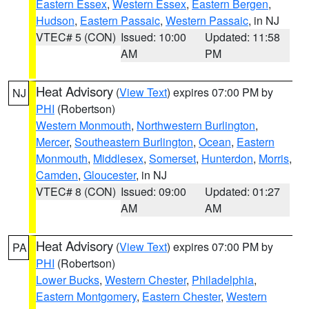
Eastern Essex
,
Western Essex
,
Eastern Bergen
,
Hudson
,
Eastern Passaic
,
Western Passaic
, in NJ
VTEC# 5 (CON)
Issued: 10:00
Updated: 11:58
AM
PM
Heat Advisory
(
View Text
) expires 07:00 PM by
NJ
PHI
(Robertson)
Western Monmouth
,
Northwestern Burlington
,
Mercer
,
Southeastern Burlington
,
Ocean
,
Eastern
Monmouth
,
Middlesex
,
Somerset
,
Hunterdon
,
Morris
,
Camden
,
Gloucester
, in NJ
VTEC# 8 (CON)
Issued: 09:00
Updated: 01:27
AM
AM
Heat Advisory
(
View Text
) expires 07:00 PM by
PA
PHI
(Robertson)
Lower Bucks
,
Western Chester
,
Philadelphia
,
Eastern Montgomery
,
Eastern Chester
,
Western