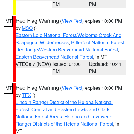
PM
PM
Red Flag Warning
(
View Text
) expires 10:00 PM
MT
by
MSO
()
Eastern Lolo National Forest/Welcome Creek And
Scapegoat Wildernesses
,
Bitterroot National Forest
,
Deerlodge/Western Beaverhead National Forest
,
Eastern Beaverhead National Forest
, in MT
VTEC# 7 (NEW)
Issued: 01:00
Updated: 10:41
PM
PM
Red Flag Warning
(
View Text
) expires 10:00 PM
MT
by
TFX
()
Lincoln Ranger District of the Helena National
Forest
,
Central and Eastern Lewis and Clark
National Forest Areas
,
Helena and Townsend
Ranger Districts of the Helena National Forest
, in
MT