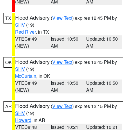
(NEW)
AM
AM
Flood Advisory
(
View Text
) expires 12:45 PM by
TX
SHV
(19)
Red River
, in TX
VTEC# 49
Issued: 10:50
Updated: 10:50
(NEW)
AM
AM
Flood Advisory
(
View Text
) expires 12:45 PM by
OK
SHV
(19)
McCurtain
, in OK
VTEC# 49
Issued: 10:50
Updated: 10:50
(NEW)
AM
AM
Flood Advisory
(
View Text
) expires 12:15 PM by
AR
SHV
(19)
Howard
, in AR
VTEC# 48
Issued: 10:21
Updated: 10:21