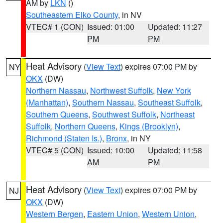
AM by
LKN
()
Southeastern Elko County
, in NV
VTEC# 1 (CON)
Issued: 01:00
Updated: 11:27
PM
PM
Heat Advisory
(
View Text
) expires 07:00 PM by
NY
OKX
(DW)
Northern Nassau
,
Northwest Suffolk
,
New York
(Manhattan)
,
Southern Nassau
,
Southeast Suffolk
,
Southern Queens
,
Southwest Suffolk
,
Northeast
Suffolk
,
Northern Queens
,
Kings (Brooklyn)
,
Richmond (Staten Is.)
,
Bronx
, in NY
VTEC# 5 (CON)
Issued: 10:00
Updated: 11:58
AM
PM
Heat Advisory
(
View Text
) expires 07:00 PM by
NJ
OKX
(DW)
Western Bergen
,
Eastern Union
,
Western Union
,