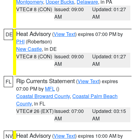
Montgomery
,
Upper Bucks
,
Delaware
, in PA
VTEC# 8 (CON)
Issued: 09:00
Updated: 01:27
AM
AM
Heat Advisory
(
View Text
) expires 07:00 PM by
DE
PHI
(Robertson)
New Castle
, in DE
VTEC# 8 (CON)
Issued: 09:00
Updated: 01:27
AM
AM
Rip Currents Statement
(
View Text
) expires
FL
07:00 PM by
MFL
()
Coastal Broward County
,
Coastal Palm Beach
County
, in FL
VTEC# 26 (EXT)
Issued: 07:00
Updated: 03:15
AM
AM
Heat Advisory
(
View Text
) expires 10:00 AM by
NV