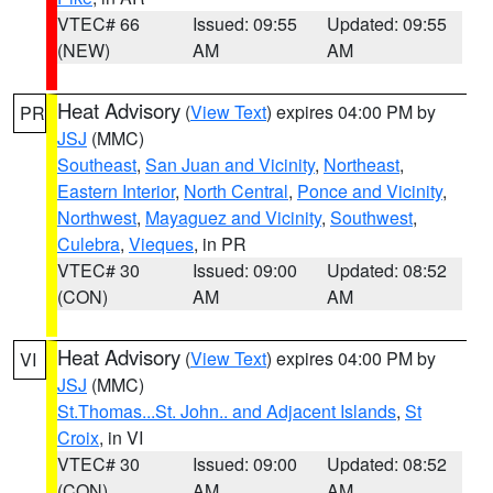
VTEC# 66
Issued: 09:55
Updated: 09:55
(NEW)
AM
AM
Heat Advisory
(
View Text
) expires 04:00 PM by
PR
JSJ
(MMC)
Southeast
,
San Juan and Vicinity
,
Northeast
,
Eastern Interior
,
North Central
,
Ponce and Vicinity
,
Northwest
,
Mayaguez and Vicinity
,
Southwest
,
Culebra
,
Vieques
, in PR
VTEC# 30
Issued: 09:00
Updated: 08:52
(CON)
AM
AM
Heat Advisory
(
View Text
) expires 04:00 PM by
VI
JSJ
(MMC)
St.Thomas...St. John.. and Adjacent Islands
,
St
Croix
, in VI
VTEC# 30
Issued: 09:00
Updated: 08:52
(CON)
AM
AM