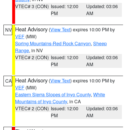
VTEC# 3 (CON)
Issued: 12:00
Updated: 03:06
PM
AM
Heat Advisory
(
View Text
) expires 10:00 PM by
NV
VEF
(MW)
Spring Mountains-Red Rock Canyon
,
Sheep
Range
, in NV
VTEC# 2 (CON)
Issued: 12:00
Updated: 03:06
PM
AM
Heat Advisory
(
View Text
) expires 10:00 PM by
CA
VEF
(MW)
Eastern Sierra Slopes of Inyo County
,
White
Mountains of Inyo County
, in CA
VTEC# 2 (CON)
Issued: 12:00
Updated: 03:06
PM
AM