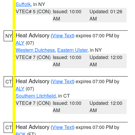
Suffolk
, in NY
VTEC# 5 (CON)
Issued: 10:00
Updated: 01:26
AM
AM
Heat Advisory
(
View Text
) expires 07:00 PM by
NY
ALY
(07)
Western Dutchess
,
Eastern Ulster
, in NY
VTEC# 7 (CON)
Issued: 10:00
Updated: 12:00
AM
AM
Heat Advisory
(
View Text
) expires 07:00 PM by
CT
ALY
(07)
Southern Litchfield
, in CT
VTEC# 7 (CON)
Issued: 10:00
Updated: 12:00
AM
AM
Heat Advisory
(
View Text
) expires 07:00 PM by
CT
BOX
(FT)