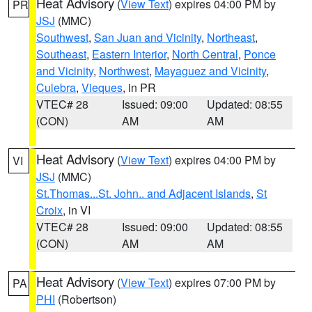
Heat Advisory
(
View Text
) expires 04:00 PM by
PR
JSJ
(MMC)
Southwest
,
San Juan and Vicinity
,
Northeast
,
Southeast
,
Eastern Interior
,
North Central
,
Ponce
and Vicinity
,
Northwest
,
Mayaguez and Vicinity
,
Culebra
,
Vieques
, in PR
VTEC# 28
Issued: 09:00
Updated: 08:55
(CON)
AM
AM
Heat Advisory
(
View Text
) expires 04:00 PM by
VI
JSJ
(MMC)
St.Thomas...St. John.. and Adjacent Islands
,
St
Croix
, in VI
VTEC# 28
Issued: 09:00
Updated: 08:55
(CON)
AM
AM
Heat Advisory
(
View Text
) expires 07:00 PM by
PA
PHI
(Robertson)