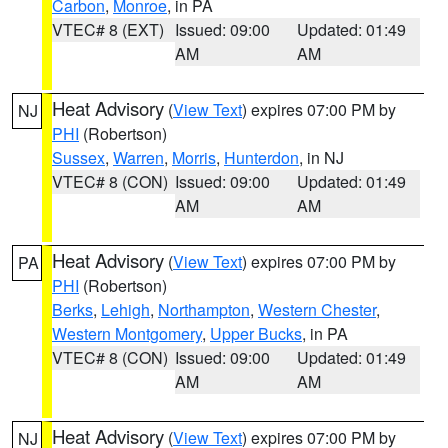
Carbon
,
Monroe
, in PA
VTEC# 8 (EXT)
Issued: 09:00
Updated: 01:49
AM
AM
Heat Advisory
(
View Text
) expires 07:00 PM by
NJ
PHI
(Robertson)
Sussex
,
Warren
,
Morris
,
Hunterdon
, in NJ
VTEC# 8 (CON)
Issued: 09:00
Updated: 01:49
AM
AM
Heat Advisory
(
View Text
) expires 07:00 PM by
PA
PHI
(Robertson)
Berks
,
Lehigh
,
Northampton
,
Western Chester
,
Western Montgomery
,
Upper Bucks
, in PA
VTEC# 8 (CON)
Issued: 09:00
Updated: 01:49
AM
AM
Heat Advisory
(
View Text
) expires 07:00 PM by
NJ