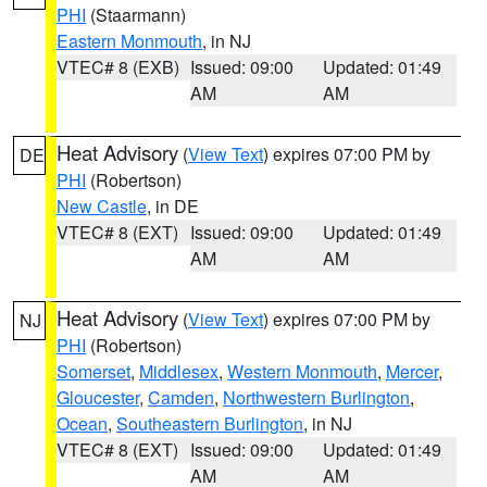
PHI
(Staarmann)
Eastern Monmouth
, in NJ
VTEC# 8 (EXB)
Issued: 09:00
Updated: 01:49
AM
AM
Heat Advisory
(
View Text
) expires 07:00 PM by
DE
PHI
(Robertson)
New Castle
, in DE
VTEC# 8 (EXT)
Issued: 09:00
Updated: 01:49
AM
AM
Heat Advisory
(
View Text
) expires 07:00 PM by
NJ
PHI
(Robertson)
Somerset
,
Middlesex
,
Western Monmouth
,
Mercer
,
Gloucester
,
Camden
,
Northwestern Burlington
,
Ocean
,
Southeastern Burlington
, in NJ
VTEC# 8 (EXT)
Issued: 09:00
Updated: 01:49
AM
AM