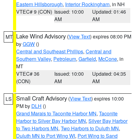
Eastern Hillsborough
,
Interior Rockingham
, in NH
VTEC# 9 (CON)
Issued: 10:00
Updated: 01:46
AM
AM
Lake Wind Advisory
(
View Text
) expires 08:00 PM
MT
by
GGW
()
Central and Southeast Phillips
,
Central and
Southern Valley
,
Petroleum
,
Garfield
,
McCone
, in
MT
VTEC# 36
Issued: 10:00
Updated: 04:35
(CON)
AM
AM
Small Craft Advisory
(
View Text
) expires 10:00
LS
PM by
DLH
()
Grand Marais to Taconite Harbor MN
,
Taconite
Harbor to Silver Bay Harbor MN
,
Silver Bay Harbor
to Two Harbors MN
,
Two Harbors to Duluth MN
,
Duluth MN to Port Wing WI
,
Port Wing to Sand