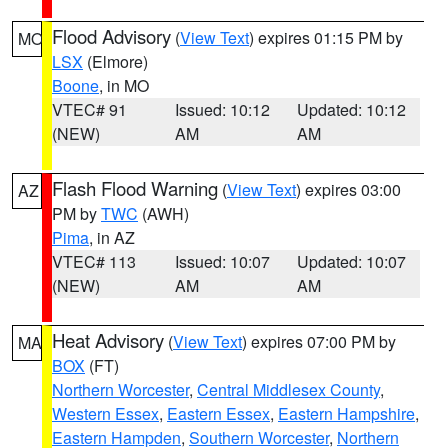
Flood Advisory
(
View Text
) expires 01:15 PM by
MO
LSX
(Elmore)
Boone
, in MO
VTEC# 91
Issued: 10:12
Updated: 10:12
(NEW)
AM
AM
Flash Flood Warning
(
View Text
) expires 03:00
AZ
PM by
TWC
(AWH)
Pima
, in AZ
VTEC# 113
Issued: 10:07
Updated: 10:07
(NEW)
AM
AM
Heat Advisory
(
View Text
) expires 07:00 PM by
MA
BOX
(FT)
Northern Worcester
,
Central Middlesex County
,
Western Essex
,
Eastern Essex
,
Eastern Hampshire
,
Eastern Hampden
,
Southern Worcester
,
Northern