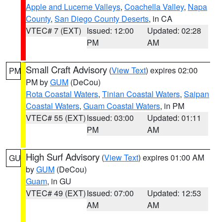
Apple and Lucerne Valleys
,
Coachella Valley
,
Napa
County
,
San Diego County Deserts
, in CA
VTEC# 7 (EXT)
Issued: 12:00
Updated: 02:28
PM
AM
Small Craft Advisory
(
View Text
) expires 02:00
PM
PM by
GUM
(DeCou)
Rota Coastal Waters
,
Tinian Coastal Waters
,
Saipan
Coastal Waters
,
Guam Coastal Waters
, in PM
VTEC# 55 (EXT)
Issued: 03:00
Updated: 01:11
PM
AM
High Surf Advisory
(
View Text
) expires 01:00 AM
GU
by
GUM
(DeCou)
Guam
, in GU
VTEC# 49 (EXT)
Issued: 07:00
Updated: 12:53
AM
AM