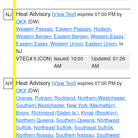
Heat Advisory
(
View Text
) expires 07:00 PM by
NJ
OKX
(DW)
Western Passaic
,
Eastern Passaic
,
Hudson
,
Western Bergen
,
Eastern Bergen
,
Western Essex
,
Eastern Essex
,
Western Union
,
Eastern Union
, in
NJ
VTEC# 5 (CON)
Issued: 10:00
Updated: 01:26
AM
AM
Heat Advisory
(
View Text
) expires 07:00 PM by
NY
OKX
(DW)
Orange
,
Putnam
,
Rockland
,
Northern Westchester
,
Southern Westchester
,
New York (Manhattan)
,
Bronx
,
Richmond (Staten Is.)
,
Kings (Brooklyn)
,
Northern Queens
,
Southern Queens
,
Northwest
Suffolk
,
Northeast Suffolk
,
Southeast Suffolk
,
Northern Nassau
,
Southern Nassau
,
Southwest