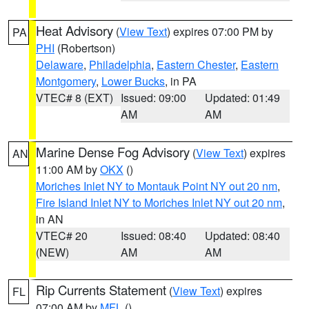
Heat Advisory
(
View Text
) expires 07:00 PM by
PA
PHI
(Robertson)
Delaware
,
Philadelphia
,
Eastern Chester
,
Eastern
Montgomery
,
Lower Bucks
, in PA
VTEC# 8 (EXT)
Issued: 09:00
Updated: 01:49
AM
AM
Marine Dense Fog Advisory
(
View Text
) expires
AN
11:00 AM by
OKX
()
Moriches Inlet NY to Montauk Point NY out 20 nm
,
Fire Island Inlet NY to Moriches Inlet NY out 20 nm
,
in AN
VTEC# 20
Issued: 08:40
Updated: 08:40
(NEW)
AM
AM
Rip Currents Statement
(
View Text
) expires
FL
07:00 AM by
MFL
()