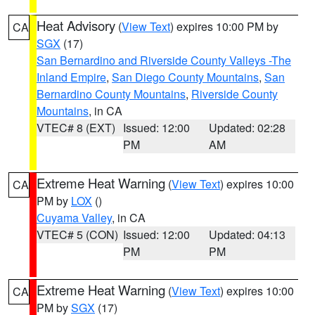
Heat Advisory
(
View Text
) expires 10:00 PM by
CA
SGX
(17)
San Bernardino and Riverside County Valleys -The
Inland Empire
,
San Diego County Mountains
,
San
Bernardino County Mountains
,
Riverside County
Mountains
, in CA
VTEC# 8 (EXT)
Issued: 12:00
Updated: 02:28
PM
AM
Extreme Heat Warning
(
View Text
) expires 10:00
CA
PM by
LOX
()
Cuyama Valley
, in CA
VTEC# 5 (CON)
Issued: 12:00
Updated: 04:13
PM
PM
Extreme Heat Warning
(
View Text
) expires 10:00
CA
PM by
SGX
(17)