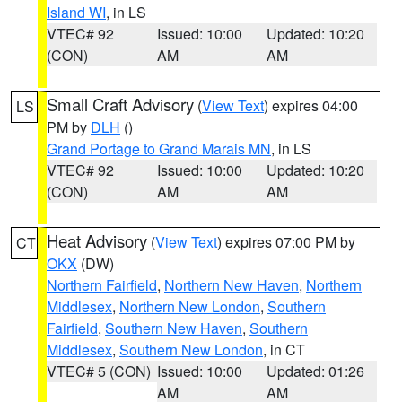
Island WI
, in LS
VTEC# 92
Issued: 10:00
Updated: 10:20
(CON)
AM
AM
Small Craft Advisory
(
View Text
) expires 04:00
LS
PM by
DLH
()
Grand Portage to Grand Marais MN
, in LS
VTEC# 92
Issued: 10:00
Updated: 10:20
(CON)
AM
AM
Heat Advisory
(
View Text
) expires 07:00 PM by
CT
OKX
(DW)
Northern Fairfield
,
Northern New Haven
,
Northern
Middlesex
,
Northern New London
,
Southern
Fairfield
,
Southern New Haven
,
Southern
Middlesex
,
Southern New London
, in CT
VTEC# 5 (CON)
Issued: 10:00
Updated: 01:26
AM
AM