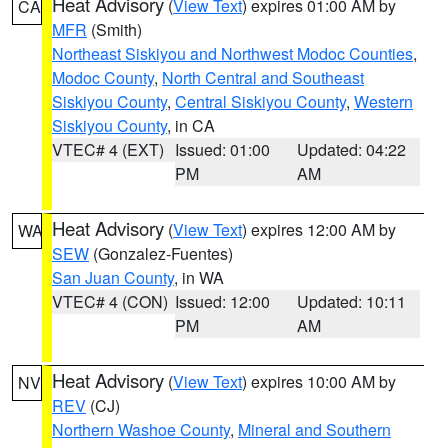
Heat Advisory
(
View Text
) expires 01:00 AM by
CA
MFR
(Smith)
Northeast Siskiyou and Northwest Modoc Counties
,
Modoc County
,
North Central and Southeast
Siskiyou County
,
Central Siskiyou County
,
Western
Siskiyou County
, in CA
VTEC# 4 (EXT)
Issued: 01:00
Updated: 04:22
PM
AM
Heat Advisory
(
View Text
) expires 12:00 AM by
WA
SEW
(Gonzalez-Fuentes)
San Juan County
, in WA
VTEC# 4 (CON)
Issued: 12:00
Updated: 10:11
PM
AM
Heat Advisory
(
View Text
) expires 10:00 AM by
NV
REV
(CJ)
Northern Washoe County
,
Mineral and Southern