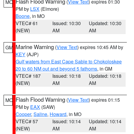
Flash Flood Warning
(
View Text
) expires 01:30
MO
PM by
LSX
(Elmore)
Boone
, in MO
VTEC# 61
Issued: 10:30
Updated: 10:30
(NEW)
AM
AM
Marine Warning
(
View Text
) expires 10:45 AM by
GM
KEY
(AJP)
Gulf waters from East Cape Sable to Chokoloskee
20 to 60 NM out and beyond 5 fathoms
, in GM
VTEC# 187
Issued: 10:18
Updated: 10:18
(NEW)
AM
AM
Flash Flood Warning
(
View Text
) expires 01:15
MO
PM by
EAX
(SAW)
Cooper
,
Saline
,
Howard
, in MO
VTEC# 57
Issued: 10:14
Updated: 10:14
(NEW)
AM
AM