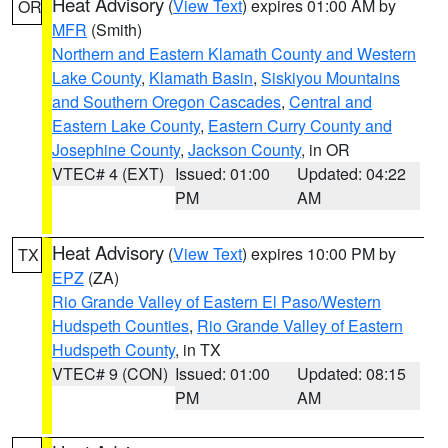
Heat Advisory
(
View Text
) expires 01:00 AM by
OR
MFR
(Smith)
Northern and Eastern Klamath County and Western
Lake County
,
Klamath Basin
,
Siskiyou Mountains
and Southern Oregon Cascades
,
Central and
Eastern Lake County
,
Eastern Curry County and
Josephine County
,
Jackson County
, in OR
VTEC# 4 (EXT)
Issued: 01:00
Updated: 04:22
PM
AM
Heat Advisory
(
View Text
) expires 10:00 PM by
TX
EPZ
(ZA)
Rio Grande Valley of Eastern El Paso/Western
Hudspeth Counties
,
Rio Grande Valley of Eastern
Hudspeth County
, in TX
VTEC# 9 (CON)
Issued: 01:00
Updated: 08:15
PM
AM