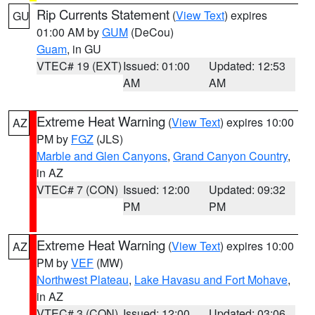
Rip Currents Statement
(
View Text
) expires
GU
01:00 AM by
GUM
(DeCou)
Guam
, in GU
VTEC# 19 (EXT)
Issued: 01:00
Updated: 12:53
AM
AM
Extreme Heat Warning
(
View Text
) expires 10:00
AZ
PM by
FGZ
(JLS)
Marble and Glen Canyons
,
Grand Canyon Country
,
in AZ
VTEC# 7 (CON)
Issued: 12:00
Updated: 09:32
PM
PM
Extreme Heat Warning
(
View Text
) expires 10:00
AZ
PM by
VEF
(MW)
Northwest Plateau
,
Lake Havasu and Fort Mohave
,
in AZ
VTEC# 3 (CON)
Issued: 12:00
Updated: 03:06