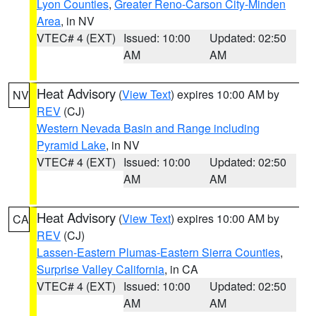
Lyon Counties
,
Greater Reno-Carson City-Minden
Area
, in NV
VTEC# 4 (EXT)
Issued: 10:00
Updated: 02:50
AM
AM
Heat Advisory
(
View Text
) expires 10:00 AM by
NV
REV
(CJ)
Western Nevada Basin and Range including
Pyramid Lake
, in NV
VTEC# 4 (EXT)
Issued: 10:00
Updated: 02:50
AM
AM
Heat Advisory
(
View Text
) expires 10:00 AM by
CA
REV
(CJ)
Lassen-Eastern Plumas-Eastern Sierra Counties
,
Surprise Valley California
, in CA
VTEC# 4 (EXT)
Issued: 10:00
Updated: 02:50
AM
AM