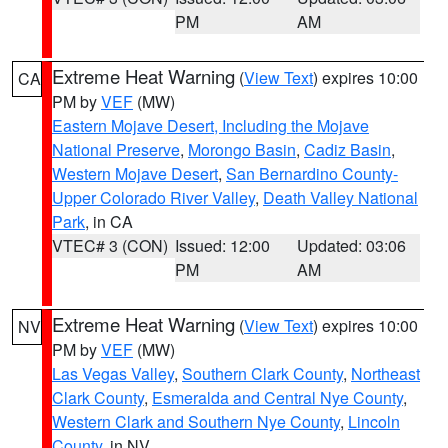
PM
AM
Extreme Heat Warning
(
View Text
) expires 10:00
CA
PM by
VEF
(MW)
Eastern Mojave Desert, Including the Mojave
National Preserve
,
Morongo Basin
,
Cadiz Basin
,
Western Mojave Desert
,
San Bernardino County-
Upper Colorado River Valley
,
Death Valley National
Park
, in CA
VTEC# 3 (CON)
Issued: 12:00
Updated: 03:06
PM
AM
Extreme Heat Warning
(
View Text
) expires 10:00
NV
PM by
VEF
(MW)
Las Vegas Valley
,
Southern Clark County
,
Northeast
Clark County
,
Esmeralda and Central Nye County
,
Western Clark and Southern Nye County
,
Lincoln
County
, in NV