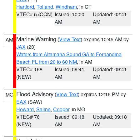
Hartford
,
Tolland
,
Windham
, in CT
VTEC# 5 (CON)
Issued: 10:00
Updated: 02:41
AM
AM
Marine Warning
(
View Text
) expires 10:45 AM by
AM
JAX
(23)
Waters from Altamaha Sound GA to Fernandina
Beach FL from 20 to 60 NM
, in AM
VTEC# 168
Issued: 09:41
Updated: 09:41
(NEW)
AM
AM
Flood Advisory
(
View Text
) expires 12:15 PM by
MO
EAX
(SAW)
Howard
,
Saline
,
Cooper
, in MO
VTEC# 76
Issued: 09:18
Updated: 09:18
(NEW)
AM
AM