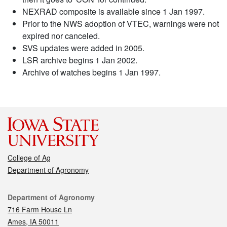
NEXRAD composite is available since 1 Jan 1997.
Prior to the NWS adoption of VTEC, warnings were not
expired nor canceled.
SVS updates were added in 2005.
LSR archive begins 1 Jan 2002.
Archive of watches begins 1 Jan 1997.
College of Ag
Department of Agronomy
Contact
Department of Agronomy
716 Farm House Ln
Ames, IA 50011