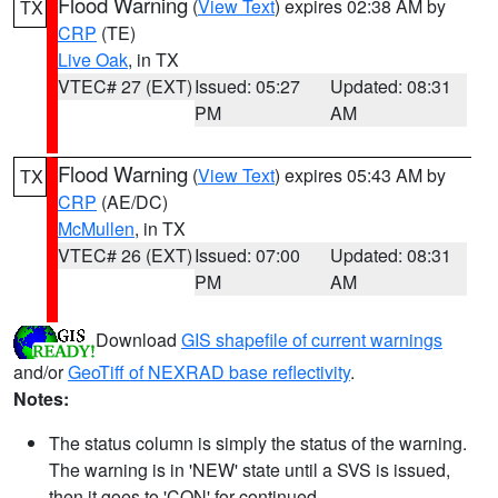
Flood Warning
(
View Text
) expires 02:38 AM by
TX
CRP
(TE)
Live Oak
, in TX
VTEC# 27 (EXT)
Issued: 05:27
Updated: 08:31
PM
AM
Flood Warning
(
View Text
) expires 05:43 AM by
TX
CRP
(AE/DC)
McMullen
, in TX
VTEC# 26 (EXT)
Issued: 07:00
Updated: 08:31
PM
AM
Download
GIS shapefile of current warnings
and/or
GeoTiff of NEXRAD base reflectivity
.
Notes:
The status column is simply the status of the warning.
The warning is in 'NEW' state until a SVS is issued,
then it goes to 'CON' for continued.