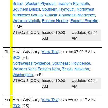
Bristol
,
Western Plymouth
,
Eastern Plymouth
,
Southern Bristol
,
Southern Plymouth
,
Northwest
Middlesex County
,
Suffolk
,
Southeast Middlesex
,
Western Norfolk
,
Eastern Norfolk
,
Eastern Franklin
,
in MA
VTEC# 5 (CON)
Issued: 10:00
Updated: 02:41
AM
AM
Heat Advisory
(
View Text
) expires 07:00 PM by
RI
BOX
(FT)
Northwest Providence
,
Southeast Providence
,
Western Kent
,
Eastern Kent
,
Bristol
,
Newport
,
Washington
, in RI
VTEC# 5 (CON)
Issued: 10:00
Updated: 02:41
AM
AM
Heat Advisory
(
View Text
) expires 07:00 PM by
NH
GYX
(DS)