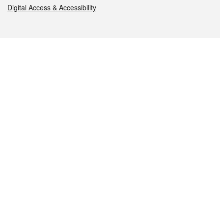
Digital Access & Accessibility