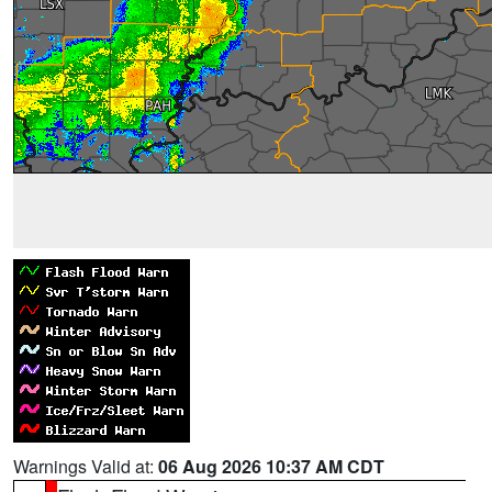
Warnings Valid at:
06 Aug 2026 10:37 AM CDT