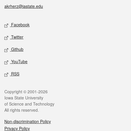
akrherz@iastate.edu
Social media
Facebook
Twitter
Github
YouTube
RSS
Legal
Copyright © 2001-2026
Iowa State University
of Science and Technology
All rights reserved.
Non-discrimination Policy
Privacy Policy