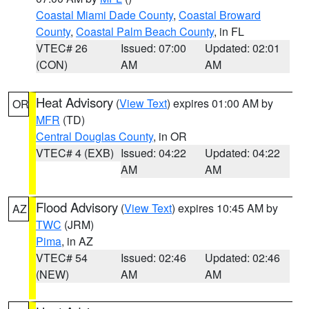
Coastal Miami Dade County
,
Coastal Broward
County
,
Coastal Palm Beach County
, in FL
VTEC# 26
Issued: 07:00
Updated: 02:01
(CON)
AM
AM
Heat Advisory
(
View Text
) expires 01:00 AM by
OR
MFR
(TD)
Central Douglas County
, in OR
VTEC# 4 (EXB)
Issued: 04:22
Updated: 04:22
AM
AM
Flood Advisory
(
View Text
) expires 10:45 AM by
AZ
TWC
(JRM)
Pima
, in AZ
VTEC# 54
Issued: 02:46
Updated: 02:46
(NEW)
AM
AM