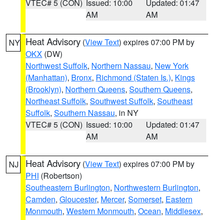
VTEC# 5 (CON)
Issued: 10:00
Updated: 01:47
AM
AM
Heat Advisory
(
View Text
) expires 07:00 PM by
NY
OKX
(DW)
Northwest Suffolk
,
Northern Nassau
,
New York
(Manhattan)
,
Bronx
,
Richmond (Staten Is.)
,
Kings
(Brooklyn)
,
Northern Queens
,
Southern Queens
,
Northeast Suffolk
,
Southwest Suffolk
,
Southeast
Suffolk
,
Southern Nassau
, in NY
VTEC# 5 (CON)
Issued: 10:00
Updated: 01:47
AM
AM
Heat Advisory
(
View Text
) expires 07:00 PM by
NJ
PHI
(Robertson)
Southeastern Burlington
,
Northwestern Burlington
,
Camden
,
Gloucester
,
Mercer
,
Somerset
,
Eastern
Monmouth
,
Western Monmouth
,
Ocean
,
Middlesex
,