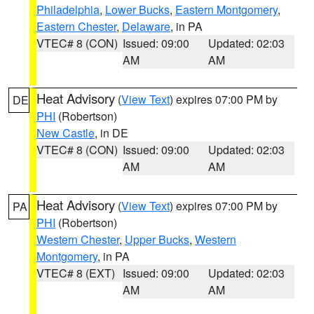
Philadelphia
,
Lower Bucks
,
Eastern Montgomery
,
Eastern Chester
,
Delaware
, in PA
VTEC# 8 (CON)
Issued: 09:00
Updated: 02:03
AM
AM
Heat Advisory
(
View Text
) expires 07:00 PM by
DE
PHI
(Robertson)
New Castle
, in DE
VTEC# 8 (CON)
Issued: 09:00
Updated: 02:03
AM
AM
Heat Advisory
(
View Text
) expires 07:00 PM by
PA
PHI
(Robertson)
Western Chester
,
Upper Bucks
,
Western
Montgomery
, in PA
VTEC# 8 (EXT)
Issued: 09:00
Updated: 02:03
AM
AM