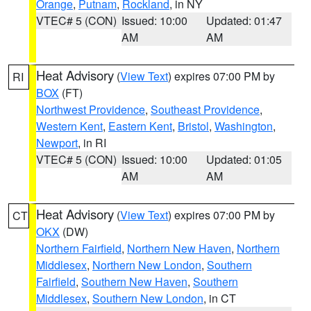
Orange
,
Putnam
,
Rockland
, in NY
VTEC# 5 (CON)
Issued: 10:00
Updated: 01:47
AM
AM
Heat Advisory
(
View Text
) expires 07:00 PM by
RI
BOX
(FT)
Northwest Providence
,
Southeast Providence
,
Western Kent
,
Eastern Kent
,
Bristol
,
Washington
,
Newport
, in RI
VTEC# 5 (CON)
Issued: 10:00
Updated: 01:05
AM
AM
Heat Advisory
(
View Text
) expires 07:00 PM by
CT
OKX
(DW)
Northern Fairfield
,
Northern New Haven
,
Northern
Middlesex
,
Northern New London
,
Southern
Fairfield
,
Southern New Haven
,
Southern
Middlesex
,
Southern New London
, in CT