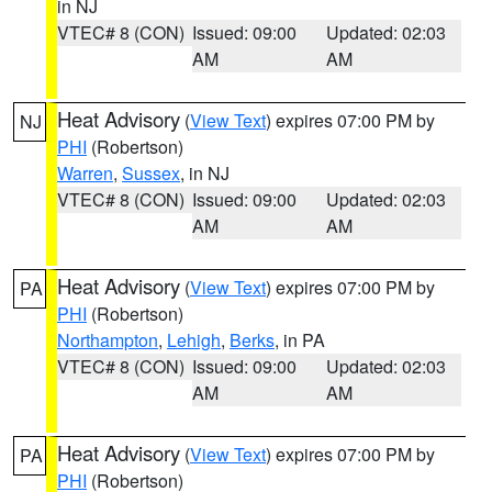
in NJ
VTEC# 8 (CON)
Issued: 09:00
Updated: 02:03
AM
AM
Heat Advisory
(
View Text
) expires 07:00 PM by
NJ
PHI
(Robertson)
Warren
,
Sussex
, in NJ
VTEC# 8 (CON)
Issued: 09:00
Updated: 02:03
AM
AM
Heat Advisory
(
View Text
) expires 07:00 PM by
PA
PHI
(Robertson)
Northampton
,
Lehigh
,
Berks
, in PA
VTEC# 8 (CON)
Issued: 09:00
Updated: 02:03
AM
AM
Heat Advisory
(
View Text
) expires 07:00 PM by
PA
PHI
(Robertson)