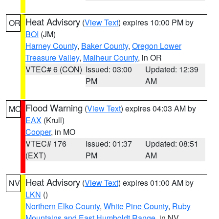
Heat Advisory
(
View Text
) expires 10:00 PM by
OR
BOI
(JM)
Harney County
,
Baker County
,
Oregon Lower
Treasure Valley
,
Malheur County
, in OR
VTEC# 6 (CON)
Issued: 03:00
Updated: 12:39
PM
AM
Flood Warning
(
View Text
) expires 04:03 AM by
MO
EAX
(Krull)
Cooper
, in MO
VTEC# 176
Issued: 01:37
Updated: 08:51
(EXT)
PM
AM
Heat Advisory
(
View Text
) expires 01:00 AM by
NV
LKN
()
Northern Elko County
,
White Pine County
,
Ruby
Mountains and East Humboldt Range
, in NV