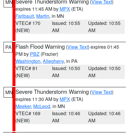
Severe Thunderstorm Warning
(
View Text
)
MN
expires 11:45 AM by
MPX
(ETA)
Faribault
,
Martin
, in MN
VTEC# 170
Issued: 10:55
Updated: 10:55
(NEW)
AM
AM
Flash Flood Warning
(
View Text
) expires 01:45
PA
PM by
PBZ
(Frazier)
Washington
,
Allegheny
, in PA
VTEC# 81
Issued: 10:50
Updated: 10:50
(NEW)
AM
AM
Severe Thunderstorm Warning
(
View Text
)
MN
expires 11:30 AM by
MPX
(ETA)
Meeker
,
McLeod
, in MN
VTEC# 169
Issued: 10:46
Updated: 10:46
(NEW)
AM
AM