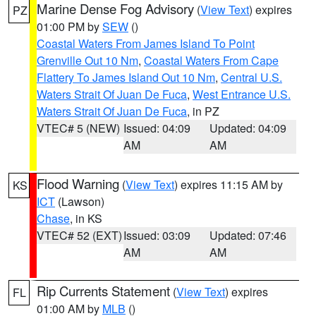
Marine Dense Fog Advisory
(
View Text
) expires
PZ
01:00 PM by
SEW
()
Coastal Waters From James Island To Point
Grenville Out 10 Nm
,
Coastal Waters From Cape
Flattery To James Island Out 10 Nm
,
Central U.S.
Waters Strait Of Juan De Fuca
,
West Entrance U.S.
Waters Strait Of Juan De Fuca
, in PZ
VTEC# 5 (NEW)
Issued: 04:09
Updated: 04:09
AM
AM
Flood Warning
(
View Text
) expires 11:15 AM by
KS
ICT
(Lawson)
Chase
, in KS
VTEC# 52 (EXT)
Issued: 03:09
Updated: 07:46
AM
AM
Rip Currents Statement
(
View Text
) expires
FL
01:00 AM by
MLB
()