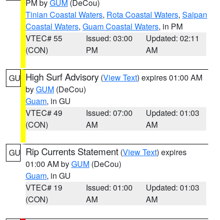
PM by
GUM
(DeCou)
Tinian Coastal Waters
,
Rota Coastal Waters
,
Saipan
Coastal Waters
,
Guam Coastal Waters
, in PM
VTEC# 55
Issued: 03:00
Updated: 02:11
(CON)
PM
AM
High Surf Advisory
(
View Text
) expires 01:00 AM
GU
by
GUM
(DeCou)
Guam
, in GU
VTEC# 49
Issued: 07:00
Updated: 01:03
(CON)
AM
AM
Rip Currents Statement
(
View Text
) expires
GU
01:00 AM by
GUM
(DeCou)
Guam
, in GU
VTEC# 19
Issued: 01:00
Updated: 01:03
(CON)
AM
AM