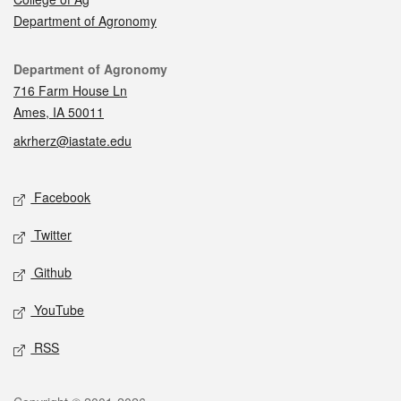
Department of Agronomy
Contact
Department of Agronomy
716 Farm House Ln
Ames, IA 50011
akrherz@iastate.edu
Social media
Facebook
Twitter
Github
YouTube
RSS