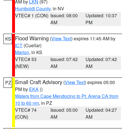
AM by
LKN
(97)
Humboldt County
, in NV
VTEC# 1 (CON)
Issued: 08:00
Updated: 10:37
AM
PM
Flood Warning
(
View Text
) expires 11:45 AM by
KS
ICT
(Cuellar)
Marion
, in KS
VTEC# 53
Issued: 07:42
Updated: 07:42
(NEW)
AM
AM
Small Craft Advisory
(
View Text
) expires 05:00
PZ
PM by
EKA
()
Waters from Cape Mendocino to Pt. Arena CA from
10 to 60 nm
, in PZ
VTEC# 74
Issued: 05:00
Updated: 04:27
(CON)
AM
AM