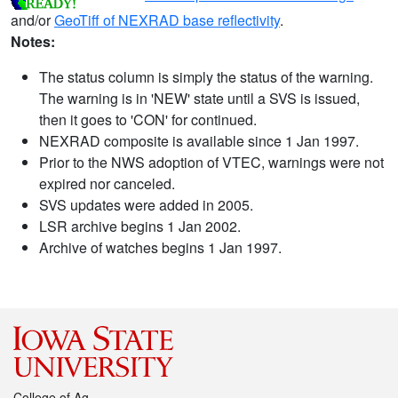
and/or
GeoTiff of NEXRAD base reflectivity
.
Notes:
The status column is simply the status of the warning.
The warning is in 'NEW' state until a SVS is issued,
then it goes to 'CON' for continued.
NEXRAD composite is available since 1 Jan 1997.
Prior to the NWS adoption of VTEC, warnings were not
expired nor canceled.
SVS updates were added in 2005.
LSR archive begins 1 Jan 2002.
Archive of watches begins 1 Jan 1997.
College of Ag