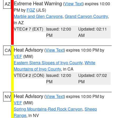
Extreme Heat Warning
(
View Text
) expires 10:00
AZ
PM by
FGZ
(JLS)
Marble and Glen Canyons
,
Grand Canyon Country
,
in AZ
VTEC# 7 (EXT)
Issued: 12:00
Updated: 02:11
PM
AM
Heat Advisory
(
View Text
) expires 10:00 PM by
CA
VEF
(MW)
Eastern Sierra Slopes of Inyo County
,
White
Mountains of Inyo County
, in CA
VTEC# 2 (CON)
Issued: 12:00
Updated: 07:02
PM
PM
Heat Advisory
(
View Text
) expires 10:00 PM by
NV
VEF
(MW)
Spring Mountains-Red Rock Canyon
,
Sheep
Range
, in NV