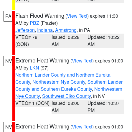
Flash Flood Warning
(
View Text
) expires 11:30
PA
AM by
PBZ
(Frazier)
Jefferson
,
Indiana
,
Armstrong
, in PA
VTEC# 78
Issued: 08:28
Updated: 10:22
(CON)
AM
AM
Extreme Heat Warning
(
View Text
) expires 01:00
NV
AM by
LKN
(97)
Northern Lander County and Northern Eureka
County
,
Northeastern Nye County
,
Southern Lander
County and Southern Eureka County
,
Northwestern
Nye County
,
Southwest Elko County
, in NV
VTEC# 1 (CON)
Issued: 08:00
Updated: 10:37
AM
PM
Extreme Heat Warning
(
View Text
) expires 01:00
NV