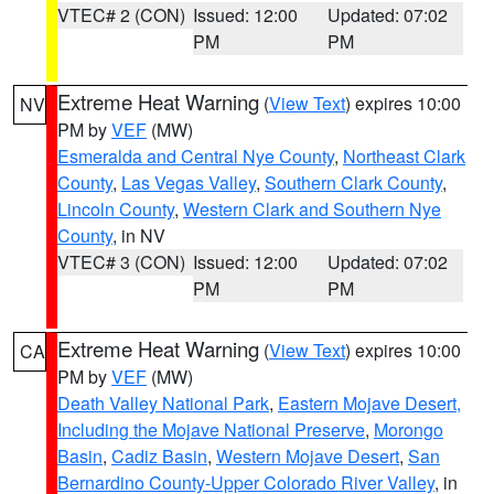
VTEC# 2 (CON)
Issued: 12:00
Updated: 07:02
PM
PM
Extreme Heat Warning
(
View Text
) expires 10:00
NV
PM by
VEF
(MW)
Esmeralda and Central Nye County
,
Northeast Clark
County
,
Las Vegas Valley
,
Southern Clark County
,
Lincoln County
,
Western Clark and Southern Nye
County
, in NV
VTEC# 3 (CON)
Issued: 12:00
Updated: 07:02
PM
PM
Extreme Heat Warning
(
View Text
) expires 10:00
CA
PM by
VEF
(MW)
Death Valley National Park
,
Eastern Mojave Desert,
Including the Mojave National Preserve
,
Morongo
Basin
,
Cadiz Basin
,
Western Mojave Desert
,
San
Bernardino County-Upper Colorado River Valley
, in