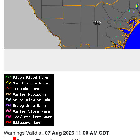
Warnings Valid at:
07 Aug 2026 11:00 AM CDT