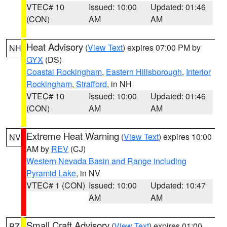
VTEC# 10
Issued: 10:00
Updated: 01:46
(CON)
AM
AM
Heat Advisory
(
View Text
) expires 07:00 PM by
NH
GYX
(DS)
Coastal Rockingham
,
Eastern Hillsborough
,
Interior
Rockingham
,
Strafford
, in NH
VTEC# 10
Issued: 10:00
Updated: 01:46
(CON)
AM
AM
Extreme Heat Warning
(
View Text
) expires 10:00
NV
AM by
REV
(CJ)
Western Nevada Basin and Range including
Pyramid Lake
, in NV
VTEC# 1 (CON)
Issued: 10:00
Updated: 10:47
AM
AM
Small Craft Advisory
(
View Text
) expires 01:00
PZ