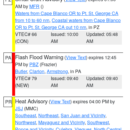
AM by
MFR
()
Waters from Cape Blanco OR to Pt. St. George CA
from 10 to 60 nm
,
Coastal waters from Cape Blanco
OR to Pt. St. George CA out 10 nm
, in PZ
VTEC# 66
Issued: 10:00
Updated: 05:48
(CON)
AM
AM
Flash Flood Warning
(
View Text
) expires 12:45
PA
PM by
PBZ
(Frazier)
Butler
,
Clarion
,
Armstrong
, in PA
VTEC# 79
Issued: 09:40
Updated: 09:40
(NEW)
AM
AM
Heat Advisory
(
View Text
) expires 04:00 PM by
PR
JSJ
(MMC)
Southeast
,
Northeast
,
San Juan and Vicinity
,
Northwest
,
Mayaguez and Vicinity
,
Southwest
,
Ponce and Vicinity
,
Culebra
,
Vieques
,
North Central
,