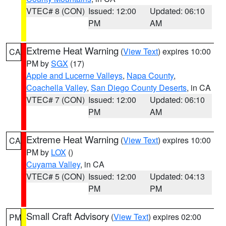
VTEC# 8 (CON)
Issued: 12:00
Updated: 06:10
PM
AM
Extreme Heat Warning
(
View Text
) expires 10:00
CA
PM by
SGX
(17)
Apple and Lucerne Valleys
,
Napa County
,
Coachella Valley
,
San Diego County Deserts
, in CA
VTEC# 7 (CON)
Issued: 12:00
Updated: 06:10
PM
AM
Extreme Heat Warning
(
View Text
) expires 10:00
CA
PM by
LOX
()
Cuyama Valley
, in CA
VTEC# 5 (CON)
Issued: 12:00
Updated: 04:13
PM
PM
Small Craft Advisory
(
View Text
) expires 02:00
PM