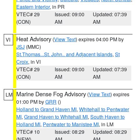
Eastern Interior
, in PR
VTEC# 29
Issued: 09:00
Updated: 07:39
(CON)
AM
AM
Heat Advisory
(
View Text
) expires 04:00 PM by
VI
JSJ
(MMC)
St.Thomas...St. John.. and Adjacent Islands
,
St
Croix
, in VI
VTEC# 29
Issued: 09:00
Updated: 07:39
(CON)
AM
AM
Marine Dense Fog Advisory
(
View Text
) expires
LM
01:00 PM by
GRR
()
Holland to Grand Haven MI
,
Whitehall to Pentwater
MI
,
Grand Haven to Whitehall MI
,
South Haven to
Holland MI
,
Pentwater to Manistee MI
, in LM
VTEC# 10
Issued: 08:29
Updated: 08:29
(NEW)
AM
AM