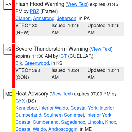
Flash Flood Warning
(
View Text
) expires 01:45
PA
PM by
PBZ
(Frazier)
Clarion
,
Armstrong
,
Jefferson
, in PA
VTEC# 80
Issued: 10:45
Updated: 10:45
(NEW)
AM
AM
Severe Thunderstorm Warning
(
View Text
)
KS
expires 11:30 AM by
ICT
(CUELLAR)
Elk
,
Greenwood
, in KS
VTEC# 383
Issued: 10:24
Updated: 10:41
(CON)
AM
AM
Heat Advisory
(
View Text
) expires 07:00 PM by
ME
GYX
(DS)
Kennebec
,
Interior Waldo
,
Coastal York
,
Interior
Cumberland
,
Southern Somerset
,
Interior York
,
Coastal Cumberland
,
Sagadahoc
,
Lincoln
,
Knox
,
Coastal Waldo
,
Androscoggin
, in ME