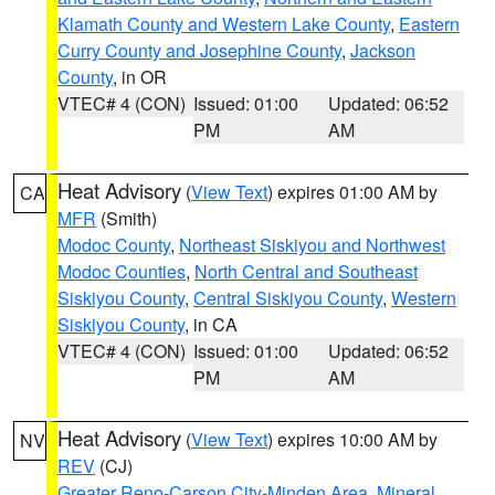
Klamath County and Western Lake County
,
Eastern
Curry County and Josephine County
,
Jackson
County
, in OR
VTEC# 4 (CON)
Issued: 01:00
Updated: 06:52
PM
AM
Heat Advisory
(
View Text
) expires 01:00 AM by
CA
MFR
(Smith)
Modoc County
,
Northeast Siskiyou and Northwest
Modoc Counties
,
North Central and Southeast
Siskiyou County
,
Central Siskiyou County
,
Western
Siskiyou County
, in CA
VTEC# 4 (CON)
Issued: 01:00
Updated: 06:52
PM
AM
Heat Advisory
(
View Text
) expires 10:00 AM by
NV
REV
(CJ)
Greater Reno-Carson City-Minden Area
,
Mineral