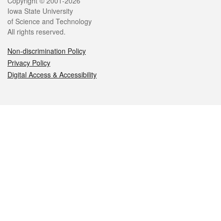
Legal
Copyright © 2001-2026
Iowa State University
of Science and Technology
All rights reserved.
Non-discrimination Policy
Privacy Policy
Digital Access & Accessibility