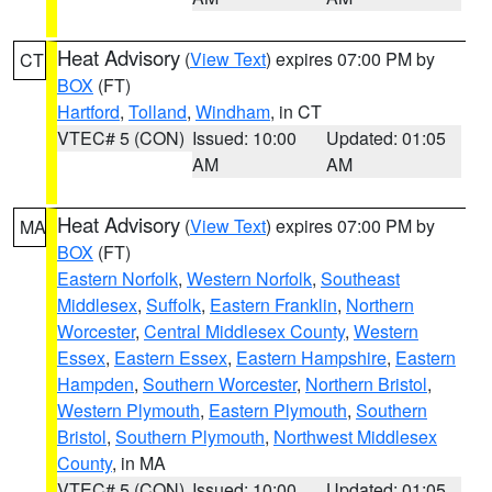
Heat Advisory
(
View Text
) expires 07:00 PM by
CT
BOX
(FT)
Hartford
,
Tolland
,
Windham
, in CT
VTEC# 5 (CON)
Issued: 10:00
Updated: 01:05
AM
AM
Heat Advisory
(
View Text
) expires 07:00 PM by
MA
BOX
(FT)
Eastern Norfolk
,
Western Norfolk
,
Southeast
Middlesex
,
Suffolk
,
Eastern Franklin
,
Northern
Worcester
,
Central Middlesex County
,
Western
Essex
,
Eastern Essex
,
Eastern Hampshire
,
Eastern
Hampden
,
Southern Worcester
,
Northern Bristol
,
Western Plymouth
,
Eastern Plymouth
,
Southern
Bristol
,
Southern Plymouth
,
Northwest Middlesex
County
, in MA
VTEC# 5 (CON)
Issued: 10:00
Updated: 01:05