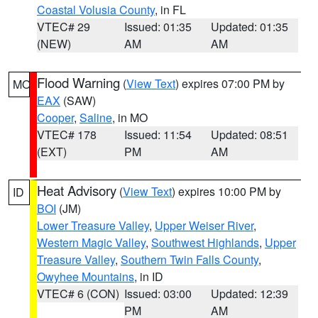
Coastal Volusia County
, in FL
VTEC# 29
Issued: 01:35
Updated: 01:35
(NEW)
AM
AM
Flood Warning
(
View Text
) expires 07:00 PM by
MO
EAX
(SAW)
Cooper
,
Saline
, in MO
VTEC# 178
Issued: 11:54
Updated: 08:51
(EXT)
PM
AM
Heat Advisory
(
View Text
) expires 10:00 PM by
ID
BOI
(JM)
Lower Treasure Valley
,
Upper Weiser River
,
Western Magic Valley
,
Southwest Highlands
,
Upper
Treasure Valley
,
Southern Twin Falls County
,
Owyhee Mountains
, in ID
VTEC# 6 (CON)
Issued: 03:00
Updated: 12:39
PM
AM