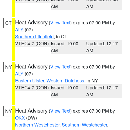
AM
AM
Heat Advisory
(
View Text
) expires 07:00 PM by
CT
ALY
(07)
Southern Litchfield
, in CT
VTEC# 7 (CON)
Issued: 10:00
Updated: 12:17
AM
AM
Heat Advisory
(
View Text
) expires 07:00 PM by
NY
ALY
(07)
Eastern Ulster
,
Western Dutchess
, in NY
VTEC# 7 (CON)
Issued: 10:00
Updated: 12:17
AM
AM
Heat Advisory
(
View Text
) expires 07:00 PM by
NY
OKX
(DW)
Northern Westchester
,
Southern Westchester
,