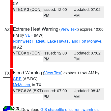
CA
VTEC# 3 (CON)
Issued: 12:00
Updated: 07:02
PM
PM
Extreme Heat Warning
(
View Text
) expires 10:00
AZ
PM by
VEF
(MW)
Northwest Plateau
,
Lake Havasu and Fort Mohave
,
in AZ
VTEC# 3 (CON)
Issued: 12:00
Updated: 07:02
PM
PM
Flood Warning
(
View Text
) expires 11:49 AM by
TX
CRP
(AE/DC)
McMullen
, in TX
VTEC# 26 (EXT)
Issued: 07:00
Updated: 08:43
PM
AM
Download
GIS shapefile of current warnings