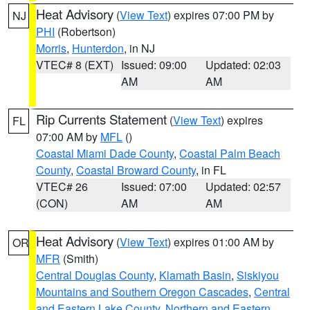
Heat Advisory
(
View Text
) expires 07:00 PM by
NJ
PHI
(Robertson)
Morris
,
Hunterdon
, in NJ
VTEC# 8 (EXT)
Issued: 09:00
Updated: 02:03
AM
AM
Rip Currents Statement
(
View Text
) expires
FL
07:00 AM by
MFL
()
Coastal Miami Dade County
,
Coastal Palm Beach
County
,
Coastal Broward County
, in FL
VTEC# 26
Issued: 07:00
Updated: 02:57
(CON)
AM
AM
Heat Advisory
(
View Text
) expires 01:00 AM by
OR
MFR
(Smith)
Central Douglas County
,
Klamath Basin
,
Siskiyou
Mountains and Southern Oregon Cascades
,
Central
and Eastern Lake County
,
Northern and Eastern