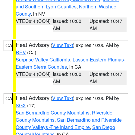
and Southern Lyon Counties
,
Northern Washoe
County
, in NV
VTEC# 4 (CON)
Issued: 10:00
Updated: 10:47
AM
AM
Heat Advisory
(
View Text
) expires 10:00 AM by
CA
REV
(CJ)
Surprise Valley California
,
Lassen-Eastern Plumas-
Eastern Sierra Counties
, in CA
VTEC# 4 (CON)
Issued: 10:00
Updated: 10:47
AM
AM
Heat Advisory
(
View Text
) expires 10:00 PM by
CA
SGX
(17)
San Bernardino County Mountains
,
Riverside
County Mountains
,
San Bernardino and Riverside
County Valleys -The Inland Empire
,
San Diego
County Mountains
, in CA