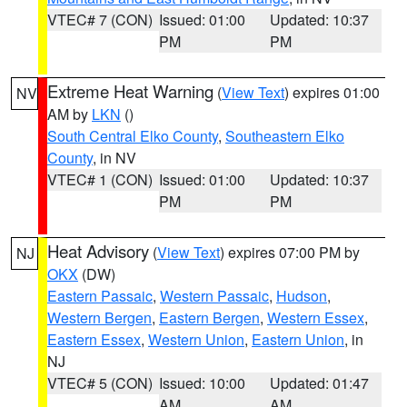
VTEC# 7 (CON)
Issued: 01:00
Updated: 10:37
PM
PM
Extreme Heat Warning
(
View Text
) expires 01:00
NV
AM by
LKN
()
South Central Elko County
,
Southeastern Elko
County
, in NV
VTEC# 1 (CON)
Issued: 01:00
Updated: 10:37
PM
PM
Heat Advisory
(
View Text
) expires 07:00 PM by
NJ
OKX
(DW)
Eastern Passaic
,
Western Passaic
,
Hudson
,
Western Bergen
,
Eastern Bergen
,
Western Essex
,
Eastern Essex
,
Western Union
,
Eastern Union
, in
NJ
VTEC# 5 (CON)
Issued: 10:00
Updated: 01:47
AM
AM