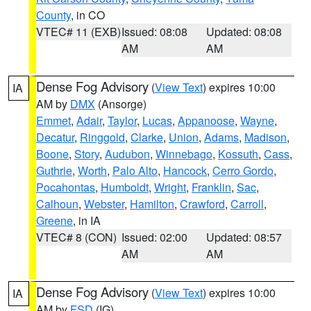
County
, in CO
VTEC# 11 (EXB)
Issued: 08:08
Updated: 08:08
AM
AM
Dense Fog Advisory
(
View Text
) expires 10:00
IA
AM by
DMX
(Ansorge)
Emmet
,
Adair
,
Taylor
,
Lucas
,
Appanoose
,
Wayne
,
Decatur
,
Ringgold
,
Clarke
,
Union
,
Adams
,
Madison
,
Boone
,
Story
,
Audubon
,
Winnebago
,
Kossuth
,
Cass
,
Guthrie
,
Worth
,
Palo Alto
,
Hancock
,
Cerro Gordo
,
Pocahontas
,
Humboldt
,
Wright
,
Franklin
,
Sac
,
Calhoun
,
Webster
,
Hamilton
,
Crawford
,
Carroll
,
Greene
, in IA
VTEC# 8 (CON)
Issued: 02:00
Updated: 08:57
AM
AM
Dense Fog Advisory
(
View Text
) expires 10:00
IA
AM by
FSD
(IG)