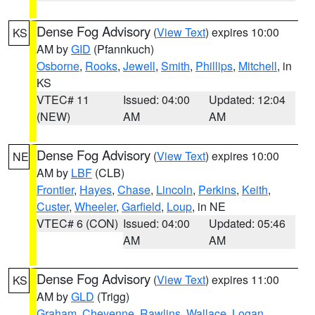
Dense Fog Advisory
(
View Text
) expires 10:00
KS
AM by
GID
(Pfannkuch)
Osborne
,
Rooks
,
Jewell
,
Smith
,
Phillips
,
Mitchell
, in
KS
VTEC# 11
Issued: 04:00
Updated: 12:04
(NEW)
AM
AM
Dense Fog Advisory
(
View Text
) expires 10:00
NE
AM by
LBF
(CLB)
Frontier
,
Hayes
,
Chase
,
Lincoln
,
Perkins
,
Keith
,
Custer
,
Wheeler
,
Garfield
,
Loup
, in NE
VTEC# 6 (CON)
Issued: 04:00
Updated: 05:46
AM
AM
Dense Fog Advisory
(
View Text
) expires 11:00
KS
AM by
GLD
(Trigg)
Graham
,
Cheyenne
,
Rawlins
,
Wallace
,
Logan
,