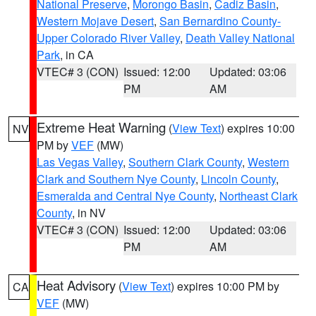
National Preserve
,
Morongo Basin
,
Cadiz Basin
,
Western Mojave Desert
,
San Bernardino County-
Upper Colorado River Valley
,
Death Valley National
Park
, in CA
VTEC# 3 (CON)
Issued: 12:00
Updated: 03:06
PM
AM
Extreme Heat Warning
(
View Text
) expires 10:00
NV
PM by
VEF
(MW)
Las Vegas Valley
,
Southern Clark County
,
Western
Clark and Southern Nye County
,
Lincoln County
,
Esmeralda and Central Nye County
,
Northeast Clark
County
, in NV
VTEC# 3 (CON)
Issued: 12:00
Updated: 03:06
PM
AM
Heat Advisory
(
View Text
) expires 10:00 PM by
CA
VEF
(MW)