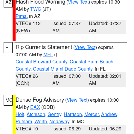
Flash Flood Warning
(
View Text
) expires 10:30
AZ
AM by
TWC
(JT)
Pima
, in AZ
VTEC# 112
Issued: 07:37
Updated: 07:37
(NEW)
AM
AM
Rip Currents Statement
(
View Text
) expires
FL
07:00 AM by
MFL
()
Coastal Broward County
,
Coastal Palm Beach
County
,
Coastal Miami Dade County
, in FL
VTEC# 26
Issued: 07:00
Updated: 02:01
(CON)
AM
AM
Dense Fog Advisory
(
View Text
) expires 10:00
MO
AM by
EAX
(CDB)
Holt
,
Atchison
,
Gentry
,
Harrison
,
Mercer
,
Andrew
,
Putnam
,
Worth
,
Nodaway
, in MO
VTEC# 10
Issued: 06:29
Updated: 06:29