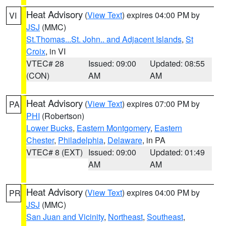
Heat Advisory
(
View Text
) expires 04:00 PM by
VI
JSJ
(MMC)
St.Thomas...St. John.. and Adjacent Islands
,
St
Croix
, in VI
VTEC# 28
Issued: 09:00
Updated: 08:55
(CON)
AM
AM
Heat Advisory
(
View Text
) expires 07:00 PM by
PA
PHI
(Robertson)
Lower Bucks
,
Eastern Montgomery
,
Eastern
Chester
,
Philadelphia
,
Delaware
, in PA
VTEC# 8 (EXT)
Issued: 09:00
Updated: 01:49
AM
AM
Heat Advisory
(
View Text
) expires 04:00 PM by
PR
JSJ
(MMC)
San Juan and Vicinity
,
Northeast
,
Southeast
,