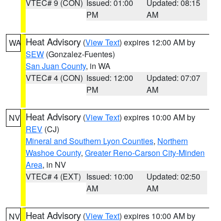
VTEC# 9 (CON)
Issued: 01:00
Updated: 08:15
PM
AM
Heat Advisory
(
View Text
) expires 12:00 AM by
WA
SEW
(Gonzalez-Fuentes)
San Juan County
, in WA
VTEC# 4 (CON)
Issued: 12:00
Updated: 07:07
PM
AM
Heat Advisory
(
View Text
) expires 10:00 AM by
NV
REV
(CJ)
Mineral and Southern Lyon Counties
,
Northern
Washoe County
,
Greater Reno-Carson City-Minden
Area
, in NV
VTEC# 4 (EXT)
Issued: 10:00
Updated: 02:50
AM
AM
Heat Advisory
(
View Text
) expires 10:00 AM by
NV