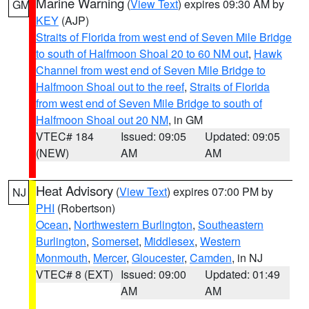
Marine Warning
(
View Text
) expires 09:30 AM by
GM
KEY
(AJP)
Straits of Florida from west end of Seven Mile Bridge
to south of Halfmoon Shoal 20 to 60 NM out
,
Hawk
Channel from west end of Seven Mile Bridge to
Halfmoon Shoal out to the reef
,
Straits of Florida
from west end of Seven Mile Bridge to south of
Halfmoon Shoal out 20 NM
, in GM
VTEC# 184
Issued: 09:05
Updated: 09:05
(NEW)
AM
AM
Heat Advisory
(
View Text
) expires 07:00 PM by
NJ
PHI
(Robertson)
Ocean
,
Northwestern Burlington
,
Southeastern
Burlington
,
Somerset
,
Middlesex
,
Western
Monmouth
,
Mercer
,
Gloucester
,
Camden
, in NJ
VTEC# 8 (EXT)
Issued: 09:00
Updated: 01:49
AM
AM