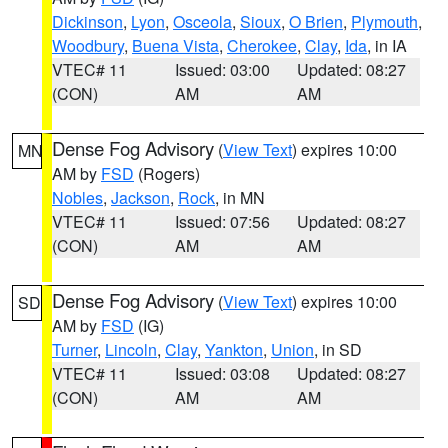
Dickinson
,
Lyon
,
Osceola
,
Sioux
,
O Brien
,
Plymouth
,
Woodbury
,
Buena Vista
,
Cherokee
,
Clay
,
Ida
, in IA
VTEC# 11
Issued: 03:00
Updated: 08:27
(CON)
AM
AM
Dense Fog Advisory
(
View Text
) expires 10:00
MN
AM by
FSD
(Rogers)
Nobles
,
Jackson
,
Rock
, in MN
VTEC# 11
Issued: 07:56
Updated: 08:27
(CON)
AM
AM
Dense Fog Advisory
(
View Text
) expires 10:00
SD
AM by
FSD
(IG)
Turner
,
Lincoln
,
Clay
,
Yankton
,
Union
, in SD
VTEC# 11
Issued: 03:08
Updated: 08:27
(CON)
AM
AM