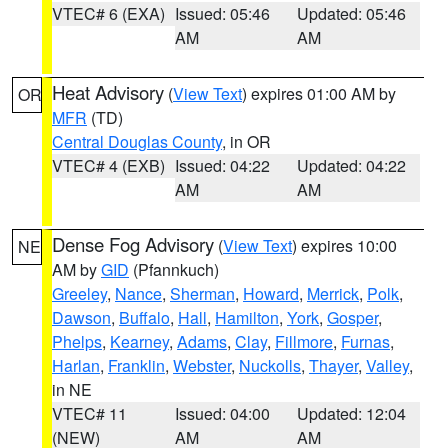
VTEC# 6 (EXA)
Issued: 05:46
Updated: 05:46
AM
AM
Heat Advisory
(
View Text
) expires 01:00 AM by
OR
MFR
(TD)
Central Douglas County
, in OR
VTEC# 4 (EXB)
Issued: 04:22
Updated: 04:22
AM
AM
Dense Fog Advisory
(
View Text
) expires 10:00
NE
AM by
GID
(Pfannkuch)
Greeley
,
Nance
,
Sherman
,
Howard
,
Merrick
,
Polk
,
Dawson
,
Buffalo
,
Hall
,
Hamilton
,
York
,
Gosper
,
Phelps
,
Kearney
,
Adams
,
Clay
,
Fillmore
,
Furnas
,
Harlan
,
Franklin
,
Webster
,
Nuckolls
,
Thayer
,
Valley
,
in NE
VTEC# 11
Issued: 04:00
Updated: 12:04
(NEW)
AM
AM