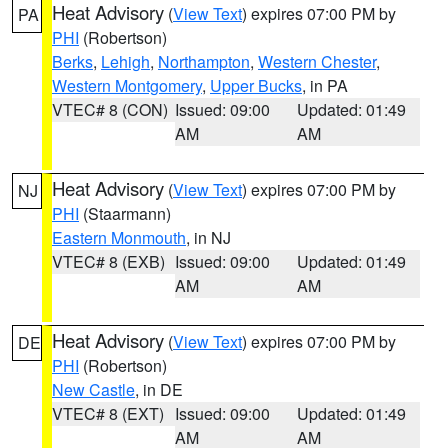
Heat Advisory
(
View Text
) expires 07:00 PM by
PA
PHI
(Robertson)
Berks
,
Lehigh
,
Northampton
,
Western Chester
,
Western Montgomery
,
Upper Bucks
, in PA
VTEC# 8 (CON)
Issued: 09:00
Updated: 01:49
AM
AM
Heat Advisory
(
View Text
) expires 07:00 PM by
NJ
PHI
(Staarmann)
Eastern Monmouth
, in NJ
VTEC# 8 (EXB)
Issued: 09:00
Updated: 01:49
AM
AM
Heat Advisory
(
View Text
) expires 07:00 PM by
DE
PHI
(Robertson)
New Castle
, in DE
VTEC# 8 (EXT)
Issued: 09:00
Updated: 01:49
AM
AM