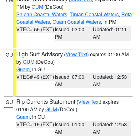
PM by
GUM
(DeCou)
Saipan Coastal Waters
,
Tinian Coastal Waters
,
Rota
Coastal Waters
,
Guam Coastal Waters
, in PM
VTEC# 55 (EXT)
Issued: 03:00
Updated: 01:11
PM
AM
High Surf Advisory
(
View Text
) expires 01:00 AM
GU
by
GUM
(DeCou)
Guam
, in GU
VTEC# 49 (EXT)
Issued: 07:00
Updated: 12:53
AM
AM
Rip Currents Statement
(
View Text
) expires
GU
01:00 AM by
GUM
(DeCou)
Guam
, in GU
VTEC# 19 (EXT)
Issued: 01:00
Updated: 12:53
AM
AM