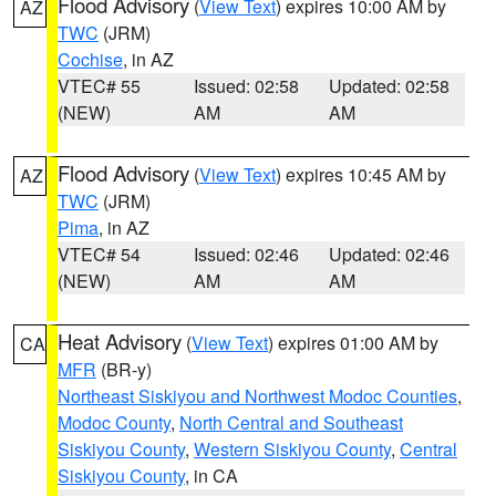
Flood Advisory
(
View Text
) expires 10:00 AM by
AZ
TWC
(JRM)
Cochise
, in AZ
VTEC# 55
Issued: 02:58
Updated: 02:58
(NEW)
AM
AM
Flood Advisory
(
View Text
) expires 10:45 AM by
AZ
TWC
(JRM)
Pima
, in AZ
VTEC# 54
Issued: 02:46
Updated: 02:46
(NEW)
AM
AM
Heat Advisory
(
View Text
) expires 01:00 AM by
CA
MFR
(BR-y)
Northeast Siskiyou and Northwest Modoc Counties
,
Modoc County
,
North Central and Southeast
Siskiyou County
,
Western Siskiyou County
,
Central
Siskiyou County
, in CA