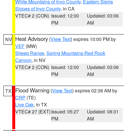
White Mountains of Inyo County
,
Eastern Sierra
Slopes of Inyo County
, in CA
VTEC# 2 (CON)
Issued: 12:00
Updated: 03:06
PM
AM
Heat Advisory
(
View Text
) expires 10:00 PM by
NV
VEF
(MW)
Sheep Range
,
Spring Mountains-Red Rock
Canyon
, in NV
VTEC# 2 (CON)
Issued: 12:00
Updated: 03:06
PM
AM
Flood Warning
(
View Text
) expires 02:38 AM by
TX
CRP
(TE)
Live Oak
, in TX
VTEC# 27 (EXT)
Issued: 05:27
Updated: 08:31
PM
AM