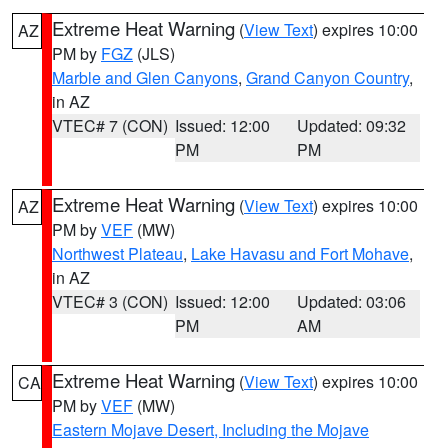
Extreme Heat Warning
(
View Text
) expires 10:00
AZ
PM by
FGZ
(JLS)
Marble and Glen Canyons
,
Grand Canyon Country
,
in AZ
VTEC# 7 (CON)
Issued: 12:00
Updated: 09:32
PM
PM
Extreme Heat Warning
(
View Text
) expires 10:00
AZ
PM by
VEF
(MW)
Northwest Plateau
,
Lake Havasu and Fort Mohave
,
in AZ
VTEC# 3 (CON)
Issued: 12:00
Updated: 03:06
PM
AM
Extreme Heat Warning
(
View Text
) expires 10:00
CA
PM by
VEF
(MW)
Eastern Mojave Desert, Including the Mojave