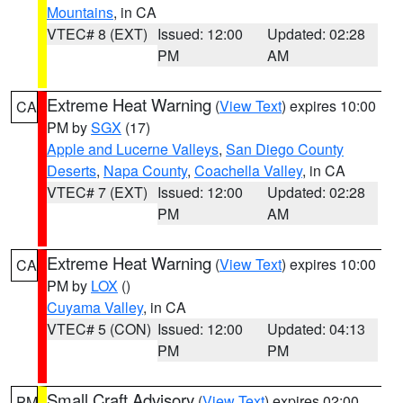
Mountains
, in CA
VTEC# 8 (EXT)
Issued: 12:00
Updated: 02:28
PM
AM
Extreme Heat Warning
(
View Text
) expires 10:00
CA
PM by
SGX
(17)
Apple and Lucerne Valleys
,
San Diego County
Deserts
,
Napa County
,
Coachella Valley
, in CA
VTEC# 7 (EXT)
Issued: 12:00
Updated: 02:28
PM
AM
Extreme Heat Warning
(
View Text
) expires 10:00
CA
PM by
LOX
()
Cuyama Valley
, in CA
VTEC# 5 (CON)
Issued: 12:00
Updated: 04:13
PM
PM
Small Craft Advisory
(
View Text
) expires 02:00
PM