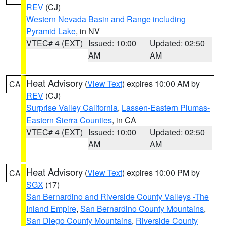
REV
(CJ)
Western Nevada Basin and Range including
Pyramid Lake
, in NV
VTEC# 4 (EXT)
Issued: 10:00
Updated: 02:50
AM
AM
Heat Advisory
(
View Text
) expires 10:00 AM by
CA
REV
(CJ)
Surprise Valley California
,
Lassen-Eastern Plumas-
Eastern Sierra Counties
, in CA
VTEC# 4 (EXT)
Issued: 10:00
Updated: 02:50
AM
AM
Heat Advisory
(
View Text
) expires 10:00 PM by
CA
SGX
(17)
San Bernardino and Riverside County Valleys -The
Inland Empire
,
San Bernardino County Mountains
,
San Diego County Mountains
,
Riverside County