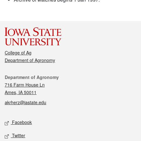
College of Ag
Department of Agronomy
Contact
Department of Agronomy
716 Farm House Ln
Ames, IA 50011
akrherz@iastate.edu
Social media
Facebook
Twitter