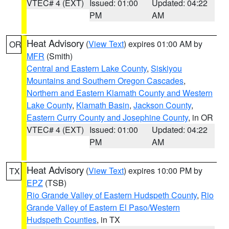
VTEC# 4 (EXT)
Issued: 01:00
Updated: 04:22
PM
AM
Heat Advisory
(
View Text
) expires 01:00 AM by
OR
MFR
(Smith)
Central and Eastern Lake County
,
Siskiyou
Mountains and Southern Oregon Cascades
,
Northern and Eastern Klamath County and Western
Lake County
,
Klamath Basin
,
Jackson County
,
Eastern Curry County and Josephine County
, in OR
VTEC# 4 (EXT)
Issued: 01:00
Updated: 04:22
PM
AM
Heat Advisory
(
View Text
) expires 10:00 PM by
TX
EPZ
(TSB)
Rio Grande Valley of Eastern Hudspeth County
,
Rio
Grande Valley of Eastern El Paso/Western
Hudspeth Counties
, in TX