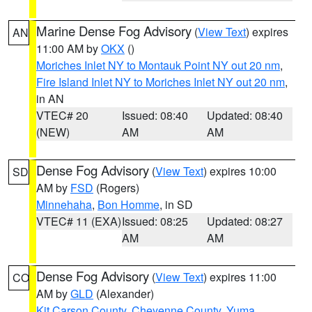
Marine Dense Fog Advisory
(
View Text
) expires
AN
11:00 AM by
OKX
()
Moriches Inlet NY to Montauk Point NY out 20 nm
,
Fire Island Inlet NY to Moriches Inlet NY out 20 nm
,
in AN
VTEC# 20
Issued: 08:40
Updated: 08:40
(NEW)
AM
AM
Dense Fog Advisory
(
View Text
) expires 10:00
SD
AM by
FSD
(Rogers)
Minnehaha
,
Bon Homme
, in SD
VTEC# 11 (EXA)
Issued: 08:25
Updated: 08:27
AM
AM
Dense Fog Advisory
(
View Text
) expires 11:00
CO
AM by
GLD
(Alexander)
Kit Carson County
,
Cheyenne County
,
Yuma