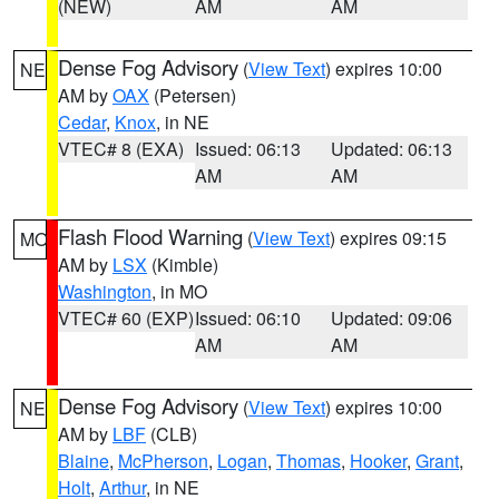
(NEW)
AM
AM
Dense Fog Advisory
(
View Text
) expires 10:00
NE
AM by
OAX
(Petersen)
Cedar
,
Knox
, in NE
VTEC# 8 (EXA)
Issued: 06:13
Updated: 06:13
AM
AM
Flash Flood Warning
(
View Text
) expires 09:15
MO
AM by
LSX
(Kimble)
Washington
, in MO
VTEC# 60 (EXP)
Issued: 06:10
Updated: 09:06
AM
AM
Dense Fog Advisory
(
View Text
) expires 10:00
NE
AM by
LBF
(CLB)
Blaine
,
McPherson
,
Logan
,
Thomas
,
Hooker
,
Grant
,
Holt
,
Arthur
, in NE