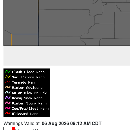
Warnings Valid at:
06 Aug 2026 09:12 AM CDT