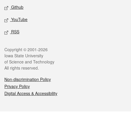
Github
YouTube
RSS
Legal
Copyright © 2001-2026
Iowa State University
of Science and Technology
All rights reserved.
Non-discrimination Policy
Privacy Policy
Digital Access & Accessibility