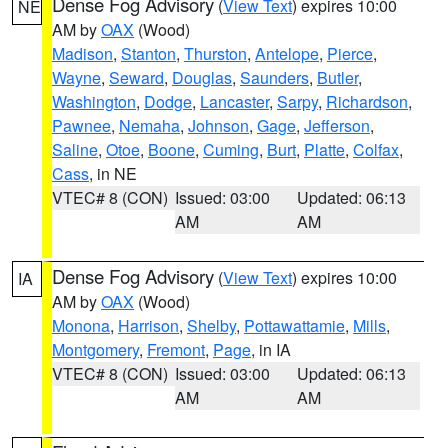
Dense Fog Advisory
(
View Text
) expires 10:00
NE
AM by
OAX
(Wood)
Madison
,
Stanton
,
Thurston
,
Antelope
,
Pierce
,
Wayne
,
Seward
,
Douglas
,
Saunders
,
Butler
,
Washington
,
Dodge
,
Lancaster
,
Sarpy
,
Richardson
,
Pawnee
,
Nemaha
,
Johnson
,
Gage
,
Jefferson
,
Saline
,
Otoe
,
Boone
,
Cuming
,
Burt
,
Platte
,
Colfax
,
Cass
, in NE
VTEC# 8 (CON)
Issued: 03:00
Updated: 06:13
AM
AM
Dense Fog Advisory
(
View Text
) expires 10:00
IA
AM by
OAX
(Wood)
Monona
,
Harrison
,
Shelby
,
Pottawattamie
,
Mills
,
Montgomery
,
Fremont
,
Page
, in IA
VTEC# 8 (CON)
Issued: 03:00
Updated: 06:13
AM
AM