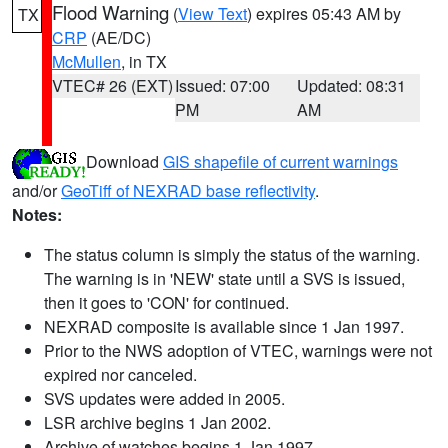
Flood Warning
(
View Text
) expires 05:43 AM by
TX
CRP
(AE/DC)
McMullen
, in TX
VTEC# 26 (EXT)
Issued: 07:00
Updated: 08:31
PM
AM
Download
GIS shapefile of current warnings
and/or
GeoTiff of NEXRAD base reflectivity
.
Notes:
The status column is simply the status of the warning.
The warning is in 'NEW' state until a SVS is issued,
then it goes to 'CON' for continued.
NEXRAD composite is available since 1 Jan 1997.
Prior to the NWS adoption of VTEC, warnings were not
expired nor canceled.
SVS updates were added in 2005.
LSR archive begins 1 Jan 2002.
Archive of watches begins 1 Jan 1997.