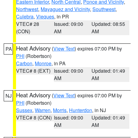
Eastern Interior
,
North Central
,
Ponce and Vicinity
,
Northwest
,
Mayaguez and Vicinity
,
Southwest
,
Culebra
,
Vieques
, in PR
VTEC# 28
Issued: 09:00
Updated: 08:55
(CON)
AM
AM
Heat Advisory
(
View Text
) expires 07:00 PM by
PA
PHI
(Robertson)
Carbon
,
Monroe
, in PA
VTEC# 8 (EXT)
Issued: 09:00
Updated: 01:49
AM
AM
Heat Advisory
(
View Text
) expires 07:00 PM by
NJ
PHI
(Robertson)
Sussex
,
Warren
,
Morris
,
Hunterdon
, in NJ
VTEC# 8 (CON)
Issued: 09:00
Updated: 01:49
AM
AM