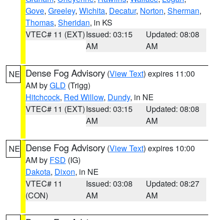
Gove
,
Greeley
,
Wichita
,
Decatur
,
Norton
,
Sherman
,
Thomas
,
Sheridan
, in KS
VTEC# 11 (EXT)
Issued: 03:15
Updated: 08:08
AM
AM
Dense Fog Advisory
(
View Text
) expires 11:00
NE
AM by
GLD
(Trigg)
Hitchcock
,
Red Willow
,
Dundy
, in NE
VTEC# 11 (EXT)
Issued: 03:15
Updated: 08:08
AM
AM
Dense Fog Advisory
(
View Text
) expires 10:00
NE
AM by
FSD
(IG)
Dakota
,
Dixon
, in NE
VTEC# 11
Issued: 03:08
Updated: 08:27
(CON)
AM
AM