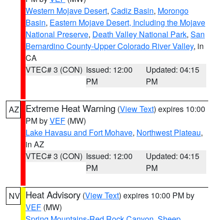
Western Mojave Desert
,
Cadiz Basin
,
Morongo
Basin
,
Eastern Mojave Desert, Including the Mojave
National Preserve
,
Death Valley National Park
,
San
Bernardino County-Upper Colorado River Valley
, in
CA
VTEC# 3 (CON)
Issued: 12:00
Updated: 04:15
PM
PM
Extreme Heat Warning
(
View Text
) expires 10:00
AZ
PM by
VEF
(MW)
Lake Havasu and Fort Mohave
,
Northwest Plateau
,
in AZ
VTEC# 3 (CON)
Issued: 12:00
Updated: 04:15
PM
PM
Heat Advisory
(
View Text
) expires 10:00 PM by
NV
VEF
(MW)
Spring Mountains-Red Rock Canyon
,
Sheep