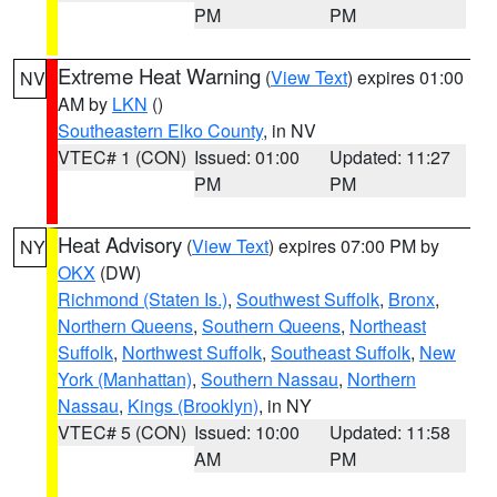
PM
PM
Extreme Heat Warning
(
View Text
) expires 01:00
NV
AM by
LKN
()
Southeastern Elko County
, in NV
VTEC# 1 (CON)
Issued: 01:00
Updated: 11:27
PM
PM
Heat Advisory
(
View Text
) expires 07:00 PM by
NY
OKX
(DW)
Richmond (Staten Is.)
,
Southwest Suffolk
,
Bronx
,
Northern Queens
,
Southern Queens
,
Northeast
Suffolk
,
Northwest Suffolk
,
Southeast Suffolk
,
New
York (Manhattan)
,
Southern Nassau
,
Northern
Nassau
,
Kings (Brooklyn)
, in NY
VTEC# 5 (CON)
Issued: 10:00
Updated: 11:58
AM
PM