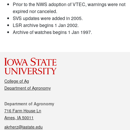
Prior to the NWS adoption of VTEC, warnings were not
expired nor canceled.
SVS updates were added in 2005.
LSR archive begins 1 Jan 2002.
Archive of watches begins 1 Jan 1997.
College of Ag
Department of Agronomy
Contact
Department of Agronomy
716 Farm House Ln
Ames, IA 50011
akrherz@iastate.edu