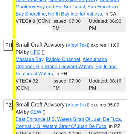
Monterey Bay and Big Sur Coast
,
San Francisco
Bay Shoreline
,
North Bay Interior Valleys
, in CA
VTEC# 8 (CON)
Issued: 07:00
Updated: 06:33
PM
PM
Small Craft Advisory
(
View Text
) expires 11:00
PH
PM by
HFO
()
Maalaea Bay
,
Pailolo Channel
,
Alenuihaha
Channel
,
Big Island Leeward Waters
,
Big Island
Southeast Waters
, in PH
VTEC# 32
Issued: 07:00
Updated: 08:16
(CON)
PM
PM
Small Craft Advisory
(
View Text
) expires 05:00
PZ
AM by
SEW
()
East Entrance U.S. Waters Strait Of Juan De Fuca
,
Central U.S. Waters Strait Of Juan De Fuca
, in PZ
VTEC# 110
Issued: 07:00
Updated: 10:10