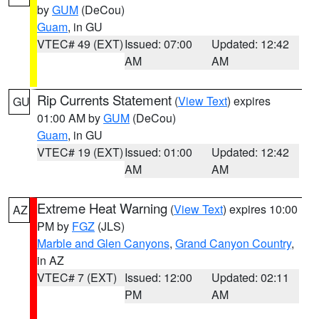
by
GUM
(DeCou)
Guam
, in GU
VTEC# 49 (EXT)
Issued: 07:00
Updated: 12:42
AM
AM
Rip Currents Statement
(
View Text
) expires
GU
01:00 AM by
GUM
(DeCou)
Guam
, in GU
VTEC# 19 (EXT)
Issued: 01:00
Updated: 12:42
AM
AM
Extreme Heat Warning
(
View Text
) expires 10:00
AZ
PM by
FGZ
(JLS)
Marble and Glen Canyons
,
Grand Canyon Country
,
in AZ
VTEC# 7 (EXT)
Issued: 12:00
Updated: 02:11
PM
AM