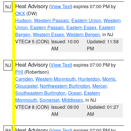
Heat Advisory
(
View Text
) expires 07:00 PM by
NJ
OKX
(DW)
Hudson
,
Western Passaic
,
Eastern Union
,
Western
Union
,
Eastern Passaic
,
Eastern Essex
,
Eastern
Bergen
,
Western Essex
,
Western Bergen
, in NJ
VTEC# 5 (CON)
Issued: 10:00
Updated: 11:58
AM
PM
Heat Advisory
(
View Text
) expires 07:00 PM by
NJ
PHI
(Robertson)
Camden
,
Western Monmouth
,
Hunterdon
,
Morris
,
Gloucester
,
Northwestern Burlington
,
Mercer
,
Southeastern Burlington
,
Ocean
,
Eastern
Monmouth
,
Somerset
,
Middlesex
, in NJ
VTEC# 8 (CON)
Issued: 09:00
Updated: 01:27
AM
AM
Heat Advisory
(
View Text
) expires 07:00 PM by
PA