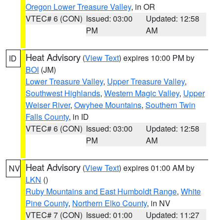
Oregon Lower Treasure Valley
, in OR
VTEC# 6 (CON)
Issued: 03:00
Updated: 12:58
PM
AM
Heat Advisory
(
View Text
) expires 10:00 PM by
ID
BOI
(JM)
Lower Treasure Valley
,
Upper Treasure Valley
,
Southwest Highlands
,
Western Magic Valley
,
Upper
Weiser River
,
Owyhee Mountains
,
Southern Twin
Falls County
, in ID
VTEC# 6 (CON)
Issued: 03:00
Updated: 12:58
PM
AM
Heat Advisory
(
View Text
) expires 01:00 AM by
NV
LKN
()
Ruby Mountains and East Humboldt Range
,
White
Pine County
,
Northern Elko County
, in NV
VTEC# 7 (CON)
Issued: 01:00
Updated: 11:27