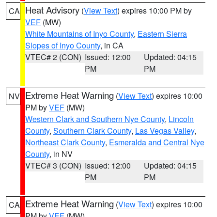
Heat Advisory
(
View Text
) expires 10:00 PM by
CA
VEF
(MW)
White Mountains of Inyo County
,
Eastern Sierra
Slopes of Inyo County
, in CA
VTEC# 2 (CON)
Issued: 12:00
Updated: 04:15
PM
PM
Extreme Heat Warning
(
View Text
) expires 10:00
NV
PM by
VEF
(MW)
Western Clark and Southern Nye County
,
Lincoln
County
,
Southern Clark County
,
Las Vegas Valley
,
Northeast Clark County
,
Esmeralda and Central Nye
County
, in NV
VTEC# 3 (CON)
Issued: 12:00
Updated: 04:15
PM
PM
Extreme Heat Warning
(
View Text
) expires 10:00
CA
PM by
VEF
(MW)