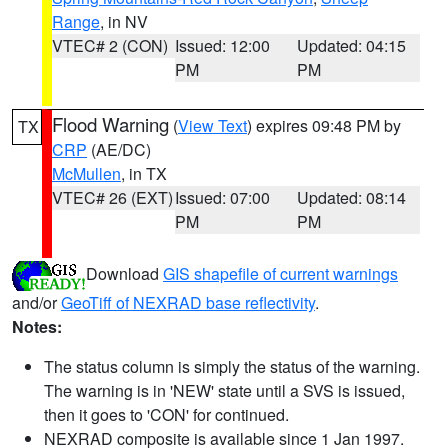
Range
, in NV
VTEC# 2 (CON)
Issued: 12:00
Updated: 04:15
PM
PM
Flood Warning
(
View Text
) expires 09:48 PM by
TX
CRP
(AE/DC)
McMullen
, in TX
VTEC# 26 (EXT)
Issued: 07:00
Updated: 08:14
PM
PM
Download
GIS shapefile of current warnings
and/or
GeoTiff of NEXRAD base reflectivity
.
Notes:
The status column is simply the status of the warning.
The warning is in 'NEW' state until a SVS is issued,
then it goes to 'CON' for continued.
NEXRAD composite is available since 1 Jan 1997.