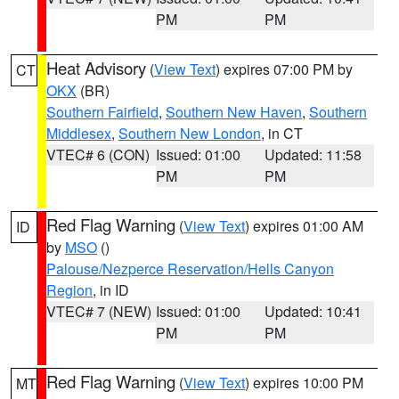
PM
PM
Heat Advisory
(
View Text
) expires 07:00 PM by
CT
OKX
(BR)
Southern Fairfield
,
Southern New Haven
,
Southern
Middlesex
,
Southern New London
, in CT
VTEC# 6 (CON)
Issued: 01:00
Updated: 11:58
PM
PM
Red Flag Warning
(
View Text
) expires 01:00 AM
ID
by
MSO
()
Palouse/Nezperce Reservation/Hells Canyon
Region
, in ID
VTEC# 7 (NEW)
Issued: 01:00
Updated: 10:41
PM
PM
Red Flag Warning
(
View Text
) expires 10:00 PM
MT