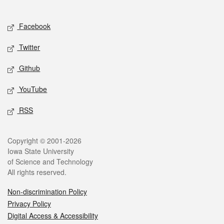
Social media
Facebook
Twitter
Github
YouTube
RSS
Legal
Copyright © 2001-2026
Iowa State University
of Science and Technology
All rights reserved.
Non-discrimination Policy
Privacy Policy
Digital Access & Accessibility