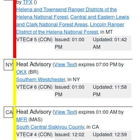
by
TFX
()
Helena and Townsend Ranger Districts of the
Helena National Forest
,
Central and Eastern Lewis
and Clark National Forest Areas
,
Lincoln Ranger
District of the Helena National Forest
, in MT
VTEC# 5 (CON)
Issued: 01:00
Updated: 01:42
PM
AM
Heat Advisory
(
View Text
) expires 07:00 PM by
NY
OKX
(BR)
Southern Westchester
, in NY
VTEC# 6 (CON)
Issued: 01:00
Updated: 11:58
PM
PM
Heat Advisory
(
View Text
) expires 01:00 AM by
CA
MFR
(MAS)
South Central Siskiyou County
, in CA
VTEC# 4 (CON)
Issued: 12:02
Updated: 12:59