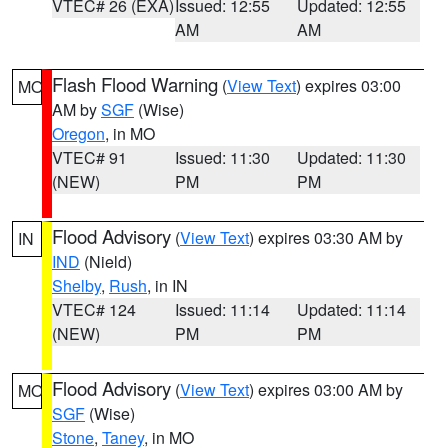
VTEC# 26 (EXA)
Issued: 12:55
Updated: 12:55
AM
AM
Flash Flood Warning
(
View Text
) expires 03:00
MO
AM by
SGF
(Wise)
Oregon
, in MO
VTEC# 91
Issued: 11:30
Updated: 11:30
(NEW)
PM
PM
Flood Advisory
(
View Text
) expires 03:30 AM by
IN
IND
(Nield)
Shelby
,
Rush
, in IN
VTEC# 124
Issued: 11:14
Updated: 11:14
(NEW)
PM
PM
Flood Advisory
(
View Text
) expires 03:00 AM by
MO
SGF
(Wise)
Stone
,
Taney
, in MO