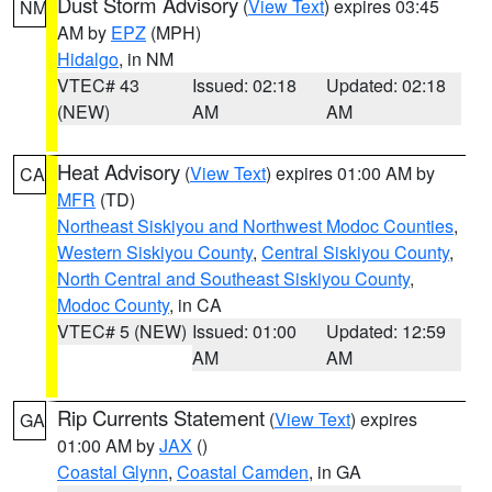
Dust Storm Advisory
(
View Text
) expires 03:45
NM
AM by
EPZ
(MPH)
Hidalgo
, in NM
VTEC# 43
Issued: 02:18
Updated: 02:18
(NEW)
AM
AM
Heat Advisory
(
View Text
) expires 01:00 AM by
CA
MFR
(TD)
Northeast Siskiyou and Northwest Modoc Counties
,
Western Siskiyou County
,
Central Siskiyou County
,
North Central and Southeast Siskiyou County
,
Modoc County
, in CA
VTEC# 5 (NEW)
Issued: 01:00
Updated: 12:59
AM
AM
Rip Currents Statement
(
View Text
) expires
GA
01:00 AM by
JAX
()
Coastal Glynn
,
Coastal Camden
, in GA