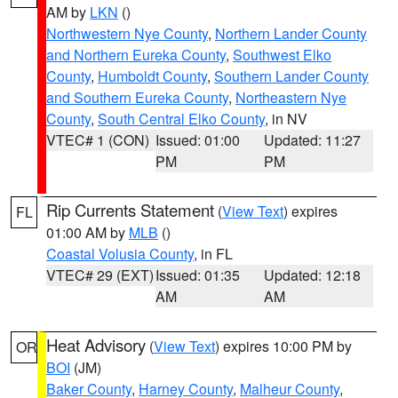
AM by
LKN
()
Northwestern Nye County
,
Northern Lander County
and Northern Eureka County
,
Southwest Elko
County
,
Humboldt County
,
Southern Lander County
and Southern Eureka County
,
Northeastern Nye
County
,
South Central Elko County
, in NV
VTEC# 1 (CON)
Issued: 01:00
Updated: 11:27
PM
PM
Rip Currents Statement
(
View Text
) expires
FL
01:00 AM by
MLB
()
Coastal Volusia County
, in FL
VTEC# 29 (EXT)
Issued: 01:35
Updated: 12:18
AM
AM
Heat Advisory
(
View Text
) expires 10:00 PM by
OR
BOI
(JM)
Baker County
,
Harney County
,
Malheur County
,