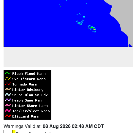
Warnings Valid at:
08 Aug 2026 02:48 AM CDT