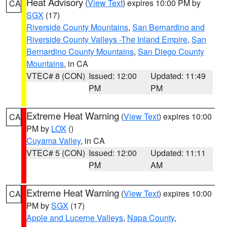
Heat Advisory
(
View Text
) expires 10:00 PM by
CA
SGX
(17)
Riverside County Mountains
,
San Bernardino and
Riverside County Valleys -The Inland Empire
,
San
Bernardino County Mountains
,
San Diego County
Mountains
, in CA
VTEC# 8 (CON)
Issued: 12:00
Updated: 11:49
PM
PM
Extreme Heat Warning
(
View Text
) expires 10:00
CA
PM by
LOX
()
Cuyama Valley
, in CA
VTEC# 5 (CON)
Issued: 12:00
Updated: 11:11
PM
AM
Extreme Heat Warning
(
View Text
) expires 10:00
CA
PM by
SGX
(17)
Apple and Lucerne Valleys
,
Napa County
,