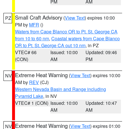
PM
AM
Small Craft Advisory
(
View Text
) expires 10:00
PZ
PM by
MFR
()
Waters from Cape Blanco OR to Pt. St. George CA
from 10 to 60 nm
,
Coastal waters from Cape Blanco
OR to Pt. St. George CA out 10 nm
, in PZ
VTEC# 66
Issued: 10:00
Updated: 09:46
(CON)
AM
PM
Extreme Heat Warning
(
View Text
) expires 10:00
NV
AM by
REV
(CJ)
Western Nevada Basin and Range including
Pyramid Lake
, in NV
VTEC# 1 (CON)
Issued: 10:00
Updated: 10:47
AM
AM
Extreme Heat Warning
(
View Text
) expires 01:00
NV