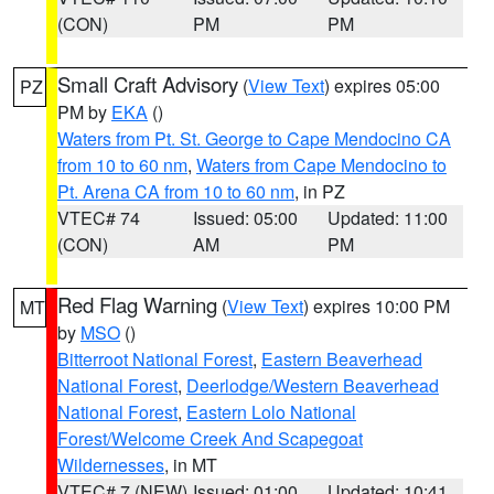
(CON)
PM
PM
Small Craft Advisory
(
View Text
) expires 05:00
PZ
PM by
EKA
()
Waters from Pt. St. George to Cape Mendocino CA
from 10 to 60 nm
,
Waters from Cape Mendocino to
Pt. Arena CA from 10 to 60 nm
, in PZ
VTEC# 74
Issued: 05:00
Updated: 11:00
(CON)
AM
PM
Red Flag Warning
(
View Text
) expires 10:00 PM
MT
by
MSO
()
Bitterroot National Forest
,
Eastern Beaverhead
National Forest
,
Deerlodge/Western Beaverhead
National Forest
,
Eastern Lolo National
Forest/Welcome Creek And Scapegoat
Wildernesses
, in MT
VTEC# 7 (NEW)
Issued: 01:00
Updated: 10:41