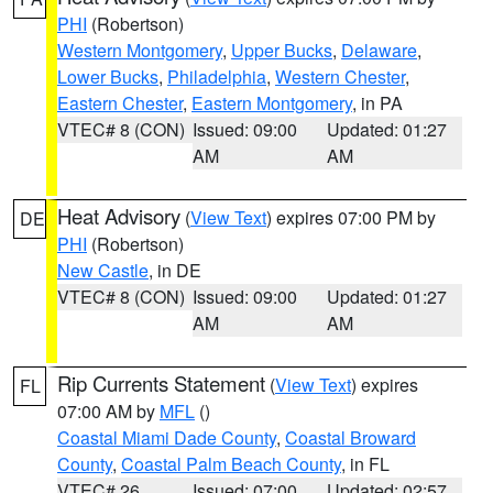
PHI
(Robertson)
Western Montgomery
,
Upper Bucks
,
Delaware
,
Lower Bucks
,
Philadelphia
,
Western Chester
,
Eastern Chester
,
Eastern Montgomery
, in PA
VTEC# 8 (CON)
Issued: 09:00
Updated: 01:27
AM
AM
Heat Advisory
(
View Text
) expires 07:00 PM by
DE
PHI
(Robertson)
New Castle
, in DE
VTEC# 8 (CON)
Issued: 09:00
Updated: 01:27
AM
AM
Rip Currents Statement
(
View Text
) expires
FL
07:00 AM by
MFL
()
Coastal Miami Dade County
,
Coastal Broward
County
,
Coastal Palm Beach County
, in FL
VTEC# 26
Issued: 07:00
Updated: 02:57