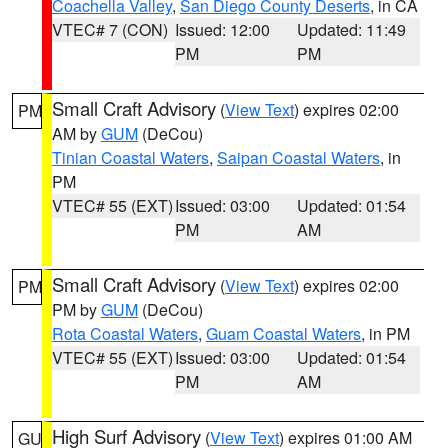
Coachella Valley
,
San Diego County Deserts
, in CA
VTEC# 7 (CON)
Issued: 12:00
Updated: 11:49
PM
PM
Small Craft Advisory
(
View Text
) expires 02:00
PM
AM by
GUM
(DeCou)
Tinian Coastal Waters
,
Saipan Coastal Waters
, in
PM
VTEC# 55 (EXT)
Issued: 03:00
Updated: 01:54
PM
AM
Small Craft Advisory
(
View Text
) expires 02:00
PM
PM by
GUM
(DeCou)
Rota Coastal Waters
,
Guam Coastal Waters
, in PM
VTEC# 55 (EXT)
Issued: 03:00
Updated: 01:54
PM
AM
High Surf Advisory
(
View Text
) expires 01:00 AM
GU