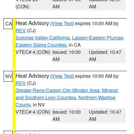
(CON)
AM
AM
Heat Advisory
(
View Text
) expires 10:00 AM by
CA
REV
(CJ)
Surprise Valley California
,
Lassen-Eastern Plumas-
Eastern Sierra Counties
, in CA
VTEC# 4 (CON)
Issued: 10:00
Updated: 10:47
AM
AM
Heat Advisory
(
View Text
) expires 10:00 AM by
NV
REV
(CJ)
Greater Reno-Carson City-Minden Area
,
Mineral
and Southern Lyon Counties
,
Northern Washoe
County
, in NV
VTEC# 4 (CON)
Issued: 10:00
Updated: 10:47
AM
AM