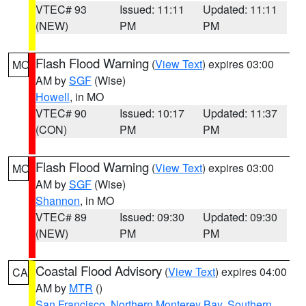
VTEC# 93
Issued: 11:11
Updated: 11:11
(NEW)
PM
PM
Flash Flood Warning
(
View Text
) expires 03:00
MO
AM by
SGF
(Wise)
Howell
, in MO
VTEC# 90
Issued: 10:17
Updated: 11:37
(CON)
PM
PM
Flash Flood Warning
(
View Text
) expires 03:00
MO
AM by
SGF
(Wise)
Shannon
, in MO
VTEC# 89
Issued: 09:30
Updated: 09:30
(NEW)
PM
PM
Coastal Flood Advisory
(
View Text
) expires 04:00
CA
AM by
MTR
()
San Francisco
,
Northern Monterey Bay
,
Southern