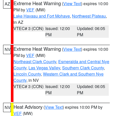
Extreme Heat Warning
(
View Text
) expires 10:00
AZ
PM by
VEF
(MW)
Lake Havasu and Fort Mohave
,
Northwest Plateau
,
in AZ
VTEC# 3 (CON)
Issued: 12:00
Updated: 06:05
PM
PM
Extreme Heat Warning
(
View Text
) expires 10:00
NV
PM by
VEF
(MW)
Northeast Clark County
,
Esmeralda and Central Nye
County
,
Las Vegas Valley
,
Southern Clark County
,
Lincoln County
,
Western Clark and Southern Nye
County
, in NV
VTEC# 3 (CON)
Issued: 12:00
Updated: 06:05
PM
PM
Heat Advisory
(
View Text
) expires 10:00 PM by
NV
VEF
(MW)