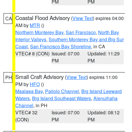
PM
PM
Coastal Flood Advisory
(
View Text
) expires 04:00
CA
AM by
MTR
()
Northern Monterey Bay
,
San Francisco
,
North Bay
Interior Valleys
,
Southern Monterey Bay and Big Sur
Coast
,
San Francisco Bay Shoreline
, in CA
VTEC# 8 (CON)
Issued: 07:00
Updated: 11:29
PM
PM
Small Craft Advisory
(
View Text
) expires 11:00
PH
PM by
HFO
()
Maalaea Bay
,
Pailolo Channel
,
Big Island Leeward
Waters
,
Big Island Southeast Waters
,
Alenuihaha
Channel
, in PH
VTEC# 32
Issued: 07:00
Updated: 08:12
(CON)
PM
PM