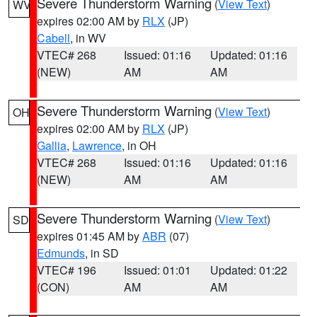
Severe Thunderstorm Warning
(
View Text
)
WV
expires 02:00 AM by
RLX
(JP)
Cabell
, in WV
VTEC# 268
Issued: 01:16
Updated: 01:16
(NEW)
AM
AM
Severe Thunderstorm Warning
(
View Text
)
OH
expires 02:00 AM by
RLX
(JP)
Gallia
,
Lawrence
, in OH
VTEC# 268
Issued: 01:16
Updated: 01:16
(NEW)
AM
AM
Severe Thunderstorm Warning
(
View Text
)
SD
expires 01:45 AM by
ABR
(07)
Edmunds
, in SD
VTEC# 196
Issued: 01:01
Updated: 01:22
(CON)
AM
AM