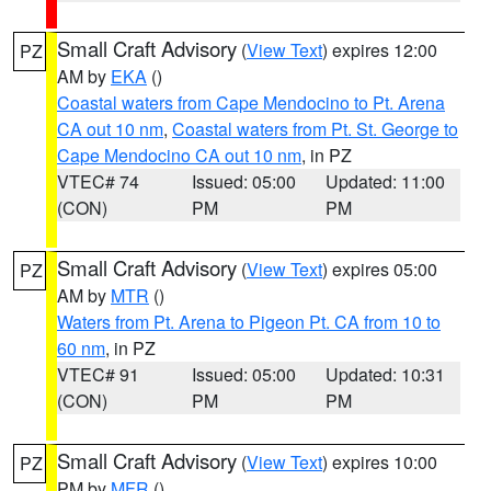
Small Craft Advisory
(
View Text
) expires 12:00
PZ
AM by
EKA
()
Coastal waters from Cape Mendocino to Pt. Arena
CA out 10 nm
,
Coastal waters from Pt. St. George to
Cape Mendocino CA out 10 nm
, in PZ
VTEC# 74
Issued: 05:00
Updated: 11:00
(CON)
PM
PM
Small Craft Advisory
(
View Text
) expires 05:00
PZ
AM by
MTR
()
Waters from Pt. Arena to Pigeon Pt. CA from 10 to
60 nm
, in PZ
VTEC# 91
Issued: 05:00
Updated: 10:31
(CON)
PM
PM
Small Craft Advisory
(
View Text
) expires 10:00
PZ
PM by
MFR
()