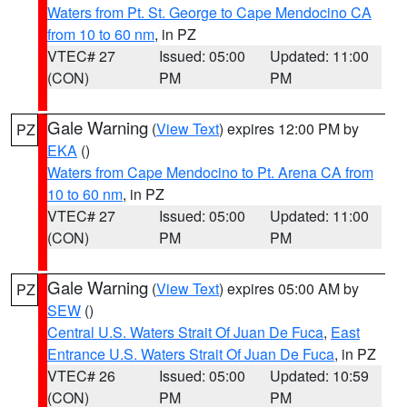
Waters from Pt. St. George to Cape Mendocino CA
from 10 to 60 nm
, in PZ
VTEC# 27
Issued: 05:00
Updated: 11:00
(CON)
PM
PM
Gale Warning
(
View Text
) expires 12:00 PM by
PZ
EKA
()
Waters from Cape Mendocino to Pt. Arena CA from
10 to 60 nm
, in PZ
VTEC# 27
Issued: 05:00
Updated: 11:00
(CON)
PM
PM
Gale Warning
(
View Text
) expires 05:00 AM by
PZ
SEW
()
Central U.S. Waters Strait Of Juan De Fuca
,
East
Entrance U.S. Waters Strait Of Juan De Fuca
, in PZ
VTEC# 26
Issued: 05:00
Updated: 10:59
(CON)
PM
PM