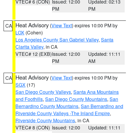
VTEC# 6 (CON)
Issued: 12:00
Updated: 02:13
PM
PM
Heat Advisory
(
View Text
) expires 10:00 PM by
CA
LOX
(Cohen)
Los Angeles County San Gabriel Valley
,
Santa
Clarita Valley
, in CA
VTEC# 12 (EXB)
Issued: 12:00
Updated: 11:11
PM
AM
Heat Advisory
(
View Text
) expires 10:00 PM by
CA
SGX
(17)
San Diego County Valleys
,
Santa Ana Mountains
and Foothills
,
San Diego County Mountains
,
San
Bernardino County Mountains
,
San Bernardino and
Riverside County Valleys -The Inland Empire
,
Riverside County Mountains
, in CA
VTEC# 8 (CON)
Issued: 12:00
Updated: 11:11