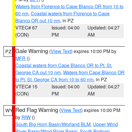
Waters from Florence to Cape Blanco OR from 10 to
60 nm
,
Coastal waters from Florence to Cape
Blanco OR out 10 nm
, in PZ
VTEC# 67
Issued: 04:00
Updated: 04:27
(CON)
PM
AM
Gale Warning
(
View Text
) expires 10:00 PM by
PZ
MFR
()
Coastal waters from Cape Blanco OR to Pt. St.
George CA out 10 nm
,
Waters from Cape Blanco OR
to Pt. St. George CA from 10 to 60 nm
, in PZ
VTEC# 15
Issued: 04:00
Updated: 04:27
(CON)
PM
AM
Red Flag Warning
(
View Text
) expires 10:00 PM
WY
by
RIW
()
South Big Horn Basin/Worland BLM
,
Upper Wind
River Basin/Wind River Basin
,
South Bighorn