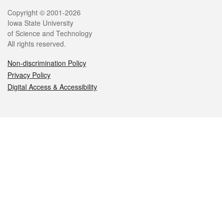
Legal
Copyright © 2001-2026
Iowa State University
of Science and Technology
All rights reserved.
Non-discrimination Policy
Privacy Policy
Digital Access & Accessibility