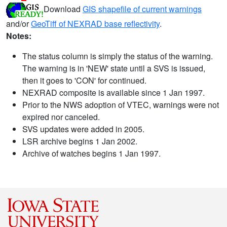
Download
GIS shapefile of current warnings
and/or
GeoTiff of NEXRAD base reflectivity
.
Notes:
The status column is simply the status of the warning.
The warning is in 'NEW' state until a SVS is issued,
then it goes to 'CON' for continued.
NEXRAD composite is available since 1 Jan 1997.
Prior to the NWS adoption of VTEC, warnings were not
expired nor canceled.
SVS updates were added in 2005.
LSR archive begins 1 Jan 2002.
Archive of watches begins 1 Jan 1997.