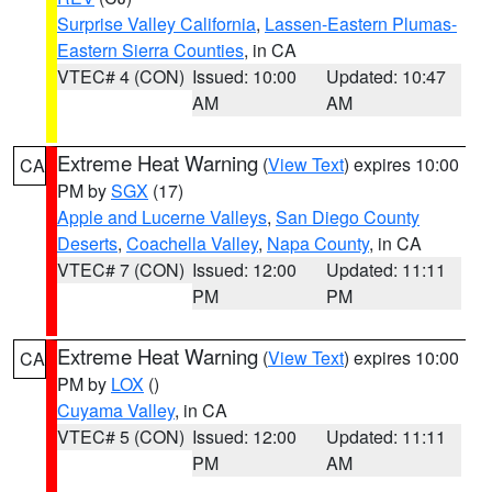
Surprise Valley California
,
Lassen-Eastern Plumas-
Eastern Sierra Counties
, in CA
VTEC# 4 (CON)
Issued: 10:00
Updated: 10:47
AM
AM
Extreme Heat Warning
(
View Text
) expires 10:00
CA
PM by
SGX
(17)
Apple and Lucerne Valleys
,
San Diego County
Deserts
,
Coachella Valley
,
Napa County
, in CA
VTEC# 7 (CON)
Issued: 12:00
Updated: 11:11
PM
PM
Extreme Heat Warning
(
View Text
) expires 10:00
CA
PM by
LOX
()
Cuyama Valley
, in CA
VTEC# 5 (CON)
Issued: 12:00
Updated: 11:11
PM
AM