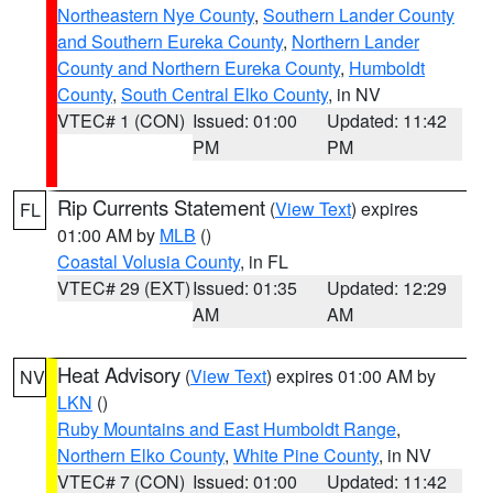
Northeastern Nye County
,
Southern Lander County
and Southern Eureka County
,
Northern Lander
County and Northern Eureka County
,
Humboldt
County
,
South Central Elko County
, in NV
VTEC# 1 (CON)
Issued: 01:00
Updated: 11:42
PM
PM
Rip Currents Statement
(
View Text
) expires
FL
01:00 AM by
MLB
()
Coastal Volusia County
, in FL
VTEC# 29 (EXT)
Issued: 01:35
Updated: 12:29
AM
AM
Heat Advisory
(
View Text
) expires 01:00 AM by
NV
LKN
()
Ruby Mountains and East Humboldt Range
,
Northern Elko County
,
White Pine County
, in NV
VTEC# 7 (CON)
Issued: 01:00
Updated: 11:42