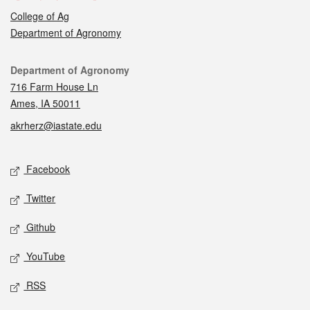
College of Ag
Department of Agronomy
Contact
Department of Agronomy
716 Farm House Ln
Ames, IA 50011
akrherz@iastate.edu
Social media
Facebook
Twitter
Github
YouTube
RSS