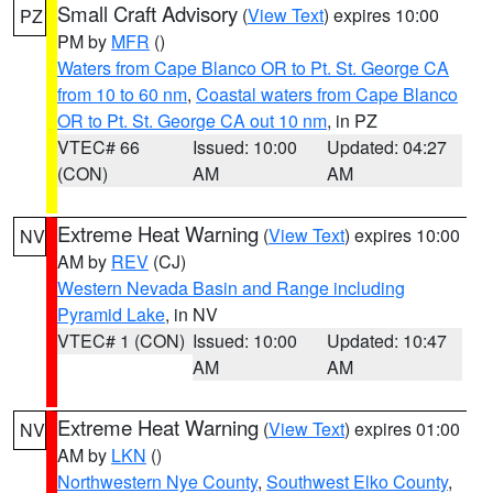
Small Craft Advisory
(
View Text
) expires 10:00
PZ
PM by
MFR
()
Waters from Cape Blanco OR to Pt. St. George CA
from 10 to 60 nm
,
Coastal waters from Cape Blanco
OR to Pt. St. George CA out 10 nm
, in PZ
VTEC# 66
Issued: 10:00
Updated: 04:27
(CON)
AM
AM
Extreme Heat Warning
(
View Text
) expires 10:00
NV
AM by
REV
(CJ)
Western Nevada Basin and Range including
Pyramid Lake
, in NV
VTEC# 1 (CON)
Issued: 10:00
Updated: 10:47
AM
AM
Extreme Heat Warning
(
View Text
) expires 01:00
NV
AM by
LKN
()
Northwestern Nye County
,
Southwest Elko County
,