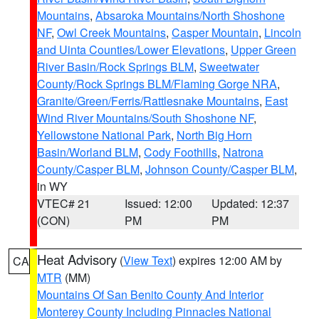
Mountains
,
Absaroka Mountains/North Shoshone
NF
,
Owl Creek Mountains
,
Casper Mountain
,
Lincoln
and Uinta Counties/Lower Elevations
,
Upper Green
River Basin/Rock Springs BLM
,
Sweetwater
County/Rock Springs BLM/Flaming Gorge NRA
,
Granite/Green/Ferris/Rattlesnake Mountains
,
East
Wind River Mountains/South Shoshone NF
,
Yellowstone National Park
,
North Big Horn
Basin/Worland BLM
,
Cody Foothills
,
Natrona
County/Casper BLM
,
Johnson County/Casper BLM
,
in WY
VTEC# 21
Issued: 12:00
Updated: 12:37
(CON)
PM
PM
Heat Advisory
(
View Text
) expires 12:00 AM by
CA
MTR
(MM)
Mountains Of San Benito County And Interior
Monterey County Including Pinnacles National