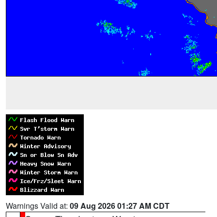
Warnings Valid at:
09 Aug 2026 01:27 AM CDT