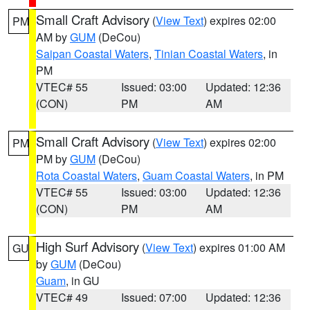
Small Craft Advisory
(
View Text
) expires 02:00
PM
AM by
GUM
(DeCou)
Saipan Coastal Waters
,
Tinian Coastal Waters
, in
PM
VTEC# 55
Issued: 03:00
Updated: 12:36
(CON)
PM
AM
Small Craft Advisory
(
View Text
) expires 02:00
PM
PM by
GUM
(DeCou)
Rota Coastal Waters
,
Guam Coastal Waters
, in PM
VTEC# 55
Issued: 03:00
Updated: 12:36
(CON)
PM
AM
High Surf Advisory
(
View Text
) expires 01:00 AM
GU
by
GUM
(DeCou)
Guam
, in GU
VTEC# 49
Issued: 07:00
Updated: 12:36