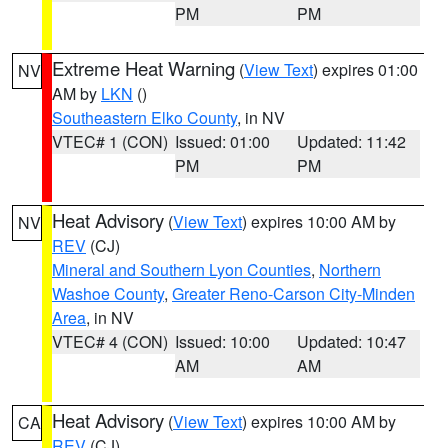
PM
PM
Extreme Heat Warning
(
View Text
) expires 01:00
NV
AM by
LKN
()
Southeastern Elko County
, in NV
VTEC# 1 (CON)
Issued: 01:00
Updated: 11:42
PM
PM
Heat Advisory
(
View Text
) expires 10:00 AM by
NV
REV
(CJ)
Mineral and Southern Lyon Counties
,
Northern
Washoe County
,
Greater Reno-Carson City-Minden
Area
, in NV
VTEC# 4 (CON)
Issued: 10:00
Updated: 10:47
AM
AM
Heat Advisory
(
View Text
) expires 10:00 AM by
CA
REV
(CJ)