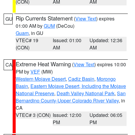
(CON)
AM
AM
Rip Currents Statement
(
View Text
) expires
GU
01:00 AM by
GUM
(DeCou)
Guam
, in GU
VTEC# 19
Issued: 01:00
Updated: 12:36
(CON)
AM
AM
Extreme Heat Warning
(
View Text
) expires 10:00
CA
PM by
VEF
(MW)
Western Mojave Desert
,
Cadiz Basin
,
Morongo
Basin
,
Eastern Mojave Desert, Including the Mojave
National Preserve
,
Death Valley National Park
,
San
Bernardino County-Upper Colorado River Valley
, in
CA
VTEC# 3 (CON)
Issued: 12:00
Updated: 06:05
PM
PM