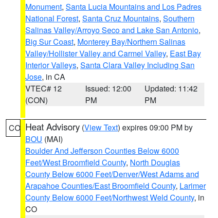
Monument
,
Santa Lucia Mountains and Los Padres
National Forest
,
Santa Cruz Mountains
,
Southern
Salinas Valley/Arroyo Seco and Lake San Antonio
,
Big Sur Coast
,
Monterey Bay/Northern Salinas
Valley/Hollister Valley and Carmel Valley
,
East Bay
Interior Valleys
,
Santa Clara Valley Including San
Jose
, in CA
VTEC# 12
Issued: 12:00
Updated: 11:42
(CON)
PM
PM
Heat Advisory
(
View Text
) expires 09:00 PM by
CO
BOU
(MAI)
Boulder And Jefferson Counties Below 6000
Feet/West Broomfield County
,
North Douglas
County Below 6000 Feet/Denver/West Adams and
Arapahoe Counties/East Broomfield County
,
Larimer
County Below 6000 Feet/Northwest Weld County
, in
CO