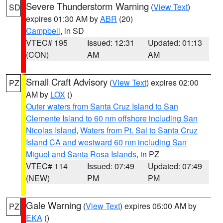
Severe Thunderstorm Warning
(
View Text
)
SD
expires 01:30 AM by
ABR
(20)
Campbell
, in SD
VTEC# 195
Issued: 12:31
Updated: 01:13
(CON)
AM
AM
Small Craft Advisory
(
View Text
) expires 02:00
PZ
AM by
LOX
()
Outer waters from Santa Cruz Island to San
Clemente Island to 60 nm offshore including San
Nicolas Island
,
Waters from Pt. Sal to Santa Cruz
Island CA and westward 60 nm including San
Miguel and Santa Rosa Islands
, in PZ
VTEC# 114
Issued: 07:49
Updated: 07:49
(NEW)
PM
PM
Gale Warning
(
View Text
) expires 05:00 AM by
PZ
EKA
()