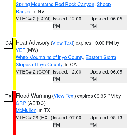
Spring Mountains-Red Rock Canyon
,
Sheep
Range
, in NV
VTEC# 2 (CON)
Issued: 12:00
Updated: 06:05
PM
PM
Heat Advisory
(
View Text
) expires 10:00 PM by
CA
VEF
(MW)
White Mountains of Inyo County
,
Eastern Sierra
Slopes of Inyo County
, in CA
VTEC# 2 (CON)
Issued: 12:00
Updated: 06:05
PM
PM
Flood Warning
(
View Text
) expires 03:35 PM by
TX
CRP
(AE/DC)
McMullen
, in TX
VTEC# 26 (EXT)
Issued: 07:00
Updated: 08:13
PM
PM