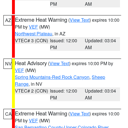
PM
AM
Extreme Heat Warning
(
View Text
) expires 10:00
AZ
PM by
VEF
(MW)
Northwest Plateau
, in AZ
VTEC# 3 (CON)
Issued: 12:00
Updated: 03:04
PM
AM
Heat Advisory
(
View Text
) expires 10:00 PM by
NV
VEF
(MW)
Spring Mountains-Red Rock Canyon
,
Sheep
Range
, in NV
VTEC# 2 (CON)
Issued: 12:00
Updated: 03:04
PM
AM
Extreme Heat Warning
(
View Text
) expires 10:00
CA
PM by
VEF
(MW)
San Bernardino County-Upper Colorado River