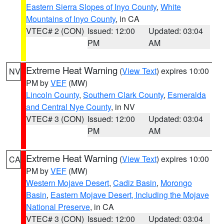
Eastern Sierra Slopes of Inyo County
,
White
Mountains of Inyo County
, in CA
VTEC# 2 (CON)
Issued: 12:00
Updated: 03:04
PM
AM
Extreme Heat Warning
(
View Text
) expires 10:00
NV
PM by
VEF
(MW)
Lincoln County
,
Southern Clark County
,
Esmeralda
and Central Nye County
, in NV
VTEC# 3 (CON)
Issued: 12:00
Updated: 03:04
PM
AM
Extreme Heat Warning
(
View Text
) expires 10:00
CA
PM by
VEF
(MW)
Western Mojave Desert
,
Cadiz Basin
,
Morongo
Basin
,
Eastern Mojave Desert, Including the Mojave
National Preserve
, in CA
VTEC# 3 (CON)
Issued: 12:00
Updated: 03:04