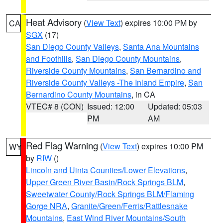
Heat Advisory
(
View Text
) expires 10:00 PM by
CA
SGX
(17)
San Diego County Valleys
,
Santa Ana Mountains
and Foothills
,
San Diego County Mountains
,
Riverside County Mountains
,
San Bernardino and
Riverside County Valleys -The Inland Empire
,
San
Bernardino County Mountains
, in CA
VTEC# 8 (CON)
Issued: 12:00
Updated: 05:03
PM
AM
Red Flag Warning
(
View Text
) expires 10:00 PM
WY
by
RIW
()
Lincoln and Uinta Counties/Lower Elevations
,
Upper Green River Basin/Rock Springs BLM
,
Sweetwater County/Rock Springs BLM/Flaming
Gorge NRA
,
Granite/Green/Ferris/Rattlesnake
Mountains
,
East Wind River Mountains/South