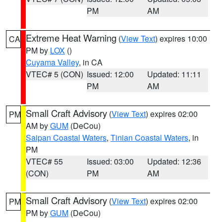
PM
AM
Extreme Heat Warning
(
View Text
) expires 10:00
CA
PM by
LOX
()
Cuyama Valley
, in CA
VTEC# 5 (CON)
Issued: 12:00
Updated: 11:11
PM
AM
Small Craft Advisory
(
View Text
) expires 02:00
PM
AM by
GUM
(DeCou)
Saipan Coastal Waters
,
Tinian Coastal Waters
, in
PM
VTEC# 55
Issued: 03:00
Updated: 12:36
(CON)
PM
AM
Small Craft Advisory
(
View Text
) expires 02:00
PM
PM by
GUM
(DeCou)