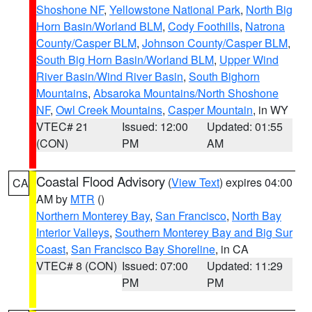
Shoshone NF
,
Yellowstone National Park
,
North Big
Horn Basin/Worland BLM
,
Cody Foothills
,
Natrona
County/Casper BLM
,
Johnson County/Casper BLM
,
South Big Horn Basin/Worland BLM
,
Upper Wind
River Basin/Wind River Basin
,
South Bighorn
Mountains
,
Absaroka Mountains/North Shoshone
NF
,
Owl Creek Mountains
,
Casper Mountain
, in WY
VTEC# 21
Issued: 12:00
Updated: 01:55
(CON)
PM
AM
Coastal Flood Advisory
(
View Text
) expires 04:00
CA
AM by
MTR
()
Northern Monterey Bay
,
San Francisco
,
North Bay
Interior Valleys
,
Southern Monterey Bay and Big Sur
Coast
,
San Francisco Bay Shoreline
, in CA
VTEC# 8 (CON)
Issued: 07:00
Updated: 11:29
PM
PM