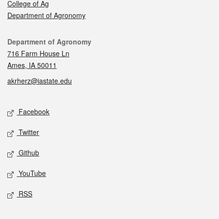
College of Ag
Department of Agronomy
Contact
Department of Agronomy
716 Farm House Ln
Ames, IA 50011
akrherz@iastate.edu
Social media
Facebook
Twitter
Github
YouTube
RSS