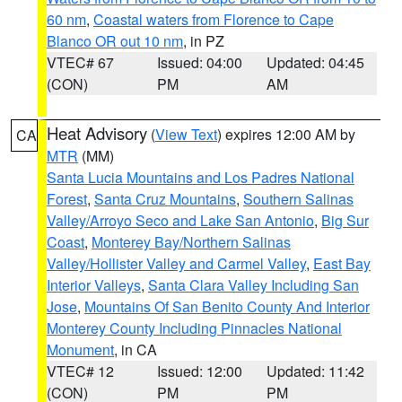
60 nm
,
Coastal waters from Florence to Cape
Blanco OR out 10 nm
, in PZ
VTEC# 67
Issued: 04:00
Updated: 04:45
(CON)
PM
AM
Heat Advisory
(
View Text
) expires 12:00 AM by
CA
MTR
(MM)
Santa Lucia Mountains and Los Padres National
Forest
,
Santa Cruz Mountains
,
Southern Salinas
Valley/Arroyo Seco and Lake San Antonio
,
Big Sur
Coast
,
Monterey Bay/Northern Salinas
Valley/Hollister Valley and Carmel Valley
,
East Bay
Interior Valleys
,
Santa Clara Valley Including San
Jose
,
Mountains Of San Benito County And Interior
Monterey County Including Pinnacles National
Monument
, in CA
VTEC# 12
Issued: 12:00
Updated: 11:42
(CON)
PM
PM