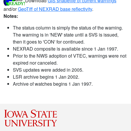
Download
GIS shapefile of current warnings
and/or
GeoTiff of NEXRAD base reflectivity
.
Notes:
The status column is simply the status of the warning.
The warning is in 'NEW' state until a SVS is issued,
then it goes to 'CON' for continued.
NEXRAD composite is available since 1 Jan 1997.
Prior to the NWS adoption of VTEC, warnings were not
expired nor canceled.
SVS updates were added in 2005.
LSR archive begins 1 Jan 2002.
Archive of watches begins 1 Jan 1997.