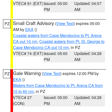
VTEC# 91 (EXT)
Issued: 05:00
Updated: 04:07
PM
AM
Small Craft Advisory
(
View Text
) expires 05:00
PZ
AM by
EKA
()
Coastal waters from Cape Mendocino to Pt. Arena
CA out 10 nm
,
Coastal waters from Pt. St. George to
Cape Mendocino CA out 10 nm
, in PZ
VTEC# 74 (EXT)
Issued: 05:00
Updated: 04:28
PM
AM
Gale Warning
(
View Text
) expires 12:00 PM by
PZ
EKA
()
Waters from Cape Mendocino to Pt. Arena CA from
10 to 60 nm
, in PZ
VTEC# 27
Issued: 05:00
Updated: 04:28
(CON)
PM
AM