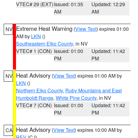
VTEC# 29 (EXT)
Issued: 01:35
Updated: 12:29
AM
AM
Extreme Heat Warning
(
View Text
) expires 01:00
NV
AM by
LKN
()
Southeastern Elko County
, in NV
VTEC# 1 (CON)
Issued: 01:00
Updated: 11:42
PM
PM
Heat Advisory
(
View Text
) expires 01:00 AM by
NV
LKN
()
Northern Elko County
,
Ruby Mountains and East
Humboldt Range
,
White Pine County
, in NV
VTEC# 7 (CON)
Issued: 01:00
Updated: 11:42
PM
PM
Heat Advisory
(
View Text
) expires 10:00 AM by
CA
REV
(CJ)