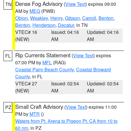
Dense Fog Advisory
(
View Text
) expires 09:00
TN
AM by
MEG
(PWB)
Obion
,
Weakley
,
Henry
,
Gibson
,
Carroll
,
Benton
,
Benton
,
Henderson
,
Decatur
, in TN
VTEC# 16
Issued: 04:16
Updated: 04:16
(NEW)
AM
AM
Rip Currents Statement
(
View Text
) expires
FL
07:00 PM by
MFL
(RAG)
Coastal Palm Beach County
,
Coastal Broward
County
, in FL
VTEC# 27
Issued: 02:54
Updated: 02:54
(NEW)
AM
AM
Small Craft Advisory
(
View Text
) expires 11:00
PZ
PM by
MTR
()
Waters from Pt. Arena to Pigeon Pt. CA from 10 to
60 nm
, in PZ