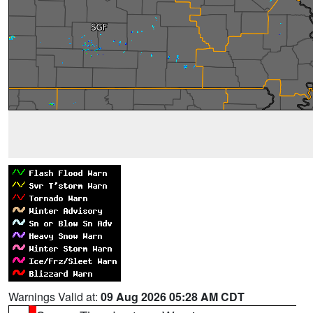
Warnings Valid at:
09 Aug 2026 05:28 AM CDT