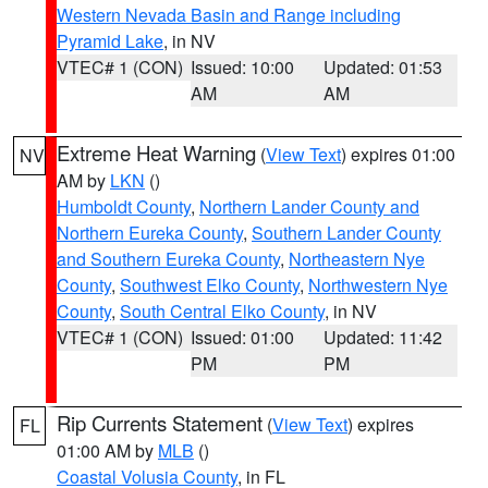
Western Nevada Basin and Range including
Pyramid Lake
, in NV
VTEC# 1 (CON)
Issued: 10:00
Updated: 01:53
AM
AM
Extreme Heat Warning
(
View Text
) expires 01:00
NV
AM by
LKN
()
Humboldt County
,
Northern Lander County and
Northern Eureka County
,
Southern Lander County
and Southern Eureka County
,
Northeastern Nye
County
,
Southwest Elko County
,
Northwestern Nye
County
,
South Central Elko County
, in NV
VTEC# 1 (CON)
Issued: 01:00
Updated: 11:42
PM
PM
Rip Currents Statement
(
View Text
) expires
FL
01:00 AM by
MLB
()
Coastal Volusia County
, in FL