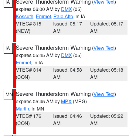
Severe Thunderstorm Warning
(
View Text
)
IA
expires 06:00 AM by
DMX
(05)
Kossuth
,
Emmet
,
Palo Alto
, in IA
VTEC# 315
Issued: 05:17
Updated: 05:17
(NEW)
AM
AM
Severe Thunderstorm Warning
(
View Text
)
IA
expires 05:45 AM by
DMX
(05)
Emmet
, in IA
VTEC# 314
Issued: 04:58
Updated: 05:18
(CON)
AM
AM
Severe Thunderstorm Warning
(
View Text
)
MN
expires 05:45 AM by
MPX
(MPG)
Martin
, in MN
VTEC# 176
Issued: 04:46
Updated: 05:22
(CON)
AM
AM