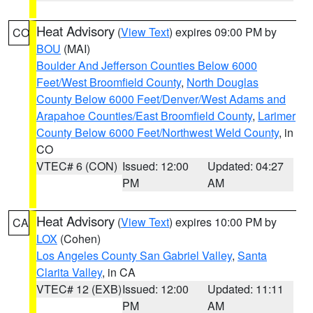
Heat Advisory
(
View Text
) expires 09:00 PM by
CO
BOU
(MAI)
Boulder And Jefferson Counties Below 6000
Feet/West Broomfield County
,
North Douglas
County Below 6000 Feet/Denver/West Adams and
Arapahoe Counties/East Broomfield County
,
Larimer
County Below 6000 Feet/Northwest Weld County
, in
CO
VTEC# 6 (CON)
Issued: 12:00
Updated: 04:27
PM
AM
Heat Advisory
(
View Text
) expires 10:00 PM by
CA
LOX
(Cohen)
Los Angeles County San Gabriel Valley
,
Santa
Clarita Valley
, in CA
VTEC# 12 (EXB)
Issued: 12:00
Updated: 11:11
PM
AM