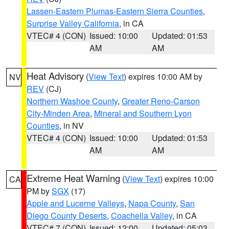
Lassen-Eastern Plumas-Eastern Sierra Counties
,
Surprise Valley California
, in CA
VTEC# 4 (CON)
Issued: 10:00
Updated: 01:53
AM
AM
Heat Advisory
(
View Text
) expires 10:00 AM by
NV
REV
(CJ)
Northern Washoe County
,
Greater Reno-Carson
City-Minden Area
,
Mineral and Southern Lyon
Counties
, in NV
VTEC# 4 (CON)
Issued: 10:00
Updated: 01:53
AM
AM
Extreme Heat Warning
(
View Text
) expires 10:00
CA
PM by
SGX
(17)
Apple and Lucerne Valleys
,
Napa County
,
San
Diego County Deserts
,
Coachella Valley
, in CA
VTEC# 7 (CON)
Issued: 12:00
Updated: 05:03