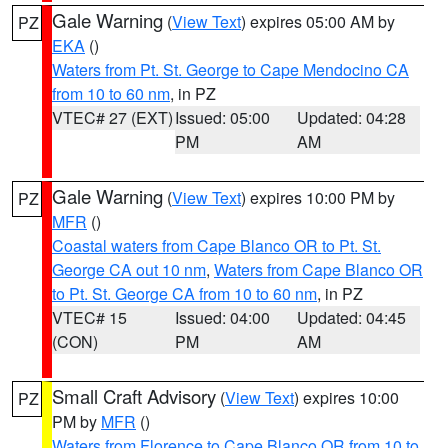
Gale Warning
(
View Text
) expires 05:00 AM by
PZ
EKA
()
Waters from Pt. St. George to Cape Mendocino CA
from 10 to 60 nm
, in PZ
VTEC# 27 (EXT)
Issued: 05:00
Updated: 04:28
PM
AM
Gale Warning
(
View Text
) expires 10:00 PM by
PZ
MFR
()
Coastal waters from Cape Blanco OR to Pt. St.
George CA out 10 nm
,
Waters from Cape Blanco OR
to Pt. St. George CA from 10 to 60 nm
, in PZ
VTEC# 15
Issued: 04:00
Updated: 04:45
(CON)
PM
AM
Small Craft Advisory
(
View Text
) expires 10:00
PZ
PM by
MFR
()
Waters from Florence to Cape Blanco OR from 10 to