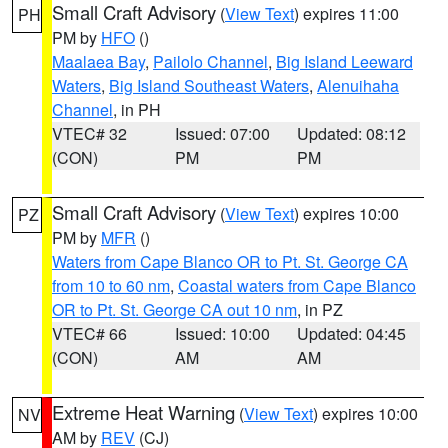
Small Craft Advisory
(
View Text
) expires 11:00
PH
PM by
HFO
()
Maalaea Bay
,
Pailolo Channel
,
Big Island Leeward
Waters
,
Big Island Southeast Waters
,
Alenuihaha
Channel
, in PH
VTEC# 32
Issued: 07:00
Updated: 08:12
(CON)
PM
PM
Small Craft Advisory
(
View Text
) expires 10:00
PZ
PM by
MFR
()
Waters from Cape Blanco OR to Pt. St. George CA
from 10 to 60 nm
,
Coastal waters from Cape Blanco
OR to Pt. St. George CA out 10 nm
, in PZ
VTEC# 66
Issued: 10:00
Updated: 04:45
(CON)
AM
AM
Extreme Heat Warning
(
View Text
) expires 10:00
NV
AM by
REV
(CJ)