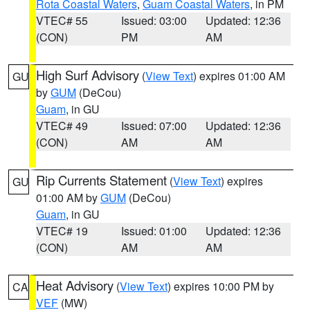
Rota Coastal Waters
,
Guam Coastal Waters
, in PM
VTEC# 55
Issued: 03:00
Updated: 12:36
(CON)
PM
AM
High Surf Advisory
(
View Text
) expires 01:00 AM
GU
by
GUM
(DeCou)
Guam
, in GU
VTEC# 49
Issued: 07:00
Updated: 12:36
(CON)
AM
AM
Rip Currents Statement
(
View Text
) expires
GU
01:00 AM by
GUM
(DeCou)
Guam
, in GU
VTEC# 19
Issued: 01:00
Updated: 12:36
(CON)
AM
AM
Heat Advisory
(
View Text
) expires 10:00 PM by
CA
VEF
(MW)