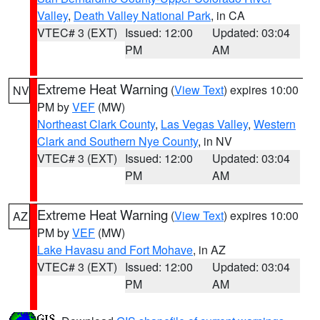
Valley
,
Death Valley National Park
, in CA
VTEC# 3 (EXT)
Issued: 12:00
Updated: 03:04
PM
AM
Extreme Heat Warning
(
View Text
) expires 10:00
NV
PM by
VEF
(MW)
Northeast Clark County
,
Las Vegas Valley
,
Western
Clark and Southern Nye County
, in NV
VTEC# 3 (EXT)
Issued: 12:00
Updated: 03:04
PM
AM
Extreme Heat Warning
(
View Text
) expires 10:00
AZ
PM by
VEF
(MW)
Lake Havasu and Fort Mohave
, in AZ
VTEC# 3 (EXT)
Issued: 12:00
Updated: 03:04
PM
AM