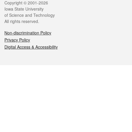
Legal
Copyright © 2001-2026
Iowa State University
of Science and Technology
All rights reserved.
Non-discrimination Policy
Privacy Policy
Digital Access & Accessibility