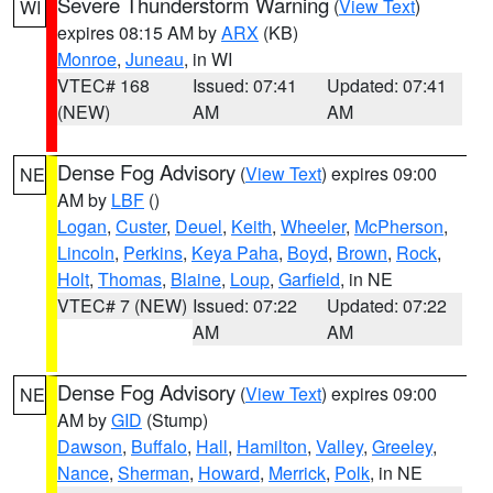
Severe Thunderstorm Warning
(
View Text
)
WI
expires 08:15 AM by
ARX
(KB)
Monroe
,
Juneau
, in WI
VTEC# 168
Issued: 07:41
Updated: 07:41
(NEW)
AM
AM
Dense Fog Advisory
(
View Text
) expires 09:00
NE
AM by
LBF
()
Logan
,
Custer
,
Deuel
,
Keith
,
Wheeler
,
McPherson
,
Lincoln
,
Perkins
,
Keya Paha
,
Boyd
,
Brown
,
Rock
,
Holt
,
Thomas
,
Blaine
,
Loup
,
Garfield
, in NE
VTEC# 7 (NEW)
Issued: 07:22
Updated: 07:22
AM
AM
Dense Fog Advisory
(
View Text
) expires 09:00
NE
AM by
GID
(Stump)
Dawson
,
Buffalo
,
Hall
,
Hamilton
,
Valley
,
Greeley
,
Nance
,
Sherman
,
Howard
,
Merrick
,
Polk
, in NE