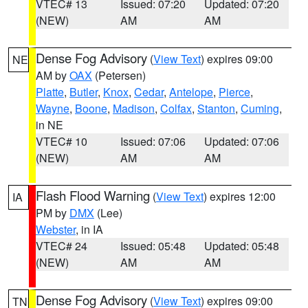
VTEC# 13
Issued: 07:20
Updated: 07:20
(NEW)
AM
AM
Dense Fog Advisory
(
View Text
) expires 09:00
NE
AM by
OAX
(Petersen)
Platte
,
Butler
,
Knox
,
Cedar
,
Antelope
,
Pierce
,
Wayne
,
Boone
,
Madison
,
Colfax
,
Stanton
,
Cuming
,
in NE
VTEC# 10
Issued: 07:06
Updated: 07:06
(NEW)
AM
AM
Flash Flood Warning
(
View Text
) expires 12:00
IA
PM by
DMX
(Lee)
Webster
, in IA
VTEC# 24
Issued: 05:48
Updated: 05:48
(NEW)
AM
AM
Dense Fog Advisory
(
View Text
) expires 09:00
TN