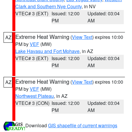
Clark and Southern Nye County
, in NV
VTEC# 3 (EXT)
Issued: 12:00
Updated: 03:04
PM
AM
Extreme Heat Warning
(
View Text
) expires 10:00
AZ
PM by
VEF
(MW)
Lake Havasu and Fort Mohave
, in AZ
VTEC# 3 (EXT)
Issued: 12:00
Updated: 03:04
PM
AM
Extreme Heat Warning
(
View Text
) expires 10:00
AZ
PM by
VEF
(MW)
Northwest Plateau
, in AZ
VTEC# 3 (CON)
Issued: 12:00
Updated: 03:04
PM
AM
Download
GIS shapefile of current warnings