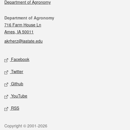
Department of Agronomy
Contact
Department of Agronomy
716 Farm House Ln
Ames, IA 50011
akrherz@iastate.edu
Social media
Facebook
Twitter
Github
YouTube
RSS
Legal
Copyright © 2001-2026