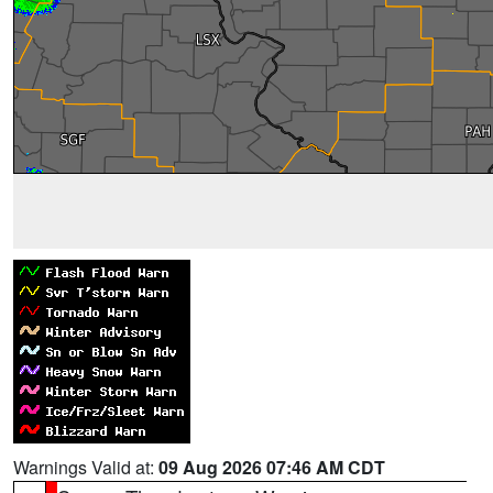
Warnings Valid at:
09 Aug 2026 07:46 AM CDT