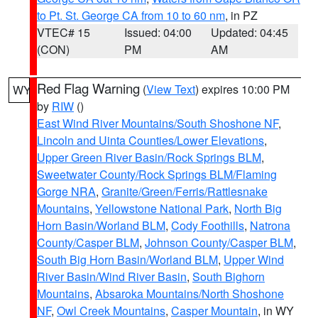
to Pt. St. George CA from 10 to 60 nm
, in PZ
VTEC# 15
Issued: 04:00
Updated: 04:45
(CON)
PM
AM
Red Flag Warning
(
View Text
) expires 10:00 PM
WY
by
RIW
()
East Wind River Mountains/South Shoshone NF
,
Lincoln and Uinta Counties/Lower Elevations
,
Upper Green River Basin/Rock Springs BLM
,
Sweetwater County/Rock Springs BLM/Flaming
Gorge NRA
,
Granite/Green/Ferris/Rattlesnake
Mountains
,
Yellowstone National Park
,
North Big
Horn Basin/Worland BLM
,
Cody Foothills
,
Natrona
County/Casper BLM
,
Johnson County/Casper BLM
,
South Big Horn Basin/Worland BLM
,
Upper Wind
River Basin/Wind River Basin
,
South Bighorn
Mountains
,
Absaroka Mountains/North Shoshone
NF
,
Owl Creek Mountains
,
Casper Mountain
, in WY