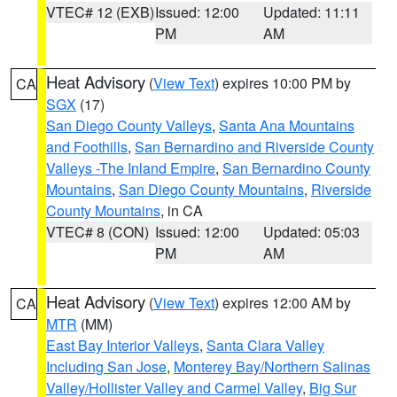
VTEC# 12 (EXB)
Issued: 12:00
Updated: 11:11
PM
AM
Heat Advisory
(
View Text
) expires 10:00 PM by
CA
SGX
(17)
San Diego County Valleys
,
Santa Ana Mountains
and Foothills
,
San Bernardino and Riverside County
Valleys -The Inland Empire
,
San Bernardino County
Mountains
,
San Diego County Mountains
,
Riverside
County Mountains
, in CA
VTEC# 8 (CON)
Issued: 12:00
Updated: 05:03
PM
AM
Heat Advisory
(
View Text
) expires 12:00 AM by
CA
MTR
(MM)
East Bay Interior Valleys
,
Santa Clara Valley
Including San Jose
,
Monterey Bay/Northern Salinas
Valley/Hollister Valley and Carmel Valley
,
Big Sur