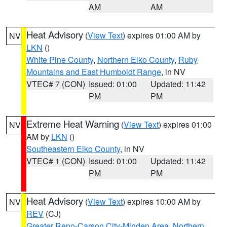
AM
AM
Heat Advisory
(
View Text
) expires 01:00 AM by
NV
LKN
()
White Pine County
,
Northern Elko County
,
Ruby
Mountains and East Humboldt Range
, in NV
VTEC# 7 (CON)
Issued: 01:00
Updated: 11:42
PM
PM
Extreme Heat Warning
(
View Text
) expires 01:00
NV
AM by
LKN
()
Southeastern Elko County
, in NV
VTEC# 1 (CON)
Issued: 01:00
Updated: 11:42
PM
PM
Heat Advisory
(
View Text
) expires 10:00 AM by
NV
REV
(CJ)
Greater Reno-Carson City-Minden Area
,
Northern