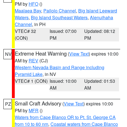
PM by
HFO
()
Maalaea Bay
,
Pailolo Channel
,
Big Island Leeward
Waters
,
Big Island Southeast Waters
,
Alenuihaha
Channel
, in PH
VTEC# 32
Issued: 07:00
Updated: 08:12
(CON)
PM
PM
Extreme Heat Warning
(
View Text
) expires 10:00
NV
AM by
REV
(CJ)
Western Nevada Basin and Range including
Pyramid Lake
, in NV
VTEC# 1 (CON)
Issued: 10:00
Updated: 01:53
AM
AM
Small Craft Advisory
(
View Text
) expires 10:00
PZ
PM by
MFR
()
Waters from Cape Blanco OR to Pt. St. George CA
from 10 to 60 nm
,
Coastal waters from Cape Blanco