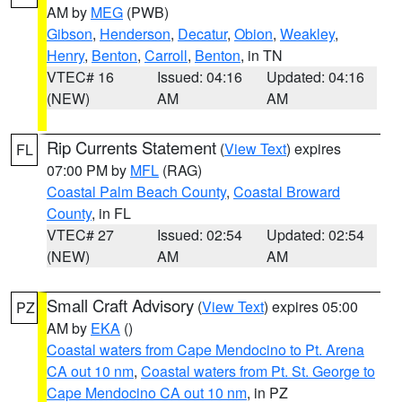
AM by
MEG
(PWB)
Gibson
,
Henderson
,
Decatur
,
Obion
,
Weakley
,
Henry
,
Benton
,
Carroll
,
Benton
, in TN
VTEC# 16
Issued: 04:16
Updated: 04:16
(NEW)
AM
AM
Rip Currents Statement
(
View Text
) expires
FL
07:00 PM by
MFL
(RAG)
Coastal Palm Beach County
,
Coastal Broward
County
, in FL
VTEC# 27
Issued: 02:54
Updated: 02:54
(NEW)
AM
AM
Small Craft Advisory
(
View Text
) expires 05:00
PZ
AM by
EKA
()
Coastal waters from Cape Mendocino to Pt. Arena
CA out 10 nm
,
Coastal waters from Pt. St. George to
Cape Mendocino CA out 10 nm
, in PZ