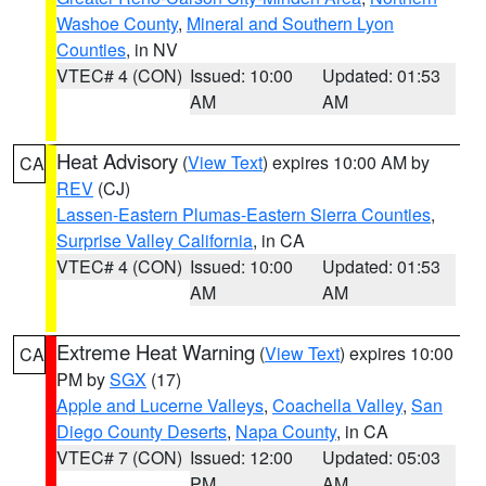
Washoe County
,
Mineral and Southern Lyon
Counties
, in NV
VTEC# 4 (CON)
Issued: 10:00
Updated: 01:53
AM
AM
Heat Advisory
(
View Text
) expires 10:00 AM by
CA
REV
(CJ)
Lassen-Eastern Plumas-Eastern Sierra Counties
,
Surprise Valley California
, in CA
VTEC# 4 (CON)
Issued: 10:00
Updated: 01:53
AM
AM
Extreme Heat Warning
(
View Text
) expires 10:00
CA
PM by
SGX
(17)
Apple and Lucerne Valleys
,
Coachella Valley
,
San
Diego County Deserts
,
Napa County
, in CA
VTEC# 7 (CON)
Issued: 12:00
Updated: 05:03
PM
AM