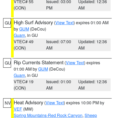
VTEC# 55
Issued: 03:00
Updated: 12:36
(CON)
PM
AM
High Surf Advisory
(
View Text
) expires 01:00 AM
GU
by
GUM
(DeCou)
Guam
, in GU
VTEC# 49
Issued: 07:00
Updated: 12:36
(CON)
AM
AM
Rip Currents Statement
(
View Text
) expires
GU
01:00 AM by
GUM
(DeCou)
Guam
, in GU
VTEC# 19
Issued: 01:00
Updated: 12:36
(CON)
AM
AM
Heat Advisory
(
View Text
) expires 10:00 PM by
NV
VEF
(MW)
Spring Mountains-Red Rock Canyon
,
Sheep