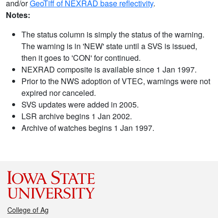
and/or
GeoTiff of NEXRAD base reflectivity
.
Notes:
The status column is simply the status of the warning.
The warning is in 'NEW' state until a SVS is issued,
then it goes to 'CON' for continued.
NEXRAD composite is available since 1 Jan 1997.
Prior to the NWS adoption of VTEC, warnings were not
expired nor canceled.
SVS updates were added in 2005.
LSR archive begins 1 Jan 2002.
Archive of watches begins 1 Jan 1997.
College of Ag