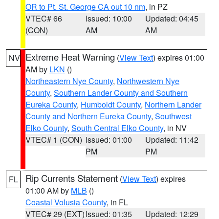
OR to Pt. St. George CA out 10 nm
, in PZ
VTEC# 66
Issued: 10:00
Updated: 04:45
(CON)
AM
AM
Extreme Heat Warning
(
View Text
) expires 01:00
NV
AM by
LKN
()
Northeastern Nye County
,
Northwestern Nye
County
,
Southern Lander County and Southern
Eureka County
,
Humboldt County
,
Northern Lander
County and Northern Eureka County
,
Southwest
Elko County
,
South Central Elko County
, in NV
VTEC# 1 (CON)
Issued: 01:00
Updated: 11:42
PM
PM
Rip Currents Statement
(
View Text
) expires
FL
01:00 AM by
MLB
()
Coastal Volusia County
, in FL
VTEC# 29 (EXT)
Issued: 01:35
Updated: 12:29