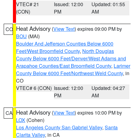
VTEC# 21
Issued: 12:00
Updated: 01:55
(CON)
PM
AM
Heat Advisory
(
View Text
) expires 09:00 PM by
CO
BOU
(MAI)
Boulder And Jefferson Counties Below 6000
Feet/West Broomfield County
,
North Douglas
County Below 6000 Feet/Denver/West Adams and
Arapahoe Counties/East Broomfield County
,
Larimer
County Below 6000 Feet/Northwest Weld County
, in
CO
VTEC# 6 (CON)
Issued: 12:00
Updated: 04:27
PM
AM
Heat Advisory
(
View Text
) expires 10:00 PM by
CA
LOX
(Cohen)
Los Angeles County San Gabriel Valley
,
Santa
Clarita Valley
, in CA