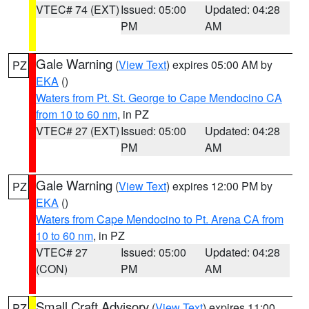
VTEC# 74 (EXT)
Issued: 05:00
Updated: 04:28
PM
AM
Gale Warning
(
View Text
) expires 05:00 AM by
PZ
EKA
()
Waters from Pt. St. George to Cape Mendocino CA
from 10 to 60 nm
, in PZ
VTEC# 27 (EXT)
Issued: 05:00
Updated: 04:28
PM
AM
Gale Warning
(
View Text
) expires 12:00 PM by
PZ
EKA
()
Waters from Cape Mendocino to Pt. Arena CA from
10 to 60 nm
, in PZ
VTEC# 27
Issued: 05:00
Updated: 04:28
(CON)
PM
AM
Small Craft Advisory
(
View Text
) expires 11:00
PZ