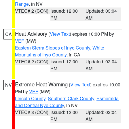
Range
, in NV
VTEC# 2 (CON)
Issued: 12:00
Updated: 03:04
PM
AM
Heat Advisory
(
View Text
) expires 10:00 PM by
CA
VEF
(MW)
Eastern Sierra Slopes of Inyo County
,
White
Mountains of Inyo County
, in CA
VTEC# 2 (CON)
Issued: 12:00
Updated: 03:04
PM
AM
Extreme Heat Warning
(
View Text
) expires 10:00
NV
PM by
VEF
(MW)
Lincoln County
,
Southern Clark County
,
Esmeralda
and Central Nye County
, in NV
VTEC# 3 (CON)
Issued: 12:00
Updated: 03:04
PM
AM