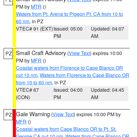
PM by
MTR
()
Waters from Pt. Arena to Pigeon Pt. CA from 10 to
60 nm
, in PZ
VTEC# 91 (EXT)
Issued: 05:00
Updated: 04:07
PM
AM
Small Craft Advisory
(
View Text
) expires 10:00
PZ
PM by
MFR
()
Coastal waters from Florence to Cape Blanco OR
out 10 nm
,
Waters from Florence to Cape Blanco OR
from 10 to 60 nm
, in PZ
VTEC# 67
Issued: 04:00
Updated: 04:45
(CON)
PM
AM
Gale Warning
(
View Text
) expires 10:00 PM by
PZ
MFR
()
Coastal waters from Cape Blanco OR to Pt. St.
George CA out 10 nm
,
Waters from Cape Blanco OR