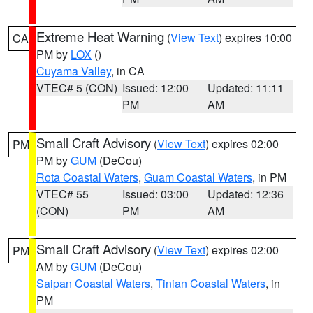
Extreme Heat Warning
(
View Text
) expires 10:00
CA
PM by
LOX
()
Cuyama Valley
, in CA
VTEC# 5 (CON)
Issued: 12:00
Updated: 11:11
PM
AM
Small Craft Advisory
(
View Text
) expires 02:00
PM
PM by
GUM
(DeCou)
Rota Coastal Waters
,
Guam Coastal Waters
, in PM
VTEC# 55
Issued: 03:00
Updated: 12:36
(CON)
PM
AM
Small Craft Advisory
(
View Text
) expires 02:00
PM
AM by
GUM
(DeCou)
Saipan Coastal Waters
,
Tinian Coastal Waters
, in
PM