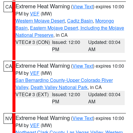
Extreme Heat Warning
(
View Text
) expires 10:00
CA
PM by
VEF
(MW)
Western Mojave Desert
,
Cadiz Basin
,
Morongo
Basin
,
Eastern Mojave Desert, Including the Mojave
National Preserve
, in CA
VTEC# 3 (CON)
Issued: 12:00
Updated: 03:04
PM
AM
Extreme Heat Warning
(
View Text
) expires 10:00
CA
PM by
VEF
(MW)
San Bernardino County-Upper Colorado River
Valley
,
Death Valley National Park
, in CA
VTEC# 3 (EXT)
Issued: 12:00
Updated: 03:04
PM
AM
Extreme Heat Warning
(
View Text
) expires 10:00
NV
PM by
VEF
(MW)
Northeast Clark County
,
Las Vegas Valley
,
Western