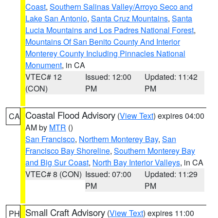
Coast
,
Southern Salinas Valley/Arroyo Seco and
Lake San Antonio
,
Santa Cruz Mountains
,
Santa
Lucia Mountains and Los Padres National Forest
,
Mountains Of San Benito County And Interior
Monterey County Including Pinnacles National
Monument
, in CA
VTEC# 12
Issued: 12:00
Updated: 11:42
(CON)
PM
PM
Coastal Flood Advisory
(
View Text
) expires 04:00
CA
AM by
MTR
()
San Francisco
,
Northern Monterey Bay
,
San
Francisco Bay Shoreline
,
Southern Monterey Bay
and Big Sur Coast
,
North Bay Interior Valleys
, in CA
VTEC# 8 (CON)
Issued: 07:00
Updated: 11:29
PM
PM
Small Craft Advisory
(
View Text
) expires 11:00
PH