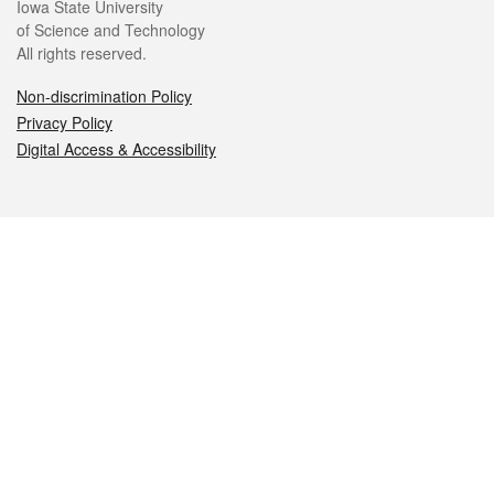
Iowa State University
of Science and Technology
All rights reserved.
Non-discrimination Policy
Privacy Policy
Digital Access & Accessibility