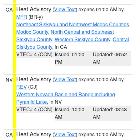
Heat Advisory
(
View Text
) expires 01:00 AM by
CA
MFR
(BR-y)
Northeast Siskiyou and Northwest Modoc Counties
,
Modoc County
,
North Central and Southeast
Siskiyou County
,
Western Siskiyou County
,
Central
Siskiyou County
, in CA
VTEC# 4 (CON)
Issued: 01:00
Updated: 06:52
PM
AM
Heat Advisory
(
View Text
) expires 10:00 AM by
NV
REV
(CJ)
Western Nevada Basin and Range including
Pyramid Lake
, in NV
VTEC# 4 (CON)
Issued: 10:00
Updated: 03:48
AM
AM
Heat Advisory
(
View Text
) expires 10:00 AM by
CA