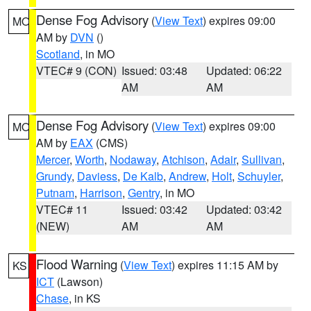
Dense Fog Advisory
(
View Text
) expires 09:00
MO
AM by
DVN
()
Scotland
, in MO
VTEC# 9 (CON)
Issued: 03:48
Updated: 06:22
AM
AM
Dense Fog Advisory
(
View Text
) expires 09:00
MO
AM by
EAX
(CMS)
Mercer
,
Worth
,
Nodaway
,
Atchison
,
Adair
,
Sullivan
,
Grundy
,
Daviess
,
De Kalb
,
Andrew
,
Holt
,
Schuyler
,
Putnam
,
Harrison
,
Gentry
, in MO
VTEC# 11
Issued: 03:42
Updated: 03:42
(NEW)
AM
AM
Flood Warning
(
View Text
) expires 11:15 AM by
KS
ICT
(Lawson)
Chase
, in KS