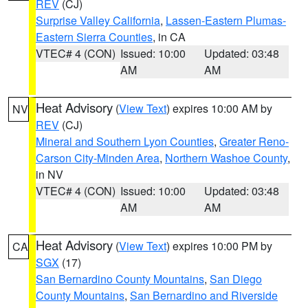
REV
(CJ)
Surprise Valley California
,
Lassen-Eastern Plumas-
Eastern Sierra Counties
, in CA
VTEC# 4 (CON)
Issued: 10:00
Updated: 03:48
AM
AM
Heat Advisory
(
View Text
) expires 10:00 AM by
NV
REV
(CJ)
Mineral and Southern Lyon Counties
,
Greater Reno-
Carson City-Minden Area
,
Northern Washoe County
,
in NV
VTEC# 4 (CON)
Issued: 10:00
Updated: 03:48
AM
AM
Heat Advisory
(
View Text
) expires 10:00 PM by
CA
SGX
(17)
San Bernardino County Mountains
,
San Diego
County Mountains
,
San Bernardino and Riverside