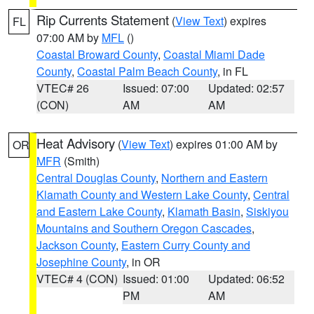
Rip Currents Statement
(
View Text
) expires
FL
07:00 AM by
MFL
()
Coastal Broward County
,
Coastal Miami Dade
County
,
Coastal Palm Beach County
, in FL
VTEC# 26
Issued: 07:00
Updated: 02:57
(CON)
AM
AM
Heat Advisory
(
View Text
) expires 01:00 AM by
OR
MFR
(Smith)
Central Douglas County
,
Northern and Eastern
Klamath County and Western Lake County
,
Central
and Eastern Lake County
,
Klamath Basin
,
Siskiyou
Mountains and Southern Oregon Cascades
,
Jackson County
,
Eastern Curry County and
Josephine County
, in OR
VTEC# 4 (CON)
Issued: 01:00
Updated: 06:52
PM
AM