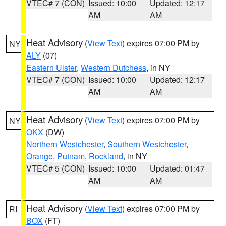
VTEC# 7 (CON)
Issued: 10:00
Updated: 12:17
AM
AM
Heat Advisory
(
View Text
) expires 07:00 PM by
NY
ALY
(07)
Eastern Ulster
,
Western Dutchess
, in NY
VTEC# 7 (CON)
Issued: 10:00
Updated: 12:17
AM
AM
Heat Advisory
(
View Text
) expires 07:00 PM by
NY
OKX
(DW)
Northern Westchester
,
Southern Westchester
,
Orange
,
Putnam
,
Rockland
, in NY
VTEC# 5 (CON)
Issued: 10:00
Updated: 01:47
AM
AM
Heat Advisory
(
View Text
) expires 07:00 PM by
RI
BOX
(FT)