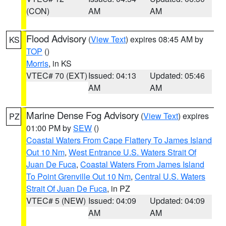
(CON)
AM
AM
Flood Advisory
(
View Text
) expires 08:45 AM by
KS
TOP
()
Morris
, in KS
VTEC# 70 (EXT)
Issued: 04:13
Updated: 05:46
AM
AM
Marine Dense Fog Advisory
(
View Text
) expires
PZ
01:00 PM by
SEW
()
Coastal Waters From Cape Flattery To James Island
Out 10 Nm
,
West Entrance U.S. Waters Strait Of
Juan De Fuca
,
Coastal Waters From James Island
To Point Grenville Out 10 Nm
,
Central U.S. Waters
Strait Of Juan De Fuca
, in PZ
VTEC# 5 (NEW)
Issued: 04:09
Updated: 04:09
AM
AM