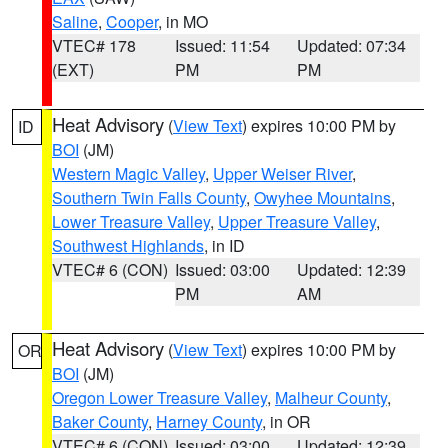
Saline
,
Cooper
, in MO
VTEC# 178
Issued: 11:54
Updated: 07:34
(EXT)
PM
PM
Heat Advisory
(
View Text
) expires 10:00 PM by
ID
BOI
(JM)
Western Magic Valley
,
Upper Weiser River
,
Southern Twin Falls County
,
Owyhee Mountains
,
Lower Treasure Valley
,
Upper Treasure Valley
,
Southwest Highlands
, in ID
VTEC# 6 (CON)
Issued: 03:00
Updated: 12:39
PM
AM
Heat Advisory
(
View Text
) expires 10:00 PM by
OR
BOI
(JM)
Oregon Lower Treasure Valley
,
Malheur County
,
Baker County
,
Harney County
, in OR
VTEC# 6 (CON)
Issued: 03:00
Updated: 12:39