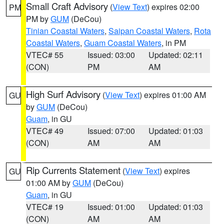
Small Craft Advisory
(
View Text
) expires 02:00
PM
PM by
GUM
(DeCou)
Tinian Coastal Waters
,
Saipan Coastal Waters
,
Rota
Coastal Waters
,
Guam Coastal Waters
, in PM
VTEC# 55
Issued: 03:00
Updated: 02:11
(CON)
PM
AM
High Surf Advisory
(
View Text
) expires 01:00 AM
GU
by
GUM
(DeCou)
Guam
, in GU
VTEC# 49
Issued: 07:00
Updated: 01:03
(CON)
AM
AM
Rip Currents Statement
(
View Text
) expires
GU
01:00 AM by
GUM
(DeCou)
Guam
, in GU
VTEC# 19
Issued: 01:00
Updated: 01:03
(CON)
AM
AM