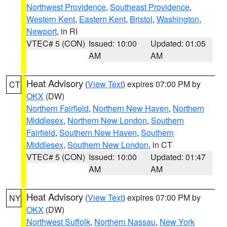
Northwest Providence
,
Southeast Providence
,
Western Kent
,
Eastern Kent
,
Bristol
,
Washington
,
Newport
, in RI
VTEC# 5 (CON)
Issued: 10:00
Updated: 01:05
AM
AM
Heat Advisory
(
View Text
) expires 07:00 PM by
CT
OKX
(DW)
Northern Fairfield
,
Northern New Haven
,
Northern
Middlesex
,
Northern New London
,
Southern
Fairfield
,
Southern New Haven
,
Southern
Middlesex
,
Southern New London
, in CT
VTEC# 5 (CON)
Issued: 10:00
Updated: 01:47
AM
AM
Heat Advisory
(
View Text
) expires 07:00 PM by
NY
OKX
(DW)
Northwest Suffolk
,
Northern Nassau
,
New York