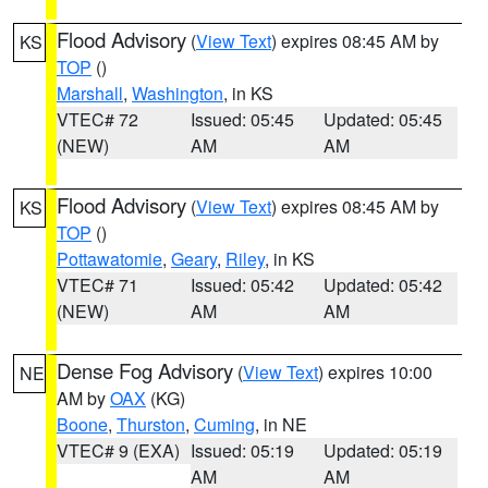
Flood Advisory
(
View Text
) expires 08:45 AM by
KS
TOP
()
Marshall
,
Washington
, in KS
VTEC# 72
Issued: 05:45
Updated: 05:45
(NEW)
AM
AM
Flood Advisory
(
View Text
) expires 08:45 AM by
KS
TOP
()
Pottawatomie
,
Geary
,
Riley
, in KS
VTEC# 71
Issued: 05:42
Updated: 05:42
(NEW)
AM
AM
Dense Fog Advisory
(
View Text
) expires 10:00
NE
AM by
OAX
(KG)
Boone
,
Thurston
,
Cuming
, in NE
VTEC# 9 (EXA)
Issued: 05:19
Updated: 05:19
AM
AM