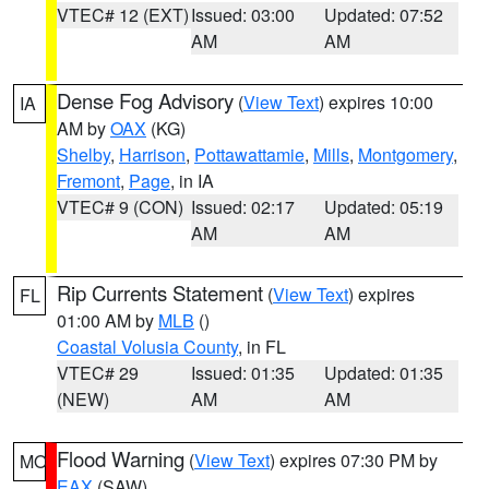
VTEC# 12 (EXT)
Issued: 03:00
Updated: 07:52
AM
AM
Dense Fog Advisory
(
View Text
) expires 10:00
IA
AM by
OAX
(KG)
Shelby
,
Harrison
,
Pottawattamie
,
Mills
,
Montgomery
,
Fremont
,
Page
, in IA
VTEC# 9 (CON)
Issued: 02:17
Updated: 05:19
AM
AM
Rip Currents Statement
(
View Text
) expires
FL
01:00 AM by
MLB
()
Coastal Volusia County
, in FL
VTEC# 29
Issued: 01:35
Updated: 01:35
(NEW)
AM
AM
Flood Warning
(
View Text
) expires 07:30 PM by
MO
EAX
(SAW)