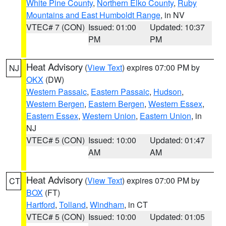
White Pine County
,
Northern Elko County
,
Ruby
Mountains and East Humboldt Range
, in NV
VTEC# 7 (CON)
Issued: 01:00
Updated: 10:37
PM
PM
Heat Advisory
(
View Text
) expires 07:00 PM by
NJ
OKX
(DW)
Western Passaic
,
Eastern Passaic
,
Hudson
,
Western Bergen
,
Eastern Bergen
,
Western Essex
,
Eastern Essex
,
Western Union
,
Eastern Union
, in
NJ
VTEC# 5 (CON)
Issued: 10:00
Updated: 01:47
AM
AM
Heat Advisory
(
View Text
) expires 07:00 PM by
CT
BOX
(FT)
Hartford
,
Tolland
,
Windham
, in CT
VTEC# 5 (CON)
Issued: 10:00
Updated: 01:05