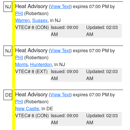
Heat Advisory
(
View Text
) expires 07:00 PM by
NJ
PHI
(Robertson)
Warren
,
Sussex
, in NJ
VTEC# 8 (CON)
Issued: 09:00
Updated: 02:03
AM
AM
Heat Advisory
(
View Text
) expires 07:00 PM by
NJ
PHI
(Robertson)
Morris
,
Hunterdon
, in NJ
VTEC# 8 (EXT)
Issued: 09:00
Updated: 02:03
AM
AM
Heat Advisory
(
View Text
) expires 07:00 PM by
DE
PHI
(Robertson)
New Castle
, in DE
VTEC# 8 (CON)
Issued: 09:00
Updated: 02:03
AM
AM