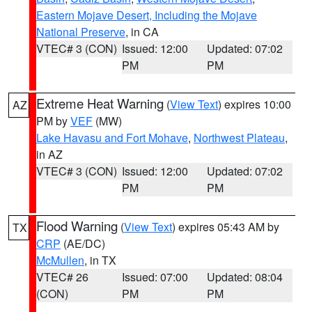
Eastern Mojave Desert, Including the Mojave
National Preserve
, in CA
VTEC# 3 (CON)
Issued: 12:00
Updated: 07:02
PM
PM
Extreme Heat Warning
(
View Text
) expires 10:00
AZ
PM by
VEF
(MW)
Lake Havasu and Fort Mohave
,
Northwest Plateau
,
in AZ
VTEC# 3 (CON)
Issued: 12:00
Updated: 07:02
PM
PM
Flood Warning
(
View Text
) expires 05:43 AM by
TX
CRP
(AE/DC)
McMullen
, in TX
VTEC# 26
Issued: 07:00
Updated: 08:04
(CON)
PM
PM