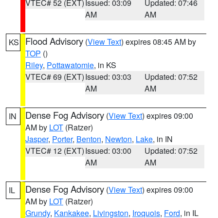
VTEC# 52 (EXT)
Issued: 03:09
Updated: 07:46
AM
AM
Flood Advisory
(
View Text
) expires 08:45 AM by
KS
TOP
()
Riley
,
Pottawatomie
, in KS
VTEC# 69 (EXT)
Issued: 03:03
Updated: 07:52
AM
AM
Dense Fog Advisory
(
View Text
) expires 09:00
IN
AM by
LOT
(Ratzer)
Jasper
,
Porter
,
Benton
,
Newton
,
Lake
, in IN
VTEC# 12 (EXT)
Issued: 03:00
Updated: 07:52
AM
AM
Dense Fog Advisory
(
View Text
) expires 09:00
IL
AM by
LOT
(Ratzer)
Grundy
,
Kankakee
,
Livingston
,
Iroquois
,
Ford
, in IL