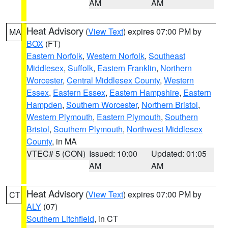
AM
AM
Heat Advisory
(
View Text
) expires 07:00 PM by
MA
BOX
(FT)
Eastern Norfolk
,
Western Norfolk
,
Southeast
Middlesex
,
Suffolk
,
Eastern Franklin
,
Northern
Worcester
,
Central Middlesex County
,
Western
Essex
,
Eastern Essex
,
Eastern Hampshire
,
Eastern
Hampden
,
Southern Worcester
,
Northern Bristol
,
Western Plymouth
,
Eastern Plymouth
,
Southern
Bristol
,
Southern Plymouth
,
Northwest Middlesex
County
, in MA
VTEC# 5 (CON)
Issued: 10:00
Updated: 01:05
AM
AM
Heat Advisory
(
View Text
) expires 07:00 PM by
CT
ALY
(07)
Southern Litchfield
, in CT