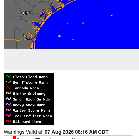
Warnings Valid at:
07 Aug 2026 08:16 AM CDT