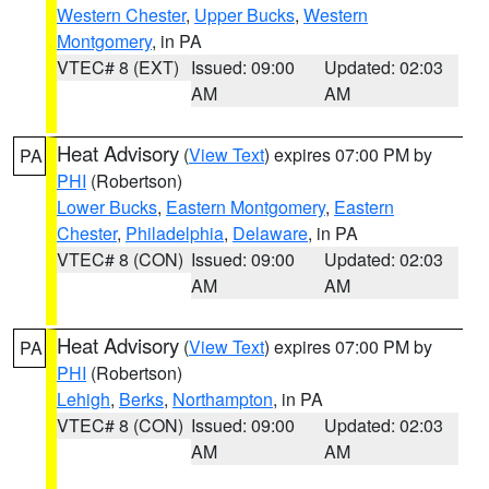
Western Chester
,
Upper Bucks
,
Western
Montgomery
, in PA
VTEC# 8 (EXT)
Issued: 09:00
Updated: 02:03
AM
AM
Heat Advisory
(
View Text
) expires 07:00 PM by
PA
PHI
(Robertson)
Lower Bucks
,
Eastern Montgomery
,
Eastern
Chester
,
Philadelphia
,
Delaware
, in PA
VTEC# 8 (CON)
Issued: 09:00
Updated: 02:03
AM
AM
Heat Advisory
(
View Text
) expires 07:00 PM by
PA
PHI
(Robertson)
Lehigh
,
Berks
,
Northampton
, in PA
VTEC# 8 (CON)
Issued: 09:00
Updated: 02:03
AM
AM