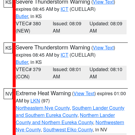
Severe Thunderstorm Warning
(
View Text
)
KS
expires 08:45 AM by
ICT
(CUELLAR)
Butler
, in KS
VTEC# 380
Issued: 08:09
Updated: 08:09
(NEW)
AM
AM
Severe Thunderstorm Warning
(
View Text
)
KS
expires 08:45 AM by
ICT
(CUELLAR)
Butler
, in KS
VTEC# 379
Issued: 08:01
Updated: 08:10
(CON)
AM
AM
Extreme Heat Warning
(
View Text
) expires 01:00
NV
AM by
LKN
(97)
Northeastern Nye County
,
Southern Lander County
and Southern Eureka County
,
Northern Lander
County and Northern Eureka County
,
Northwestern
Nye County
,
Southwest Elko County
, in NV