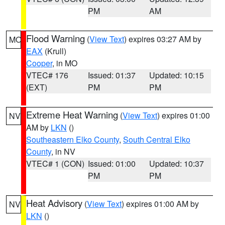
PM
AM
Flood Warning
(
View Text
) expires 03:27 AM by
MO
EAX
(Krull)
Cooper
, in MO
VTEC# 176
Issued: 01:37
Updated: 10:15
(EXT)
PM
PM
Extreme Heat Warning
(
View Text
) expires 01:00
NV
AM by
LKN
()
Southeastern Elko County
,
South Central Elko
County
, in NV
VTEC# 1 (CON)
Issued: 01:00
Updated: 10:37
PM
PM
Heat Advisory
(
View Text
) expires 01:00 AM by
NV
LKN
()