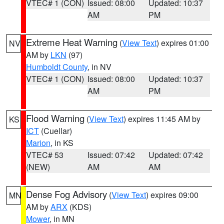
VTEC# 1 (CON)
Issued: 08:00
Updated: 10:37
AM
PM
Extreme Heat Warning
(
View Text
) expires 01:00
NV
AM by
LKN
(97)
Humboldt County
, in NV
VTEC# 1 (CON)
Issued: 08:00
Updated: 10:37
AM
PM
Flood Warning
(
View Text
) expires 11:45 AM by
KS
ICT
(Cuellar)
Marion
, in KS
VTEC# 53
Issued: 07:42
Updated: 07:42
(NEW)
AM
AM
Dense Fog Advisory
(
View Text
) expires 09:00
MN
AM by
ARX
(KDS)
Mower
, in MN