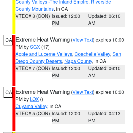
County Valleys -The Inland Empire
,
Riverside
County Mountains
, in CA
VTEC# 8 (CON)
Issued: 12:00
Updated: 06:10
PM
AM
Extreme Heat Warning
(
View Text
) expires 10:00
CA
PM by
SGX
(17)
Apple and Lucerne Valleys
,
Coachella Valley
,
San
Diego County Deserts
,
Napa County
, in CA
VTEC# 7 (CON)
Issued: 12:00
Updated: 06:10
PM
AM
Extreme Heat Warning
(
View Text
) expires 10:00
CA
PM by
LOX
()
Cuyama Valley
, in CA
VTEC# 5 (CON)
Issued: 12:00
Updated: 04:13
PM
PM