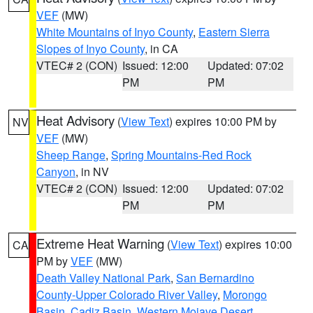
VEF
(MW)
White Mountains of Inyo County
,
Eastern Sierra
Slopes of Inyo County
, in CA
VTEC# 2 (CON)
Issued: 12:00
Updated: 07:02
PM
PM
Heat Advisory
(
View Text
) expires 10:00 PM by
NV
VEF
(MW)
Sheep Range
,
Spring Mountains-Red Rock
Canyon
, in NV
VTEC# 2 (CON)
Issued: 12:00
Updated: 07:02
PM
PM
Extreme Heat Warning
(
View Text
) expires 10:00
CA
PM by
VEF
(MW)
Death Valley National Park
,
San Bernardino
County-Upper Colorado River Valley
,
Morongo
Basin
,
Cadiz Basin
,
Western Mojave Desert
,