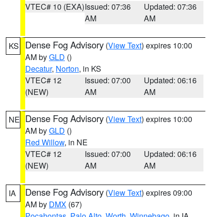
VTEC# 10 (EXA)
Issued: 07:36
Updated: 07:36
AM
AM
Dense Fog Advisory
(
View Text
) expires 10:00
KS
AM by
GLD
()
Decatur
,
Norton
, in KS
VTEC# 12
Issued: 07:00
Updated: 06:16
(NEW)
AM
AM
Dense Fog Advisory
(
View Text
) expires 10:00
NE
AM by
GLD
()
Red Willow
, in NE
VTEC# 12
Issued: 07:00
Updated: 06:16
(NEW)
AM
AM
Dense Fog Advisory
(
View Text
) expires 09:00
IA
AM by
DMX
(67)
Pocahontas
,
Palo Alto
,
Worth
,
Winnebago
, in IA