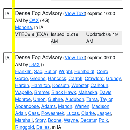
Dense Fog Advisory
(
View Text
) expires 10:00
IA
AM by
OAX
(KG)
Monona
, in IA
VTEC# 9 (EXA)
Issued: 05:19
Updated: 05:19
AM
AM
Dense Fog Advisory
(
View Text
) expires 09:00
IA
AM by
DMX
()
Franklin
,
Sac
,
Butler
,
Wright
,
Humboldt
,
Cerro
Gordo
,
Greene
,
Hancock
,
Carroll
,
Crawford
,
Grundy
,
Hardin
,
Hamilton
,
Kossuth
,
Webster
,
Calhoun
,
Wapello
,
Bremer
,
Black Hawk
,
Mahaska
,
Davis
,
Monroe
,
Union
,
Guthrie
,
Audubon
,
Tama
,
Taylor
,
Appanoose
,
Adams
,
Marion
,
Warren
,
Madison
,
Adair
,
Cass
,
Poweshiek
,
Lucas
,
Clarke
,
Jasper
,
Marshall
,
Story
,
Boone
,
Wayne
,
Decatur
,
Polk
,
Ringgold
,
Dallas
, in IA