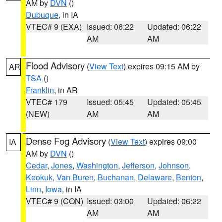
AM by
DVN
()
Dubuque
, in IA
VTEC# 9 (EXA)
Issued: 06:22
Updated: 06:22
AM
AM
Flood Advisory
(
View Text
) expires 09:15 AM by
AR
TSA
()
Franklin
, in AR
VTEC# 179
Issued: 05:45
Updated: 05:45
(NEW)
AM
AM
Dense Fog Advisory
(
View Text
) expires 09:00
IA
AM by
DVN
()
Cedar
,
Jones
,
Washington
,
Jefferson
,
Johnson
,
Keokuk
,
Van Buren
,
Buchanan
,
Delaware
,
Benton
,
Linn
,
Iowa
, in IA
VTEC# 9 (CON)
Issued: 03:00
Updated: 06:22
AM
AM