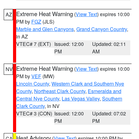
Extreme Heat Warning
(
View Text
) expires 10:00
AZ
PM by
FGZ
(JLS)
Marble and Glen Canyons
,
Grand Canyon Country
,
in AZ
VTEC# 7 (EXT)
Issued: 12:00
Updated: 02:11
PM
AM
Extreme Heat Warning
(
View Text
) expires 10:00
NV
PM by
VEF
(MW)
Lincoln County
,
Western Clark and Southern Nye
County
,
Northeast Clark County
,
Esmeralda and
Central Nye County
,
Las Vegas Valley
,
Southern
Clark County
, in NV
VTEC# 3 (CON)
Issued: 12:00
Updated: 07:02
PM
PM
Heat Advisory
(
View Text
) expires 10:00 PM by
CA