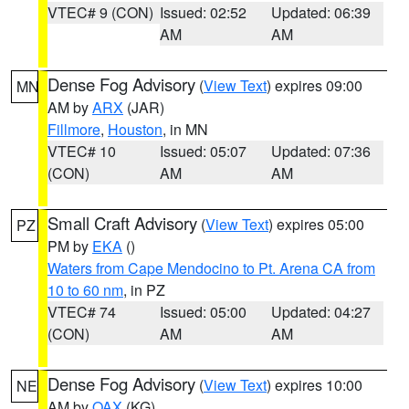
VTEC# 9 (CON)
Issued: 02:52
Updated: 06:39
AM
AM
Dense Fog Advisory
(
View Text
) expires 09:00
MN
AM by
ARX
(JAR)
Fillmore
,
Houston
, in MN
VTEC# 10
Issued: 05:07
Updated: 07:36
(CON)
AM
AM
Small Craft Advisory
(
View Text
) expires 05:00
PZ
PM by
EKA
()
Waters from Cape Mendocino to Pt. Arena CA from
10 to 60 nm
, in PZ
VTEC# 74
Issued: 05:00
Updated: 04:27
(CON)
AM
AM
Dense Fog Advisory
(
View Text
) expires 10:00
NE
AM by
OAX
(KG)