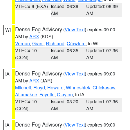
VTEC# 9 (EXA)
Issued: 06:39
Updated: 06:39
AM
AM
Dense Fog Advisory
(
View Text
) expires 09:00
WI
AM by
ARX
(KDS)
Vernon
,
Grant
,
Richland
,
Crawford
, in WI
VTEC# 10
Issued: 06:35
Updated: 07:36
(CON)
AM
AM
Dense Fog Advisory
(
View Text
) expires 09:00
IA
AM by
ARX
(JAR)
Mitchell
,
Floyd
,
Howard
,
Winneshiek
,
Chickasaw
,
Allamakee
,
Fayette
,
Clayton
, in IA
VTEC# 10
Issued: 03:20
Updated: 07:36
(CON)
AM
AM
Dense Fog Advisory
(
View Text
) expires 09:00
IA