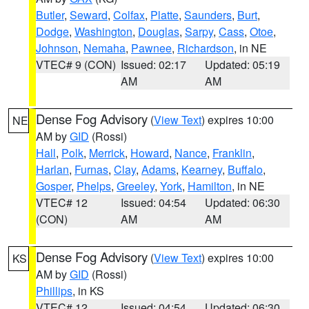
Butler
,
Seward
,
Colfax
,
Platte
,
Saunders
,
Burt
,
Dodge
,
Washington
,
Douglas
,
Sarpy
,
Cass
,
Otoe
,
Johnson
,
Nemaha
,
Pawnee
,
Richardson
, in NE
VTEC# 9 (CON)
Issued: 02:17
Updated: 05:19
AM
AM
Dense Fog Advisory
(
View Text
) expires 10:00
NE
AM by
GID
(Rossi)
Hall
,
Polk
,
Merrick
,
Howard
,
Nance
,
Franklin
,
Harlan
,
Furnas
,
Clay
,
Adams
,
Kearney
,
Buffalo
,
Gosper
,
Phelps
,
Greeley
,
York
,
Hamilton
, in NE
VTEC# 12
Issued: 04:54
Updated: 06:30
(CON)
AM
AM
Dense Fog Advisory
(
View Text
) expires 10:00
KS
AM by
GID
(Rossi)
Phillips
, in KS
VTEC# 12
Issued: 04:54
Updated: 06:30