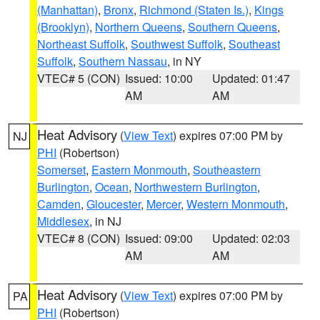
(Manhattan)
,
Bronx
,
Richmond (Staten Is.)
,
Kings
(Brooklyn)
,
Northern Queens
,
Southern Queens
,
Northeast Suffolk
,
Southwest Suffolk
,
Southeast
Suffolk
,
Southern Nassau
, in NY
VTEC# 5 (CON)
Issued: 10:00
Updated: 01:47
AM
AM
Heat Advisory
(
View Text
) expires 07:00 PM by
NJ
PHI
(Robertson)
Somerset
,
Eastern Monmouth
,
Southeastern
Burlington
,
Ocean
,
Northwestern Burlington
,
Camden
,
Gloucester
,
Mercer
,
Western Monmouth
,
Middlesex
, in NJ
VTEC# 8 (CON)
Issued: 09:00
Updated: 02:03
AM
AM
Heat Advisory
(
View Text
) expires 07:00 PM by
PA
PHI
(Robertson)