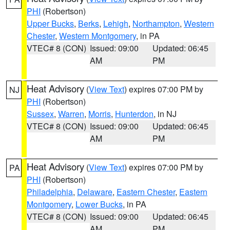
PHI
(Robertson)
Upper Bucks
,
Berks
,
Lehigh
,
Northampton
,
Western
Chester
,
Western Montgomery
, in PA
VTEC# 8 (CON)
Issued: 09:00
Updated: 06:45
AM
PM
Heat Advisory
(
View Text
) expires 07:00 PM by
NJ
PHI
(Robertson)
Sussex
,
Warren
,
Morris
,
Hunterdon
, in NJ
VTEC# 8 (CON)
Issued: 09:00
Updated: 06:45
AM
PM
Heat Advisory
(
View Text
) expires 07:00 PM by
PA
PHI
(Robertson)
Philadelphia
,
Delaware
,
Eastern Chester
,
Eastern
Montgomery
,
Lower Bucks
, in PA
VTEC# 8 (CON)
Issued: 09:00
Updated: 06:45
AM
PM