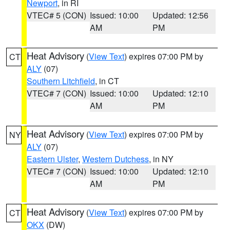
Newport
, in RI
VTEC# 5 (CON)
Issued: 10:00
Updated: 12:56
AM
PM
Heat Advisory
(
View Text
) expires 07:00 PM by
CT
ALY
(07)
Southern Litchfield
, in CT
VTEC# 7 (CON)
Issued: 10:00
Updated: 12:10
AM
PM
Heat Advisory
(
View Text
) expires 07:00 PM by
NY
ALY
(07)
Eastern Ulster
,
Western Dutchess
, in NY
VTEC# 7 (CON)
Issued: 10:00
Updated: 12:10
AM
PM
Heat Advisory
(
View Text
) expires 07:00 PM by
CT
OKX
(DW)