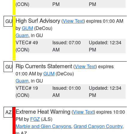
(CON)
PM
PM
High Surf Advisory
(
View Text
) expires 01:00 AM
GU
by
GUM
(DeCou)
Guam
, in GU
VTEC# 49
Issued: 07:00
Updated: 12:34
(CON)
AM
PM
Rip Currents Statement
(
View Text
) expires
GU
01:00 AM by
GUM
(DeCou)
Guam
, in GU
VTEC# 19
Issued: 01:00
Updated: 12:34
(CON)
AM
PM
Extreme Heat Warning
(
View Text
) expires 10:00
AZ
PM by
FGZ
(JLS)
Marble and Glen Canyons
,
Grand Canyon Country
,
in AZ