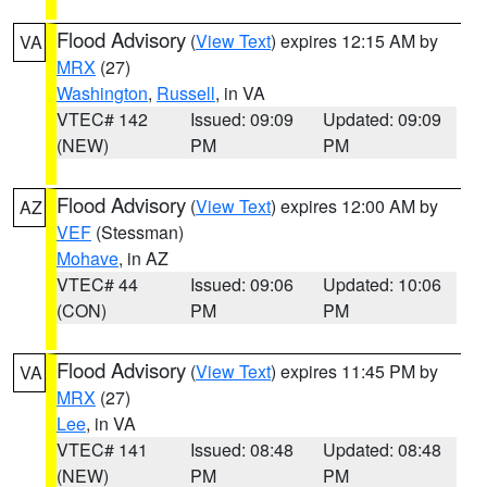
Flood Advisory
(
View Text
) expires 12:15 AM by
VA
MRX
(27)
Washington
,
Russell
, in VA
VTEC# 142
Issued: 09:09
Updated: 09:09
(NEW)
PM
PM
Flood Advisory
(
View Text
) expires 12:00 AM by
AZ
VEF
(Stessman)
Mohave
, in AZ
VTEC# 44
Issued: 09:06
Updated: 10:06
(CON)
PM
PM
Flood Advisory
(
View Text
) expires 11:45 PM by
VA
MRX
(27)
Lee
, in VA
VTEC# 141
Issued: 08:48
Updated: 08:48
(NEW)
PM
PM