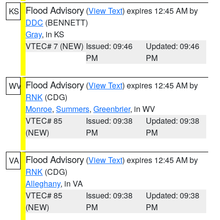
Flood Advisory
(
View Text
) expires 12:45 AM by
KS
DDC
(BENNETT)
Gray
, in KS
VTEC# 7 (NEW)
Issued: 09:46
Updated: 09:46
PM
PM
Flood Advisory
(
View Text
) expires 12:45 AM by
WV
RNK
(CDG)
Monroe
,
Summers
,
Greenbrier
, in WV
VTEC# 85
Issued: 09:38
Updated: 09:38
(NEW)
PM
PM
Flood Advisory
(
View Text
) expires 12:45 AM by
VA
RNK
(CDG)
Alleghany
, in VA
VTEC# 85
Issued: 09:38
Updated: 09:38
(NEW)
PM
PM