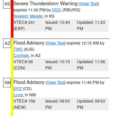
Severe Thunderstorm Warning
(
View Text
)
KS
expires 11:30 PM by
DDC
(RBURG)
Seward
,
Meade
, in KS
VTEC# 241
Issued: 10:40
Updated: 11:23
(EXP)
PM
PM
Flood Advisory
(
View Text
) expires 12:15 AM by
AZ
TWC
(KJS)
Cochise
, in AZ
VTEC# 56
Issued: 10:15
Updated: 11:06
(CON)
PM
PM
Flood Advisory
(
View Text
) expires 11:45 PM by
NM
EPZ
(CD)
Luna
, in NM
VTEC# 156
Issued: 09:53
Updated: 09:53
(NEW)
PM
PM