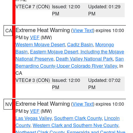
VTEC# 7 (CON)
Issued: 12:00
Updated: 01:29
PM
PM
Extreme Heat Warning
(
View Text
) expires 10:00
CA
PM by
VEF
(MW)
Western Mojave Desert
,
Cadiz Basin
,
Morongo
Basin
,
Eastern Mojave Desert, Including the Mojave
National Preserve
,
Death Valley National Park
,
San
Bernardino County-Upper Colorado River Valley
, in
CA
VTEC# 3 (CON)
Issued: 12:00
Updated: 07:02
PM
PM
Extreme Heat Warning
(
View Text
) expires 10:00
NV
PM by
VEF
(MW)
Las Vegas Valley
,
Southern Clark County
,
Lincoln
County
,
Western Clark and Southern Nye County
,
Northeast Clark County
,
Esmeralda and Central Nye