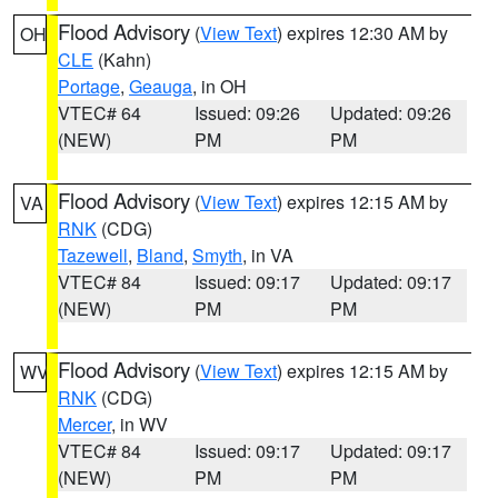
Flood Advisory
(
View Text
) expires 12:30 AM by
OH
CLE
(Kahn)
Portage
,
Geauga
, in OH
VTEC# 64
Issued: 09:26
Updated: 09:26
(NEW)
PM
PM
Flood Advisory
(
View Text
) expires 12:15 AM by
VA
RNK
(CDG)
Tazewell
,
Bland
,
Smyth
, in VA
VTEC# 84
Issued: 09:17
Updated: 09:17
(NEW)
PM
PM
Flood Advisory
(
View Text
) expires 12:15 AM by
WV
RNK
(CDG)
Mercer
, in WV
VTEC# 84
Issued: 09:17
Updated: 09:17
(NEW)
PM
PM