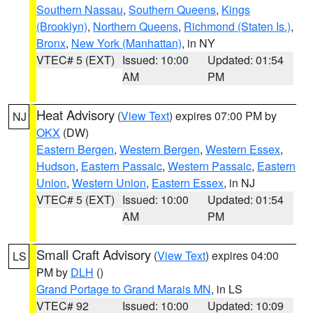
Southern Nassau
,
Southern Queens
,
Kings
(Brooklyn)
,
Northern Queens
,
Richmond (Staten Is.)
,
Bronx
,
New York (Manhattan)
, in NY
VTEC# 5 (EXT)
Issued: 10:00
Updated: 01:54
AM
PM
Heat Advisory
(
View Text
) expires 07:00 PM by
NJ
OKX
(DW)
Eastern Bergen
,
Western Bergen
,
Western Essex
,
Hudson
,
Eastern Passaic
,
Western Passaic
,
Eastern
Union
,
Western Union
,
Eastern Essex
, in NJ
VTEC# 5 (EXT)
Issued: 10:00
Updated: 01:54
AM
PM
Small Craft Advisory
(
View Text
) expires 04:00
LS
PM by
DLH
()
Grand Portage to Grand Marais MN
, in LS
VTEC# 92
Issued: 10:00
Updated: 10:09