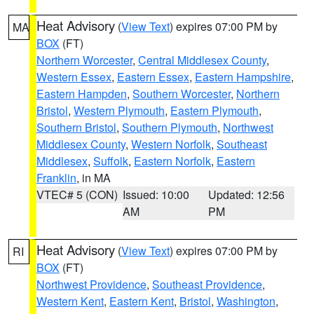
Heat Advisory
(
View Text
) expires 07:00 PM by
MA
BOX
(FT)
Northern Worcester
,
Central Middlesex County
,
Western Essex
,
Eastern Essex
,
Eastern Hampshire
,
Eastern Hampden
,
Southern Worcester
,
Northern
Bristol
,
Western Plymouth
,
Eastern Plymouth
,
Southern Bristol
,
Southern Plymouth
,
Northwest
Middlesex County
,
Western Norfolk
,
Southeast
Middlesex
,
Suffolk
,
Eastern Norfolk
,
Eastern
Franklin
, in MA
VTEC# 5 (CON)
Issued: 10:00
Updated: 12:56
AM
PM
Heat Advisory
(
View Text
) expires 07:00 PM by
RI
BOX
(FT)
Northwest Providence
,
Southeast Providence
,
Western Kent
,
Eastern Kent
,
Bristol
,
Washington
,