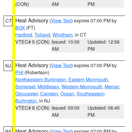
(CON)
AM
PM
Heat Advisory
(
View Text
) expires 07:00 PM by
CT
BOX
(FT)
Hartford
,
Tolland
,
Windham
, in CT
VTEC# 5 (CON)
Issued: 10:00
Updated: 12:56
AM
PM
Heat Advisory
(
View Text
) expires 07:00 PM by
NJ
PHI
(Robertson)
Northwestern Burlington
,
Eastern Monmouth
,
Somerset
,
Middlesex
,
Western Monmouth
,
Mercer
,
Gloucester
,
Camden
,
Ocean
,
Southeastern
Burlington
, in NJ
VTEC# 8 (CON)
Issued: 09:00
Updated: 06:45
AM
PM
Heat Advisory
(
View Text
) expires 07:00 PM by
PA