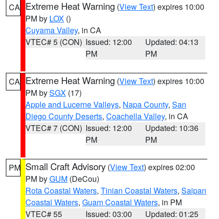
Extreme Heat Warning
(
View Text
) expires 10:00
CA
PM by
LOX
()
Cuyama Valley
, in CA
VTEC# 5 (CON)
Issued: 12:00
Updated: 04:13
PM
PM
Extreme Heat Warning
(
View Text
) expires 10:00
CA
PM by
SGX
(17)
Apple and Lucerne Valleys
,
Napa County
,
San
Diego County Deserts
,
Coachella Valley
, in CA
VTEC# 7 (CON)
Issued: 12:00
Updated: 10:36
PM
PM
Small Craft Advisory
(
View Text
) expires 02:00
PM
PM by
GUM
(DeCou)
Rota Coastal Waters
,
Tinian Coastal Waters
,
Saipan
Coastal Waters
,
Guam Coastal Waters
, in PM
VTEC# 55
Issued: 03:00
Updated: 01:25