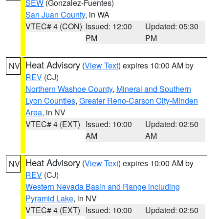
SEW
(Gonzalez-Fuentes)
San Juan County
, in WA
VTEC# 4 (CON)
Issued: 12:00
Updated: 05:30
PM
PM
Heat Advisory
(
View Text
) expires 10:00 AM by
NV
REV
(CJ)
Northern Washoe County
,
Mineral and Southern
Lyon Counties
,
Greater Reno-Carson City-Minden
Area
, in NV
VTEC# 4 (EXT)
Issued: 10:00
Updated: 02:50
AM
AM
Heat Advisory
(
View Text
) expires 10:00 AM by
NV
REV
(CJ)
Western Nevada Basin and Range including
Pyramid Lake
, in NV
VTEC# 4 (EXT)
Issued: 10:00
Updated: 02:50