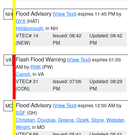
Flood Advisory
(
View Text
) expires 11:45 PM by
NH
GYX
(HAT)
Hillsborough
, in NH
VTEC# 14
Issued: 08:42
Updated: 08:42
(NEW)
PM
PM
Flash Flood Warning
(
View Text
) expires 01:00
VA
AM by
RNK
(PW)
Carroll
, in VA
VTEC# 31
Issued: 07:06
Updated: 08:29
(CON)
PM
PM
Flood Advisory
(
View Text
) expires 12:00 AM by
MO
SGF
(GH)
Christian
,
Douglas
,
Greene
,
Ozark
,
Stone
,
Webster
,
Wright
, in MO
VTEC# 88
Issued: 05:41
Updated: 05:41