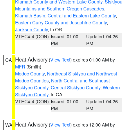
Klamath County and Western Lake County
,
Siskiyou
Mountains and Southern Oregon Cascades
,
Klamath Basin
,
Central and Eastern Lake County
,
Eastern Curry County and Josephine County
,
Jackson County
, in OR
VTEC# 4 (CON)
Issued: 01:00
Updated: 04:26
PM
PM
Heat Advisory
(
View Text
) expires 01:00 AM by
CA
MFR
(Smith)
Modoc County
,
Northeast Siskiyou and Northwest
Modoc Counties
,
North Central and Southeast
Siskiyou County
,
Central Siskiyou County
,
Western
Siskiyou County
, in CA
VTEC# 4 (CON)
Issued: 01:00
Updated: 04:26
PM
PM
Heat Advisory
(
View Text
) expires 12:00 AM by
WA