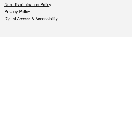
Non-discrimination Policy
Privacy Policy
Digital Access & Accessibility