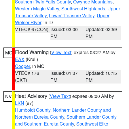
Southern Twin Falls County
,
Owyhee Mountains
,
Western Magic Valley
,
Southwest Highlands
,
Upper
Treasure Valley
,
Lower Treasure Valley
,
Upper
Weiser River
, in ID
VTEC# 6 (CON)
Issued: 03:00
Updated: 02:59
PM
PM
Flood Warning
(
View Text
) expires 03:27 AM by
MO
EAX
(Krull)
Cooper
, in MO
VTEC# 176
Issued: 01:37
Updated: 10:15
(EXT)
PM
PM
Heat Advisory
(
View Text
) expires 08:00 AM by
NV
LKN
(97)
Humboldt County
,
Northern Lander County and
Northern Eureka County
,
Southern Lander County
and Southern Eureka County
,
Southwest Elko