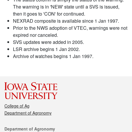
The warning is in 'NEW' state until a SVS is issued,
then it goes to 'CON' for continued.
NEXRAD composite is available since 1 Jan 1997.
Prior to the NWS adoption of VTEC, warnings were not
expired nor canceled.
SVS updates were added in 2005.
LSR archive begins 1 Jan 2002.
Archive of watches begins 1 Jan 1997.
College of Ag
Department of Agronomy
Contact
Department of Agronomy