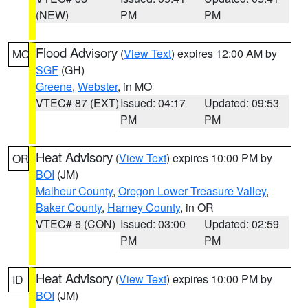
(NEW)
PM
PM
Flood Advisory
(
View Text
) expires 12:00 AM by
MO
SGF
(GH)
Greene
,
Webster
, in MO
VTEC# 87 (EXT)
Issued: 04:17
Updated: 09:53
PM
PM
Heat Advisory
(
View Text
) expires 10:00 PM by
OR
BOI
(JM)
Malheur County
,
Oregon Lower Treasure Valley
,
Baker County
,
Harney County
, in OR
VTEC# 6 (CON)
Issued: 03:00
Updated: 02:59
PM
PM
Heat Advisory
(
View Text
) expires 10:00 PM by
ID
BOI
(JM)