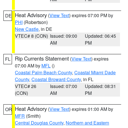
Heat Advisory
(
View Text
) expires 07:00 PM by
DE
PHI
(Robertson)
New Castle
, in DE
VTEC# 8 (CON)
Issued: 09:00
Updated: 06:45
AM
PM
Rip Currents Statement
(
View Text
) expires
FL
07:00 AM by
MFL
()
Coastal Palm Beach County
,
Coastal Miami Dade
County
,
Coastal Broward County
, in FL
VTEC# 26
Issued: 07:00
Updated: 08:31
(CON)
AM
PM
Heat Advisory
(
View Text
) expires 01:00 AM by
OR
MFR
(Smith)
Central Douglas County
,
Northern and Eastern