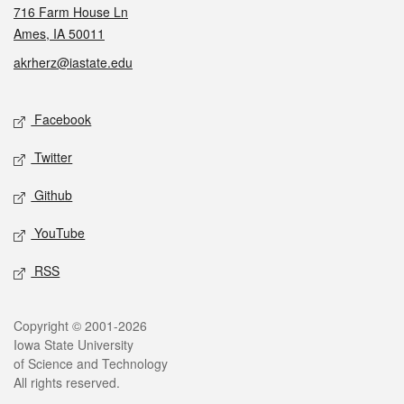
716 Farm House Ln
Ames, IA 50011
akrherz@iastate.edu
Social media
Facebook
Twitter
Github
YouTube
RSS
Legal
Copyright © 2001-2026
Iowa State University
of Science and Technology
All rights reserved.