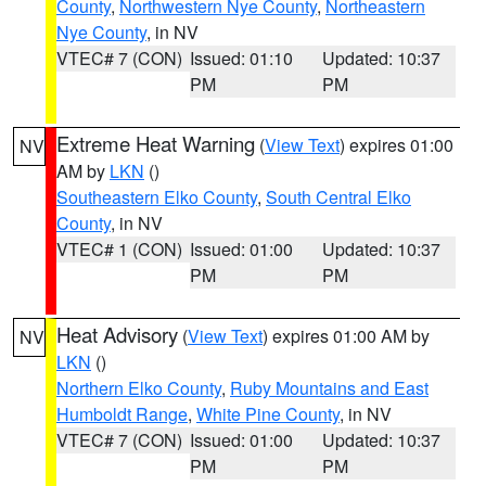
County
,
Northwestern Nye County
,
Northeastern
Nye County
, in NV
VTEC# 7 (CON)
Issued: 01:10
Updated: 10:37
PM
PM
Extreme Heat Warning
(
View Text
) expires 01:00
NV
AM by
LKN
()
Southeastern Elko County
,
South Central Elko
County
, in NV
VTEC# 1 (CON)
Issued: 01:00
Updated: 10:37
PM
PM
Heat Advisory
(
View Text
) expires 01:00 AM by
NV
LKN
()
Northern Elko County
,
Ruby Mountains and East
Humboldt Range
,
White Pine County
, in NV
VTEC# 7 (CON)
Issued: 01:00
Updated: 10:37
PM
PM