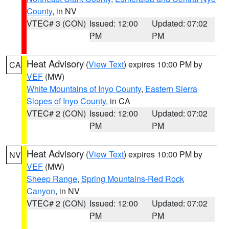
County
, in NV
VTEC# 3 (CON)
Issued: 12:00
Updated: 07:02
PM
PM
Heat Advisory
(
View Text
) expires 10:00 PM by
CA
VEF
(MW)
White Mountains of Inyo County
,
Eastern Sierra
Slopes of Inyo County
, in CA
VTEC# 2 (CON)
Issued: 12:00
Updated: 07:02
PM
PM
Heat Advisory
(
View Text
) expires 10:00 PM by
NV
VEF
(MW)
Sheep Range
,
Spring Mountains-Red Rock
Canyon
, in NV
VTEC# 2 (CON)
Issued: 12:00
Updated: 07:02
PM
PM