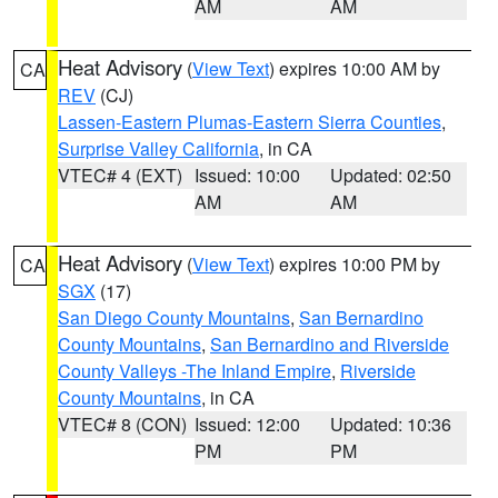
AM
AM
Heat Advisory
(
View Text
) expires 10:00 AM by
CA
REV
(CJ)
Lassen-Eastern Plumas-Eastern Sierra Counties
,
Surprise Valley California
, in CA
VTEC# 4 (EXT)
Issued: 10:00
Updated: 02:50
AM
AM
Heat Advisory
(
View Text
) expires 10:00 PM by
CA
SGX
(17)
San Diego County Mountains
,
San Bernardino
County Mountains
,
San Bernardino and Riverside
County Valleys -The Inland Empire
,
Riverside
County Mountains
, in CA
VTEC# 8 (CON)
Issued: 12:00
Updated: 10:36
PM
PM