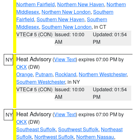
Northern Fairfield
,
Northern New Haven
,
Northern
Middlesex
,
Northern New London
,
Southern
Fairfield
,
Southern New Haven
,
Southern
Middlesex
,
Southern New London
, in CT
VTEC# 5 (CON)
Issued: 10:00
Updated: 01:54
AM
PM
Heat Advisory
(
View Text
) expires 07:00 PM by
NY
OKX
(DW)
Orange
,
Putnam
,
Rockland
,
Northern Westchester
,
Southern Westchester
, in NY
VTEC# 5 (CON)
Issued: 10:00
Updated: 01:54
AM
PM
Heat Advisory
(
View Text
) expires 07:00 PM by
NY
OKX
(DW)
Southeast Suffolk
,
Southwest Suffolk
,
Northeast
Suffolk
,
Northwest Suffolk
,
Northern Nassau
,