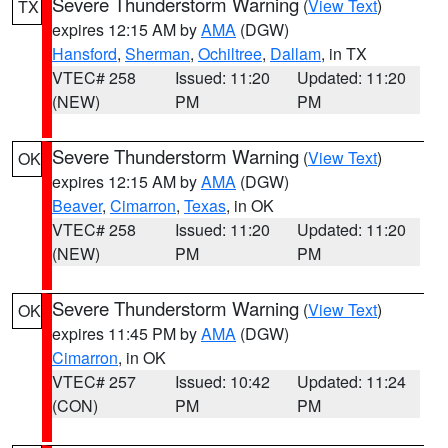
Severe Thunderstorm Warning
(
View Text
)
TX
expires 12:15 AM by
AMA
(DGW)
Hansford
,
Sherman
,
Ochiltree
,
Dallam
, in TX
VTEC# 258
Issued: 11:20
Updated: 11:20
(NEW)
PM
PM
Severe Thunderstorm Warning
(
View Text
)
OK
expires 12:15 AM by
AMA
(DGW)
Beaver
,
Cimarron
,
Texas
, in OK
VTEC# 258
Issued: 11:20
Updated: 11:20
(NEW)
PM
PM
Severe Thunderstorm Warning
(
View Text
)
OK
expires 11:45 PM by
AMA
(DGW)
Cimarron
, in OK
VTEC# 257
Issued: 10:42
Updated: 11:24
(CON)
PM
PM