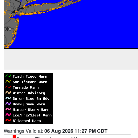
Warnings Valid at:
06 Aug 2026 11:27 PM CDT