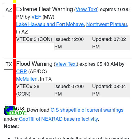
Extreme Heat Warning
(
View Text
) expires 10:00
AZ
PM by
VEF
(MW)
Lake Havasu and Fort Mohave
,
Northwest Plateau
,
in AZ
VTEC# 3 (CON)
Issued: 12:00
Updated: 07:02
PM
PM
Flood Warning
(
View Text
) expires 05:43 AM by
TX
CRP
(AE/DC)
McMullen
, in TX
VTEC# 26
Issued: 07:00
Updated: 08:04
(CON)
PM
PM
Download
GIS shapefile of current warnings
and/or
GeoTiff of NEXRAD base reflectivity
.
Notes:
The status column is simply the status of the warning.