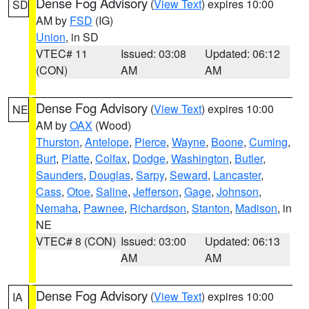
Dense Fog Advisory
(
View Text
) expires 10:00
SD
AM by
FSD
(IG)
Union
, in SD
VTEC# 11
Issued: 03:08
Updated: 06:12
(CON)
AM
AM
Dense Fog Advisory
(
View Text
) expires 10:00
NE
AM by
OAX
(Wood)
Thurston
,
Antelope
,
Pierce
,
Wayne
,
Boone
,
Cuming
,
Burt
,
Platte
,
Colfax
,
Dodge
,
Washington
,
Butler
,
Saunders
,
Douglas
,
Sarpy
,
Seward
,
Lancaster
,
Cass
,
Otoe
,
Saline
,
Jefferson
,
Gage
,
Johnson
,
Nemaha
,
Pawnee
,
Richardson
,
Stanton
,
Madison
, in
NE
VTEC# 8 (CON)
Issued: 03:00
Updated: 06:13
AM
AM
Dense Fog Advisory
(
View Text
) expires 10:00
IA