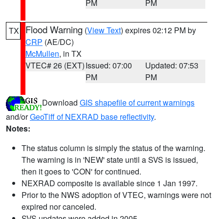
PM
PM
Flood Warning
(
View Text
) expires 02:12 PM by
TX
CRP
(AE/DC)
McMullen
, in TX
VTEC# 26 (EXT)
Issued: 07:00
Updated: 07:53
PM
PM
Download
GIS shapefile of current warnings
and/or
GeoTiff of NEXRAD base reflectivity
.
Notes:
The status column is simply the status of the warning.
The warning is in 'NEW' state until a SVS is issued,
then it goes to 'CON' for continued.
NEXRAD composite is available since 1 Jan 1997.
Prior to the NWS adoption of VTEC, warnings were not
expired nor canceled.
SVS updates were added in 2005.