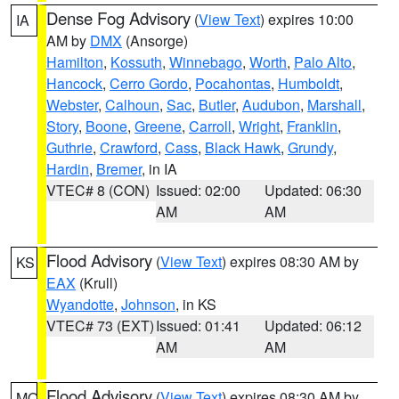
Dense Fog Advisory
(
View Text
) expires 10:00
IA
AM by
DMX
(Ansorge)
Hamilton
,
Kossuth
,
Winnebago
,
Worth
,
Palo Alto
,
Hancock
,
Cerro Gordo
,
Pocahontas
,
Humboldt
,
Webster
,
Calhoun
,
Sac
,
Butler
,
Audubon
,
Marshall
,
Story
,
Boone
,
Greene
,
Carroll
,
Wright
,
Franklin
,
Guthrie
,
Crawford
,
Cass
,
Black Hawk
,
Grundy
,
Hardin
,
Bremer
, in IA
VTEC# 8 (CON)
Issued: 02:00
Updated: 06:30
AM
AM
Flood Advisory
(
View Text
) expires 08:30 AM by
KS
EAX
(Krull)
Wyandotte
,
Johnson
, in KS
VTEC# 73 (EXT)
Issued: 01:41
Updated: 06:12
AM
AM
Flood Advisory
(
View Text
) expires 08:30 AM by
MO