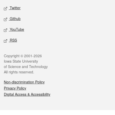
Twitter
Github
YouTube
RSS
Legal
Copyright © 2001-2026
Iowa State University
of Science and Technology
All rights reserved.
Non-discrimination Policy
Privacy Policy
Digital Access & Accessibility