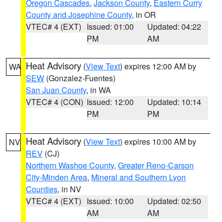
Oregon Cascades
,
Jackson County
,
Eastern Curry
County and Josephine County
, in OR
VTEC# 4 (EXT)
Issued: 01:00
Updated: 04:22
PM
AM
Heat Advisory
(
View Text
) expires 12:00 AM by
WA
SEW
(Gonzalez-Fuentes)
San Juan County
, in WA
VTEC# 4 (CON)
Issued: 12:00
Updated: 10:14
PM
PM
Heat Advisory
(
View Text
) expires 10:00 AM by
NV
REV
(CJ)
Northern Washoe County
,
Greater Reno-Carson
City-Minden Area
,
Mineral and Southern Lyon
Counties
, in NV
VTEC# 4 (EXT)
Issued: 10:00
Updated: 02:50
AM
AM