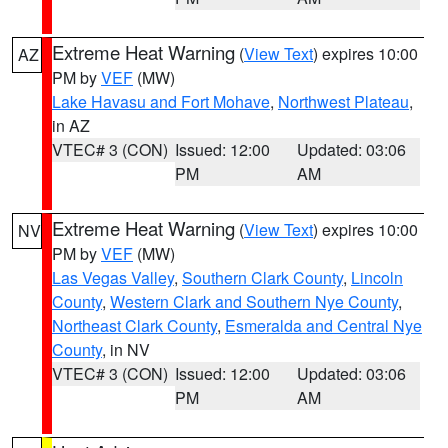
Extreme Heat Warning
(
View Text
) expires 10:00
AZ
PM by
VEF
(MW)
Lake Havasu and Fort Mohave
,
Northwest Plateau
,
in AZ
VTEC# 3 (CON)
Issued: 12:00
Updated: 03:06
PM
AM
Extreme Heat Warning
(
View Text
) expires 10:00
NV
PM by
VEF
(MW)
Las Vegas Valley
,
Southern Clark County
,
Lincoln
County
,
Western Clark and Southern Nye County
,
Northeast Clark County
,
Esmeralda and Central Nye
County
, in NV
VTEC# 3 (CON)
Issued: 12:00
Updated: 03:06
PM
AM