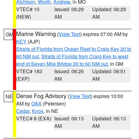
Atchison
,
Worth
,
Andrew
, in MO
VTEC# 10
Issued: 06:29
Updated: 06:29
(NEW)
AM
AM
Marine Warning
(
View Text
) expires 07:00 AM by
GM
KEY
(AJP)
Straits of Florida from Ocean Reef to Craig Key 20 to
60 NM out
,
Straits of Florida from Craig Key to west
end of Seven Mile Bridge 20 to 60 NM out
, in GM
VTEC# 183
Issued: 06:25
Updated: 06:51
(EXP)
AM
AM
Dense Fog Advisory
(
View Text
) expires 10:00
NE
AM by
OAX
(Petersen)
Cedar
,
Knox
, in NE
VTEC# 8 (EXA)
Issued: 06:13
Updated: 06:13
AM
AM