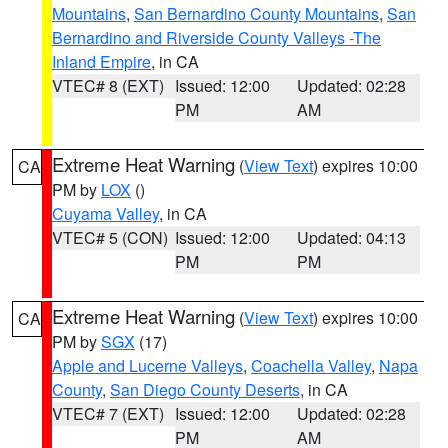
Mountains
,
San Bernardino County Mountains
,
San
Bernardino and Riverside County Valleys -The
Inland Empire
, in CA
VTEC# 8 (EXT)
Issued: 12:00
Updated: 02:28
PM
AM
Extreme Heat Warning
(
View Text
) expires 10:00
CA
PM by
LOX
()
Cuyama Valley
, in CA
VTEC# 5 (CON)
Issued: 12:00
Updated: 04:13
PM
PM
Extreme Heat Warning
(
View Text
) expires 10:00
CA
PM by
SGX
(17)
Apple and Lucerne Valleys
,
Coachella Valley
,
Napa
County
,
San Diego County Deserts
, in CA
VTEC# 7 (EXT)
Issued: 12:00
Updated: 02:28
PM
AM