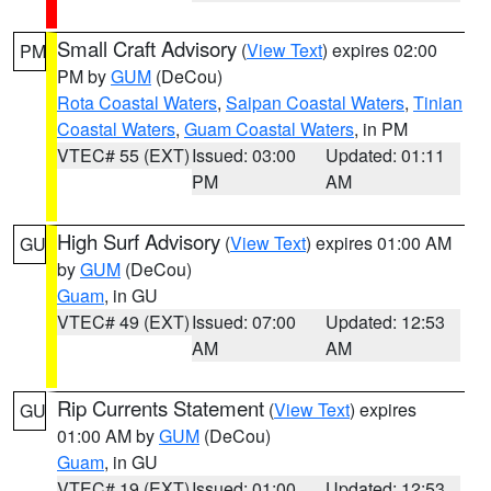
Small Craft Advisory
(
View Text
) expires 02:00
PM
PM by
GUM
(DeCou)
Rota Coastal Waters
,
Saipan Coastal Waters
,
Tinian
Coastal Waters
,
Guam Coastal Waters
, in PM
VTEC# 55 (EXT)
Issued: 03:00
Updated: 01:11
PM
AM
High Surf Advisory
(
View Text
) expires 01:00 AM
GU
by
GUM
(DeCou)
Guam
, in GU
VTEC# 49 (EXT)
Issued: 07:00
Updated: 12:53
AM
AM
Rip Currents Statement
(
View Text
) expires
GU
01:00 AM by
GUM
(DeCou)
Guam
, in GU
VTEC# 19 (EXT)
Issued: 01:00
Updated: 12:53