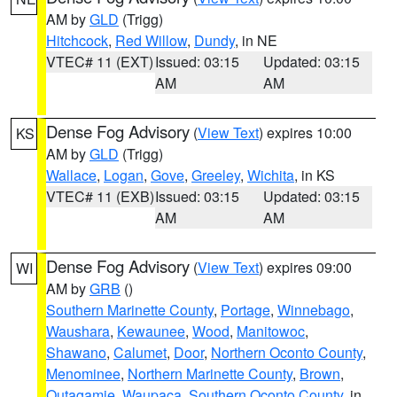
AM by
GLD
(Trigg)
Hitchcock
,
Red Willow
,
Dundy
, in NE
VTEC# 11 (EXT)
Issued: 03:15
Updated: 03:15
AM
AM
Dense Fog Advisory
(
View Text
) expires 10:00
KS
AM by
GLD
(Trigg)
Wallace
,
Logan
,
Gove
,
Greeley
,
Wichita
, in KS
VTEC# 11 (EXB)
Issued: 03:15
Updated: 03:15
AM
AM
Dense Fog Advisory
(
View Text
) expires 09:00
WI
AM by
GRB
()
Southern Marinette County
,
Portage
,
Winnebago
,
Waushara
,
Kewaunee
,
Wood
,
Manitowoc
,
Shawano
,
Calumet
,
Door
,
Northern Oconto County
,
Menominee
,
Northern Marinette County
,
Brown
,
Outagamie
,
Waupaca
,
Southern Oconto County
, in