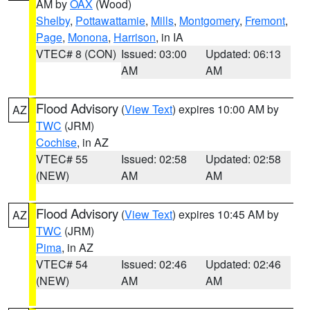
AM by
OAX
(Wood)
Shelby
,
Pottawattamie
,
Mills
,
Montgomery
,
Fremont
,
Page
,
Monona
,
Harrison
, in IA
VTEC# 8 (CON)
Issued: 03:00
Updated: 06:13
AM
AM
Flood Advisory
(
View Text
) expires 10:00 AM by
AZ
TWC
(JRM)
Cochise
, in AZ
VTEC# 55
Issued: 02:58
Updated: 02:58
(NEW)
AM
AM
Flood Advisory
(
View Text
) expires 10:45 AM by
AZ
TWC
(JRM)
Pima
, in AZ
VTEC# 54
Issued: 02:46
Updated: 02:46
(NEW)
AM
AM