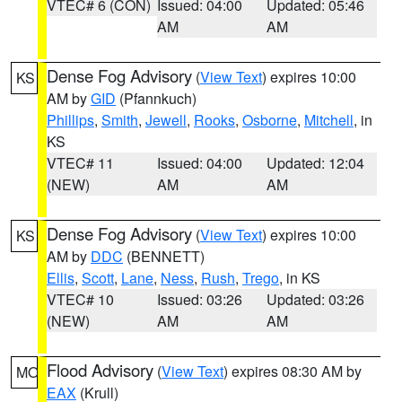
VTEC# 6 (CON)
Issued: 04:00
Updated: 05:46
AM
AM
Dense Fog Advisory
(
View Text
) expires 10:00
KS
AM by
GID
(Pfannkuch)
Phillips
,
Smith
,
Jewell
,
Rooks
,
Osborne
,
Mitchell
, in
KS
VTEC# 11
Issued: 04:00
Updated: 12:04
(NEW)
AM
AM
Dense Fog Advisory
(
View Text
) expires 10:00
KS
AM by
DDC
(BENNETT)
Ellis
,
Scott
,
Lane
,
Ness
,
Rush
,
Trego
, in KS
VTEC# 10
Issued: 03:26
Updated: 03:26
(NEW)
AM
AM
Flood Advisory
(
View Text
) expires 08:30 AM by
MO
EAX
(Krull)