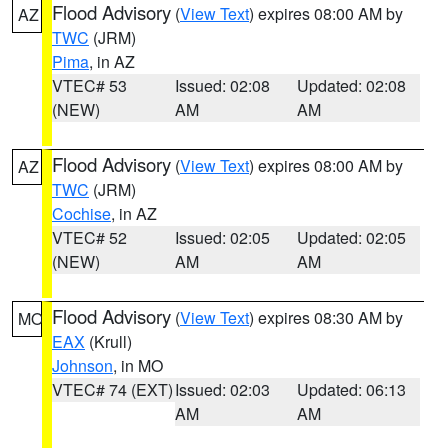
Flood Advisory
(
View Text
) expires 08:00 AM by
AZ
TWC
(JRM)
Pima
, in AZ
VTEC# 53
Issued: 02:08
Updated: 02:08
(NEW)
AM
AM
Flood Advisory
(
View Text
) expires 08:00 AM by
AZ
TWC
(JRM)
Cochise
, in AZ
VTEC# 52
Issued: 02:05
Updated: 02:05
(NEW)
AM
AM
Flood Advisory
(
View Text
) expires 08:30 AM by
MO
EAX
(Krull)
Johnson
, in MO
VTEC# 74 (EXT)
Issued: 02:03
Updated: 06:13
AM
AM