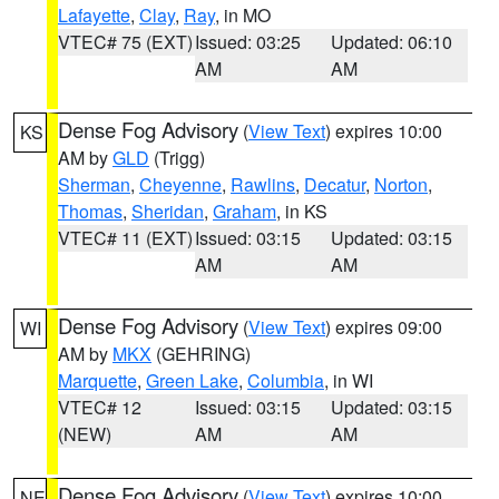
Lafayette
,
Clay
,
Ray
, in MO
VTEC# 75 (EXT)
Issued: 03:25
Updated: 06:10
AM
AM
Dense Fog Advisory
(
View Text
) expires 10:00
KS
AM by
GLD
(Trigg)
Sherman
,
Cheyenne
,
Rawlins
,
Decatur
,
Norton
,
Thomas
,
Sheridan
,
Graham
, in KS
VTEC# 11 (EXT)
Issued: 03:15
Updated: 03:15
AM
AM
Dense Fog Advisory
(
View Text
) expires 09:00
WI
AM by
MKX
(GEHRING)
Marquette
,
Green Lake
,
Columbia
, in WI
VTEC# 12
Issued: 03:15
Updated: 03:15
(NEW)
AM
AM
Dense Fog Advisory
(
View Text
) expires 10:00
NE