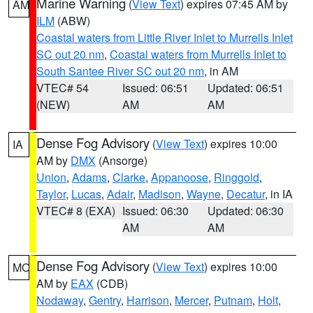
Marine Warning
(
View Text
) expires 07:45 AM by
AM
ILM
(ABW)
Coastal waters from Little River Inlet to Murrells Inlet
SC out 20 nm
,
Coastal waters from Murrells Inlet to
South Santee River SC out 20 nm
, in AM
VTEC# 54
Issued: 06:51
Updated: 06:51
(NEW)
AM
AM
Dense Fog Advisory
(
View Text
) expires 10:00
IA
AM by
DMX
(Ansorge)
Union
,
Adams
,
Clarke
,
Appanoose
,
Ringgold
,
Taylor
,
Lucas
,
Adair
,
Madison
,
Wayne
,
Decatur
, in IA
VTEC# 8 (EXA)
Issued: 06:30
Updated: 06:30
AM
AM
Dense Fog Advisory
(
View Text
) expires 10:00
MO
AM by
EAX
(CDB)
Nodaway
,
Gentry
,
Harrison
,
Mercer
,
Putnam
,
Holt
,