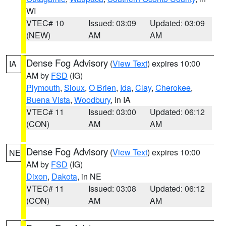
WI
VTEC# 10
Issued: 03:09
Updated: 03:09
(NEW)
AM
AM
Dense Fog Advisory
(
View Text
) expires 10:00
IA
AM by
FSD
(IG)
Plymouth
,
Sioux
,
O Brien
,
Ida
,
Clay
,
Cherokee
,
Buena Vista
,
Woodbury
, in IA
VTEC# 11
Issued: 03:00
Updated: 06:12
(CON)
AM
AM
Dense Fog Advisory
(
View Text
) expires 10:00
NE
AM by
FSD
(IG)
Dixon
,
Dakota
, in NE
VTEC# 11
Issued: 03:08
Updated: 06:12
(CON)
AM
AM