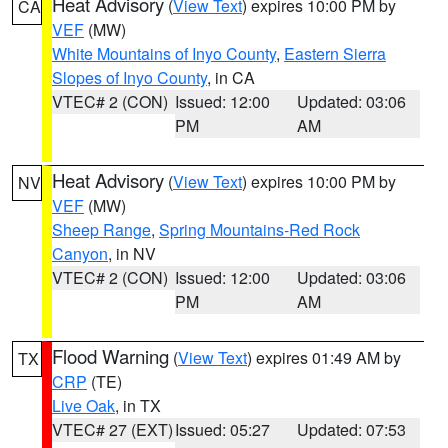
Heat Advisory
(
View Text
) expires 10:00 PM by
CA
VEF
(MW)
White Mountains of Inyo County
,
Eastern Sierra
Slopes of Inyo County
, in CA
VTEC# 2 (CON)
Issued: 12:00
Updated: 03:06
PM
AM
Heat Advisory
(
View Text
) expires 10:00 PM by
NV
VEF
(MW)
Sheep Range
,
Spring Mountains-Red Rock
Canyon
, in NV
VTEC# 2 (CON)
Issued: 12:00
Updated: 03:06
PM
AM
Flood Warning
(
View Text
) expires 01:49 AM by
TX
CRP
(TE)
Live Oak
, in TX
VTEC# 27 (EXT)
Issued: 05:27
Updated: 07:53