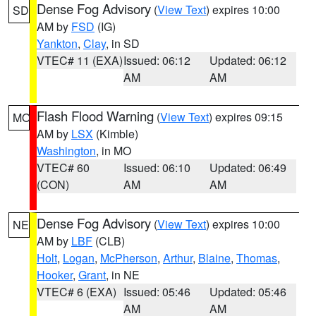
Dense Fog Advisory
(
View Text
) expires 10:00
SD
AM by
FSD
(IG)
Yankton
,
Clay
, in SD
VTEC# 11 (EXA)
Issued: 06:12
Updated: 06:12
AM
AM
Flash Flood Warning
(
View Text
) expires 09:15
MO
AM by
LSX
(Kimble)
Washington
, in MO
VTEC# 60
Issued: 06:10
Updated: 06:49
(CON)
AM
AM
Dense Fog Advisory
(
View Text
) expires 10:00
NE
AM by
LBF
(CLB)
Holt
,
Logan
,
McPherson
,
Arthur
,
Blaine
,
Thomas
,
Hooker
,
Grant
, in NE
VTEC# 6 (EXA)
Issued: 05:46
Updated: 05:46
AM
AM