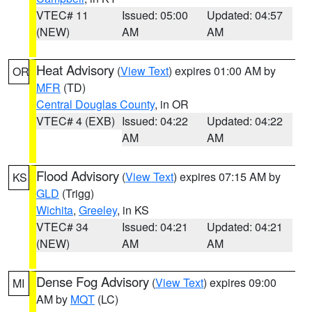
VTEC# 11
Issued: 05:00
Updated: 04:57
(NEW)
AM
AM
Heat Advisory
(
View Text
) expires 01:00 AM by
OR
MFR
(TD)
Central Douglas County
, in OR
VTEC# 4 (EXB)
Issued: 04:22
Updated: 04:22
AM
AM
Flood Advisory
(
View Text
) expires 07:15 AM by
KS
GLD
(Trigg)
Wichita
,
Greeley
, in KS
VTEC# 34
Issued: 04:21
Updated: 04:21
(NEW)
AM
AM
Dense Fog Advisory
(
View Text
) expires 09:00
MI
AM by
MQT
(LC)