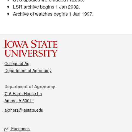
LSR archive begins 1 Jan 2002.
Archive of watches begins 1 Jan 1997.
College of Ag
Department of Agronomy
Contact
Department of Agronomy
716 Farm House Ln
Ames, IA 50011
akrherz@iastate.edu
Social media
Facebook