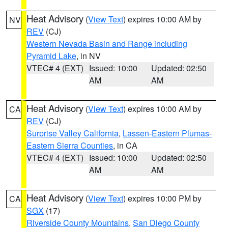
Heat Advisory
(
View Text
) expires 10:00 AM by
NV
REV
(CJ)
Western Nevada Basin and Range including
Pyramid Lake
, in NV
VTEC# 4 (EXT)
Issued: 10:00
Updated: 02:50
AM
AM
Heat Advisory
(
View Text
) expires 10:00 AM by
CA
REV
(CJ)
Surprise Valley California
,
Lassen-Eastern Plumas-
Eastern Sierra Counties
, in CA
VTEC# 4 (EXT)
Issued: 10:00
Updated: 02:50
AM
AM
Heat Advisory
(
View Text
) expires 10:00 PM by
CA
SGX
(17)
Riverside County Mountains
,
San Diego County