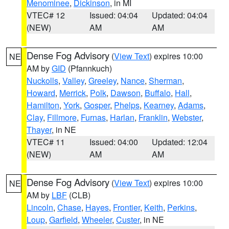
Menominee
,
Dickinson
, in MI
VTEC# 12
Issued: 04:04
Updated: 04:04
(NEW)
AM
AM
Dense Fog Advisory
(
View Text
) expires 10:00
NE
AM by
GID
(Pfannkuch)
Nuckolls
,
Valley
,
Greeley
,
Nance
,
Sherman
,
Howard
,
Merrick
,
Polk
,
Dawson
,
Buffalo
,
Hall
,
Hamilton
,
York
,
Gosper
,
Phelps
,
Kearney
,
Adams
,
Clay
,
Fillmore
,
Furnas
,
Harlan
,
Franklin
,
Webster
,
Thayer
, in NE
VTEC# 11
Issued: 04:00
Updated: 12:04
(NEW)
AM
AM
Dense Fog Advisory
(
View Text
) expires 10:00
NE
AM by
LBF
(CLB)
Lincoln
,
Chase
,
Hayes
,
Frontier
,
Keith
,
Perkins
,
Loup
,
Garfield
,
Wheeler
,
Custer
, in NE