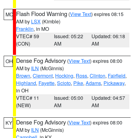
Flash Flood Warning
(
View Text
) expires 08:15
MO
AM by
LSX
(Kimble)
Franklin
, in MO
VTEC# 59
Issued: 05:22
Updated: 06:18
(CON)
AM
AM
Dense Fog Advisory
(
View Text
) expires 08:00
OH
AM by
ILN
(McGinnis)
Brown
,
Clermont
,
Hocking
,
Ross
,
Clinton
,
Fairfield
,
Highland
,
Fayette
,
Scioto
,
Pike
,
Adams
,
Pickaway
,
in OH
VTEC# 11
Issued: 05:00
Updated: 04:57
(NEW)
AM
AM
Dense Fog Advisory
(
View Text
) expires 08:00
KY
AM by
ILN
(McGinnis)
Campbell
, in KY