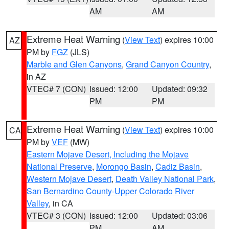
AM
AM
Extreme Heat Warning
(
View Text
) expires 10:00
AZ
PM by
FGZ
(JLS)
Marble and Glen Canyons
,
Grand Canyon Country
,
in AZ
VTEC# 7 (CON)
Issued: 12:00
Updated: 09:32
PM
PM
Extreme Heat Warning
(
View Text
) expires 10:00
CA
PM by
VEF
(MW)
Eastern Mojave Desert, Including the Mojave
National Preserve
,
Morongo Basin
,
Cadiz Basin
,
Western Mojave Desert
,
Death Valley National Park
,
San Bernardino County-Upper Colorado River
Valley
, in CA
VTEC# 3 (CON)
Issued: 12:00
Updated: 03:06
PM
AM