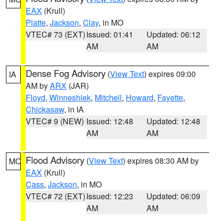
EAX
(Krull)
Platte
,
Jackson
,
Clay
, in MO
VTEC# 73 (EXT)
Issued: 01:41
Updated: 06:12
AM
AM
Dense Fog Advisory
(
View Text
) expires 09:00
IA
AM by
ARX
(JAR)
Floyd
,
Winneshiek
,
Mitchell
,
Howard
,
Fayette
,
Chickasaw
, in IA
VTEC# 9 (NEW)
Issued: 12:48
Updated: 12:48
AM
AM
Flood Advisory
(
View Text
) expires 08:30 AM by
MO
EAX
(Krull)
Cass
,
Jackson
, in MO
VTEC# 72 (EXT)
Issued: 12:23
Updated: 06:09
AM
AM