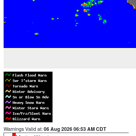
Warnings Valid at:
06 Aug 2026 06:53 AM CDT