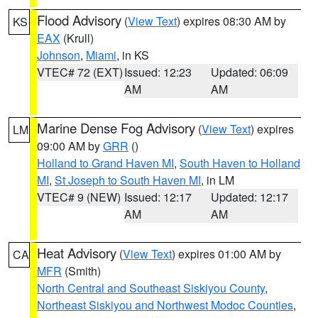
Flood Advisory
(
View Text
) expires 08:30 AM by
KS
EAX
(Krull)
Johnson
,
Miami
, in KS
VTEC# 72 (EXT)
Issued: 12:23
Updated: 06:09
AM
AM
Marine Dense Fog Advisory
(
View Text
) expires
LM
09:00 AM by
GRR
()
Holland to Grand Haven MI
,
South Haven to Holland
MI
,
St Joseph to South Haven MI
, in LM
VTEC# 9 (NEW)
Issued: 12:17
Updated: 12:17
AM
AM
Heat Advisory
(
View Text
) expires 01:00 AM by
CA
MFR
(Smith)
North Central and Southeast Siskiyou County
,
Northeast Siskiyou and Northwest Modoc Counties
,