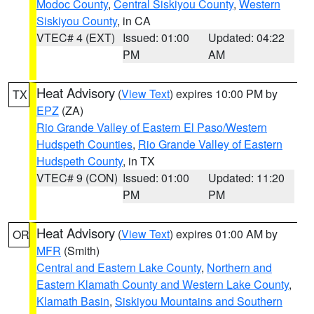
Modoc County
,
Central Siskiyou County
,
Western
Siskiyou County
, in CA
VTEC# 4 (EXT)
Issued: 01:00
Updated: 04:22
PM
AM
Heat Advisory
(
View Text
) expires 10:00 PM by
TX
EPZ
(ZA)
Rio Grande Valley of Eastern El Paso/Western
Hudspeth Counties
,
Rio Grande Valley of Eastern
Hudspeth County
, in TX
VTEC# 9 (CON)
Issued: 01:00
Updated: 11:20
PM
PM
Heat Advisory
(
View Text
) expires 01:00 AM by
OR
MFR
(Smith)
Central and Eastern Lake County
,
Northern and
Eastern Klamath County and Western Lake County
,
Klamath Basin
,
Siskiyou Mountains and Southern