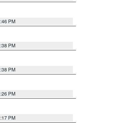
9:46 PM
9:38 PM
9:38 PM
9:26 PM
9:17 PM