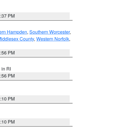
0:37 PM
ern Hampden
,
Southern Worcester
,
Middlesex County
,
Western Norfolk
,
2:56 PM
, in RI
2:56 PM
2:10 PM
2:10 PM