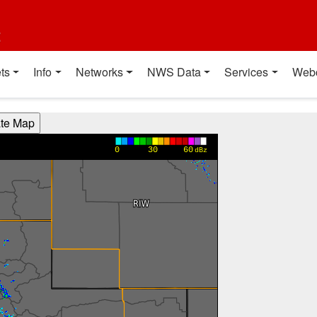
t
ts
Info
Networks
NWS Data
Services
Web