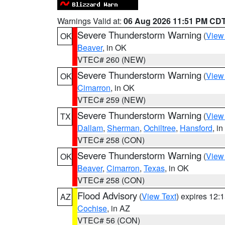
Warnings Valid at:
06 Aug 2026 11:51 PM CD
Severe Thunderstorm Warning
(
View
OK
Beaver
, in OK
VTEC# 260 (NEW)
Severe Thunderstorm Warning
(
View
OK
Cimarron
, in OK
VTEC# 259 (NEW)
Severe Thunderstorm Warning
(
View
TX
Dallam
,
Sherman
,
Ochiltree
,
Hansford
, i
VTEC# 258 (CON)
Severe Thunderstorm Warning
(
View
OK
Beaver
,
Cimarron
,
Texas
, in OK
VTEC# 258 (CON)
Flood Advisory
(
View Text
) expires 12
AZ
Cochise
, in AZ
VTEC# 56 (CON)