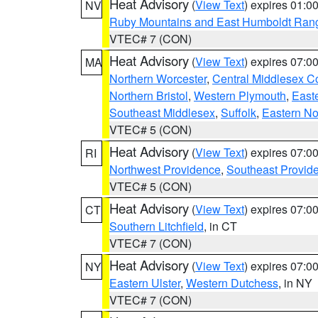
Heat Advisory
(
View Text
) expires 01:
NV
Ruby Mountains and East Humboldt Ran
VTEC# 7 (CON)
Heat Advisory
(
View Text
) expires 07:
MA
Northern Worcester
,
Central Middlesex C
Northern Bristol
,
Western Plymouth
,
East
Southeast Middlesex
,
Suffolk
,
Eastern No
VTEC# 5 (CON)
Heat Advisory
(
View Text
) expires 07:
RI
Northwest Providence
,
Southeast Provid
VTEC# 5 (CON)
Heat Advisory
(
View Text
) expires 07:
CT
Southern Litchfield
, in CT
VTEC# 7 (CON)
Heat Advisory
(
View Text
) expires 07:
NY
Eastern Ulster
,
Western Dutchess
, in NY
VTEC# 7 (CON)