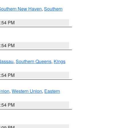
Southern New Haven
,
Southern
1:54 PM
1:54 PM
Nassau
,
Southern Queens
,
Kings
1:54 PM
Union
,
Western Union
,
Eastern
1:54 PM
0:09 PM