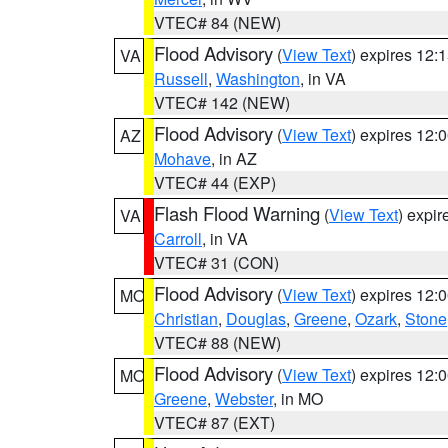
VTEC# 84 (NEW)
Flood Advisory
(
View Text
) expires 12
VA
Russell
,
Washington
, in VA
VTEC# 142 (NEW)
Flood Advisory
(
View Text
) expires 12
AZ
Mohave
, in AZ
VTEC# 44 (EXP)
Flash Flood Warning
(
View Text
) expi
VA
Carroll
, in VA
VTEC# 31 (CON)
Flood Advisory
(
View Text
) expires 12
MO
Christian
,
Douglas
,
Greene
,
Ozark
,
Stone
VTEC# 88 (NEW)
Flood Advisory
(
View Text
) expires 12
MO
Greene
,
Webster
, in MO
VTEC# 87 (EXT)