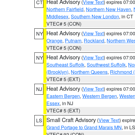
Heat Advisory
(
View Text
) expires 07:
CT
Northern Fairfield
,
Northern New Haven
,
Middlesex
,
Southern New London
, in CT
VTEC# 5 (CON)
Heat Advisory
(
View Text
) expires 07:
NY
Orange
,
Putnam
,
Rockland
,
Northern Wes
VTEC# 5 (CON)
Heat Advisory
(
View Text
) expires 07:
NY
Southeast Suffolk
,
Southwest Suffolk
,
Nor
(Brooklyn)
,
Northern Queens
,
Richmond (S
VTEC# 5 (EXT)
Heat Advisory
(
View Text
) expires 07:
NJ
Eastern Bergen
,
Western Bergen
,
Wester
Essex
, in NJ
VTEC# 5 (EXT)
Small Craft Advisory
(
View Text
) expi
LS
Grand Portage to Grand Marais MN
, in L
VTEC# 92 (CON)