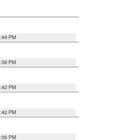
1:49 PM
1:36 PM
1:42 PM
1:42 PM
1:06 PM