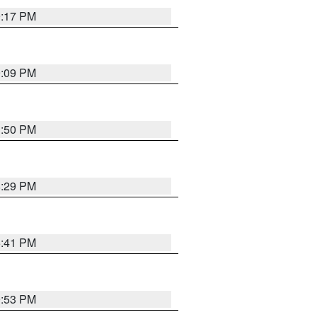
9:17 PM
9:09 PM
1:50 PM
8:29 PM
5:41 PM
9:53 PM