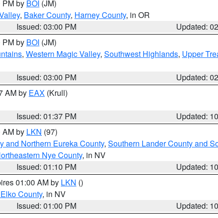
00 PM by
BOI
(JM)
Valley
,
Baker County
,
Harney County
, in OR
Issued: 03:00 PM
Updated: 0
00 PM by
BOI
(JM)
ntains
,
Western Magic Valley
,
Southwest Highlands
,
Upper Tre
Issued: 03:00 PM
Updated: 0
27 AM by
EAX
(Krull)
Issued: 01:37 PM
Updated: 1
00 AM by
LKN
(97)
y and Northern Eureka County
,
Southern Lander County and S
ortheastern Nye County
, in NV
Issued: 01:10 PM
Updated: 1
pires 01:00 AM by
LKN
()
 Elko County
, in NV
Issued: 01:00 PM
Updated: 1