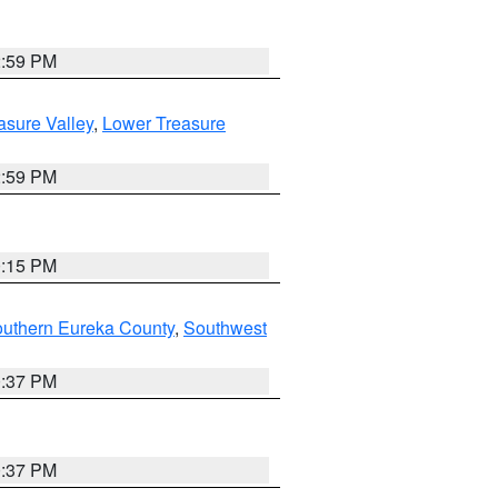
2:59 PM
asure Valley
,
Lower Treasure
2:59 PM
0:15 PM
outhern Eureka County
,
Southwest
0:37 PM
0:37 PM