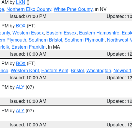
00 AM by
LKN
()
ge
,
Northern Elko County
,
White Pine County
, in NV
Issued: 01:00 PM
Updated: 1
00 PM by
BOX
(FT)
ounty
,
Western Essex
,
Eastern Essex
,
Eastern Hampshire
,
East
ern Plymouth
,
Southern Bristol
,
Southern Plymouth
,
Northwest 
rfolk
,
Eastern Franklin
, in MA
Issued: 10:00 AM
Updated: 1
00 PM by
BOX
(FT)
ence
,
Western Kent
,
Eastern Kent
,
Bristol
,
Washington
,
Newport
Issued: 10:00 AM
Updated: 1
00 PM by
ALY
(07)
Issued: 10:00 AM
Updated: 1
00 PM by
ALY
(07)
Issued: 10:00 AM
Updated: 1