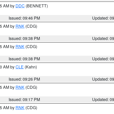
:45 AM by
DDC
(BENNETT)
Issued: 09:46 PM
Updated: 0
:45 AM by
RNK
(CDG)
Issued: 09:38 PM
Updated: 0
:45 AM by
RNK
(CDG)
Issued: 09:38 PM
Updated: 0
:30 AM by
CLE
(Kahn)
Issued: 09:26 PM
Updated: 0
:15 AM by
RNK
(CDG)
Issued: 09:17 PM
Updated: 0
:15 AM by
RNK
(CDG)