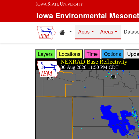
Skip to main content
Iowa Environmental Mesone
Home resources
Apps
Areas
Datase
Layers
Locations
Time
Options