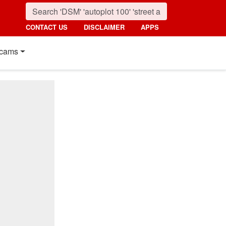
CONTACT US
DISCLAIMER
APPS
cams