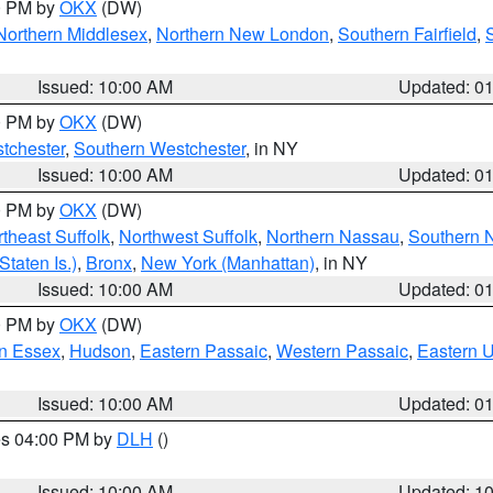
00 PM by
OKX
(DW)
Northern Middlesex
,
Northern New London
,
Southern Fairfield
,
Issued: 10:00 AM
Updated: 0
00 PM by
OKX
(DW)
tchester
,
Southern Westchester
, in NY
Issued: 10:00 AM
Updated: 0
00 PM by
OKX
(DW)
theast Suffolk
,
Northwest Suffolk
,
Northern Nassau
,
Southern 
taten Is.)
,
Bronx
,
New York (Manhattan)
, in NY
Issued: 10:00 AM
Updated: 0
00 PM by
OKX
(DW)
n Essex
,
Hudson
,
Eastern Passaic
,
Western Passaic
,
Eastern 
Issued: 10:00 AM
Updated: 0
res 04:00 PM by
DLH
()
S
Issued: 10:00 AM
Updated: 1