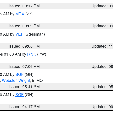
Issued: 09:17 PM
Updated: 0
:15 AM by
MRX
(27)
Issued: 09:09 PM
Updated: 0
:00 AM by
VEF
(Stessman)
Issued: 09:06 PM
Updated: 1
res 01:00 AM by
RNK
(PW)
Issued: 07:06 PM
Updated: 0
:00 AM by
SGF
(GH)
,
Webster
,
Wright
, in MO
Issued: 05:41 PM
Updated: 0
:00 AM by
SGF
(GH)
Issued: 04:17 PM
Updated: 0