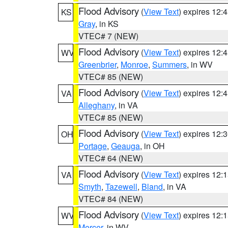
Flood Advisory
(
View Text
) expires 12
KS
Gray
, in KS
VTEC# 7 (NEW)
Flood Advisory
(
View Text
) expires 12
WV
Greenbrier
,
Monroe
,
Summers
, in WV
VTEC# 85 (NEW)
Flood Advisory
(
View Text
) expires 12
VA
Alleghany
, in VA
VTEC# 85 (NEW)
Flood Advisory
(
View Text
) expires 12
OH
Portage
,
Geauga
, in OH
VTEC# 64 (NEW)
Flood Advisory
(
View Text
) expires 12
VA
Smyth
,
Tazewell
,
Bland
, in VA
VTEC# 84 (NEW)
Flood Advisory
(
View Text
) expires 12
WV
Mercer
, in WV