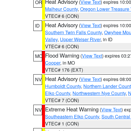
Heat Advisory
(
View Text
) expires 10:
OR
Malheur County
,
Oregon Lower Treasure 
VTEC# 6 (CON)
Heat Advisory
(
View Text
) expires 10:
ID
Southern Twin Falls County
,
Owyhee Mou
Valley
,
Upper Weiser River
, in ID
VTEC# 6 (CON)
Flood Warning
(
View Text
) expires 03:
MO
Cooper
, in MO
VTEC# 176 (EXT)
Heat Advisory
(
View Text
) expires 08:
NV
Humboldt County
,
Northern Lander Count
Elko County
,
Northwestern Nye County
,
N
VTEC# 7 (CON)
Extreme Heat Warning
(
View Text
) ex
NV
Southeastern Elko County
,
South Central
VTEC# 1 (CON)