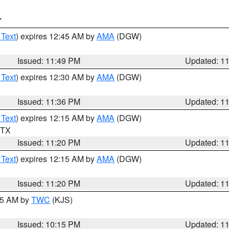
T
 Text
) expires 12:45 AM by
AMA
(DGW)
Issued: 11:49 PM
Updated: 1
 Text
) expires 12:30 AM by
AMA
(DGW)
Issued: 11:36 PM
Updated: 1
 Text
) expires 12:15 AM by
AMA
(DGW)
n TX
Issued: 11:20 PM
Updated: 1
 Text
) expires 12:15 AM by
AMA
(DGW)
Issued: 11:20 PM
Updated: 1
:15 AM by
TWC
(KJS)
Issued: 10:15 PM
Updated: 1