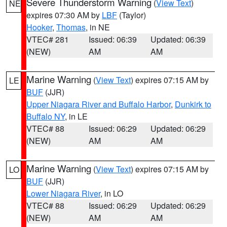
Severe Thunderstorm Warning
(
View Text
)
NE
expires 07:30 AM by
LBF
(Taylor)
Hooker
,
Thomas
, in NE
VTEC# 281
Issued: 06:39
Updated: 06:39
(NEW)
AM
AM
Marine Warning
(
View Text
) expires 07:15 AM by
LE
BUF
(JJR)
Upper Niagara River and Buffalo Harbor
,
Dunkirk to
Buffalo NY
, in LE
VTEC# 88
Issued: 06:29
Updated: 06:29
(NEW)
AM
AM
Marine Warning
(
View Text
) expires 07:15 AM by
LO
BUF
(JJR)
Lower Niagara River
, in LO
VTEC# 88
Issued: 06:29
Updated: 06:29
(NEW)
AM
AM