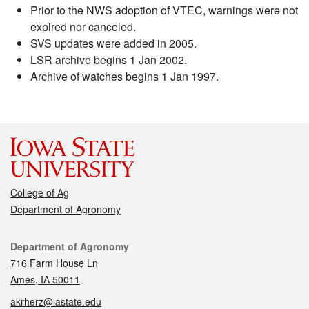
Prior to the NWS adoption of VTEC, warnings were not
expired nor canceled.
SVS updates were added in 2005.
LSR archive begins 1 Jan 2002.
Archive of watches begins 1 Jan 1997.
College of Ag
Department of Agronomy
Contact
Department of Agronomy
716 Farm House Ln
Ames, IA 50011
akrherz@iastate.edu