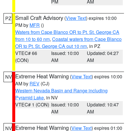
PM
AM
Small Craft Advisory
(
View Text
) expires 10:00
PZ
PM by
MFR
()
Waters from Cape Blanco OR to Pt. St. George CA
from 10 to 60 nm
,
Coastal waters from Cape Blanco
OR to Pt. St. George CA out 10 nm
, in PZ
VTEC# 66
Issued: 10:00
Updated: 04:27
(CON)
AM
AM
Extreme Heat Warning
(
View Text
) expires 10:00
NV
AM by
REV
(CJ)
Western Nevada Basin and Range including
Pyramid Lake
, in NV
VTEC# 1 (CON)
Issued: 10:00
Updated: 10:47
AM
AM
Extreme Heat Warning
(
View Text
) expires 01:00
NV