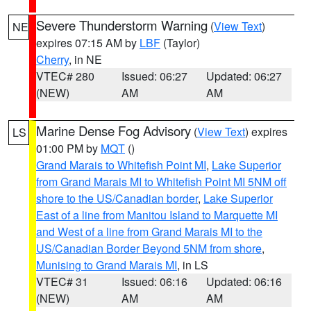
Severe Thunderstorm Warning
(
View Text
)
NE
expires 07:15 AM by
LBF
(Taylor)
Cherry
, in NE
VTEC# 280
Issued: 06:27
Updated: 06:27
(NEW)
AM
AM
Marine Dense Fog Advisory
(
View Text
) expires
LS
01:00 PM by
MQT
()
Grand Marais to Whitefish Point MI
,
Lake Superior
from Grand Marais MI to Whitefish Point MI 5NM off
shore to the US/Canadian border
,
Lake Superior
East of a line from Manitou Island to Marquette MI
and West of a line from Grand Marais MI to the
US/Canadian Border Beyond 5NM from shore
,
Munising to Grand Marais MI
, in LS
VTEC# 31
Issued: 06:16
Updated: 06:16
(NEW)
AM
AM