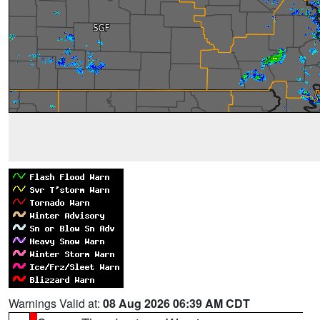
Warnings Valid at:
08 Aug 2026 06:39 AM CDT