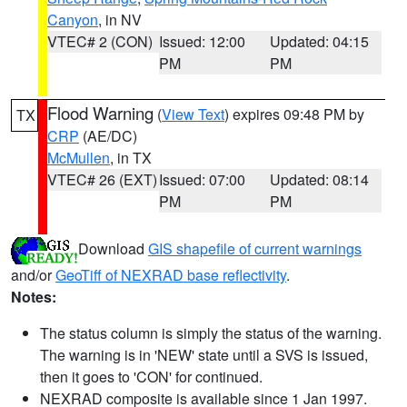
Canyon
, in NV
VTEC# 2 (CON)
Issued: 12:00
Updated: 04:15
PM
PM
Flood Warning
(
View Text
) expires 09:48 PM by
TX
CRP
(AE/DC)
McMullen
, in TX
VTEC# 26 (EXT)
Issued: 07:00
Updated: 08:14
PM
PM
Download
GIS shapefile of current warnings
and/or
GeoTiff of NEXRAD base reflectivity
.
Notes:
The status column is simply the status of the warning.
The warning is in 'NEW' state until a SVS is issued,
then it goes to 'CON' for continued.
NEXRAD composite is available since 1 Jan 1997.