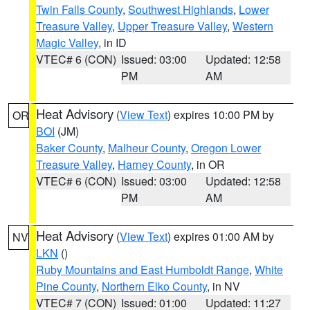
Twin Falls County
,
Southwest Highlands
,
Lower
Treasure Valley
,
Upper Treasure Valley
,
Western
Magic Valley
, in ID
VTEC# 6 (CON)
Issued: 03:00
Updated: 12:58
PM
AM
Heat Advisory
(
View Text
) expires 10:00 PM by
OR
BOI
(JM)
Baker County
,
Malheur County
,
Oregon Lower
Treasure Valley
,
Harney County
, in OR
VTEC# 6 (CON)
Issued: 03:00
Updated: 12:58
PM
AM
Heat Advisory
(
View Text
) expires 01:00 AM by
NV
LKN
()
Ruby Mountains and East Humboldt Range
,
White
Pine County
,
Northern Elko County
, in NV
VTEC# 7 (CON)
Issued: 01:00
Updated: 11:27