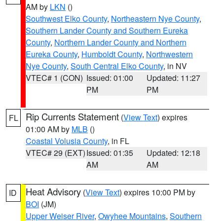
AM by
LKN
()
Southwest Elko County
,
Northeastern Nye County
,
Southern Lander County and Southern Eureka
County
,
Northern Lander County and Northern
Eureka County
,
Humboldt County
,
Northwestern
Nye County
,
South Central Elko County
, in NV
VTEC# 1 (CON)
Issued: 01:00
Updated: 11:27
PM
PM
Rip Currents Statement
(
View Text
) expires
FL
01:00 AM by
MLB
()
Coastal Volusia County
, in FL
VTEC# 29 (EXT)
Issued: 01:35
Updated: 12:18
AM
AM
Heat Advisory
(
View Text
) expires 10:00 PM by
ID
BOI
(JM)
Upper Weiser River
,
Owyhee Mountains
,
Southern