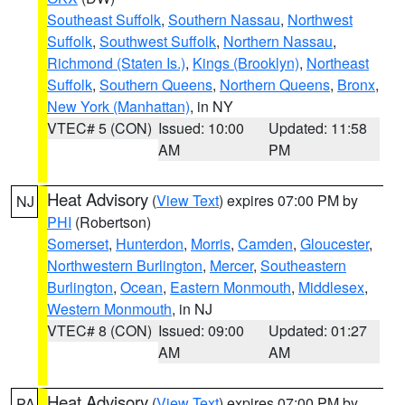
Southeast Suffolk
,
Southern Nassau
,
Northwest
Suffolk
,
Southwest Suffolk
,
Northern Nassau
,
Richmond (Staten Is.)
,
Kings (Brooklyn)
,
Northeast
Suffolk
,
Southern Queens
,
Northern Queens
,
Bronx
,
New York (Manhattan)
, in NY
VTEC# 5 (CON)
Issued: 10:00
Updated: 11:58
AM
PM
Heat Advisory
(
View Text
) expires 07:00 PM by
NJ
PHI
(Robertson)
Somerset
,
Hunterdon
,
Morris
,
Camden
,
Gloucester
,
Northwestern Burlington
,
Mercer
,
Southeastern
Burlington
,
Ocean
,
Eastern Monmouth
,
Middlesex
,
Western Monmouth
, in NJ
VTEC# 8 (CON)
Issued: 09:00
Updated: 01:27
AM
AM
Heat Advisory
(
View Text
) expires 07:00 PM by
PA