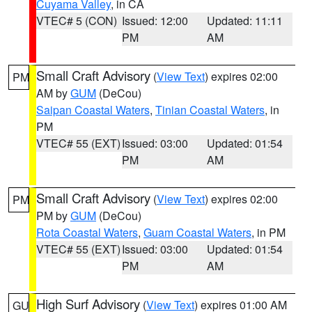
Cuyama Valley
, in CA
VTEC# 5 (CON)
Issued: 12:00
Updated: 11:11
PM
AM
Small Craft Advisory
(
View Text
) expires 02:00
PM
AM by
GUM
(DeCou)
Saipan Coastal Waters
,
Tinian Coastal Waters
, in
PM
VTEC# 55 (EXT)
Issued: 03:00
Updated: 01:54
PM
AM
Small Craft Advisory
(
View Text
) expires 02:00
PM
PM by
GUM
(DeCou)
Rota Coastal Waters
,
Guam Coastal Waters
, in PM
VTEC# 55 (EXT)
Issued: 03:00
Updated: 01:54
PM
AM
High Surf Advisory
(
View Text
) expires 01:00 AM
GU