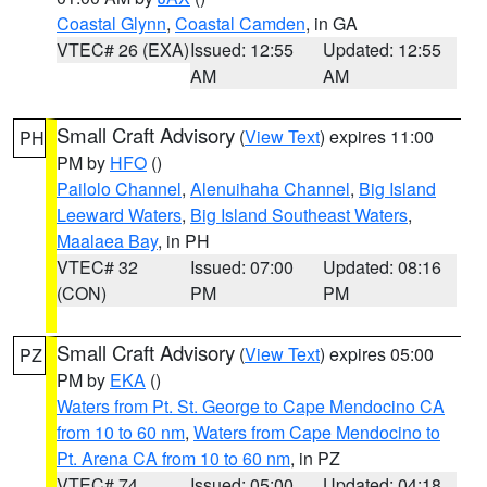
Coastal Glynn
,
Coastal Camden
, in GA
VTEC# 26 (EXA)
Issued: 12:55
Updated: 12:55
AM
AM
Small Craft Advisory
(
View Text
) expires 11:00
PH
PM by
HFO
()
Pailolo Channel
,
Alenuihaha Channel
,
Big Island
Leeward Waters
,
Big Island Southeast Waters
,
Maalaea Bay
, in PH
VTEC# 32
Issued: 07:00
Updated: 08:16
(CON)
PM
PM
Small Craft Advisory
(
View Text
) expires 05:00
PZ
PM by
EKA
()
Waters from Pt. St. George to Cape Mendocino CA
from 10 to 60 nm
,
Waters from Cape Mendocino to
Pt. Arena CA from 10 to 60 nm
, in PZ
VTEC# 74
Issued: 05:00
Updated: 04:18