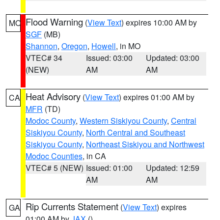
Flood Warning
(
View Text
) expires 10:00 AM by
MO
SGF
(MB)
Shannon
,
Oregon
,
Howell
, in MO
VTEC# 34
Issued: 03:00
Updated: 03:00
(NEW)
AM
AM
Heat Advisory
(
View Text
) expires 01:00 AM by
CA
MFR
(TD)
Modoc County
,
Western Siskiyou County
,
Central
Siskiyou County
,
North Central and Southeast
Siskiyou County
,
Northeast Siskiyou and Northwest
Modoc Counties
, in CA
VTEC# 5 (NEW)
Issued: 01:00
Updated: 12:59
AM
AM
Rip Currents Statement
(
View Text
) expires
GA
01:00 AM by
JAX
()