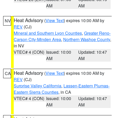
AM
AM
Heat Advisory
(
View Text
) expires 10:00 AM by
NV
REV
(CJ)
Mineral and Southern Lyon Counties
,
Greater Reno-
Carson City-Minden Area
,
Northern Washoe County
,
in NV
VTEC# 4 (CON)
Issued: 10:00
Updated: 10:47
AM
AM
Heat Advisory
(
View Text
) expires 10:00 AM by
CA
REV
(CJ)
Surprise Valley California
,
Lassen-Eastern Plumas-
Eastern Sierra Counties
, in CA
VTEC# 4 (CON)
Issued: 10:00
Updated: 10:47
AM
AM