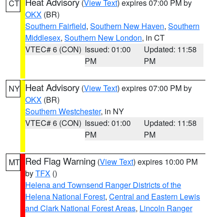
Heat Advisory
(
View Text
) expires 07:00 PM by
CT
OKX
(BR)
Southern Fairfield
,
Southern New Haven
,
Southern
Middlesex
,
Southern New London
, in CT
VTEC# 6 (CON)
Issued: 01:00
Updated: 11:58
PM
PM
Heat Advisory
(
View Text
) expires 07:00 PM by
NY
OKX
(BR)
Southern Westchester
, in NY
VTEC# 6 (CON)
Issued: 01:00
Updated: 11:58
PM
PM
Red Flag Warning
(
View Text
) expires 10:00 PM
MT
by
TFX
()
Helena and Townsend Ranger Districts of the
Helena National Forest
,
Central and Eastern Lewis
and Clark National Forest Areas
,
Lincoln Ranger