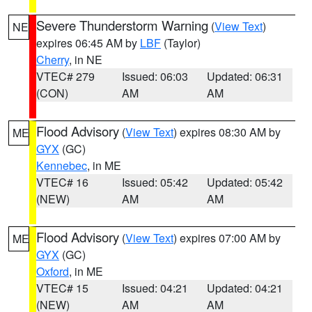
Severe Thunderstorm Warning
(
View Text
)
NE
expires 06:45 AM by
LBF
(Taylor)
Cherry
, in NE
VTEC# 279
Issued: 06:03
Updated: 06:31
(CON)
AM
AM
Flood Advisory
(
View Text
) expires 08:30 AM by
ME
GYX
(GC)
Kennebec
, in ME
VTEC# 16
Issued: 05:42
Updated: 05:42
(NEW)
AM
AM
Flood Advisory
(
View Text
) expires 07:00 AM by
ME
GYX
(GC)
Oxford
, in ME
VTEC# 15
Issued: 04:21
Updated: 04:21
(NEW)
AM
AM