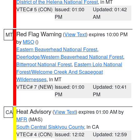
District of the Helena National Forest
, in MT
VTEC# 5 (CON)
Issued: 01:00
Updated: 01:42
PM
AM
Red Flag Warning
(
View Text
) expires 10:00 PM
MT
by
MSO
()
Eastern Beaverhead National Forest
,
Deerlodge/Western Beaverhead National Forest
,
Bitterroot National Forest
,
Eastern Lolo National
Forest/Welcome Creek And Scapegoat
Wildernesses
, in MT
VTEC# 7 (NEW)
Issued: 01:00
Updated: 10:41
PM
PM
Heat Advisory
(
View Text
) expires 01:00 AM by
CA
MFR
(MAS)
South Central Siskiyou County
, in CA
VTEC# 4 (CON)
Issued: 12:02
Updated: 12:59