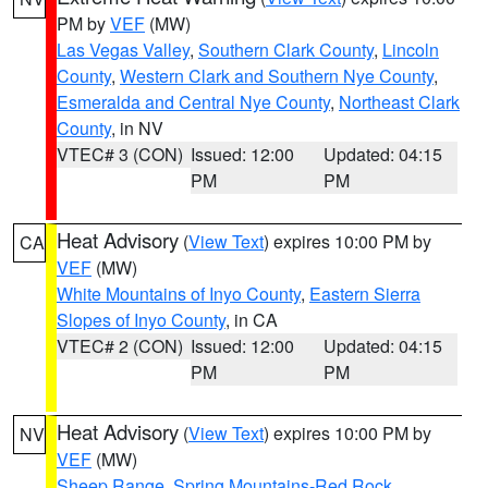
PM by
VEF
(MW)
Las Vegas Valley
,
Southern Clark County
,
Lincoln
County
,
Western Clark and Southern Nye County
,
Esmeralda and Central Nye County
,
Northeast Clark
County
, in NV
VTEC# 3 (CON)
Issued: 12:00
Updated: 04:15
PM
PM
Heat Advisory
(
View Text
) expires 10:00 PM by
CA
VEF
(MW)
White Mountains of Inyo County
,
Eastern Sierra
Slopes of Inyo County
, in CA
VTEC# 2 (CON)
Issued: 12:00
Updated: 04:15
PM
PM
Heat Advisory
(
View Text
) expires 10:00 PM by
NV
VEF
(MW)
Sheep Range
,
Spring Mountains-Red Rock