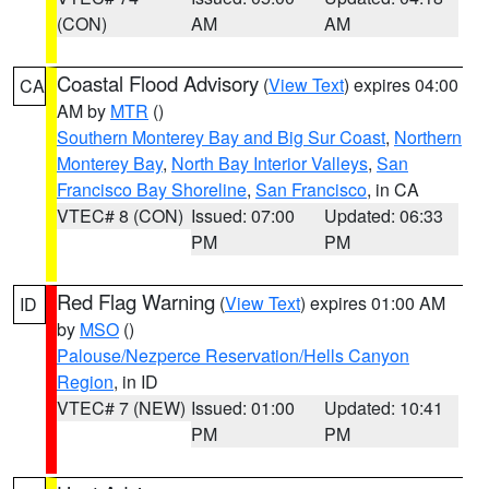
(CON)
AM
AM
Coastal Flood Advisory
(
View Text
) expires 04:00
CA
AM by
MTR
()
Southern Monterey Bay and Big Sur Coast
,
Northern
Monterey Bay
,
North Bay Interior Valleys
,
San
Francisco Bay Shoreline
,
San Francisco
, in CA
VTEC# 8 (CON)
Issued: 07:00
Updated: 06:33
PM
PM
Red Flag Warning
(
View Text
) expires 01:00 AM
ID
by
MSO
()
Palouse/Nezperce Reservation/Hells Canyon
Region
, in ID
VTEC# 7 (NEW)
Issued: 01:00
Updated: 10:41
PM
PM