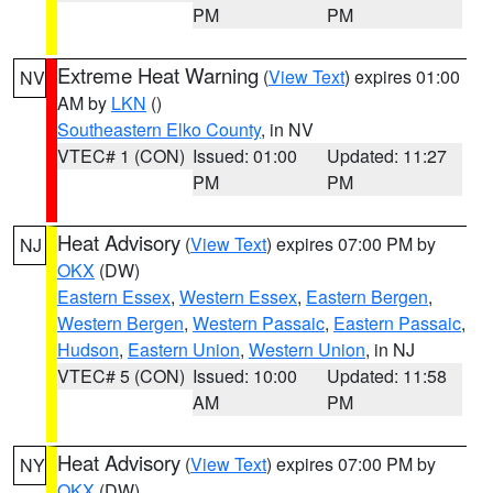
PM
PM
Extreme Heat Warning
(
View Text
) expires 01:00
NV
AM by
LKN
()
Southeastern Elko County
, in NV
VTEC# 1 (CON)
Issued: 01:00
Updated: 11:27
PM
PM
Heat Advisory
(
View Text
) expires 07:00 PM by
NJ
OKX
(DW)
Eastern Essex
,
Western Essex
,
Eastern Bergen
,
Western Bergen
,
Western Passaic
,
Eastern Passaic
,
Hudson
,
Eastern Union
,
Western Union
, in NJ
VTEC# 5 (CON)
Issued: 10:00
Updated: 11:58
AM
PM
Heat Advisory
(
View Text
) expires 07:00 PM by
NY
OKX
(DW)