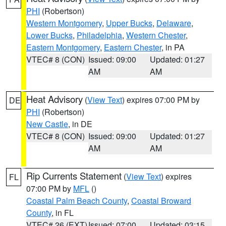
PHI
(Robertson)
Western Montgomery
,
Upper Bucks
,
Delaware
,
Lower Bucks
,
Philadelphia
,
Western Chester
,
Eastern Montgomery
,
Eastern Chester
, in PA
VTEC# 8 (CON)
Issued: 09:00
Updated: 01:27
AM
AM
Heat Advisory
(
View Text
) expires 07:00 PM by
DE
PHI
(Robertson)
New Castle
, in DE
VTEC# 8 (CON)
Issued: 09:00
Updated: 01:27
AM
AM
Rip Currents Statement
(
View Text
) expires
FL
07:00 PM by
MFL
()
Coastal Palm Beach County
,
Coastal Broward
County
, in FL
VTEC# 26 (EXT)
Issued: 07:00
Updated: 03:15