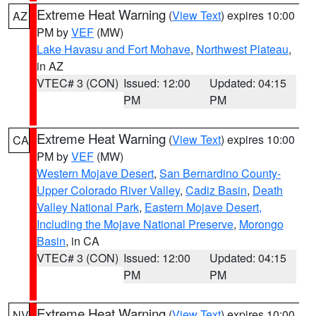
Extreme Heat Warning
(
View Text
) expires 10:00
AZ
PM by
VEF
(MW)
Lake Havasu and Fort Mohave
,
Northwest Plateau
,
in AZ
VTEC# 3 (CON)
Issued: 12:00
Updated: 04:15
PM
PM
Extreme Heat Warning
(
View Text
) expires 10:00
CA
PM by
VEF
(MW)
Western Mojave Desert
,
San Bernardino County-
Upper Colorado River Valley
,
Cadiz Basin
,
Death
Valley National Park
,
Eastern Mojave Desert,
Including the Mojave National Preserve
,
Morongo
Basin
, in CA
VTEC# 3 (CON)
Issued: 12:00
Updated: 04:15
PM
PM
Extreme Heat Warning
(
View Text
) expires 10:00
NV