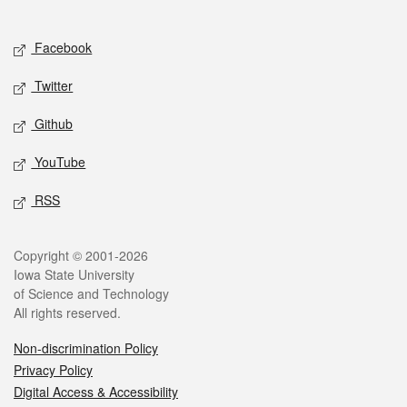
Social media
Facebook
Twitter
Github
YouTube
RSS
Legal
Copyright © 2001-2026
Iowa State University
of Science and Technology
All rights reserved.
Non-discrimination Policy
Privacy Policy
Digital Access & Accessibility