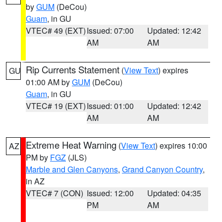
by
GUM
(DeCou)
Guam
, in GU
VTEC# 49 (EXT)
Issued: 07:00
Updated: 12:42
AM
AM
Rip Currents Statement
(
View Text
) expires
GU
01:00 AM by
GUM
(DeCou)
Guam
, in GU
VTEC# 19 (EXT)
Issued: 01:00
Updated: 12:42
AM
AM
Extreme Heat Warning
(
View Text
) expires 10:00
AZ
PM by
FGZ
(JLS)
Marble and Glen Canyons
,
Grand Canyon Country
,
in AZ
VTEC# 7 (CON)
Issued: 12:00
Updated: 04:35
PM
AM