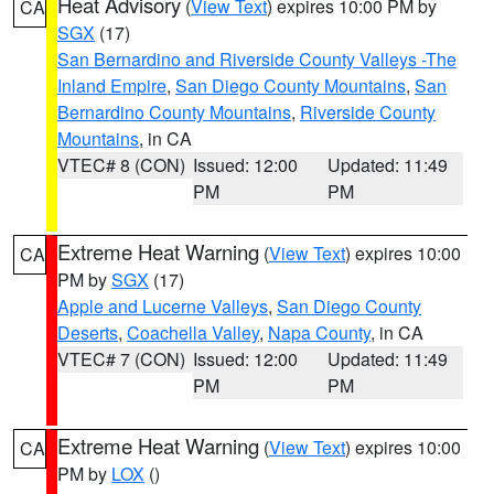
Heat Advisory
(
View Text
) expires 10:00 PM by
CA
SGX
(17)
San Bernardino and Riverside County Valleys -The
Inland Empire
,
San Diego County Mountains
,
San
Bernardino County Mountains
,
Riverside County
Mountains
, in CA
VTEC# 8 (CON)
Issued: 12:00
Updated: 11:49
PM
PM
Extreme Heat Warning
(
View Text
) expires 10:00
CA
PM by
SGX
(17)
Apple and Lucerne Valleys
,
San Diego County
Deserts
,
Coachella Valley
,
Napa County
, in CA
VTEC# 7 (CON)
Issued: 12:00
Updated: 11:49
PM
PM
Extreme Heat Warning
(
View Text
) expires 10:00
CA
PM by
LOX
()