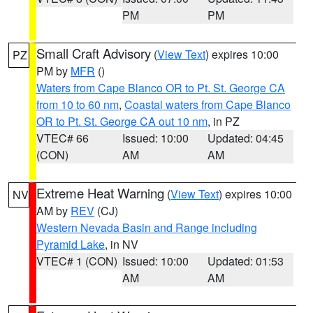
PM
PM
Small Craft Advisory
(
View Text
) expires 10:00
PZ
PM by
MFR
()
Waters from Cape Blanco OR to Pt. St. George CA
from 10 to 60 nm
,
Coastal waters from Cape Blanco
OR to Pt. St. George CA out 10 nm
, in PZ
VTEC# 66
Issued: 10:00
Updated: 04:45
(CON)
AM
AM
Extreme Heat Warning
(
View Text
) expires 10:00
NV
AM by
REV
(CJ)
Western Nevada Basin and Range including
Pyramid Lake
, in NV
VTEC# 1 (CON)
Issued: 10:00
Updated: 01:53
AM
AM