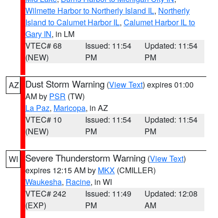
Wilmette Harbor to Northerly Island IL
,
Northerly
Island to Calumet Harbor IL
,
Calumet Harbor IL to
Gary IN
, in LM
VTEC# 68
Issued: 11:54
Updated: 11:54
(NEW)
PM
PM
Dust Storm Warning
(
View Text
) expires 01:00
AZ
AM by
PSR
(TW)
La Paz
,
Maricopa
, in AZ
VTEC# 10
Issued: 11:54
Updated: 11:54
(NEW)
PM
PM
Severe Thunderstorm Warning
(
View Text
)
WI
expires 12:15 AM by
MKX
(CMILLER)
Waukesha
,
Racine
, in WI
VTEC# 242
Issued: 11:49
Updated: 12:08
(EXP)
PM
AM