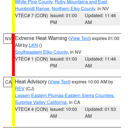
White Pine County
,
Ruby Mountains and East
Humboldt Range
,
Northern Elko County
, in NV
VTEC# 7 (CON)
Issued: 01:00
Updated: 11:46
PM
AM
Extreme Heat Warning
(
View Text
) expires 01:00
NV
AM by
LKN
()
Southeastern Elko County
, in NV
VTEC# 1 (CON)
Issued: 01:00
Updated: 11:46
PM
AM
Heat Advisory
(
View Text
) expires 10:00 AM by
CA
REV
(CJ)
Lassen-Eastern Plumas-Eastern Sierra Counties
,
Surprise Valley California
, in CA
VTEC# 4 (CON)
Issued: 10:00
Updated: 01:53
AM
AM