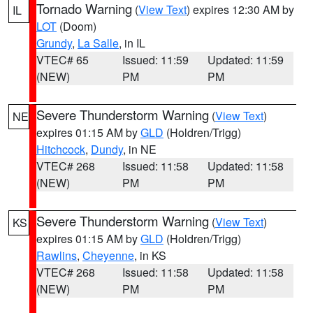
Tornado Warning
(
View Text
) expires 12:30 AM by
IL
LOT
(Doom)
Grundy
,
La Salle
, in IL
VTEC# 65
Issued: 11:59
Updated: 11:59
(NEW)
PM
PM
Severe Thunderstorm Warning
(
View Text
)
NE
expires 01:15 AM by
GLD
(Holdren/Trigg)
Hitchcock
,
Dundy
, in NE
VTEC# 268
Issued: 11:58
Updated: 11:58
(NEW)
PM
PM
Severe Thunderstorm Warning
(
View Text
)
KS
expires 01:15 AM by
GLD
(Holdren/Trigg)
Rawlins
,
Cheyenne
, in KS
VTEC# 268
Issued: 11:58
Updated: 11:58
(NEW)
PM
PM