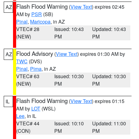
Flash Flood Warning
(
View Text
) expires 02:45
AZ
AM by
PSR
(SB)
Pinal
,
Maricopa
, in AZ
VTEC# 28
Issued: 10:43
Updated: 10:43
(NEW)
PM
PM
Flood Advisory
(
View Text
) expires 01:30 AM by
AZ
TWC
(DVS)
Pinal
,
Pima
, in AZ
VTEC# 63
Issued: 10:30
Updated: 10:30
(NEW)
PM
PM
Flash Flood Warning
(
View Text
) expires 01:15
IL
AM by
LOT
(WSL)
Lee
, in IL
VTEC# 44
Issued: 10:10
Updated: 11:00
(CON)
PM
PM