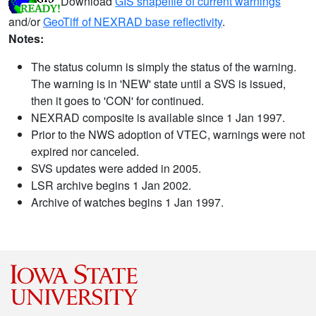
Download
GIS shapefile of current warnings
and/or
GeoTiff of NEXRAD base reflectivity
.
Notes:
The status column is simply the status of the warning.
The warning is in 'NEW' state until a SVS is issued,
then it goes to 'CON' for continued.
NEXRAD composite is available since 1 Jan 1997.
Prior to the NWS adoption of VTEC, warnings were not
expired nor canceled.
SVS updates were added in 2005.
LSR archive begins 1 Jan 2002.
Archive of watches begins 1 Jan 1997.