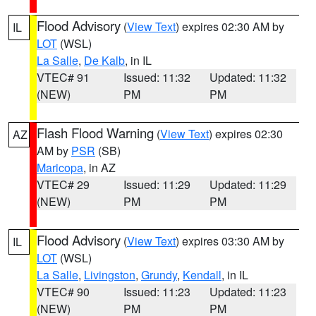
Flood Advisory
(
View Text
) expires 02:30 AM by
IL
LOT
(WSL)
La Salle
,
De Kalb
, in IL
VTEC# 91
Issued: 11:32
Updated: 11:32
(NEW)
PM
PM
Flash Flood Warning
(
View Text
) expires 02:30
AZ
AM by
PSR
(SB)
Maricopa
, in AZ
VTEC# 29
Issued: 11:29
Updated: 11:29
(NEW)
PM
PM
Flood Advisory
(
View Text
) expires 03:30 AM by
IL
LOT
(WSL)
La Salle
,
Livingston
,
Grundy
,
Kendall
, in IL
VTEC# 90
Issued: 11:23
Updated: 11:23
(NEW)
PM
PM