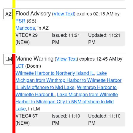
Flood Advisory
(
View Text
) expires 02:15 AM by
AZ
PSR
(SB)
Maricopa
, in AZ
VTEC# 29
Issued: 11:21
Updated: 11:21
(NEW)
PM
PM
Marine Warning
(
View Text
) expires 12:45 AM by
LM
LOT
(Doom)
Wilmette Harbor to Northerly Island IL
,
Lake
Michigan from Winthrop Harbor to Wilmette Harbor
IL 5NM offshore to Mid Lake
,
Winthrop Harbor to
Wilmette Harbor IL
,
Lake Michigan from Wilmette
Harbor to Michigan City in 5NM offshore to Mid
Lake
, in LM
VTEC# 67
Issued: 11:10
Updated: 11:10
(NEW)
PM
PM