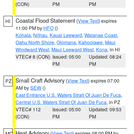
(CON)
PM
PM
Coastal Flood Statement
(
View Text
) expires
HI
11:00 PM by
HFO
()
Kohala
,
Niihau
,
Kauai Leeward
,
Waianae Coast
,
Oahu North Shore
,
Olomana
,
Kahoolawe
,
Maui
Windward West
,
Maui Leeward West
,
Kona
, in HI
VTEC# 8 (CON)
Issued: 05:00
Updated: 08:24
PM
PM
Small Craft Advisory
(
View Text
) expires 07:00
PZ
AM by
SEW
()
East Entrance U.S. Waters Strait Of Juan De Fuca
,
Central U.S. Waters Strait Of Juan De Fuca
, in PZ
VTEC# 112
Issued: 05:00
Updated: 09:53
(CON)
PM
PM
Heat Advisory
(
View Text
) expires 08:00 PM by
MO