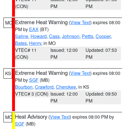
(CON)
PM
PM
Extreme Heat Warning
(
View Text
) expires 08:00
MO
PM by
EAX
(BT)
Saline
,
Howard
,
Cass
,
Johnson
,
Pettis
,
Cooper
,
Bates
,
Henry
, in MO
VTEC# 11
Issued: 12:00
Updated: 07:53
(CON)
PM
PM
Extreme Heat Warning
(
View Text
) expires 08:00
KS
PM by
SGF
(MB)
Bourbon
,
Crawford
,
Cherokee
, in KS
VTEC# 3 (CON)
Issued: 12:00
Updated: 09:50
PM
PM
Heat Advisory
(
View Text
) expires 08:00 PM by
MO
SGF
(MB)