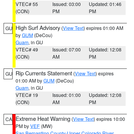
VTEC# 55
Issued: 03:00
Updated: 01:46
(CON)
PM
PM
High Surf Advisory
(
View Text
) expires 01:00 AM
GU
by
GUM
(DeCou)
Guam
, in GU
VTEC# 49
Issued: 07:00
Updated: 12:08
(CON)
AM
PM
Rip Currents Statement
(
View Text
) expires
GU
01:00 AM by
GUM
(DeCou)
Guam
, in GU
VTEC# 19
Issued: 01:00
Updated: 12:08
(CON)
AM
PM
Extreme Heat Warning
(
View Text
) expires 10:00
CA
PM by
VEF
(MW)
San Bernardino County-Upper Colorado River