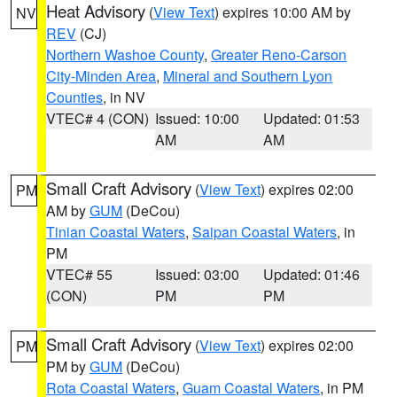
Heat Advisory
(
View Text
) expires 10:00 AM by
NV
REV
(CJ)
Northern Washoe County
,
Greater Reno-Carson
City-Minden Area
,
Mineral and Southern Lyon
Counties
, in NV
VTEC# 4 (CON)
Issued: 10:00
Updated: 01:53
AM
AM
Small Craft Advisory
(
View Text
) expires 02:00
PM
AM by
GUM
(DeCou)
Tinian Coastal Waters
,
Saipan Coastal Waters
, in
PM
VTEC# 55
Issued: 03:00
Updated: 01:46
(CON)
PM
PM
Small Craft Advisory
(
View Text
) expires 02:00
PM
PM by
GUM
(DeCou)
Rota Coastal Waters
,
Guam Coastal Waters
, in PM