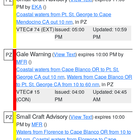
PM by
EKA
()
Coastal waters from Pt. St. George to Cape
Mendocino CA out 10 nm
, in PZ
VTEC# 74 (EXT)
Issued: 05:00
Updated: 10:59
PM
PM
Gale Warning
(
View Text
) expires 10:00 PM by
PZ
MFR
()
Coastal waters from Cape Blanco OR to Pt. St.
George CA out 10 nm
,
Waters from Cape Blanco OR
to Pt. St. George CA from 10 to 60 nm
, in PZ
VTEC# 15
Issued: 04:00
Updated: 04:45
(CON)
PM
AM
Small Craft Advisory
(
View Text
) expires 10:00
PZ
PM by
MFR
()
Waters from Florence to Cape Blanco OR from 10 to
60 nm
,
Coastal waters from Florence to Cape