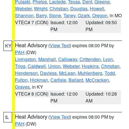
Pulaski
,
Phelps
,
Laclede
,
Texas
,
Dent
,
Greene
,
Webster
,
Wright
,
Christian
,
Douglas
,
Howell
,
Shannon
,
Barry
,
Stone
,
Taney
,
Ozark
,
Oregon
, in MO
VTEC# 7 (CON)
Issued: 12:00
Updated: 09:50
PM
PM
Heat Advisory
(
View Text
) expires 08:00 PM by
KY
PAH
(DW)
Livingston
,
Marshall
,
Calloway
,
Crittenden
,
Lyon
,
Trigg
,
Caldwell
,
Union
,
Webster
,
Hopkins
,
Christian
,
Henderson
,
Daviess
,
McLean
,
Muhlenberg
,
Todd
,
Fulton
,
Hickman
,
Carlisle
,
Ballard
,
McCracken
,
Graves
, in KY
VTEC# 8 (CON)
Issued: 12:00
Updated: 10:28
PM
AM
Heat Advisory
(
View Text
) expires 08:00 PM by
IL
PAH
(DW)