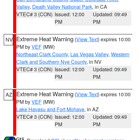
Valley
,
Death Valley National Park
, in CA
VTEC# 3 (CON)
Issued: 12:00
Updated: 09:49
PM
PM
Extreme Heat Warning
(
View Text
) expires 10:00
NV
PM by
VEF
(MW)
Northeast Clark County
,
Las Vegas Valley
,
Western
Clark and Southern Nye County
, in NV
VTEC# 3 (CON)
Issued: 12:00
Updated: 09:49
PM
PM
Extreme Heat Warning
(
View Text
) expires 10:00
AZ
PM by
VEF
(MW)
Lake Havasu and Fort Mohave
, in AZ
VTEC# 3 (CON)
Issued: 12:00
Updated: 09:49
PM
PM