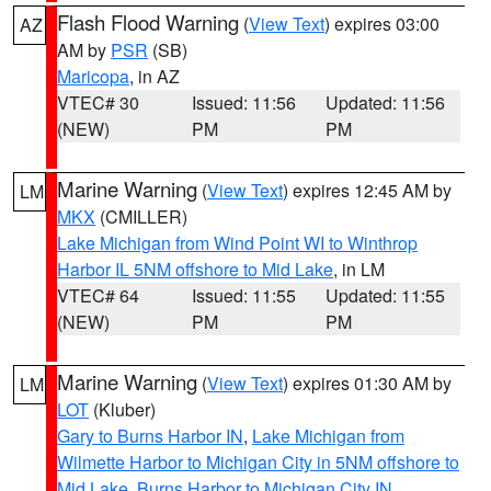
Flash Flood Warning
(
View Text
) expires 03:00
AZ
AM by
PSR
(SB)
Maricopa
, in AZ
VTEC# 30
Issued: 11:56
Updated: 11:56
(NEW)
PM
PM
Marine Warning
(
View Text
) expires 12:45 AM by
LM
MKX
(CMILLER)
Lake Michigan from Wind Point WI to Winthrop
Harbor IL 5NM offshore to Mid Lake
, in LM
VTEC# 64
Issued: 11:55
Updated: 11:55
(NEW)
PM
PM
Marine Warning
(
View Text
) expires 01:30 AM by
LM
LOT
(Kluber)
Gary to Burns Harbor IN
,
Lake Michigan from
Wilmette Harbor to Michigan City in 5NM offshore to
Mid Lake
,
Burns Harbor to Michigan City IN
,