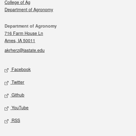
College of Ag
Department of Agronomy
Contact
Department of Agronomy
716 Farm House Ln
Ames, IA 50011
akrherz@iastate.edu
Social media
Facebook
Twitter
Github
YouTube
RSS