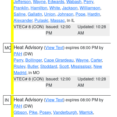
Jefferson
,
Wayne
,
Edwards
,
Wabash
,
Perry
,
Franklin
,
Hamilton
,
White
,
Jackson
,
Williamson
,
Saline
,
Gallatin
,
Union
,
Johnson
,
Pope
,
Hardin
,
Alexander
,
Pulaski
,
Massac
, in IL
VTEC# 8 (CON)
Issued: 12:00
Updated: 10:28
PM
AM
Heat Advisory
(
View Text
) expires 08:00 PM by
MO
PAH
(DW)
Perry
,
Bollinger
,
Cape Girardeau
,
Wayne
,
Carter
,
Ripley
,
Butler
,
Stoddard
,
Scott
,
Mississippi
,
New
Madrid
, in MO
VTEC# 8 (CON)
Issued: 12:00
Updated: 10:28
PM
AM
Heat Advisory
(
View Text
) expires 08:00 PM by
IN
PAH
(DW)
Gibson
,
Pike
,
Posey
,
Vanderburgh
,
Warrick
,