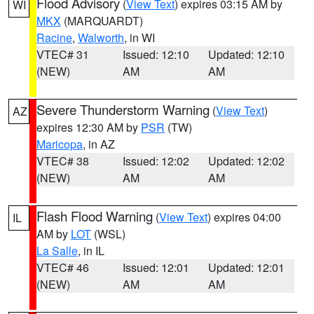
Flood Advisory
(
View Text
) expires 03:15 AM by
WI
MKX
(MARQUARDT)
Racine
,
Walworth
, in WI
VTEC# 31
Issued: 12:10
Updated: 12:10
(NEW)
AM
AM
Severe Thunderstorm Warning
(
View Text
)
AZ
expires 12:30 AM by
PSR
(TW)
Maricopa
, in AZ
VTEC# 38
Issued: 12:02
Updated: 12:02
(NEW)
AM
AM
Flash Flood Warning
(
View Text
) expires 04:00
IL
AM by
LOT
(WSL)
La Salle
, in IL
VTEC# 46
Issued: 12:01
Updated: 12:01
(NEW)
AM
AM