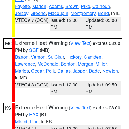
Fayette
,
Marion
,
Adams
,
Brown
,
Pike
,
Calhoun
,
Jersey
,
Greene
,
Macoupin
,
Montgomery
,
Bond
, in IL
VTEC# 7 (CON)
Issued: 12:00
Updated: 03:06
PM
PM
Extreme Heat Warning
(
View Text
) expires 08:00
MO
PM by
SGF
(MB)
Barton
,
Vernon
,
St. Clair
,
Hickory
,
Camden
,
Lawrence
,
McDonald
,
Benton
,
Morgan
,
Miller
,
Maries
,
Cedar
,
Polk
,
Dallas
,
Jasper
,
Dade
,
Newton
,
in MO
VTEC# 3 (CON)
Issued: 12:00
Updated: 09:50
PM
PM
Extreme Heat Warning
(
View Text
) expires 08:00
KS
PM by
EAX
(BT)
Miami
,
Linn
, in KS
VTEC# 11
Issued: 12:00
Updated: 07:53