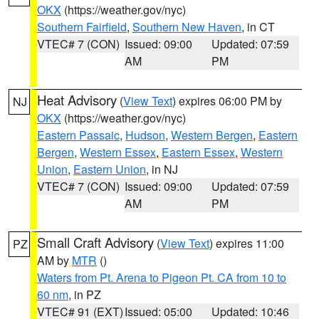
OKX
(https://weather.gov/nyc)
Southern Fairfield
,
Southern New Haven
, in CT
VTEC# 7 (CON)
Issued: 09:00
Updated: 07:59
AM
PM
Heat Advisory
(
View Text
) expires 06:00 PM by
NJ
OKX
(https://weather.gov/nyc)
Eastern Passaic
,
Hudson
,
Western Bergen
,
Eastern
Bergen
,
Western Essex
,
Eastern Essex
,
Western
Union
,
Eastern Union
, in NJ
VTEC# 7 (CON)
Issued: 09:00
Updated: 07:59
AM
PM
Small Craft Advisory
(
View Text
) expires 11:00
PZ
AM by
MTR
()
Waters from Pt. Arena to Pigeon Pt. CA from 10 to
60 nm
, in PZ
VTEC# 91 (EXT)
Issued: 05:00
Updated: 10:46