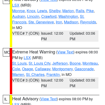
LSX
(MRB)
Monroe
,
Knox
,
Lewis
,
Shelby
,
Marion
,
Ralls
,
Pike
,
Audrain
,
Lincoln
,
Crawford
,
Washington
,
St.
Francois
,
Ste. Genevieve
,
Iron
,
Madison
,
Reynolds
,
in MO
VTEC# 7 (CON)
Issued: 12:00
Updated: 03:06
PM
PM
Extreme Heat Warning
(
View Text
) expires 08:00
MO
PM by
LSX
(MRB)
St. Louis
,
St. Louis City
,
Jefferson
,
Boone
,
Moniteau
,
Cole
,
Osage
,
Callaway
,
Montgomery
,
Gasconade
,
Warren
,
St. Charles
,
Franklin
, in MO
VTEC# 3 (CON)
Issued: 12:00
Updated: 03:06
PM
PM
Heat Advisory
(
View Text
) expires 08:00 PM by
IL
LSX
(MRB)