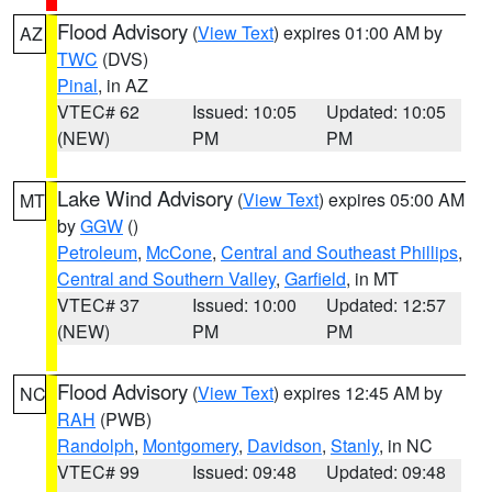
Flood Advisory
(
View Text
) expires 01:00 AM by
AZ
TWC
(DVS)
Pinal
, in AZ
VTEC# 62
Issued: 10:05
Updated: 10:05
(NEW)
PM
PM
Lake Wind Advisory
(
View Text
) expires 05:00 AM
MT
by
GGW
()
Petroleum
,
McCone
,
Central and Southeast Phillips
,
Central and Southern Valley
,
Garfield
, in MT
VTEC# 37
Issued: 10:00
Updated: 12:57
(NEW)
PM
PM
Flood Advisory
(
View Text
) expires 12:45 AM by
NC
RAH
(PWB)
Randolph
,
Montgomery
,
Davidson
,
Stanly
, in NC
VTEC# 99
Issued: 09:48
Updated: 09:48