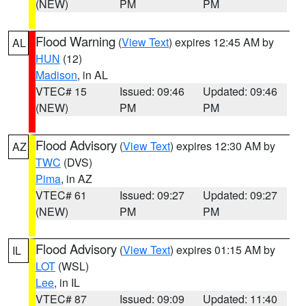
(NEW)
PM
PM
Flood Warning
(
View Text
) expires 12:45 AM by
AL
HUN
(12)
Madison
, in AL
VTEC# 15
Issued: 09:46
Updated: 09:46
(NEW)
PM
PM
Flood Advisory
(
View Text
) expires 12:30 AM by
AZ
TWC
(DVS)
Pima
, in AZ
VTEC# 61
Issued: 09:27
Updated: 09:27
(NEW)
PM
PM
Flood Advisory
(
View Text
) expires 01:15 AM by
IL
LOT
(WSL)
Lee
, in IL
VTEC# 87
Issued: 09:09
Updated: 11:40