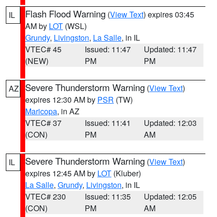
Flash Flood Warning
(
View Text
) expires 03:45
IL
AM by
LOT
(WSL)
Grundy
,
Livingston
,
La Salle
, in IL
VTEC# 45
Issued: 11:47
Updated: 11:47
(NEW)
PM
PM
Severe Thunderstorm Warning
(
View Text
)
AZ
expires 12:30 AM by
PSR
(TW)
Maricopa
, in AZ
VTEC# 37
Issued: 11:41
Updated: 12:03
(CON)
PM
AM
Severe Thunderstorm Warning
(
View Text
)
IL
expires 12:45 AM by
LOT
(Kluber)
La Salle
,
Grundy
,
Livingston
, in IL
VTEC# 230
Issued: 11:35
Updated: 12:05
(CON)
PM
AM