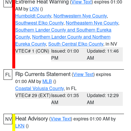
Extreme Heat Warning
(
View Text
) expires 01:00
NV
AM by
LKN
()
Humboldt County
,
Northwestern Nye County
,
Southwest Elko County
,
Northeastern Nye County
,
Southern Lander County and Southern Eureka
County
,
Northern Lander County and Northern
Eureka County
,
South Central Elko County
, in NV
VTEC# 1 (CON)
Issued: 01:00
Updated: 11:46
PM
AM
Rip Currents Statement
(
View Text
) expires
FL
01:00 AM by
MLB
()
Coastal Volusia County
, in FL
VTEC# 29 (EXT)
Issued: 01:35
Updated: 12:29
AM
AM
Heat Advisory
(
View Text
) expires 01:00 AM by
NV
LKN
()