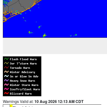
Warnings Valid at:
10 Aug 2026 12:13 AM CDT