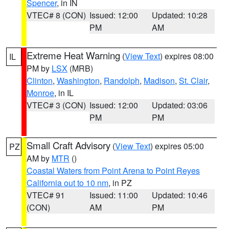
Spencer
, in IN
VTEC# 8 (CON)
Issued: 12:00
Updated: 10:28
PM
AM
Extreme Heat Warning
(
View Text
) expires 08:00
IL
PM by
LSX
(MRB)
Clinton
,
Washington
,
Randolph
,
Madison
,
St. Clair
,
Monroe
, in IL
VTEC# 3 (CON)
Issued: 12:00
Updated: 03:06
PM
PM
Small Craft Advisory
(
View Text
) expires 05:00
PZ
AM by
MTR
()
Coastal Waters from Point Arena to Point Reyes
California out to 10 nm
, in PZ
VTEC# 91
Issued: 11:00
Updated: 10:46
(CON)
AM
PM