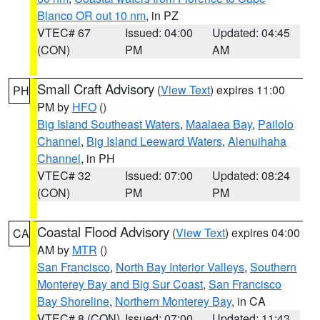
Blanco OR out 10 nm
, in PZ
VTEC# 67
Issued: 04:00
Updated: 04:45
(CON)
PM
AM
Small Craft Advisory
(
View Text
) expires 11:00
PH
PM by
HFO
()
Big Island Southeast Waters
,
Maalaea Bay
,
Pailolo
Channel
,
Big Island Leeward Waters
,
Alenuihaha
Channel
, in PH
VTEC# 32
Issued: 07:00
Updated: 08:24
(CON)
PM
PM
Coastal Flood Advisory
(
View Text
) expires 04:00
CA
AM by
MTR
()
San Francisco
,
North Bay Interior Valleys
,
Southern
Monterey Bay and Big Sur Coast
,
San Francisco
Bay Shoreline
,
Northern Monterey Bay
, in CA
VTEC# 8 (CON)
Issued: 07:00
Updated: 11:43