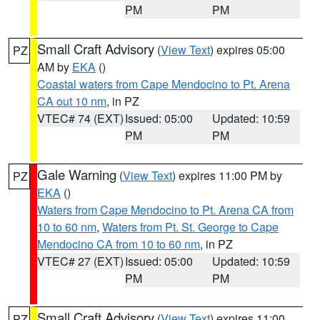
PM
PM
Small Craft Advisory
(
View Text
) expires 05:00
PZ
AM by
EKA
()
Coastal waters from Cape Mendocino to Pt. Arena
CA out 10 nm
, in PZ
VTEC# 74 (EXT)
Issued: 05:00
Updated: 10:59
PM
PM
Gale Warning
(
View Text
) expires 11:00 PM by
PZ
EKA
()
Waters from Cape Mendocino to Pt. Arena CA from
10 to 60 nm
,
Waters from Pt. St. George to Cape
Mendocino CA from 10 to 60 nm
, in PZ
VTEC# 27 (EXT)
Issued: 05:00
Updated: 10:59
PM
PM
Small Craft Advisory
(
View Text
) expires 11:00
PZ