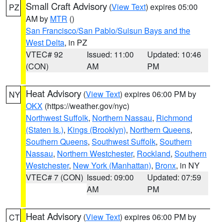
Small Craft Advisory
(
View Text
) expires 05:00
PZ
AM by
MTR
()
San Francisco/San Pablo/Suisun Bays and the
West Delta
, in PZ
VTEC# 92
Issued: 11:00
Updated: 10:46
(CON)
AM
PM
Heat Advisory
(
View Text
) expires 06:00 PM by
NY
OKX
(https://weather.gov/nyc)
Northwest Suffolk
,
Northern Nassau
,
Richmond
(Staten Is.)
,
Kings (Brooklyn)
,
Northern Queens
,
Southern Queens
,
Southwest Suffolk
,
Southern
Nassau
,
Northern Westchester
,
Rockland
,
Southern
Westchester
,
New York (Manhattan)
,
Bronx
, in NY
VTEC# 7 (CON)
Issued: 09:00
Updated: 07:59
AM
PM
Heat Advisory
(
View Text
) expires 06:00 PM by
CT