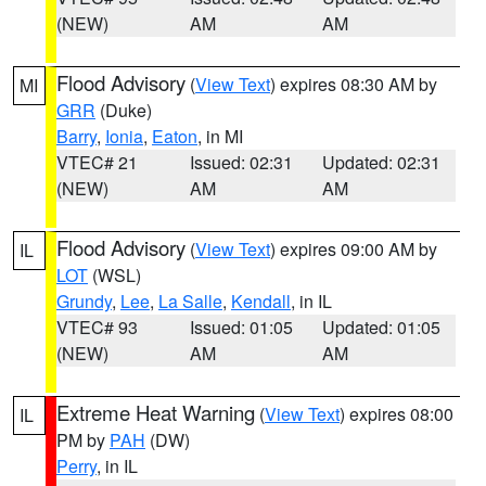
(NEW)
AM
AM
Flood Advisory
(
View Text
) expires 08:30 AM by
MI
GRR
(Duke)
Barry
,
Ionia
,
Eaton
, in MI
VTEC# 21
Issued: 02:31
Updated: 02:31
(NEW)
AM
AM
Flood Advisory
(
View Text
) expires 09:00 AM by
IL
LOT
(WSL)
Grundy
,
Lee
,
La Salle
,
Kendall
, in IL
VTEC# 93
Issued: 01:05
Updated: 01:05
(NEW)
AM
AM
Extreme Heat Warning
(
View Text
) expires 08:00
IL
PM by
PAH
(DW)
Perry
, in IL