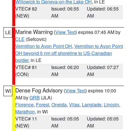
Willowick to Geneva-on-the Lake OH
, in LE
VTEC# 82
Issued: 06:55
Updated: 06:55
(NEW)
AM
AM
Marine Warning
(
View Text
) expires 07:45 AM by
LE
CLE
(Sefcovic)
Vermilion to Avon Point OH
,
Vermilion to Avon Point
OH beyond 5 nm off shoreline to US-Canadian
border
, in LE
VTEC# 81
Issued: 06:20
Updated: 07:27
(CON)
AM
AM
Dense Fog Advisory
(
View Text
) expires 10:00
WI
AM by
GRB
(JLA)
Florence
,
Forest
,
Oneida
,
Vilas
,
Langlade
,
Lincoln
,
Marathon
, in WI
VTEC# 11
Issued: 05:05
Updated: 05:05
(NEW)
AM
AM