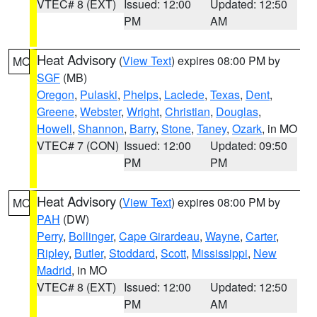
VTEC# 8 (EXT)
Issued: 12:00
Updated: 12:50
PM
AM
Heat Advisory
(
View Text
) expires 08:00 PM by
MO
SGF
(MB)
Oregon
,
Pulaski
,
Phelps
,
Laclede
,
Texas
,
Dent
,
Greene
,
Webster
,
Wright
,
Christian
,
Douglas
,
Howell
,
Shannon
,
Barry
,
Stone
,
Taney
,
Ozark
, in MO
VTEC# 7 (CON)
Issued: 12:00
Updated: 09:50
PM
PM
Heat Advisory
(
View Text
) expires 08:00 PM by
MO
PAH
(DW)
Perry
,
Bollinger
,
Cape Girardeau
,
Wayne
,
Carter
,
Ripley
,
Butler
,
Stoddard
,
Scott
,
Mississippi
,
New
Madrid
, in MO
VTEC# 8 (EXT)
Issued: 12:00
Updated: 12:50
PM
AM