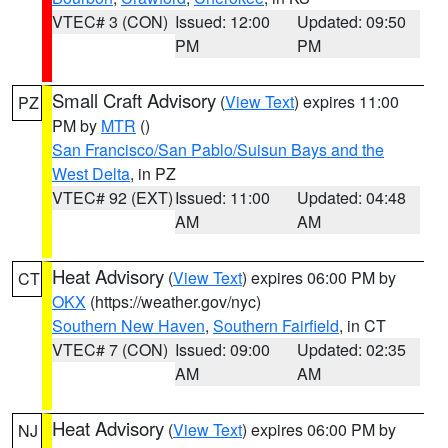
VTEC# 3 (CON)
Issued: 12:00
Updated: 09:50
PM
PM
Small Craft Advisory
(
View Text
) expires 11:00
PZ
PM by
MTR
()
San Francisco/San Pablo/Suisun Bays and the
West Delta
, in PZ
VTEC# 92 (EXT)
Issued: 11:00
Updated: 04:48
AM
AM
Heat Advisory
(
View Text
) expires 06:00 PM by
CT
OKX
(https://weather.gov/nyc)
Southern New Haven
,
Southern Fairfield
, in CT
VTEC# 7 (CON)
Issued: 09:00
Updated: 02:35
AM
AM
Heat Advisory
(
View Text
) expires 06:00 PM by
NJ