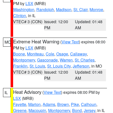
PM by
LSX
(MRB)
Washington
,
Randolph
,
Madison
,
St. Clair
,
Monroe
,
Clinton
, in IL
VTEC# 3 (CON)
Issued: 12:00
Updated: 01:48
PM
AM
Extreme Heat Warning
(
View Text
) expires 08:00
MO
PM by
LSX
(MRB)
Boone
,
Moniteau
,
Cole
,
Osage
,
Callaway
,
Montgomery
,
Gasconade
,
Warren
,
St. Charles
,
Franklin
,
St. Louis
,
St. Louis City
,
Jefferson
, in MO
VTEC# 3 (CON)
Issued: 12:00
Updated: 01:48
PM
AM
Heat Advisory
(
View Text
) expires 08:00 PM by
IL
LSX
(MRB)
Fayette
,
Marion
,
Adams
,
Brown
,
Pike
,
Calhoun
,
Greene
,
Macoupin
,
Montgomery
,
Bond
,
Jersey
, in IL