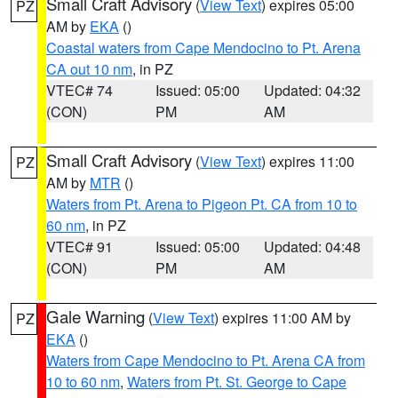
Small Craft Advisory
(
View Text
) expires 05:00
PZ
AM by
EKA
()
Coastal waters from Cape Mendocino to Pt. Arena
CA out 10 nm
, in PZ
VTEC# 74
Issued: 05:00
Updated: 04:32
(CON)
PM
AM
Small Craft Advisory
(
View Text
) expires 11:00
PZ
AM by
MTR
()
Waters from Pt. Arena to Pigeon Pt. CA from 10 to
60 nm
, in PZ
VTEC# 91
Issued: 05:00
Updated: 04:48
(CON)
PM
AM
Gale Warning
(
View Text
) expires 11:00 AM by
PZ
EKA
()
Waters from Cape Mendocino to Pt. Arena CA from
10 to 60 nm
,
Waters from Pt. St. George to Cape