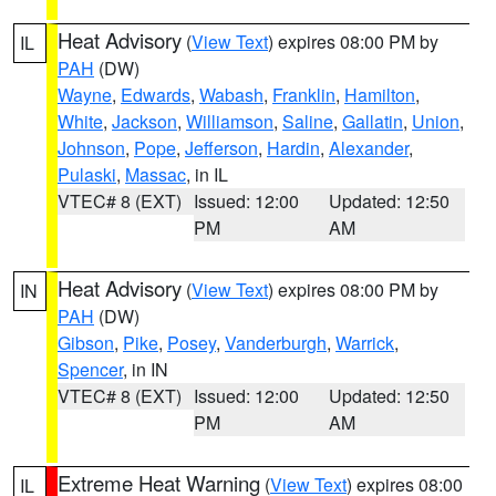
Heat Advisory
(
View Text
) expires 08:00 PM by
IL
PAH
(DW)
Wayne
,
Edwards
,
Wabash
,
Franklin
,
Hamilton
,
White
,
Jackson
,
Williamson
,
Saline
,
Gallatin
,
Union
,
Johnson
,
Pope
,
Jefferson
,
Hardin
,
Alexander
,
Pulaski
,
Massac
, in IL
VTEC# 8 (EXT)
Issued: 12:00
Updated: 12:50
PM
AM
Heat Advisory
(
View Text
) expires 08:00 PM by
IN
PAH
(DW)
Gibson
,
Pike
,
Posey
,
Vanderburgh
,
Warrick
,
Spencer
, in IN
VTEC# 8 (EXT)
Issued: 12:00
Updated: 12:50
PM
AM
Extreme Heat Warning
(
View Text
) expires 08:00
IL