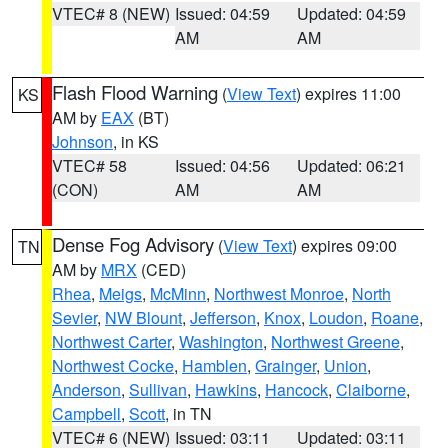
VTEC# 8 (NEW)
Issued: 04:59
Updated: 04:59
AM
AM
Flash Flood Warning
(
View Text
) expires 11:00
KS
AM by
EAX
(BT)
Johnson
, in KS
VTEC# 58
Issued: 04:56
Updated: 06:21
(CON)
AM
AM
Dense Fog Advisory
(
View Text
) expires 09:00
TN
AM by
MRX
(CED)
Rhea
,
Meigs
,
McMinn
,
Northwest Monroe
,
North
Sevier
,
NW Blount
,
Jefferson
,
Knox
,
Loudon
,
Roane
,
Northwest Carter
,
Washington
,
Northwest Greene
,
Northwest Cocke
,
Hamblen
,
Grainger
,
Union
,
Anderson
,
Sullivan
,
Hawkins
,
Hancock
,
Claiborne
,
Campbell
,
Scott
, in TN
VTEC# 6 (NEW)
Issued: 03:11
Updated: 03:11