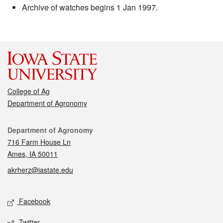
Archive of watches begins 1 Jan 1997.
College of Ag
Department of Agronomy
Contact
Department of Agronomy
716 Farm House Ln
Ames, IA 50011
akrherz@iastate.edu
Social media
Facebook
Twitter