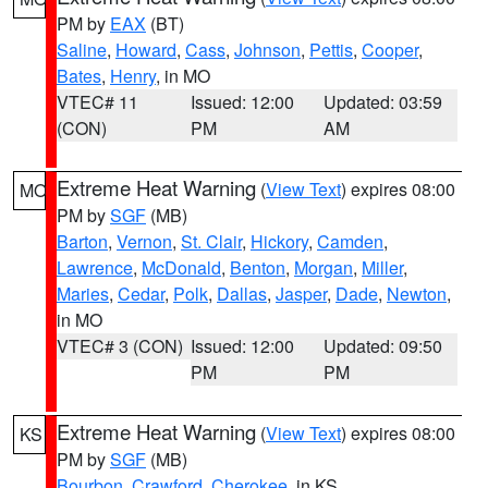
PM by
EAX
(BT)
Saline
,
Howard
,
Cass
,
Johnson
,
Pettis
,
Cooper
,
Bates
,
Henry
, in MO
VTEC# 11
Issued: 12:00
Updated: 03:59
(CON)
PM
AM
Extreme Heat Warning
(
View Text
) expires 08:00
MO
PM by
SGF
(MB)
Barton
,
Vernon
,
St. Clair
,
Hickory
,
Camden
,
Lawrence
,
McDonald
,
Benton
,
Morgan
,
Miller
,
Maries
,
Cedar
,
Polk
,
Dallas
,
Jasper
,
Dade
,
Newton
,
in MO
VTEC# 3 (CON)
Issued: 12:00
Updated: 09:50
PM
PM
Extreme Heat Warning
(
View Text
) expires 08:00
KS
PM by
SGF
(MB)
Bourbon
,
Crawford
,
Cherokee
, in KS