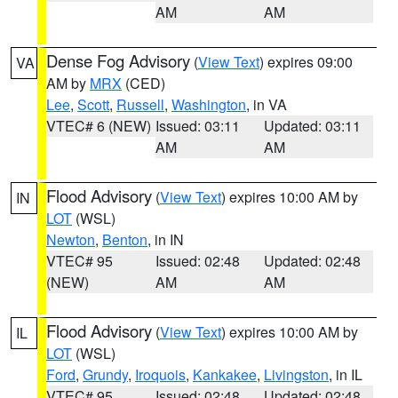
AM
AM
Dense Fog Advisory
(
View Text
) expires 09:00
VA
AM by
MRX
(CED)
Lee
,
Scott
,
Russell
,
Washington
, in VA
VTEC# 6 (NEW)
Issued: 03:11
Updated: 03:11
AM
AM
Flood Advisory
(
View Text
) expires 10:00 AM by
IN
LOT
(WSL)
Newton
,
Benton
, in IN
VTEC# 95
Issued: 02:48
Updated: 02:48
(NEW)
AM
AM
Flood Advisory
(
View Text
) expires 10:00 AM by
IL
LOT
(WSL)
Ford
,
Grundy
,
Iroquois
,
Kankakee
,
Livingston
, in IL
VTEC# 95
Issued: 02:48
Updated: 02:48