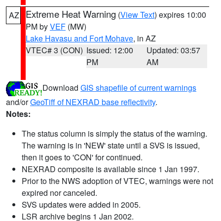
Extreme Heat Warning
(
View Text
) expires 10:00
AZ
PM by
VEF
(MW)
Lake Havasu and Fort Mohave
, in AZ
VTEC# 3 (CON)
Issued: 12:00
Updated: 03:57
PM
AM
Download
GIS shapefile of current warnings
and/or
GeoTiff of NEXRAD base reflectivity
.
Notes:
The status column is simply the status of the warning.
The warning is in 'NEW' state until a SVS is issued,
then it goes to 'CON' for continued.
NEXRAD composite is available since 1 Jan 1997.
Prior to the NWS adoption of VTEC, warnings were not
expired nor canceled.
SVS updates were added in 2005.
LSR archive begins 1 Jan 2002.