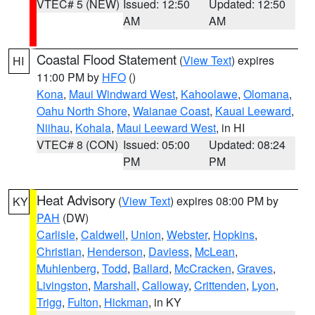
VTEC# 5 (NEW)
Issued: 12:50
Updated: 12:50
AM
AM
Coastal Flood Statement
(
View Text
) expires
HI
11:00 PM by
HFO
()
Kona
,
Maui Windward West
,
Kahoolawe
,
Olomana
,
Oahu North Shore
,
Waianae Coast
,
Kauai Leeward
,
Niihau
,
Kohala
,
Maui Leeward West
, in HI
VTEC# 8 (CON)
Issued: 05:00
Updated: 08:24
PM
PM
Heat Advisory
(
View Text
) expires 08:00 PM by
KY
PAH
(DW)
Carlisle
,
Caldwell
,
Union
,
Webster
,
Hopkins
,
Christian
,
Henderson
,
Daviess
,
McLean
,
Muhlenberg
,
Todd
,
Ballard
,
McCracken
,
Graves
,
Livingston
,
Marshall
,
Calloway
,
Crittenden
,
Lyon
,
Trigg
,
Fulton
,
Hickman
, in KY