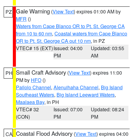
Gale Warning
(
View Text
) expires 01:00 AM by
PZ
MFR
()
Waters from Cape Blanco OR to Pt. St. George CA
from 10 to 60 nm
,
Coastal waters from Cape Blanco
OR to Pt. St. George CA out 10 nm
, in PZ
VTEC# 15 (EXT)
Issued: 04:00
Updated: 03:55
PM
AM
Small Craft Advisory
(
View Text
) expires 11:00
PH
PM by
HFO
()
Pailolo Channel
,
Alenuihaha Channel
,
Big Island
Southeast Waters
,
Big Island Leeward Waters
,
Maalaea Bay
, in PH
VTEC# 32
Issued: 07:00
Updated: 08:24
(CON)
PM
PM
Coastal Flood Advisory
(
View Text
) expires 04:00
CA