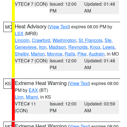
VTEC# 7 (CON)
Issued: 12:00
Updated: 01:48
PM
AM
Heat Advisory
(
View Text
) expires 08:00 PM by
MO
LSX
(MRB)
Lincoln
,
Crawford
,
Washington
,
St. Francois
,
Ste.
Genevieve
,
Iron
,
Madison
,
Reynolds
,
Knox
,
Lewis
,
Shelby
,
Marion
,
Monroe
,
Ralls
,
Pike
,
Audrain
, in MO
VTEC# 7 (CON)
Issued: 12:00
Updated: 01:48
PM
AM
Extreme Heat Warning
(
View Text
) expires 08:00
KS
PM by
EAX
(BT)
Linn
,
Miami
, in KS
VTEC# 11
Issued: 12:00
Updated: 03:59
(CON)
PM
AM
Extreme Heat Warning
(
View Text
) expires 08:00
MO