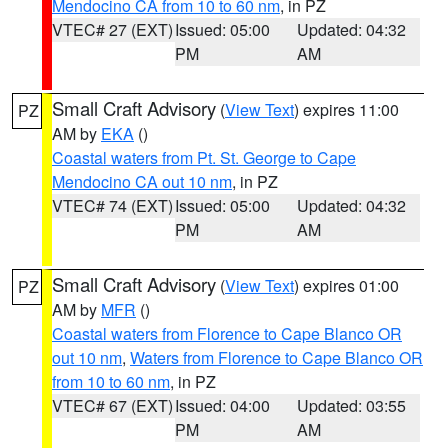
Mendocino CA from 10 to 60 nm
, in PZ
VTEC# 27 (EXT)
Issued: 05:00
Updated: 04:32
PM
AM
Small Craft Advisory
(
View Text
) expires 11:00
PZ
AM by
EKA
()
Coastal waters from Pt. St. George to Cape
Mendocino CA out 10 nm
, in PZ
VTEC# 74 (EXT)
Issued: 05:00
Updated: 04:32
PM
AM
Small Craft Advisory
(
View Text
) expires 01:00
PZ
AM by
MFR
()
Coastal waters from Florence to Cape Blanco OR
out 10 nm
,
Waters from Florence to Cape Blanco OR
from 10 to 60 nm
, in PZ
VTEC# 67 (EXT)
Issued: 04:00
Updated: 03:55
PM
AM