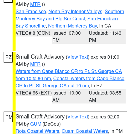
AM by
MTR
()
San Francisco
,
North Bay Interior Valleys
,
Southern
Monterey Bay and Big Sur Coast
,
San Francisco
Bay Shoreline
,
Northern Monterey Bay
, in CA
VTEC# 8 (CON)
Issued: 07:00
Updated: 11:43
PM
PM
Small Craft Advisory
(
View Text
) expires 01:00
PZ
AM by
MFR
()
Waters from Cape Blanco OR to Pt. St. George CA
from 10 to 60 nm
,
Coastal waters from Cape Blanco
OR to Pt. St. George CA out 10 nm
, in PZ
VTEC# 66 (EXT)
Issued: 10:00
Updated: 03:55
AM
AM
Small Craft Advisory
(
View Text
) expires 02:00
PM
PM by
GUM
(DeCou)
Rota Coastal Waters
,
Guam Coastal Waters
, in PM