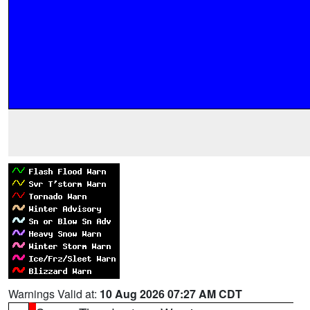
Warnings Valid at:
10 Aug 2026 07:27 AM CDT