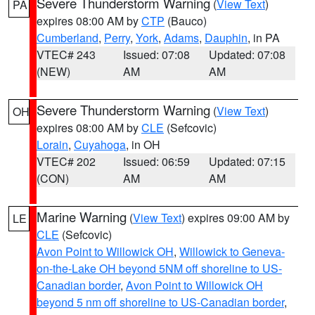
Severe Thunderstorm Warning
(
View Text
)
PA
expires 08:00 AM by
CTP
(Bauco)
Cumberland
,
Perry
,
York
,
Adams
,
Dauphin
, in PA
VTEC# 243
Issued: 07:08
Updated: 07:08
(NEW)
AM
AM
Severe Thunderstorm Warning
(
View Text
)
OH
expires 08:00 AM by
CLE
(Sefcovic)
Lorain
,
Cuyahoga
, in OH
VTEC# 202
Issued: 06:59
Updated: 07:15
(CON)
AM
AM
Marine Warning
(
View Text
) expires 09:00 AM by
LE
CLE
(Sefcovic)
Avon Point to Willowick OH
,
Willowick to Geneva-
on-the-Lake OH beyond 5NM off shoreline to US-
Canadian border
,
Avon Point to Willowick OH
beyond 5 nm off shoreline to US-Canadian border
,