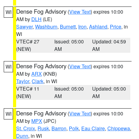
Dense Fog Advisory
(
View Text
) expires 10:00
WI
AM by
DLH
(LE)
Sawyer
,
Washburn
,
Burnett
,
Iron
,
Ashland
,
Price
, in
WI
VTEC# 27
Issued: 05:00
Updated: 04:59
(NEW)
AM
AM
Dense Fog Advisory
(
View Text
) expires 10:00
WI
AM by
ARX
(KNB)
Taylor
,
Clark
, in WI
VTEC# 11
Issued: 05:00
Updated: 05:00
(NEW)
AM
AM
Dense Fog Advisory
(
View Text
) expires 10:00
WI
AM by
MPX
(JPC)
St. Croix
,
Rusk
,
Barron
,
Polk
,
Eau Claire
,
Chippewa
,
Dunn
, in WI