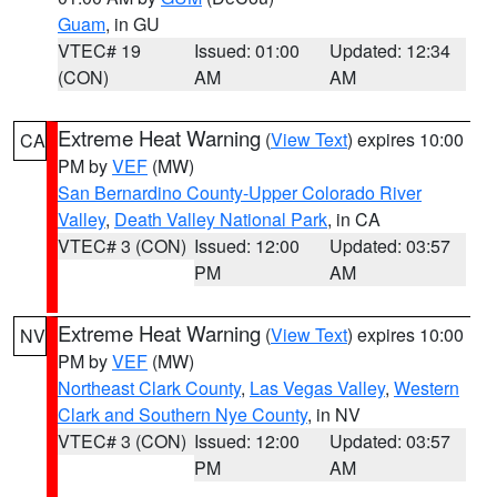
Guam
, in GU
VTEC# 19
Issued: 01:00
Updated: 12:34
(CON)
AM
AM
Extreme Heat Warning
(
View Text
) expires 10:00
CA
PM by
VEF
(MW)
San Bernardino County-Upper Colorado River
Valley
,
Death Valley National Park
, in CA
VTEC# 3 (CON)
Issued: 12:00
Updated: 03:57
PM
AM
Extreme Heat Warning
(
View Text
) expires 10:00
NV
PM by
VEF
(MW)
Northeast Clark County
,
Las Vegas Valley
,
Western
Clark and Southern Nye County
, in NV
VTEC# 3 (CON)
Issued: 12:00
Updated: 03:57
PM
AM