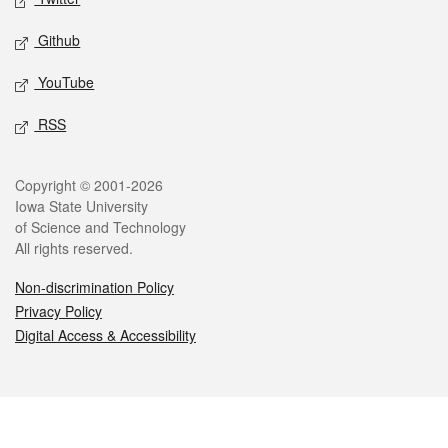
Github
YouTube
RSS
Legal
Copyright © 2001-2026
Iowa State University
of Science and Technology
All rights reserved.
Non-discrimination Policy
Privacy Policy
Digital Access & Accessibility