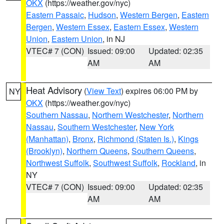
OKX
(https://weather.gov/nyc)
Eastern Passaic
,
Hudson
,
Western Bergen
,
Eastern
Bergen
,
Western Essex
,
Eastern Essex
,
Western
Union
,
Eastern Union
, in NJ
VTEC# 7 (CON)
Issued: 09:00
Updated: 02:35
AM
AM
Heat Advisory
(
View Text
) expires 06:00 PM by
NY
OKX
(https://weather.gov/nyc)
Southern Nassau
,
Northern Westchester
,
Northern
Nassau
,
Southern Westchester
,
New York
(Manhattan)
,
Bronx
,
Richmond (Staten Is.)
,
Kings
(Brooklyn)
,
Northern Queens
,
Southern Queens
,
Northwest Suffolk
,
Southwest Suffolk
,
Rockland
, in
NY
VTEC# 7 (CON)
Issued: 09:00
Updated: 02:35
AM
AM