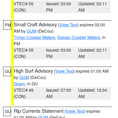
VTEC# 55
Issued: 03:00
Updated: 02:11
(CON)
PM
AM
Small Craft Advisory
(
View Text
) expires 02:00
PM
AM by
GUM
(DeCou)
Tinian Coastal Waters
,
Saipan Coastal Waters
, in
PM
VTEC# 55
Issued: 03:00
Updated: 02:11
(CON)
PM
AM
High Surf Advisory
(
View Text
) expires 01:00 AM
GU
by
GUM
(DeCou)
Guam
, in GU
VTEC# 49
Issued: 07:00
Updated: 12:34
(CON)
AM
AM
Rip Currents Statement
(
View Text
) expires
GU
01:00 AM by
GUM
(DeCou)