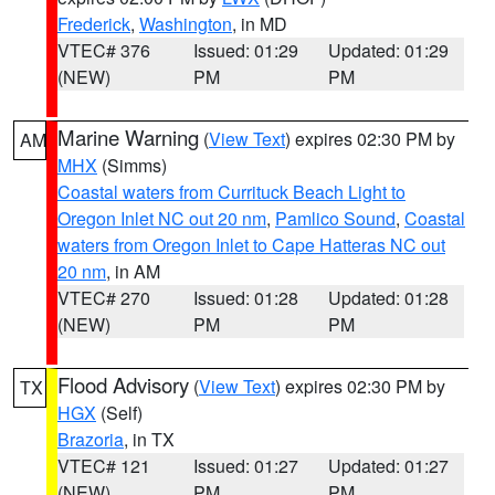
Frederick
,
Washington
, in MD
VTEC# 376
Issued: 01:29
Updated: 01:29
(NEW)
PM
PM
Marine Warning
(
View Text
) expires 02:30 PM by
AM
MHX
(Simms)
Coastal waters from Currituck Beach Light to
Oregon Inlet NC out 20 nm
,
Pamlico Sound
,
Coastal
waters from Oregon Inlet to Cape Hatteras NC out
20 nm
, in AM
VTEC# 270
Issued: 01:28
Updated: 01:28
(NEW)
PM
PM
Flood Advisory
(
View Text
) expires 02:30 PM by
TX
HGX
(Self)
Brazoria
, in TX
VTEC# 121
Issued: 01:27
Updated: 01:27
(NEW)
PM
PM