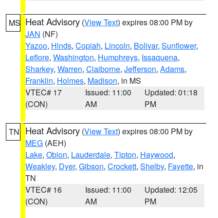
Heat Advisory
(
View Text
) expires 08:00 PM by
MS
JAN
(NF)
Yazoo
,
Hinds
,
Copiah
,
Lincoln
,
Bolivar
,
Sunflower
,
Leflore
,
Washington
,
Humphreys
,
Issaquena
,
Sharkey
,
Warren
,
Claiborne
,
Jefferson
,
Adams
,
Franklin
,
Holmes
,
Madison
, in MS
VTEC# 17
Issued: 11:00
Updated: 01:18
(CON)
AM
PM
Heat Advisory
(
View Text
) expires 08:00 PM by
TN
MEG
(AEH)
Lake
,
Obion
,
Lauderdale
,
Tipton
,
Haywood
,
Weakley
,
Dyer
,
Gibson
,
Crockett
,
Shelby
,
Fayette
, in
TN
VTEC# 16
Issued: 11:00
Updated: 12:05
(CON)
AM
PM