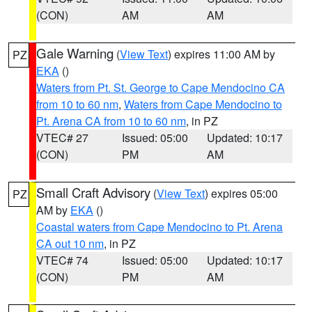
(CON)
AM
AM
Gale Warning
(
View Text
) expires 11:00 AM by
PZ
EKA
()
Waters from Pt. St. George to Cape Mendocino CA
from 10 to 60 nm
,
Waters from Cape Mendocino to
Pt. Arena CA from 10 to 60 nm
, in PZ
VTEC# 27
Issued: 05:00
Updated: 10:17
(CON)
PM
AM
Small Craft Advisory
(
View Text
) expires 05:00
PZ
AM by
EKA
()
Coastal waters from Cape Mendocino to Pt. Arena
CA out 10 nm
, in PZ
VTEC# 74
Issued: 05:00
Updated: 10:17
(CON)
PM
AM