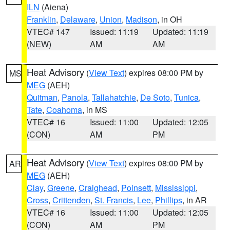
ILN
(Aiena)
Franklin
,
Delaware
,
Union
,
Madison
, in OH
VTEC# 147
Issued: 11:19
Updated: 11:19
(NEW)
AM
AM
Heat Advisory
(
View Text
) expires 08:00 PM by
MS
MEG
(AEH)
Quitman
,
Panola
,
Tallahatchie
,
De Soto
,
Tunica
,
Tate
,
Coahoma
, in MS
VTEC# 16
Issued: 11:00
Updated: 12:05
(CON)
AM
PM
Heat Advisory
(
View Text
) expires 08:00 PM by
AR
MEG
(AEH)
Clay
,
Greene
,
Craighead
,
Poinsett
,
Mississippi
,
Cross
,
Crittenden
,
St. Francis
,
Lee
,
Phillips
, in AR
VTEC# 16
Issued: 11:00
Updated: 12:05
(CON)
AM
PM