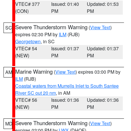
VTEC# 377
Issued: 01:40
Updated: 01:53
(CON)
PM
PM
Severe Thunderstorm Warning
(
View Text
)
SC
expires 02:30 PM by
ILM
(RJB)
Georgetown
, in SC
VTEC# 54
Issued: 01:37
Updated: 01:37
(NEW)
PM
PM
Marine Warning
(
View Text
) expires 03:00 PM by
AM
ILM
(RJB)
Coastal waters from Murrells Inlet to South Santee
River SC out 20 nm
, in AM
VTEC# 56
Issued: 01:36
Updated: 01:36
(NEW)
PM
PM
Severe Thunderstorm Warning
(
View Text
)
MD
expires 02:00 PM by
LWX
(DHOF)