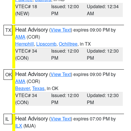
VTEC# 18
Issued: 12:00
Updated: 12:34
(NEW)
PM
AM
Heat Advisory
(
View Text
) expires 09:00 PM by
TX
AMA
(COR)
Hemphill
,
Lipscomb
,
Ochiltree
, in TX
VTEC# 34
Issued: 12:00
Updated: 12:30
(CON)
PM
PM
Heat Advisory
(
View Text
) expires 09:00 PM by
OK
AMA
(COR)
Beaver
,
Texas
, in OK
VTEC# 34
Issued: 12:00
Updated: 12:30
(CON)
PM
PM
Heat Advisory
(
View Text
) expires 07:00 PM by
IL
ILX
(MJA)