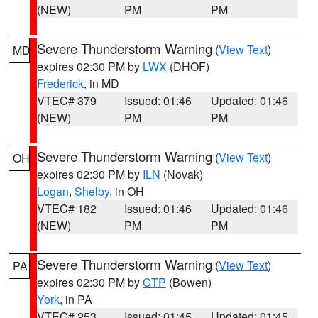
(NEW)
PM
PM
Severe Thunderstorm Warning
(
View Text
)
MD
expires 02:30 PM by
LWX
(DHOF)
Frederick
, in MD
VTEC# 379
Issued: 01:46
Updated: 01:46
(NEW)
PM
PM
Severe Thunderstorm Warning
(
View Text
)
OH
expires 02:30 PM by
ILN
(Novak)
Logan
,
Shelby
, in OH
VTEC# 182
Issued: 01:46
Updated: 01:46
(NEW)
PM
PM
Severe Thunderstorm Warning
(
View Text
)
PA
expires 02:30 PM by
CTP
(Bowen)
York
, in PA
VTEC# 253
Issued: 01:45
Updated: 01:45