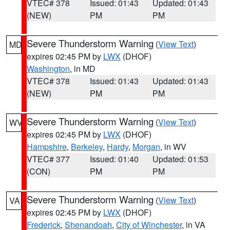
VTEC# 378
Issued: 01:43
Updated: 01:43
(NEW)
PM
PM
Severe Thunderstorm Warning
(
View Text
)
MD
expires 02:45 PM by
LWX
(DHOF)
Washington
, in MD
VTEC# 378
Issued: 01:43
Updated: 01:43
(NEW)
PM
PM
Severe Thunderstorm Warning
(
View Text
)
WV
expires 02:45 PM by
LWX
(DHOF)
Hampshire
,
Berkeley
,
Hardy
,
Morgan
, in WV
VTEC# 377
Issued: 01:40
Updated: 01:53
(CON)
PM
PM
Severe Thunderstorm Warning
(
View Text
)
VA
expires 02:45 PM by
LWX
(DHOF)
Frederick
,
Shenandoah
,
City of Winchester
, in VA