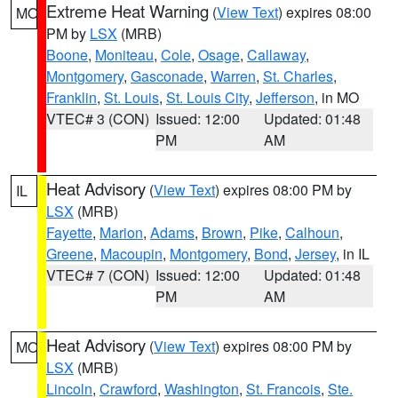
Extreme Heat Warning
(
View Text
) expires 08:00
MO
PM by
LSX
(MRB)
Boone
,
Moniteau
,
Cole
,
Osage
,
Callaway
,
Montgomery
,
Gasconade
,
Warren
,
St. Charles
,
Franklin
,
St. Louis
,
St. Louis City
,
Jefferson
, in MO
VTEC# 3 (CON)
Issued: 12:00
Updated: 01:48
PM
AM
Heat Advisory
(
View Text
) expires 08:00 PM by
IL
LSX
(MRB)
Fayette
,
Marion
,
Adams
,
Brown
,
Pike
,
Calhoun
,
Greene
,
Macoupin
,
Montgomery
,
Bond
,
Jersey
, in IL
VTEC# 7 (CON)
Issued: 12:00
Updated: 01:48
PM
AM
Heat Advisory
(
View Text
) expires 08:00 PM by
MO
LSX
(MRB)
Lincoln
,
Crawford
,
Washington
,
St. Francois
,
Ste.