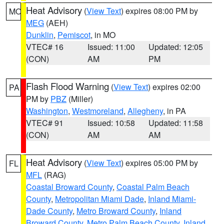
Heat Advisory
(
View Text
) expires 08:00 PM by
MO
MEG
(AEH)
Dunklin
,
Pemiscot
, in MO
VTEC# 16
Issued: 11:00
Updated: 12:05
(CON)
AM
PM
Flash Flood Warning
(
View Text
) expires 02:00
PA
PM by
PBZ
(Miller)
Washington
,
Westmoreland
,
Allegheny
, in PA
VTEC# 91
Issued: 10:58
Updated: 11:58
(CON)
AM
AM
Heat Advisory
(
View Text
) expires 05:00 PM by
FL
MFL
(RAG)
Coastal Broward County
,
Coastal Palm Beach
County
,
Metropolitan Miami Dade
,
Inland Miami-
Dade County
,
Metro Broward County
,
Inland
Broward County
,
Metro Palm Beach County
,
Inland