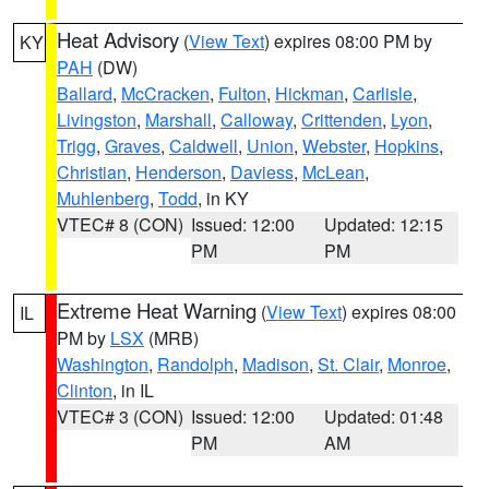
Heat Advisory
(
View Text
) expires 08:00 PM by
KY
PAH
(DW)
Ballard
,
McCracken
,
Fulton
,
Hickman
,
Carlisle
,
Livingston
,
Marshall
,
Calloway
,
Crittenden
,
Lyon
,
Trigg
,
Graves
,
Caldwell
,
Union
,
Webster
,
Hopkins
,
Christian
,
Henderson
,
Daviess
,
McLean
,
Muhlenberg
,
Todd
, in KY
VTEC# 8 (CON)
Issued: 12:00
Updated: 12:15
PM
PM
Extreme Heat Warning
(
View Text
) expires 08:00
IL
PM by
LSX
(MRB)
Washington
,
Randolph
,
Madison
,
St. Clair
,
Monroe
,
Clinton
, in IL
VTEC# 3 (CON)
Issued: 12:00
Updated: 01:48
PM
AM