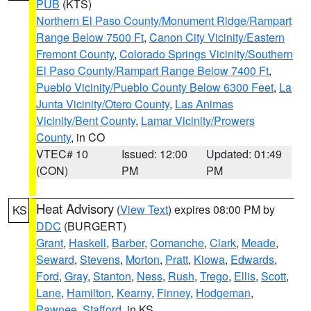
PUB
(KTS)
Northern El Paso County/Monument Ridge/Rampart
Range Below 7500 Ft
,
Canon City Vicinity/Eastern
Fremont County
,
Colorado Springs Vicinity/Southern
El Paso County/Rampart Range Below 7400 Ft
,
Pueblo Vicinity/Pueblo County Below 6300 Feet
,
La
Junta Vicinity/Otero County
,
Las Animas
Vicinity/Bent County
,
Lamar Vicinity/Prowers
County
, in CO
VTEC# 10
Issued: 12:00
Updated: 01:49
(CON)
PM
PM
Heat Advisory
(
View Text
) expires 08:00 PM by
KS
DDC
(BURGERT)
Grant
,
Haskell
,
Barber
,
Comanche
,
Clark
,
Meade
,
Seward
,
Stevens
,
Morton
,
Pratt
,
Kiowa
,
Edwards
,
Ford
,
Gray
,
Stanton
,
Ness
,
Rush
,
Trego
,
Ellis
,
Scott
,
Lane
,
Hamilton
,
Kearny
,
Finney
,
Hodgeman
,
Pawnee
,
Stafford
, in KS