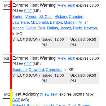
Extreme Heat Warning
(
View Text
) expires 08:00
MO
PM by
SGF
(MB)
Barton
,
Vernon
,
St. Clair
,
Hickory
,
Camden
,
Lawrence
,
McDonald
,
Benton
,
Morgan
,
Miller
,
Maries
,
Cedar
,
Polk
,
Dallas
,
Jasper
,
Dade
,
Newton
,
in MO
VTEC# 3 (CON)
Issued: 12:00
Updated: 09:50
PM
PM
Extreme Heat Warning
(
View Text
) expires 08:00
KS
PM by
SGF
(MB)
Bourbon
,
Crawford
,
Cherokee
, in KS
VTEC# 3 (CON)
Issued: 12:00
Updated: 09:50
PM
PM
Heat Advisory
(
View Text
) expires 08:00 PM by
MO
SGF
(MB)
Pulaski
,
Phelps
,
Laclede
,
Texas
,
Dent
,
Greene
,