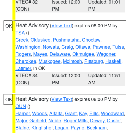
VTEC# 32
Issued: 12:00
Updated: 01:01
(CON)
PM
PM
Heat Advisory
(
View Text
) expires 08:00 PM by
OK
TSA
()
Creek
,
Okfuskee
,
Pushmataha
,
Choctaw
,
Washington
,
Nowata
,
Craig
,
Ottawa
,
Pawnee
,
Tulsa
,
Rogers
,
Mayes
,
Delaware
,
Okmulgee
,
Wagoner
,
Cherokee
,
Muskogee
,
McIntosh
,
Pittsburg
,
Haskell
,
Latimer
, in OK
VTEC# 34
Issued: 12:00
Updated: 11:51
(CON)
PM
AM
Heat Advisory
(
View Text
) expires 08:00 PM by
OK
OUN
()
Harper
,
Woods
,
Alfalfa
,
Grant
,
Kay
,
Ellis
,
Woodward
,
Major
,
Garfield
,
Noble
,
Roger Mills
,
Dewey
,
Custer
,
Blaine
,
Kingfisher
,
Logan
,
Payne
,
Beckham
,