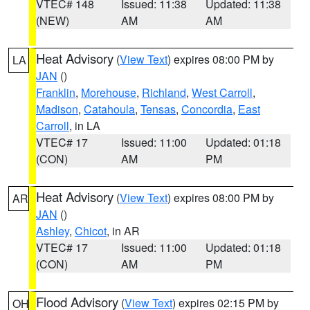
VTEC# 148
Issued: 11:38
Updated: 11:38
(NEW)
AM
AM
Heat Advisory
(
View Text
) expires 08:00 PM by
LA
JAN
()
Franklin
,
Morehouse
,
Richland
,
West Carroll
,
Madison
,
Catahoula
,
Tensas
,
Concordia
,
East
Carroll
, in LA
VTEC# 17
Issued: 11:00
Updated: 01:18
(CON)
AM
PM
Heat Advisory
(
View Text
) expires 08:00 PM by
AR
JAN
()
Ashley
,
Chicot
, in AR
VTEC# 17
Issued: 11:00
Updated: 01:18
(CON)
AM
PM
Flood Advisory
(
View Text
) expires 02:15 PM by
OH