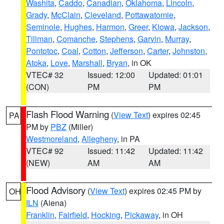
Washita
,
Caddo
,
Canadian
,
Oklahoma
,
Lincoln
,
Grady
,
McClain
,
Cleveland
,
Pottawatomie
,
Seminole
,
Hughes
,
Harmon
,
Greer
,
Kiowa
,
Jackson
,
Tillman
,
Comanche
,
Stephens
,
Garvin
,
Murray
,
Pontotoc
,
Coal
,
Cotton
,
Jefferson
,
Carter
,
Johnston
,
Atoka
,
Love
,
Marshall
,
Bryan
, in OK
VTEC# 32
Issued: 12:00
Updated: 01:01
(CON)
PM
PM
Flash Flood Warning
(
View Text
) expires 02:45
PA
PM by
PBZ
(Miller)
Westmoreland
,
Allegheny
, in PA
VTEC# 92
Issued: 11:42
Updated: 11:42
(NEW)
AM
AM
Flood Advisory
(
View Text
) expires 02:45 PM by
OH
ILN
(Aiena)
Franklin
,
Fairfield
,
Hocking
,
Pickaway
, in OH