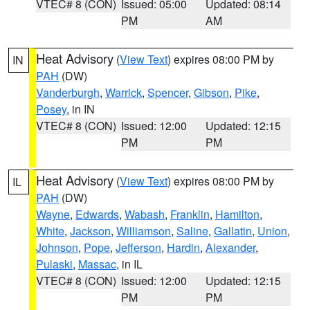
VTEC# 8 (CON)
Issued: 05:00
Updated: 08:14
PM
AM
Heat Advisory
(
View Text
) expires 08:00 PM by
IN
PAH
(DW)
Vanderburgh
,
Warrick
,
Spencer
,
Gibson
,
Pike
,
Posey
, in IN
VTEC# 8 (CON)
Issued: 12:00
Updated: 12:15
PM
PM
Heat Advisory
(
View Text
) expires 08:00 PM by
IL
PAH
(DW)
Wayne
,
Edwards
,
Wabash
,
Franklin
,
Hamilton
,
White
,
Jackson
,
Williamson
,
Saline
,
Gallatin
,
Union
,
Johnson
,
Pope
,
Jefferson
,
Hardin
,
Alexander
,
Pulaski
,
Massac
, in IL
VTEC# 8 (CON)
Issued: 12:00
Updated: 12:15
PM
PM