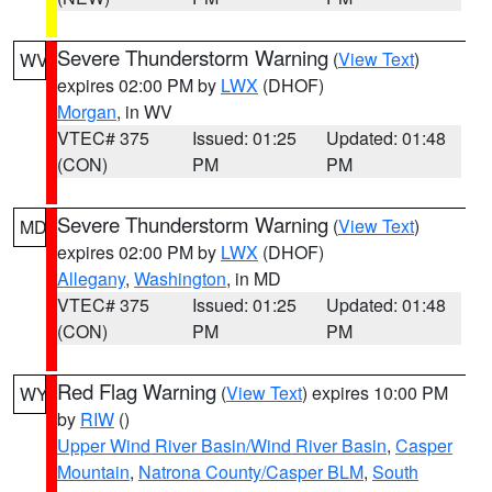
Severe Thunderstorm Warning
(
View Text
)
WV
expires 02:00 PM by
LWX
(DHOF)
Morgan
, in WV
VTEC# 375
Issued: 01:25
Updated: 01:48
(CON)
PM
PM
Severe Thunderstorm Warning
(
View Text
)
MD
expires 02:00 PM by
LWX
(DHOF)
Allegany
,
Washington
, in MD
VTEC# 375
Issued: 01:25
Updated: 01:48
(CON)
PM
PM
Red Flag Warning
(
View Text
) expires 10:00 PM
WY
by
RIW
()
Upper Wind River Basin/Wind River Basin
,
Casper
Mountain
,
Natrona County/Casper BLM
,
South