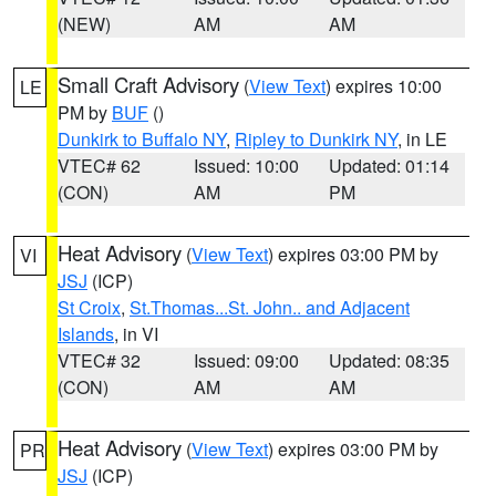
(NEW)
AM
AM
Small Craft Advisory
(
View Text
) expires 10:00
LE
PM by
BUF
()
Dunkirk to Buffalo NY
,
Ripley to Dunkirk NY
, in LE
VTEC# 62
Issued: 10:00
Updated: 01:14
(CON)
AM
PM
Heat Advisory
(
View Text
) expires 03:00 PM by
VI
JSJ
(ICP)
St Croix
,
St.Thomas...St. John.. and Adjacent
Islands
, in VI
VTEC# 32
Issued: 09:00
Updated: 08:35
(CON)
AM
AM
Heat Advisory
(
View Text
) expires 03:00 PM by
PR
JSJ
(ICP)