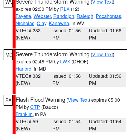
Severe Thunderstorm Warning
(
View Text
)
WV
expires 02:30 PM by
RLX
(12)
Fayette
,
Webster
,
Randolph
,
Raleigh
,
Pocahontas
,
Nicholas
,
Clay
,
Kanawha
, in WV
VTEC# 283
Issued: 01:56
Updated: 01:56
(NEW)
PM
PM
Severe Thunderstorm Warning
(
View Text
)
MD
expires 02:45 PM by
LWX
(DHOF)
Harford
, in MD
VTEC# 382
Issued: 01:56
Updated: 01:56
(NEW)
PM
PM
Flash Flood Warning
(
View Text
) expires 05:00
PA
PM by
CTP
(Bauco)
Franklin
, in PA
VTEC# 59
Issued: 01:54
Updated: 01:54
(NEW)
PM
PM