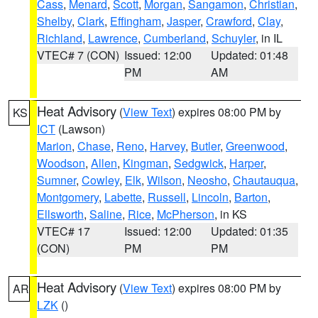
Cass
,
Menard
,
Scott
,
Morgan
,
Sangamon
,
Christian
,
Shelby
,
Clark
,
Effingham
,
Jasper
,
Crawford
,
Clay
,
Richland
,
Lawrence
,
Cumberland
,
Schuyler
, in IL
VTEC# 7 (CON)
Issued: 12:00
Updated: 01:48
PM
AM
Heat Advisory
(
View Text
) expires 08:00 PM by
KS
ICT
(Lawson)
Marion
,
Chase
,
Reno
,
Harvey
,
Butler
,
Greenwood
,
Woodson
,
Allen
,
Kingman
,
Sedgwick
,
Harper
,
Sumner
,
Cowley
,
Elk
,
Wilson
,
Neosho
,
Chautauqua
,
Montgomery
,
Labette
,
Russell
,
Lincoln
,
Barton
,
Ellsworth
,
Saline
,
Rice
,
McPherson
, in KS
VTEC# 17
Issued: 12:00
Updated: 01:35
(CON)
PM
PM
Heat Advisory
(
View Text
) expires 08:00 PM by
AR
LZK
()