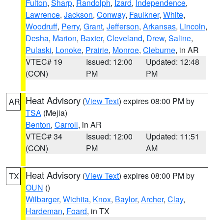
Fulton
,
Sharp
,
Randolph
,
Izard
,
Independence
,
Lawrence
,
Jackson
,
Conway
,
Faulkner
,
White
,
Woodruff
,
Perry
,
Grant
,
Jefferson
,
Arkansas
,
Lincoln
,
Desha
,
Marion
,
Baxter
,
Cleveland
,
Drew
,
Saline
,
Pulaski
,
Lonoke
,
Prairie
,
Monroe
,
Cleburne
, in AR
VTEC# 19
Issued: 12:00
Updated: 12:48
(CON)
PM
PM
Heat Advisory
(
View Text
) expires 08:00 PM by
AR
TSA
(Mejia)
Benton
,
Carroll
, in AR
VTEC# 34
Issued: 12:00
Updated: 11:51
(CON)
PM
AM
Heat Advisory
(
View Text
) expires 08:00 PM by
TX
OUN
()
Wilbarger
,
Wichita
,
Knox
,
Baylor
,
Archer
,
Clay
,
Hardeman
,
Foard
, in TX