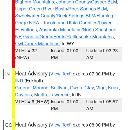
Bighorn Mountains
,
Johnson County/Casper BLM
,
Upper Green River Basin/Rock Springs BLM
,
Sweetwater County/Rock Springs BLM/Flaming
Gorge NRA
,
Lincoln and Uinta Counties/Lower
Elevations
,
Absaroka Mountains/North Shoshone
NF
,
Granite/Green/Ferris/Rattlesnake Mountains
,
Owl Creek Mountains
, in WY
VTEC# 22
Issued: 01:00
Updated: 03:23
(NEW)
PM
AM
Heat Advisory
(
View Text
) expires 07:00 PM by
IN
IND
(Eckhoff)
Greene
,
Monroe
,
Sullivan
,
Owen
,
Clay
,
Vigo
,
Knox
,
Daviess
,
Martin
,
Lawrence
, in IN
VTEC# 6 (NEW)
Issued: 01:00
Updated: 05:57
PM
AM
Heat Advisory
(
View Text
) expires 08:00 PM by
CO