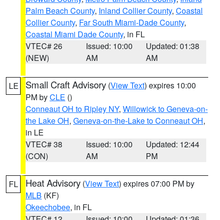
Palm Beach County
,
Inland Collier County
,
Coastal
Collier County
,
Far South Miami-Dade County
,
Coastal Miami Dade County
, in FL
VTEC# 26
Issued: 10:00
Updated: 01:38
(NEW)
AM
AM
Small Craft Advisory
(
View Text
) expires 10:00
LE
PM by
CLE
()
Conneaut OH to Ripley NY
,
Willowick to Geneva-on-
the Lake OH
,
Geneva-on-the-Lake to Conneaut OH
,
in LE
VTEC# 38
Issued: 10:00
Updated: 12:44
(CON)
AM
PM
Heat Advisory
(
View Text
) expires 07:00 PM by
FL
MLB
(KF)
Okeechobee
, in FL
VTEC# 12
Issued: 10:00
Updated: 01:36