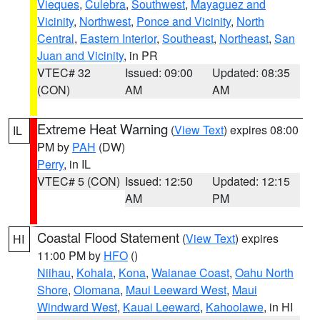
Vieques
,
Culebra
,
Southwest
,
Mayaguez and
Vicinity
,
Northwest
,
Ponce and Vicinity
,
North
Central
,
Eastern Interior
,
Southeast
,
Northeast
,
San
Juan and Vicinity
, in PR
VTEC# 32
Issued: 09:00
Updated: 08:35
(CON)
AM
AM
Extreme Heat Warning
(
View Text
) expires 08:00
IL
PM by
PAH
(DW)
Perry
, in IL
VTEC# 5 (CON)
Issued: 12:50
Updated: 12:15
AM
PM
Coastal Flood Statement
(
View Text
) expires
HI
11:00 PM by
HFO
()
Niihau
,
Kohala
,
Kona
,
Waianae Coast
,
Oahu North
Shore
,
Olomana
,
Maui Leeward West
,
Maui
Windward West
,
Kauai Leeward
,
Kahoolawe
, in HI