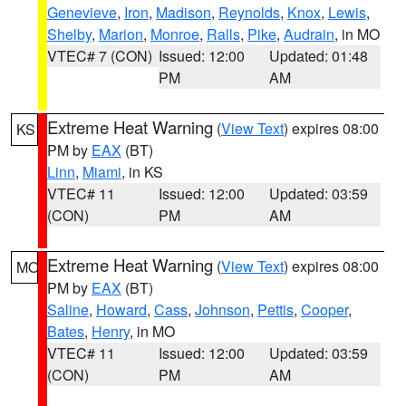
Genevieve
,
Iron
,
Madison
,
Reynolds
,
Knox
,
Lewis
,
Shelby
,
Marion
,
Monroe
,
Ralls
,
Pike
,
Audrain
, in MO
VTEC# 7 (CON)
Issued: 12:00
Updated: 01:48
PM
AM
Extreme Heat Warning
(
View Text
) expires 08:00
KS
PM by
EAX
(BT)
Linn
,
Miami
, in KS
VTEC# 11
Issued: 12:00
Updated: 03:59
(CON)
PM
AM
Extreme Heat Warning
(
View Text
) expires 08:00
MO
PM by
EAX
(BT)
Saline
,
Howard
,
Cass
,
Johnson
,
Pettis
,
Cooper
,
Bates
,
Henry
, in MO
VTEC# 11
Issued: 12:00
Updated: 03:59
(CON)
PM
AM