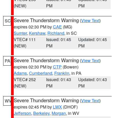
(NEW)
PM
PM
Severe Thunderstorm Warning
(
View Text
)
SC
expires 02:30 PM by
CAE
(MG)
Sumter
,
Kershaw
,
Richland
, in SC
VTEC# 111
Issued: 01:45
Updated: 01:45
(NEW)
PM
PM
Severe Thunderstorm Warning
(
View Text
)
PA
expires 02:30 PM by
CTP
(Bowen)
Adams
,
Cumberland
,
Franklin
, in PA
VTEC# 252
Issued: 01:43
Updated: 01:43
(NEW)
PM
PM
Severe Thunderstorm Warning
(
View Text
)
WV
expires 02:45 PM by
LWX
(DHOF)
Jefferson
,
Berkeley
,
Morgan
, in WV