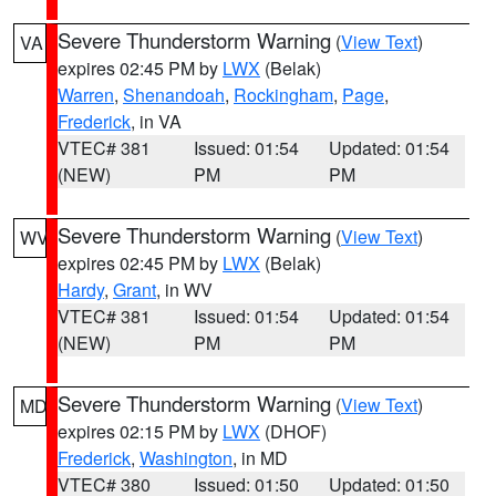
Severe Thunderstorm Warning
(
View Text
)
VA
expires 02:45 PM by
LWX
(Belak)
Warren
,
Shenandoah
,
Rockingham
,
Page
,
Frederick
, in VA
VTEC# 381
Issued: 01:54
Updated: 01:54
(NEW)
PM
PM
Severe Thunderstorm Warning
(
View Text
)
WV
expires 02:45 PM by
LWX
(Belak)
Hardy
,
Grant
, in WV
VTEC# 381
Issued: 01:54
Updated: 01:54
(NEW)
PM
PM
Severe Thunderstorm Warning
(
View Text
)
MD
expires 02:15 PM by
LWX
(DHOF)
Frederick
,
Washington
, in MD
VTEC# 380
Issued: 01:50
Updated: 01:50