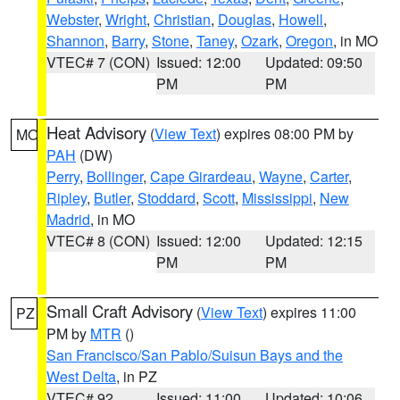
Webster
,
Wright
,
Christian
,
Douglas
,
Howell
,
Shannon
,
Barry
,
Stone
,
Taney
,
Ozark
,
Oregon
, in MO
VTEC# 7 (CON)
Issued: 12:00
Updated: 09:50
PM
PM
Heat Advisory
(
View Text
) expires 08:00 PM by
MO
PAH
(DW)
Perry
,
Bollinger
,
Cape Girardeau
,
Wayne
,
Carter
,
Ripley
,
Butler
,
Stoddard
,
Scott
,
Mississippi
,
New
Madrid
, in MO
VTEC# 8 (CON)
Issued: 12:00
Updated: 12:15
PM
PM
Small Craft Advisory
(
View Text
) expires 11:00
PZ
PM by
MTR
()
San Francisco/San Pablo/Suisun Bays and the
West Delta
, in PZ
VTEC# 92
Issued: 11:00
Updated: 10:06