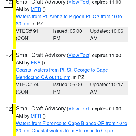
Small Craft Advisory
(
View Text
) expires 11:00
PZ
AM by
MTR
()
Waters from Pt. Arena to Pigeon Pt. CA from 10 to
60 nm
, in PZ
VTEC# 91
Issued: 05:00
Updated: 10:06
(CON)
PM
AM
Small Craft Advisory
(
View Text
) expires 11:00
PZ
AM by
EKA
()
Coastal waters from Pt. St. George to Cape
Mendocino CA out 10 nm
, in PZ
VTEC# 74
Issued: 05:00
Updated: 10:17
(CON)
PM
AM
Small Craft Advisory
(
View Text
) expires 01:00
PZ
AM by
MFR
()
Waters from Florence to Cape Blanco OR from 10 to
60 nm
,
Coastal waters from Florence to Cape