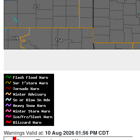
Warnings Valid at:
10 Aug 2026 01:56 PM CDT