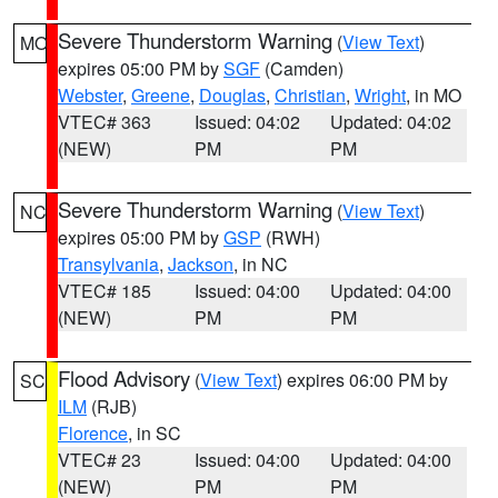
Severe Thunderstorm Warning
(
View Text
)
MO
expires 05:00 PM by
SGF
(Camden)
Webster
,
Greene
,
Douglas
,
Christian
,
Wright
, in MO
VTEC# 363
Issued: 04:02
Updated: 04:02
(NEW)
PM
PM
Severe Thunderstorm Warning
(
View Text
)
NC
expires 05:00 PM by
GSP
(RWH)
Transylvania
,
Jackson
, in NC
VTEC# 185
Issued: 04:00
Updated: 04:00
(NEW)
PM
PM
Flood Advisory
(
View Text
) expires 06:00 PM by
SC
ILM
(RJB)
Florence
, in SC
VTEC# 23
Issued: 04:00
Updated: 04:00
(NEW)
PM
PM