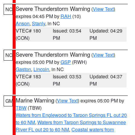
Severe Thunderstorm Warning
(
View Text
)
NC
expires 04:45 PM by
RAH
(10)
Anson
,
Stanly
, in NC
VTEC# 180
Issued: 03:54
Updated: 04:29
(CON)
PM
PM
Severe Thunderstorm Warning
(
View Text
)
NC
expires 05:00 PM by
GSP
(RWH)
Gaston
,
Lincoln
, in NC
VTEC# 183
Issued: 03:53
Updated: 04:37
(CON)
PM
PM
Marine Warning
(
View Text
) expires 05:00 PM by
GM
TBW
(TBW)
Waters from Englewood to Tarpon Springs FL out 20
to 60 NM
,
Waters from Tarpon Springs to Suwannee
River FL out 20 to 60 NM
,
Coastal waters from