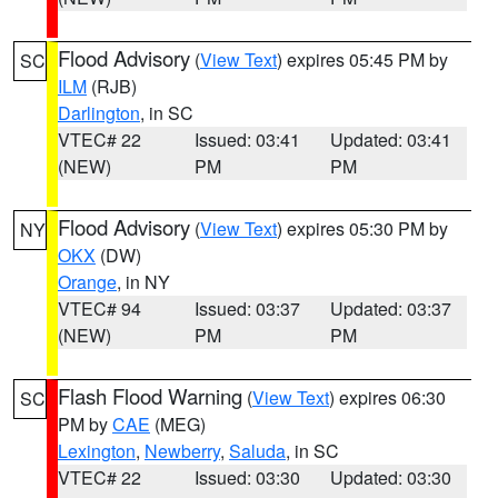
Flood Advisory
(
View Text
) expires 05:45 PM by
SC
ILM
(RJB)
Darlington
, in SC
VTEC# 22
Issued: 03:41
Updated: 03:41
(NEW)
PM
PM
Flood Advisory
(
View Text
) expires 05:30 PM by
NY
OKX
(DW)
Orange
, in NY
VTEC# 94
Issued: 03:37
Updated: 03:37
(NEW)
PM
PM
Flash Flood Warning
(
View Text
) expires 06:30
SC
PM by
CAE
(MEG)
Lexington
,
Newberry
,
Saluda
, in SC
VTEC# 22
Issued: 03:30
Updated: 03:30