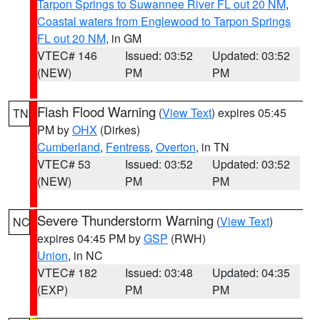
Tarpon Springs to Suwannee River FL out 20 NM
,
Coastal waters from Englewood to Tarpon Springs
FL out 20 NM
, in GM
VTEC# 146
Issued: 03:52
Updated: 03:52
(NEW)
PM
PM
Flash Flood Warning
(
View Text
) expires 05:45
TN
PM by
OHX
(Dirkes)
Cumberland
,
Fentress
,
Overton
, in TN
VTEC# 53
Issued: 03:52
Updated: 03:52
(NEW)
PM
PM
Severe Thunderstorm Warning
(
View Text
)
NC
expires 04:45 PM by
GSP
(RWH)
Union
, in NC
VTEC# 182
Issued: 03:48
Updated: 04:35
(EXP)
PM
PM