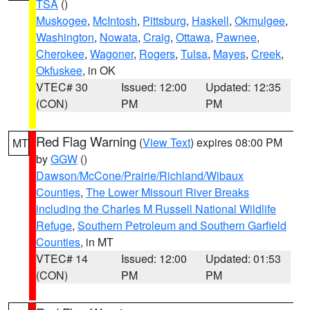
TSA
()
Muskogee
,
McIntosh
,
Pittsburg
,
Haskell
,
Okmulgee
,
Washington
,
Nowata
,
Craig
,
Ottawa
,
Pawnee
,
Cherokee
,
Wagoner
,
Rogers
,
Tulsa
,
Mayes
,
Creek
,
Okfuskee
, in OK
VTEC# 30
Issued: 12:00
Updated: 12:35
(CON)
PM
PM
Red Flag Warning
(
View Text
) expires 08:00 PM
MT
by
GGW
()
Dawson/McCone/Prairie/Richland/Wibaux
Counties
,
The Lower Missouri River Breaks
including the Charles M Russell National Wildlife
Refuge
,
Southern Petroleum and Southern Garfield
Counties
, in MT
VTEC# 14
Issued: 12:00
Updated: 01:53
(CON)
PM
PM