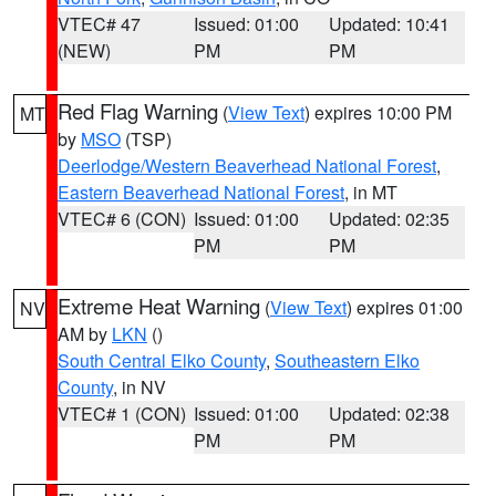
VTEC# 47
Issued: 01:00
Updated: 10:41
(NEW)
PM
PM
Red Flag Warning
(
View Text
) expires 10:00 PM
MT
by
MSO
(TSP)
Deerlodge/Western Beaverhead National Forest
,
Eastern Beaverhead National Forest
, in MT
VTEC# 6 (CON)
Issued: 01:00
Updated: 02:35
PM
PM
Extreme Heat Warning
(
View Text
) expires 01:00
NV
AM by
LKN
()
South Central Elko County
,
Southeastern Elko
County
, in NV
VTEC# 1 (CON)
Issued: 01:00
Updated: 02:38
PM
PM