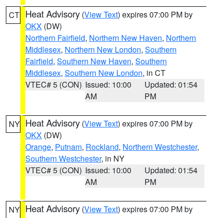
Heat Advisory
(
View Text
) expires 07:00 PM by
CT
OKX
(DW)
Northern Fairfield
,
Northern New Haven
,
Northern
Middlesex
,
Northern New London
,
Southern
Fairfield
,
Southern New Haven
,
Southern
Middlesex
,
Southern New London
, in CT
VTEC# 5 (CON)
Issued: 10:00
Updated: 01:54
AM
PM
Heat Advisory
(
View Text
) expires 07:00 PM by
NY
OKX
(DW)
Orange
,
Putnam
,
Rockland
,
Northern Westchester
,
Southern Westchester
, in NY
VTEC# 5 (CON)
Issued: 10:00
Updated: 01:54
AM
PM
Heat Advisory
(
View Text
) expires 07:00 PM by
NY