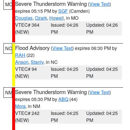
Severe Thunderstorm Warning
(
View Text
)
MO
expires 05:15 PM by
SGF
(Camden)
Douglas
,
Ozark
,
Howell
, in MO
VTEC# 364
Issued: 04:26
Updated: 04:26
(NEW)
PM
PM
Flood Advisory
(
View Text
) expires 06:30 PM by
NC
RAH
(22)
Anson
,
Stanly
, in NC
VTEC# 94
Issued: 04:25
Updated: 04:25
(NEW)
PM
PM
Severe Thunderstorm Warning
(
View Text
)
NM
expires 05:30 PM by
ABQ
(44)
Mora
, in NM
VTEC# 242
Issued: 04:25
Updated: 04:25
(NEW)
PM
PM