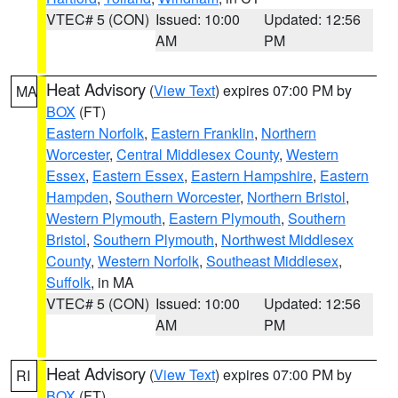
VTEC# 5 (CON)
Issued: 10:00
Updated: 12:56
AM
PM
Heat Advisory
(
View Text
) expires 07:00 PM by
MA
BOX
(FT)
Eastern Norfolk
,
Eastern Franklin
,
Northern
Worcester
,
Central Middlesex County
,
Western
Essex
,
Eastern Essex
,
Eastern Hampshire
,
Eastern
Hampden
,
Southern Worcester
,
Northern Bristol
,
Western Plymouth
,
Eastern Plymouth
,
Southern
Bristol
,
Southern Plymouth
,
Northwest Middlesex
County
,
Western Norfolk
,
Southeast Middlesex
,
Suffolk
, in MA
VTEC# 5 (CON)
Issued: 10:00
Updated: 12:56
AM
PM
Heat Advisory
(
View Text
) expires 07:00 PM by
RI
BOX
(FT)