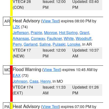
VTEC# 28
Issued: 12:00
Updated: 03:40
(CON)
PM
PM
Heat Advisory
(
View Text
) expires 08:00 PM by
AR
LZK
(74)
Jefferson
,
Prairie
,
Monroe
,
Hot Spring
,
Grant
,
Arkansas
,
Conway
,
Faulkner
,
White
,
Woodruff
,
Perry
,
Garland
,
Saline
,
Pulaski
,
Lonoke
, in AR
VTEC# 17
Issued: 12:00
Updated: 10:37
(NEW)
PM
AM
Flood Warning
(
View Text
) expires 10:45 AM by
MO
EAX
(73)
Johnson
,
Cass
,
Henry
, in MO
VTEC# 174
Issued: 11:33
Updated: 01:26
(EXT)
AM
PM
Heat Advisory
(
View Text
) expires 07:00 PM by
PA