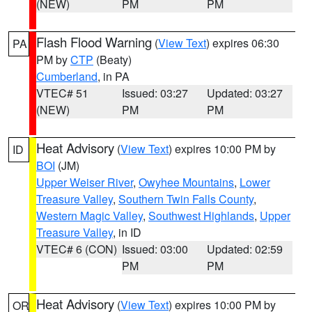
(NEW)
PM
PM
Flash Flood Warning
(
View Text
) expires 06:30
PA
PM by
CTP
(Beaty)
Cumberland
, in PA
VTEC# 51
Issued: 03:27
Updated: 03:27
(NEW)
PM
PM
Heat Advisory
(
View Text
) expires 10:00 PM by
ID
BOI
(JM)
Upper Weiser River
,
Owyhee Mountains
,
Lower
Treasure Valley
,
Southern Twin Falls County
,
Western Magic Valley
,
Southwest Highlands
,
Upper
Treasure Valley
, in ID
VTEC# 6 (CON)
Issued: 03:00
Updated: 02:59
PM
PM
Heat Advisory
(
View Text
) expires 10:00 PM by
OR