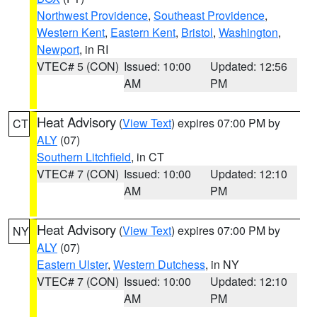
Northwest Providence
,
Southeast Providence
,
Western Kent
,
Eastern Kent
,
Bristol
,
Washington
,
Newport
, in RI
VTEC# 5 (CON)
Issued: 10:00
Updated: 12:56
AM
PM
Heat Advisory
(
View Text
) expires 07:00 PM by
CT
ALY
(07)
Southern Litchfield
, in CT
VTEC# 7 (CON)
Issued: 10:00
Updated: 12:10
AM
PM
Heat Advisory
(
View Text
) expires 07:00 PM by
NY
ALY
(07)
Eastern Ulster
,
Western Dutchess
, in NY
VTEC# 7 (CON)
Issued: 10:00
Updated: 12:10
AM
PM