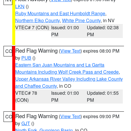
LKN
()
Ruby Mountains and East Humboldt Range
,
Northern Elko County
,
White Pine County
, in NV
VTEC# 7 (CON)
Issued: 01:00
Updated: 02:38
PM
PM
Red Flag Warning
(
View Text
) expires 08:00 PM
CO
by
PUB
()
Eastern San Juan Mountains and La Garita
Mountains Including Wolf Creek Pass and Creede
,
Upper Arkansas River Valley Including Lake County
and Chaffee County
, in CO
VTEC# 78
Issued: 01:00
Updated: 01:55
(CON)
PM
PM
Red Flag Warning
(
View Text
) expires 09:00 PM
CO
by
GJT
()
North Fork
,
Gunnison Basin
, in CO