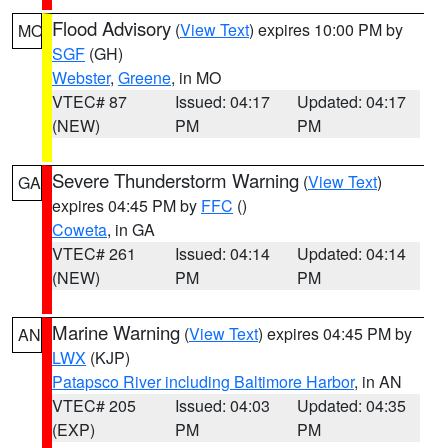
Flood Advisory
(
View Text
) expires 10:00 PM by
MO
SGF
(GH)
Webster
,
Greene
, in MO
VTEC# 87
Issued: 04:17
Updated: 04:17
(NEW)
PM
PM
Severe Thunderstorm Warning
(
View Text
)
GA
expires 04:45 PM by
FFC
()
Coweta
, in GA
VTEC# 261
Issued: 04:14
Updated: 04:14
(NEW)
PM
PM
Marine Warning
(
View Text
) expires 04:45 PM by
AN
LWX
(KJP)
Patapsco River including Baltimore Harbor
, in AN
VTEC# 205
Issued: 04:03
Updated: 04:35
(EXP)
PM
PM