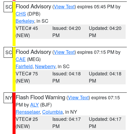
Flood Advisory
(
View Text
) expires 05:45 PM by
SC
CHS
(DPB)
Berkeley
, in SC
VTEC# 45
Issued: 04:20
Updated: 04:20
(NEW)
PM
PM
Flood Advisory
(
View Text
) expires 07:15 PM by
SC
CAE
(MEG)
Fairfield
,
Newberry
, in SC
VTEC# 75
Issued: 04:18
Updated: 04:18
(NEW)
PM
PM
Flash Flood Warning
(
View Text
) expires 07:15
NY
PM by
ALY
(BJF)
Rensselaer
,
Columbia
, in NY
VTEC# 25
Issued: 04:17
Updated: 04:17
(NEW)
PM
PM