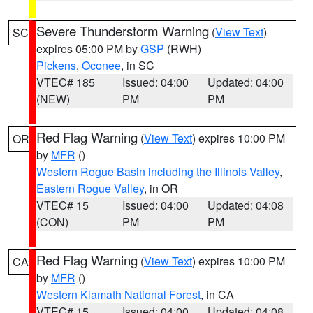
Severe Thunderstorm Warning
(
View Text
)
SC
expires 05:00 PM by
GSP
(RWH)
Pickens
,
Oconee
, in SC
VTEC# 185
Issued: 04:00
Updated: 04:00
(NEW)
PM
PM
Red Flag Warning
(
View Text
) expires 10:00 PM
OR
by
MFR
()
Western Rogue Basin including the Illinois Valley
,
Eastern Rogue Valley
, in OR
VTEC# 15
Issued: 04:00
Updated: 04:08
(CON)
PM
PM
Red Flag Warning
(
View Text
) expires 10:00 PM
CA
by
MFR
()
Western Klamath National Forest
, in CA
VTEC# 15
Issued: 04:00
Updated: 04:08