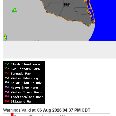
Warnings Valid at:
06 Aug 2026 04:37 PM CDT