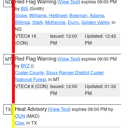
Red Flag Warning
(
View Text
) expires 09:00 PM
ND
by
BIS
(Smith)
Slope
,
Williams
,
Hettinger
,
Bowman
,
Adams
,
Billings
,
Stark
,
McKenzie
,
Dunn
,
Golden Valley
, in
ND
VTEC# 16
Issued: 12:00
Updated: 12:42
(CON)
PM
PM
Red Flag Warning
(
View Text
) expires 09:00 PM
MT
by
BYZ
()
Custer County
,
Sioux Ranger District Custer
National Forest
, in MT
VTEC# 8 (CON)
Issued: 12:00
Updated: 01:32
PM
PM
Heat Advisory
(
View Text
) expires 08:00 PM by
TX
OUN
(MAD)
Clay
, in TX