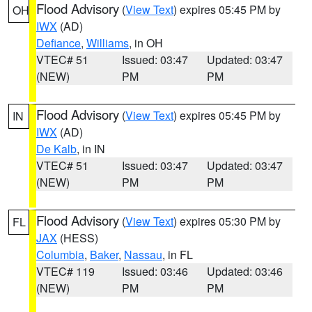
Flood Advisory
(
View Text
) expires 05:45 PM by
OH
IWX
(AD)
Defiance
,
Williams
, in OH
VTEC# 51
Issued: 03:47
Updated: 03:47
(NEW)
PM
PM
Flood Advisory
(
View Text
) expires 05:45 PM by
IN
IWX
(AD)
De Kalb
, in IN
VTEC# 51
Issued: 03:47
Updated: 03:47
(NEW)
PM
PM
Flood Advisory
(
View Text
) expires 05:30 PM by
FL
JAX
(HESS)
Columbia
,
Baker
,
Nassau
, in FL
VTEC# 119
Issued: 03:46
Updated: 03:46
(NEW)
PM
PM