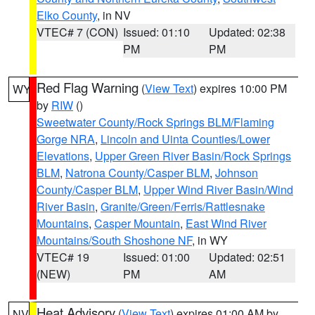
Elko County
, in NV
VTEC# 7 (CON)
Issued: 01:10
Updated: 02:38
PM
PM
Red Flag Warning
(
View Text
) expires 10:00 PM
WY
by
RIW
()
Sweetwater County/Rock Springs BLM/Flaming
Gorge NRA
,
Lincoln and Uinta Counties/Lower
Elevations
,
Upper Green River Basin/Rock Springs
BLM
,
Natrona County/Casper BLM
,
Johnson
County/Casper BLM
,
Upper Wind River Basin/Wind
River Basin
,
Granite/Green/Ferris/Rattlesnake
Mountains
,
Casper Mountain
,
East Wind River
Mountains/South Shoshone NF
, in WY
VTEC# 19
Issued: 01:00
Updated: 02:51
(NEW)
PM
AM
Heat Advisory
(
View Text
) expires 01:00 AM by
NV