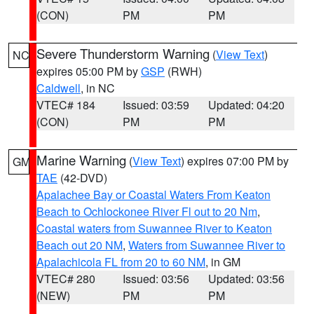
(CON)
PM
PM
Severe Thunderstorm Warning
(
View Text
)
NC
expires 05:00 PM by
GSP
(RWH)
Caldwell
, in NC
VTEC# 184
Issued: 03:59
Updated: 04:20
(CON)
PM
PM
Marine Warning
(
View Text
) expires 07:00 PM by
GM
TAE
(42-DVD)
Apalachee Bay or Coastal Waters From Keaton
Beach to Ochlockonee River Fl out to 20 Nm
,
Coastal waters from Suwannee River to Keaton
Beach out 20 NM
,
Waters from Suwannee River to
Apalachicola FL from 20 to 60 NM
, in GM
VTEC# 280
Issued: 03:56
Updated: 03:56
(NEW)
PM
PM