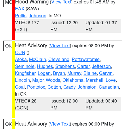
Flood Warning
(
View Text
) expires 01:48 AM by
MO
EAX
(SAW)
Pettis
,
Johnson
, in MO
VTEC# 177
Issued: 12:20
Updated: 01:37
(EXT)
PM
PM
Heat Advisory
(
View Text
) expires 08:00 PM by
OK
OUN
()
Atoka
,
McClain
,
Cleveland
,
Pottawatomie
,
Seminole
,
Hughes
,
Stephens
,
Carter
,
Jefferson
,
Kingfisher
,
Logan
,
Bryan
,
Murray
,
Blaine
,
Garvin
,
Lincoln
,
Major
,
Woods
,
Oklahoma
,
Marshall
,
Love
,
Coal
,
Pontotoc
,
Cotton
,
Grady
,
Johnston
,
Canadian
,
in OK
VTEC# 28
Issued: 12:00
Updated: 03:40
(CON)
PM
PM
Heat Advisory
(
View Text
) expires 08:00 PM by
OK