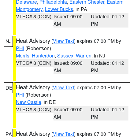
Delaware
,
Philadelphia
,
Eastern Chester
,
Eastern
Montgomery
,
Lower Bucks
, in PA
VTEC# 8 (CON)
Issued: 09:00
Updated: 01:12
AM
PM
Heat Advisory
(
View Text
) expires 07:00 PM by
NJ
PHI
(Robertson)
Morris
,
Hunterdon
,
Sussex
,
Warren
, in NJ
VTEC# 8 (CON)
Issued: 09:00
Updated: 01:12
AM
PM
Heat Advisory
(
View Text
) expires 07:00 PM by
DE
PHI
(Robertson)
New Castle
, in DE
VTEC# 8 (CON)
Issued: 09:00
Updated: 01:12
AM
PM
Heat Advisory
(
View Text
) expires 07:00 PM by
PA