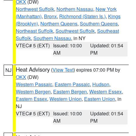
OKX
(DW)
Northwest Suffolk
,
Northern Nassau
,
New York
(Manhattan)
,
Bronx
,
Richmond (Staten Is.)
,
Kings
(Brooklyn)
,
Northern Queens
,
Southern Queens
,
Northeast Suffolk
,
Southwest Suffolk
,
Southeast
Suffolk
,
Southern Nassau
, in NY
VTEC# 5 (EXT)
Issued: 10:00
Updated: 01:54
AM
PM
Heat Advisory
(
View Text
) expires 07:00 PM by
NJ
OKX
(DW)
Western Passaic
,
Eastern Passaic
,
Hudson
,
Western Bergen
,
Eastern Bergen
,
Western Essex
,
Eastern Essex
,
Western Union
,
Eastern Union
, in
NJ
VTEC# 5 (EXT)
Issued: 10:00
Updated: 01:54
AM
PM