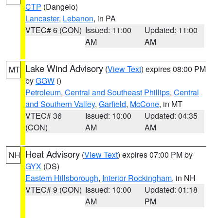
CTP
(Dangelo)
Lancaster
,
Lebanon
, in PA
VTEC# 6 (CON)
Issued: 11:00
Updated: 11:00
AM
AM
Lake Wind Advisory
(
View Text
) expires 08:00 PM
MT
by
GGW
()
Petroleum
,
Central and Southeast Phillips
,
Central
and Southern Valley
,
Garfield
,
McCone
, in MT
VTEC# 36
Issued: 10:00
Updated: 04:35
(CON)
AM
AM
Heat Advisory
(
View Text
) expires 07:00 PM by
NH
GYX
(DS)
Eastern Hillsborough
,
Interior Rockingham
, in NH
VTEC# 9 (CON)
Issued: 10:00
Updated: 01:18
AM
PM