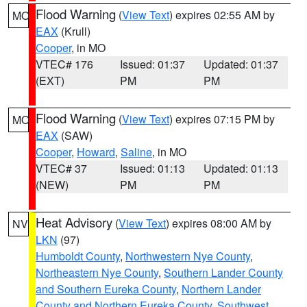
Flood Warning
(
View Text
) expires 02:55 AM by
MO
EAX
(Krull)
Cooper
, in MO
VTEC# 176
Issued: 01:37
Updated: 01:37
(EXT)
PM
PM
Flood Warning
(
View Text
) expires 07:15 PM by
MO
EAX
(SAW)
Cooper
,
Howard
,
Saline
, in MO
VTEC# 37
Issued: 01:13
Updated: 01:13
(NEW)
PM
PM
Heat Advisory
(
View Text
) expires 08:00 AM by
NV
LKN
(97)
Humboldt County
,
Northwestern Nye County
,
Northeastern Nye County
,
Southern Lander County
and Southern Eureka County
,
Northern Lander
County and Northern Eureka County
,
Southwest