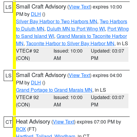
Small Craft Advisory
(
View Text
) expires 10:00
LS
PM by
DLH
()
Silver Bay Harbor to Two Harbors MN
,
Two Harbors
to Duluth MN
,
Duluth MN to Port Wing WI
,
Port Wing
to Sand Island WI
,
Grand Marais to Taconite Harbor
MN
,
Taconite Harbor to Silver Bay Harbor MN
, in LS
VTEC# 92
Issued: 10:00
Updated: 03:07
(CON)
AM
PM
Small Craft Advisory
(
View Text
) expires 04:00
LS
PM by
DLH
()
Grand Portage to Grand Marais MN
, in LS
VTEC# 92
Issued: 10:00
Updated: 03:07
(CON)
AM
PM
Heat Advisory
(
View Text
) expires 07:00 PM by
CT
BOX
(FT)
Hartford
,
Tolland
,
Windham
, in CT