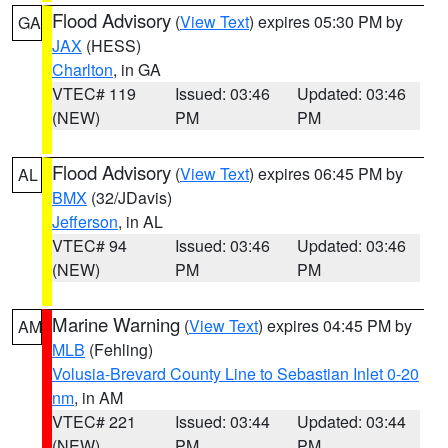
Flood Advisory
(
View Text
) expires 05:30 PM by
GA
JAX
(HESS)
Charlton
, in GA
VTEC# 119
Issued: 03:46
Updated: 03:46
(NEW)
PM
PM
Flood Advisory
(
View Text
) expires 06:45 PM by
AL
BMX
(32/JDavis)
Jefferson
, in AL
VTEC# 94
Issued: 03:46
Updated: 03:46
(NEW)
PM
PM
Marine Warning
(
View Text
) expires 04:45 PM by
AM
MLB
(Fehling)
Volusia-Brevard County Line to Sebastian Inlet 0-20
nm
, in AM
VTEC# 221
Issued: 03:44
Updated: 03:44
(NEW)
PM
PM