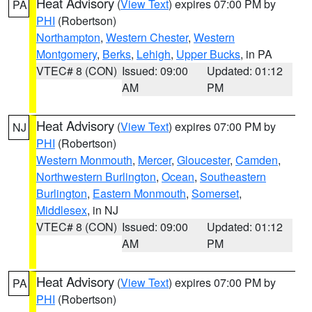
Heat Advisory
(
View Text
) expires 07:00 PM by
PA
PHI
(Robertson)
Northampton
,
Western Chester
,
Western
Montgomery
,
Berks
,
Lehigh
,
Upper Bucks
, in PA
VTEC# 8 (CON)
Issued: 09:00
Updated: 01:12
AM
PM
Heat Advisory
(
View Text
) expires 07:00 PM by
NJ
PHI
(Robertson)
Western Monmouth
,
Mercer
,
Gloucester
,
Camden
,
Northwestern Burlington
,
Ocean
,
Southeastern
Burlington
,
Eastern Monmouth
,
Somerset
,
Middlesex
, in NJ
VTEC# 8 (CON)
Issued: 09:00
Updated: 01:12
AM
PM
Heat Advisory
(
View Text
) expires 07:00 PM by
PA
PHI
(Robertson)