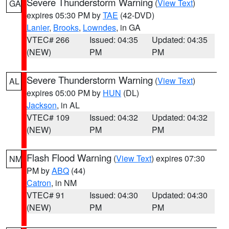
Severe Thunderstorm Warning
(
View Text
)
GA
expires 05:30 PM by
TAE
(42-DVD)
Lanier
,
Brooks
,
Lowndes
, in GA
VTEC# 266
Issued: 04:35
Updated: 04:35
(NEW)
PM
PM
Severe Thunderstorm Warning
(
View Text
)
AL
expires 05:00 PM by
HUN
(DL)
Jackson
, in AL
VTEC# 109
Issued: 04:32
Updated: 04:32
(NEW)
PM
PM
Flash Flood Warning
(
View Text
) expires 07:30
NM
PM by
ABQ
(44)
Catron
, in NM
VTEC# 91
Issued: 04:30
Updated: 04:30
(NEW)
PM
PM