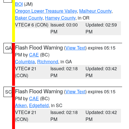
BOI
(JM)
Oregon Lower Treasure Valley
,
Malheur County
,
Baker County
,
Harney County
, in OR
VTEC# 6 (CON)
Issued: 03:00
Updated: 02:59
PM
PM
Flash Flood Warning
(
View Text
) expires 05:15
GA
PM by
CAE
(BC)
Columbia
,
Richmond
, in GA
VTEC# 21
Issued: 02:18
Updated: 03:42
(CON)
PM
PM
Flash Flood Warning
(
View Text
) expires 05:15
SC
PM by
CAE
(BC)
Aiken
,
Edgefield
, in SC
VTEC# 21
Issued: 02:18
Updated: 03:42
(CON)
PM
PM