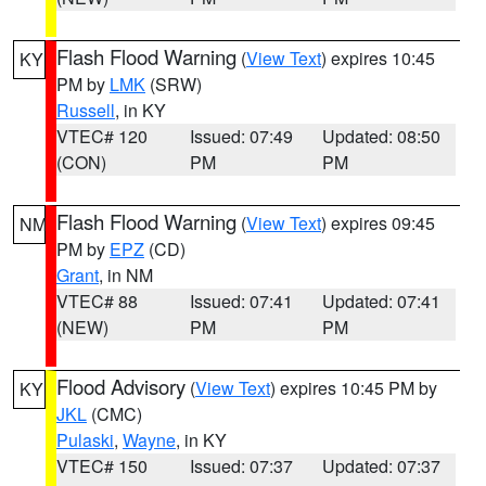
Flash Flood Warning
(
View Text
) expires 10:45
KY
PM by
LMK
(SRW)
Russell
, in KY
VTEC# 120
Issued: 07:49
Updated: 08:50
(CON)
PM
PM
Flash Flood Warning
(
View Text
) expires 09:45
NM
PM by
EPZ
(CD)
Grant
, in NM
VTEC# 88
Issued: 07:41
Updated: 07:41
(NEW)
PM
PM
Flood Advisory
(
View Text
) expires 10:45 PM by
KY
JKL
(CMC)
Pulaski
,
Wayne
, in KY
VTEC# 150
Issued: 07:37
Updated: 07:37