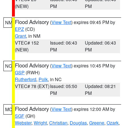
(NEW)
PM
PM
Flood Advisory
(
View Text
) expires 09:45 PM by
NM
EPZ
(CD)
Grant
, in NM
VTEC# 152
Issued: 06:43
Updated: 06:43
(NEW)
PM
PM
Flood Advisory
(
View Text
) expires 10:45 PM by
NC
GSP
(RWH)
Rutherford
,
Polk
, in NC
VTEC# 78 (EXT)
Issued: 05:50
Updated: 08:21
PM
PM
Flood Advisory
(
View Text
) expires 12:00 AM by
MO
SGF
(GH)
Webster
,
Wright
,
Christian
,
Douglas
,
Greene
,
Ozark
,