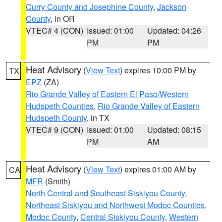
Curry County and Josephine County
,
Jackson
County
, in OR
VTEC# 4 (CON)
Issued: 01:00
Updated: 04:26
PM
PM
Heat Advisory
(
View Text
) expires 10:00 PM by
TX
EPZ
(ZA)
Rio Grande Valley of Eastern El Paso/Western
Hudspeth Counties
,
Rio Grande Valley of Eastern
Hudspeth County
, in TX
VTEC# 9 (CON)
Issued: 01:00
Updated: 08:15
PM
AM
Heat Advisory
(
View Text
) expires 01:00 AM by
CA
MFR
(Smith)
North Central and Southeast Siskiyou County
,
Northeast Siskiyou and Northwest Modoc Counties
,
Modoc County
,
Central Siskiyou County
,
Western