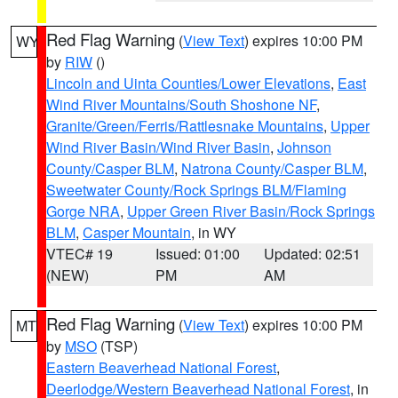
Red Flag Warning
(
View Text
) expires 10:00 PM
WY
by
RIW
()
Lincoln and Uinta Counties/Lower Elevations
,
East
Wind River Mountains/South Shoshone NF
,
Granite/Green/Ferris/Rattlesnake Mountains
,
Upper
Wind River Basin/Wind River Basin
,
Johnson
County/Casper BLM
,
Natrona County/Casper BLM
,
Sweetwater County/Rock Springs BLM/Flaming
Gorge NRA
,
Upper Green River Basin/Rock Springs
BLM
,
Casper Mountain
, in WY
VTEC# 19
Issued: 01:00
Updated: 02:51
(NEW)
PM
AM
Red Flag Warning
(
View Text
) expires 10:00 PM
MT
by
MSO
(TSP)
Eastern Beaverhead National Forest
,
Deerlodge/Western Beaverhead National Forest
, in