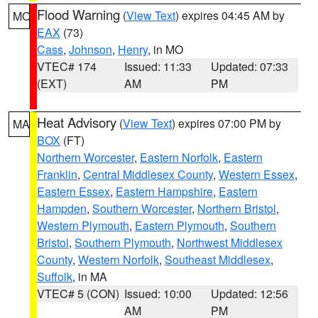
Flood Warning
(
View Text
) expires 04:45 AM by
MO
EAX
(73)
Cass
,
Johnson
,
Henry
, in MO
VTEC# 174
Issued: 11:33
Updated: 07:33
(EXT)
AM
PM
Heat Advisory
(
View Text
) expires 07:00 PM by
MA
BOX
(FT)
Northern Worcester
,
Eastern Norfolk
,
Eastern
Franklin
,
Central Middlesex County
,
Western Essex
,
Eastern Essex
,
Eastern Hampshire
,
Eastern
Hampden
,
Southern Worcester
,
Northern Bristol
,
Western Plymouth
,
Eastern Plymouth
,
Southern
Bristol
,
Southern Plymouth
,
Northwest Middlesex
County
,
Western Norfolk
,
Southeast Middlesex
,
Suffolk
, in MA
VTEC# 5 (CON)
Issued: 10:00
Updated: 12:56
AM
PM