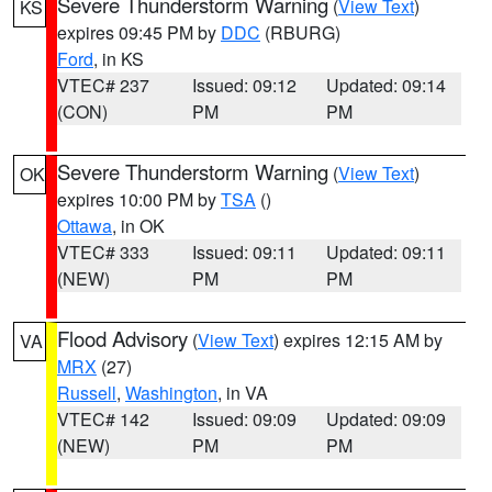
Severe Thunderstorm Warning
(
View Text
)
KS
expires 09:45 PM by
DDC
(RBURG)
Ford
, in KS
VTEC# 237
Issued: 09:12
Updated: 09:14
(CON)
PM
PM
Severe Thunderstorm Warning
(
View Text
)
OK
expires 10:00 PM by
TSA
()
Ottawa
, in OK
VTEC# 333
Issued: 09:11
Updated: 09:11
(NEW)
PM
PM
Flood Advisory
(
View Text
) expires 12:15 AM by
VA
MRX
(27)
Russell
,
Washington
, in VA
VTEC# 142
Issued: 09:09
Updated: 09:09
(NEW)
PM
PM