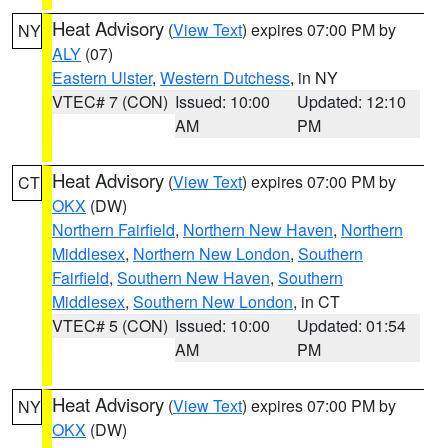
Heat Advisory
(
View Text
) expires 07:00 PM by
NY
ALY
(07)
Eastern Ulster
,
Western Dutchess
, in NY
VTEC# 7 (CON)
Issued: 10:00
Updated: 12:10
AM
PM
Heat Advisory
(
View Text
) expires 07:00 PM by
CT
OKX
(DW)
Northern Fairfield
,
Northern New Haven
,
Northern
Middlesex
,
Northern New London
,
Southern
Fairfield
,
Southern New Haven
,
Southern
Middlesex
,
Southern New London
, in CT
VTEC# 5 (CON)
Issued: 10:00
Updated: 01:54
AM
PM
Heat Advisory
(
View Text
) expires 07:00 PM by
NY
OKX
(DW)