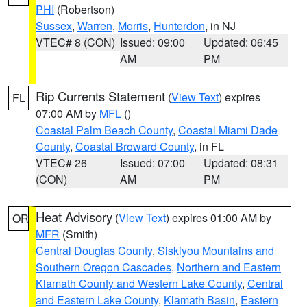
PHI
(Robertson)
Sussex
,
Warren
,
Morris
,
Hunterdon
, in NJ
VTEC# 8 (CON)
Issued: 09:00
Updated: 06:45
AM
PM
Rip Currents Statement
(
View Text
) expires
FL
07:00 AM by
MFL
()
Coastal Palm Beach County
,
Coastal Miami Dade
County
,
Coastal Broward County
, in FL
VTEC# 26
Issued: 07:00
Updated: 08:31
(CON)
AM
PM
Heat Advisory
(
View Text
) expires 01:00 AM by
OR
MFR
(Smith)
Central Douglas County
,
Siskiyou Mountains and
Southern Oregon Cascades
,
Northern and Eastern
Klamath County and Western Lake County
,
Central
and Eastern Lake County
,
Klamath Basin
,
Eastern