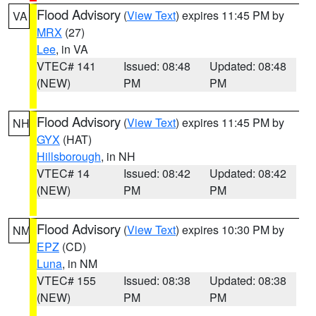
Flood Advisory
(
View Text
) expires 11:45 PM by
VA
MRX
(27)
Lee
, in VA
VTEC# 141
Issued: 08:48
Updated: 08:48
(NEW)
PM
PM
Flood Advisory
(
View Text
) expires 11:45 PM by
NH
GYX
(HAT)
Hillsborough
, in NH
VTEC# 14
Issued: 08:42
Updated: 08:42
(NEW)
PM
PM
Flood Advisory
(
View Text
) expires 10:30 PM by
NM
EPZ
(CD)
Luna
, in NM
VTEC# 155
Issued: 08:38
Updated: 08:38
(NEW)
PM
PM