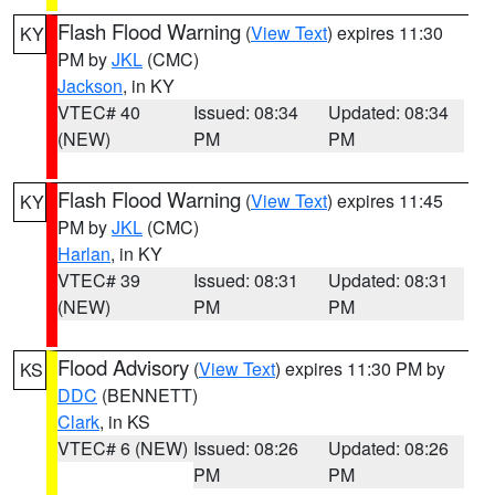
Flash Flood Warning
(
View Text
) expires 11:30
KY
PM by
JKL
(CMC)
Jackson
, in KY
VTEC# 40
Issued: 08:34
Updated: 08:34
(NEW)
PM
PM
Flash Flood Warning
(
View Text
) expires 11:45
KY
PM by
JKL
(CMC)
Harlan
, in KY
VTEC# 39
Issued: 08:31
Updated: 08:31
(NEW)
PM
PM
Flood Advisory
(
View Text
) expires 11:30 PM by
KS
DDC
(BENNETT)
Clark
, in KS
VTEC# 6 (NEW)
Issued: 08:26
Updated: 08:26
PM
PM