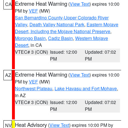
Extreme Heat Warning
(
View Text
) expires 10:00
CA
PM by
VEF
(MW)
San Bernardino County-Upper Colorado River
Valley
,
Death Valley National Park
,
Eastern Mojave
Desert, Including the Mojave National Preserve
,
Morongo Basin
,
Cadiz Basin
,
Western Mojave
Desert
, in CA
VTEC# 3 (CON)
Issued: 12:00
Updated: 07:02
PM
PM
Extreme Heat Warning
(
View Text
) expires 10:00
AZ
PM by
VEF
(MW)
Northwest Plateau
,
Lake Havasu and Fort Mohave
,
in AZ
VTEC# 3 (CON)
Issued: 12:00
Updated: 07:02
PM
PM
Heat Advisory
(
View Text
) expires 10:00 PM by
NV