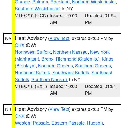
Orange
,
Putnam
,
Rockland
,
Northern Westchester
,
Southern Westchester
, in NY
VTEC# 5 (CON)
Issued: 10:00
Updated: 01:54
AM
PM
Heat Advisory
(
View Text
) expires 07:00 PM by
NY
OKX
(DW)
Northwest Suffolk
,
Northern Nassau
,
New York
(Manhattan)
,
Bronx
,
Richmond (Staten Is.)
,
Kings
(Brooklyn)
,
Northern Queens
,
Southern Queens
,
Northeast Suffolk
,
Southwest Suffolk
,
Southeast
Suffolk
,
Southern Nassau
, in NY
VTEC# 5 (EXT)
Issued: 10:00
Updated: 01:54
AM
PM
Heat Advisory
(
View Text
) expires 07:00 PM by
NJ
OKX
(DW)
Western Passaic
,
Eastern Passaic
,
Hudson
,