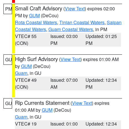
Small Craft Advisory
(
View Text
) expires 02:00
PM
PM by
GUM
(DeCou)
Rota Coastal Waters
,
Tinian Coastal Waters
,
Saipan
Coastal Waters
,
Guam Coastal Waters
, in PM
VTEC# 55
Issued: 03:00
Updated: 01:25
(CON)
PM
PM
High Surf Advisory
(
View Text
) expires 01:00 AM
GU
by
GUM
(DeCou)
Guam
, in GU
VTEC# 49
Issued: 07:00
Updated: 12:34
(CON)
AM
PM
Rip Currents Statement
(
View Text
) expires
GU
01:00 AM by
GUM
(DeCou)
Guam
, in GU
VTEC# 19
Issued: 01:00
Updated: 12:34