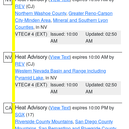
REV
(CJ)
Northern Washoe County
,
Greater Reno-Carson
City-Minden Area
,
Mineral and Southern Lyon
Counties
, in NV
VTEC# 4 (EXT)
Issued: 10:00
Updated: 02:50
AM
AM
Heat Advisory
(
View Text
) expires 10:00 AM by
NV
REV
(CJ)
Western Nevada Basin and Range including
Pyramid Lake
, in NV
VTEC# 4 (EXT)
Issued: 10:00
Updated: 02:50
AM
AM
Heat Advisory
(
View Text
) expires 10:00 PM by
CA
SGX
(17)
Riverside County Mountains
,
San Diego County
Mountains
,
San Bernardino and Riverside County