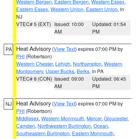
Western Bergen
,
Eastern Bergen
,
Western Essex
,
Eastern Essex
,
Western Union
,
Eastern Union
, in
NJ
VTEC# 5 (EXT)
Issued: 10:00
Updated: 01:54
AM
PM
Heat Advisory
(
View Text
) expires 07:00 PM by
PA
PHI
(Robertson)
Western Chester
,
Lehigh
,
Northampton
,
Western
Montgomery
,
Upper Bucks
,
Berks
, in PA
VTEC# 8 (CON)
Issued: 09:00
Updated: 06:45
AM
PM
Heat Advisory
(
View Text
) expires 07:00 PM by
NJ
PHI
(Robertson)
Middlesex
,
Western Monmouth
,
Mercer
,
Gloucester
,
Camden
,
Northwestern Burlington
,
Ocean
,
Southeastern Burlington
,
Eastern Monmouth
,