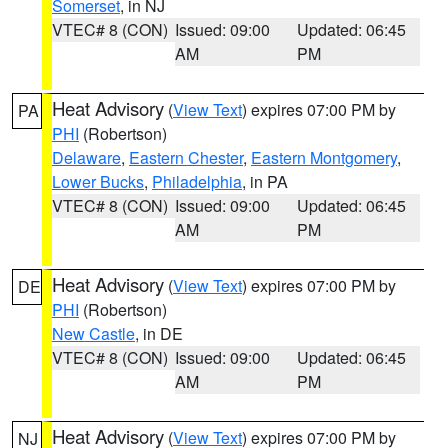
Somerset
, in NJ
VTEC# 8 (CON)
Issued: 09:00
Updated: 06:45
AM
PM
Heat Advisory
(
View Text
) expires 07:00 PM by
PA
PHI
(Robertson)
Delaware
,
Eastern Chester
,
Eastern Montgomery
,
Lower Bucks
,
Philadelphia
, in PA
VTEC# 8 (CON)
Issued: 09:00
Updated: 06:45
AM
PM
Heat Advisory
(
View Text
) expires 07:00 PM by
DE
PHI
(Robertson)
New Castle
, in DE
VTEC# 8 (CON)
Issued: 09:00
Updated: 06:45
AM
PM
Heat Advisory
(
View Text
) expires 07:00 PM by
NJ