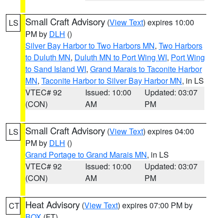
Small Craft Advisory
(
View Text
) expires 10:00
LS
PM by
DLH
()
Silver Bay Harbor to Two Harbors MN
,
Two Harbors
to Duluth MN
,
Duluth MN to Port Wing WI
,
Port Wing
to Sand Island WI
,
Grand Marais to Taconite Harbor
MN
,
Taconite Harbor to Silver Bay Harbor MN
, in LS
VTEC# 92
Issued: 10:00
Updated: 03:07
(CON)
AM
PM
Small Craft Advisory
(
View Text
) expires 04:00
LS
PM by
DLH
()
Grand Portage to Grand Marais MN
, in LS
VTEC# 92
Issued: 10:00
Updated: 03:07
(CON)
AM
PM
Heat Advisory
(
View Text
) expires 07:00 PM by
CT
BOX
(FT)