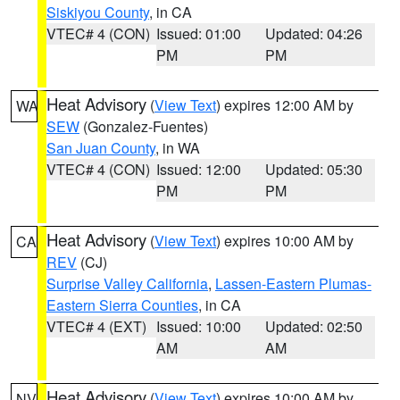
Siskiyou County
, in CA
VTEC# 4 (CON)
Issued: 01:00
Updated: 04:26
PM
PM
Heat Advisory
(
View Text
) expires 12:00 AM by
WA
SEW
(Gonzalez-Fuentes)
San Juan County
, in WA
VTEC# 4 (CON)
Issued: 12:00
Updated: 05:30
PM
PM
Heat Advisory
(
View Text
) expires 10:00 AM by
CA
REV
(CJ)
Surprise Valley California
,
Lassen-Eastern Plumas-
Eastern Sierra Counties
, in CA
VTEC# 4 (EXT)
Issued: 10:00
Updated: 02:50
AM
AM
Heat Advisory
(
View Text
) expires 10:00 AM by
NV