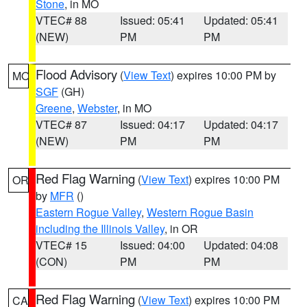
Stone
, in MO
VTEC# 88
Issued: 05:41
Updated: 05:41
(NEW)
PM
PM
Flood Advisory
(
View Text
) expires 10:00 PM by
MO
SGF
(GH)
Greene
,
Webster
, in MO
VTEC# 87
Issued: 04:17
Updated: 04:17
(NEW)
PM
PM
Red Flag Warning
(
View Text
) expires 10:00 PM
OR
by
MFR
()
Eastern Rogue Valley
,
Western Rogue Basin
including the Illinois Valley
, in OR
VTEC# 15
Issued: 04:00
Updated: 04:08
(CON)
PM
PM
Red Flag Warning
(
View Text
) expires 10:00 PM
CA