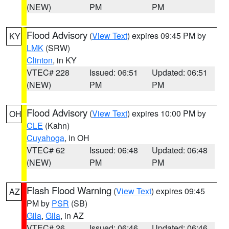
(NEW)
PM
PM
Flood Advisory
(
View Text
) expires 09:45 PM by
KY
LMK
(SRW)
Clinton
, in KY
VTEC# 228
Issued: 06:51
Updated: 06:51
(NEW)
PM
PM
Flood Advisory
(
View Text
) expires 10:00 PM by
OH
CLE
(Kahn)
Cuyahoga
, in OH
VTEC# 62
Issued: 06:48
Updated: 06:48
(NEW)
PM
PM
Flash Flood Warning
(
View Text
) expires 09:45
AZ
PM by
PSR
(SB)
Gila
,
Gila
, in AZ
VTEC# 26
Issued: 06:46
Updated: 06:46