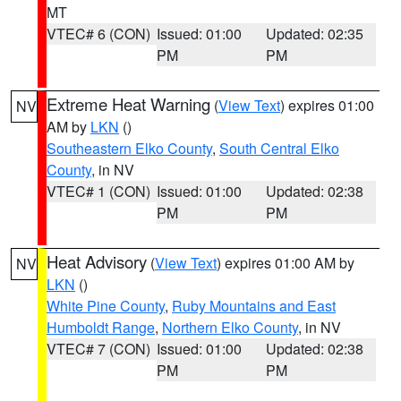
MT
VTEC# 6 (CON)
Issued: 01:00
Updated: 02:35
PM
PM
Extreme Heat Warning
(
View Text
) expires 01:00
NV
AM by
LKN
()
Southeastern Elko County
,
South Central Elko
County
, in NV
VTEC# 1 (CON)
Issued: 01:00
Updated: 02:38
PM
PM
Heat Advisory
(
View Text
) expires 01:00 AM by
NV
LKN
()
White Pine County
,
Ruby Mountains and East
Humboldt Range
,
Northern Elko County
, in NV
VTEC# 7 (CON)
Issued: 01:00
Updated: 02:38
PM
PM