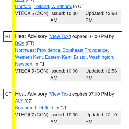
Hartford
,
Tolland
,
Windham
, in CT
VTEC# 5 (CON)
Issued: 10:00
Updated: 12:56
AM
PM
Heat Advisory
(
View Text
) expires 07:00 PM by
RI
BOX
(FT)
Northwest Providence
,
Southeast Providence
,
Western Kent
,
Eastern Kent
,
Bristol
,
Washington
,
Newport
, in RI
VTEC# 5 (CON)
Issued: 10:00
Updated: 12:56
AM
PM
Heat Advisory
(
View Text
) expires 07:00 PM by
CT
ALY
(07)
Southern Litchfield
, in CT
VTEC# 7 (CON)
Issued: 10:00
Updated: 12:10
AM
PM