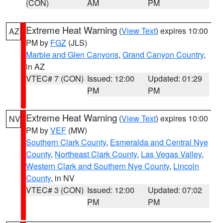
(CON)
AM
PM
Extreme Heat Warning
(
View Text
) expires 10:00
AZ
PM by
FGZ
(JLS)
Marble and Glen Canyons
,
Grand Canyon Country
,
in AZ
VTEC# 7 (CON)
Issued: 12:00
Updated: 01:29
PM
PM
Extreme Heat Warning
(
View Text
) expires 10:00
NV
PM by
VEF
(MW)
Southern Clark County
,
Esmeralda and Central Nye
County
,
Northeast Clark County
,
Las Vegas Valley
,
Western Clark and Southern Nye County
,
Lincoln
County
, in NV
VTEC# 3 (CON)
Issued: 12:00
Updated: 07:02
PM
PM