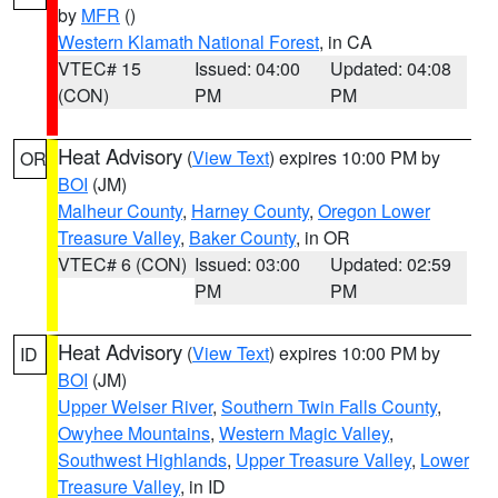
by
MFR
()
Western Klamath National Forest
, in CA
VTEC# 15
Issued: 04:00
Updated: 04:08
(CON)
PM
PM
Heat Advisory
(
View Text
) expires 10:00 PM by
OR
BOI
(JM)
Malheur County
,
Harney County
,
Oregon Lower
Treasure Valley
,
Baker County
, in OR
VTEC# 6 (CON)
Issued: 03:00
Updated: 02:59
PM
PM
Heat Advisory
(
View Text
) expires 10:00 PM by
ID
BOI
(JM)
Upper Weiser River
,
Southern Twin Falls County
,
Owyhee Mountains
,
Western Magic Valley
,
Southwest Highlands
,
Upper Treasure Valley
,
Lower
Treasure Valley
, in ID