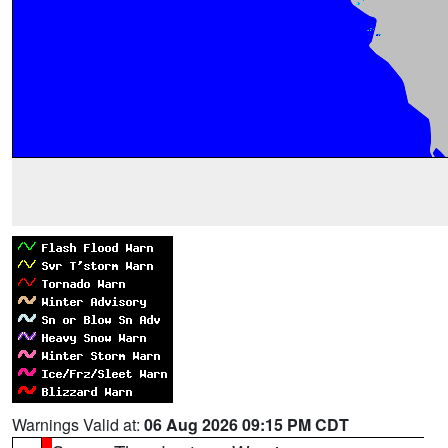
Warnings Valid at:
06 Aug 2026 09:15 PM CDT