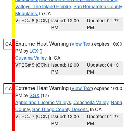
Valleys -The Inland Empire
,
San Bernardino County
Mountains
, in CA
VTEC# 8 (CON)
Issued: 12:00
Updated: 01:27
PM
PM
Extreme Heat Warning
(
View Text
) expires 10:00
CA
PM by
LOX
()
Cuyama Valley
, in CA
VTEC# 5 (CON)
Issued: 12:00
Updated: 04:13
PM
PM
Extreme Heat Warning
(
View Text
) expires 10:00
CA
PM by
SGX
(17)
Apple and Lucerne Valleys
,
Coachella Valley
,
Napa
County
,
San Diego County Deserts
, in CA
VTEC# 7 (CON)
Issued: 12:00
Updated: 01:27
PM
PM