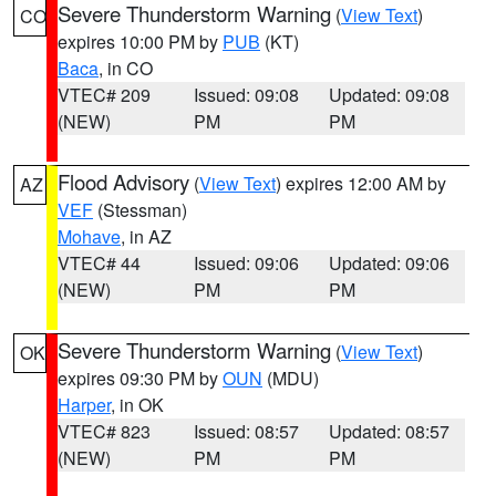
Severe Thunderstorm Warning
(
View Text
)
CO
expires 10:00 PM by
PUB
(KT)
Baca
, in CO
VTEC# 209
Issued: 09:08
Updated: 09:08
(NEW)
PM
PM
Flood Advisory
(
View Text
) expires 12:00 AM by
AZ
VEF
(Stessman)
Mohave
, in AZ
VTEC# 44
Issued: 09:06
Updated: 09:06
(NEW)
PM
PM
Severe Thunderstorm Warning
(
View Text
)
OK
expires 09:30 PM by
OUN
(MDU)
Harper
, in OK
VTEC# 823
Issued: 08:57
Updated: 08:57
(NEW)
PM
PM