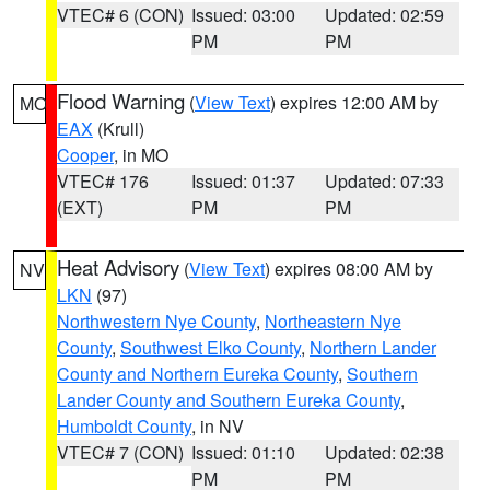
VTEC# 6 (CON)
Issued: 03:00
Updated: 02:59
PM
PM
Flood Warning
(
View Text
) expires 12:00 AM by
MO
EAX
(Krull)
Cooper
, in MO
VTEC# 176
Issued: 01:37
Updated: 07:33
(EXT)
PM
PM
Heat Advisory
(
View Text
) expires 08:00 AM by
NV
LKN
(97)
Northwestern Nye County
,
Northeastern Nye
County
,
Southwest Elko County
,
Northern Lander
County and Northern Eureka County
,
Southern
Lander County and Southern Eureka County
,
Humboldt County
, in NV
VTEC# 7 (CON)
Issued: 01:10
Updated: 02:38
PM
PM