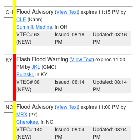
Flood Advisory
(
View Text
) expires 11:15 PM by
OH
CLE
(Kahn)
Summit
,
Medina
, in OH
VTEC# 63
Issued: 08:16
Updated: 08:16
(NEW)
PM
PM
Flash Flood Warning
(
View Text
) expires 11:00
KY
PM by
JKL
(CMC)
Pulaski
, in KY
VTEC# 38
Issued: 08:14
Updated: 08:14
(NEW)
PM
PM
Flood Advisory
(
View Text
) expires 11:00 PM by
NC
MRX
(27)
Cherokee
, in NC
VTEC# 140
Issued: 08:04
Updated: 08:04
(NEW)
PM
PM