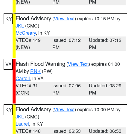
(NEW)
PM
PM
Flood Advisory
(
View Text
) expires 10:15 PM by
KY
JKL
(CMC)
McCreary
, in KY
VTEC# 149
Issued: 07:12
Updated: 07:12
(NEW)
PM
PM
Flash Flood Warning
(
View Text
) expires 01:00
VA
AM by
RNK
(PW)
Carroll
, in VA
VTEC# 31
Issued: 07:06
Updated: 08:29
(CON)
PM
PM
Flood Advisory
(
View Text
) expires 10:00 PM by
KY
JKL
(CMC)
Laurel
, in KY
VTEC# 148
Issued: 06:53
Updated: 06:53