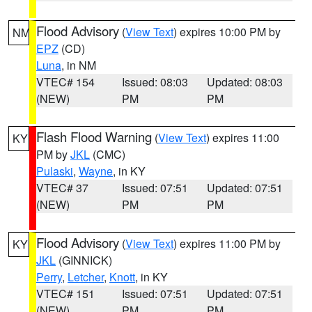
Flood Advisory
(
View Text
) expires 10:00 PM by
NM
EPZ
(CD)
Luna
, in NM
VTEC# 154
Issued: 08:03
Updated: 08:03
(NEW)
PM
PM
Flash Flood Warning
(
View Text
) expires 11:00
KY
PM by
JKL
(CMC)
Pulaski
,
Wayne
, in KY
VTEC# 37
Issued: 07:51
Updated: 07:51
(NEW)
PM
PM
Flood Advisory
(
View Text
) expires 11:00 PM by
KY
JKL
(GINNICK)
Perry
,
Letcher
,
Knott
, in KY
VTEC# 151
Issued: 07:51
Updated: 07:51
(NEW)
PM
PM