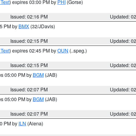
 Text
) expires 03:00 PM by
PHI
(Gorse)
Issued: 02:16 PM
Updated: 0
:15 PM by
BMX
(32/JDavis)
Issued: 02:15 PM
Updated: 0
 Text
) expires 02:45 PM by
OUN
(..speg.)
Issued: 02:15 PM
Updated: 0
res 05:00 PM by
BGM
(JAB)
Issued: 02:07 PM
Updated: 0
res 05:00 PM by
BGM
(JAB)
Issued: 02:07 PM
Updated: 0
:00 PM by
ILN
(Aiena)