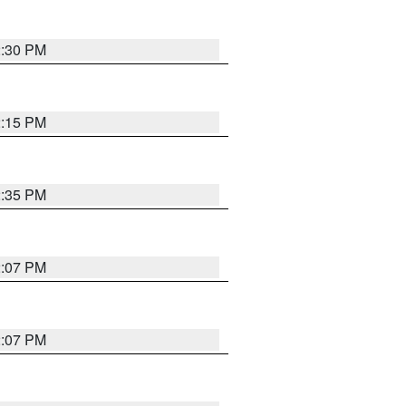
2:30 PM
2:15 PM
2:35 PM
2:07 PM
2:07 PM