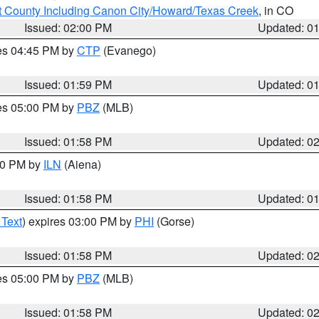
 County Including Canon City/Howard/Texas Creek
, in CO
Issued: 02:00 PM
Updated: 0
res 04:45 PM by
CTP
(Evanego)
Issued: 01:59 PM
Updated: 0
res 05:00 PM by
PBZ
(MLB)
Issued: 01:58 PM
Updated: 0
:00 PM by
ILN
(Aiena)
Issued: 01:58 PM
Updated: 0
 Text
) expires 03:00 PM by
PHI
(Gorse)
Issued: 01:58 PM
Updated: 0
res 05:00 PM by
PBZ
(MLB)
Issued: 01:58 PM
Updated: 0