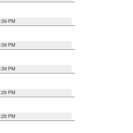
2:39 PM
2:39 PM
2:39 PM
2:25 PM
2:25 PM