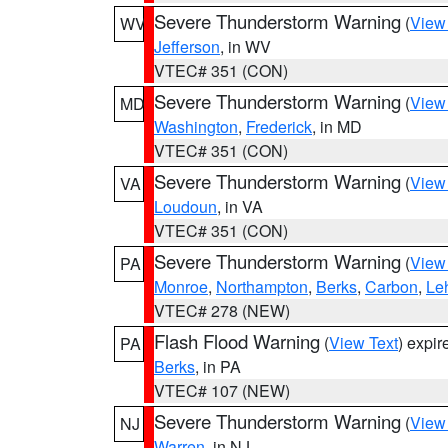
Severe Thunderstorm Warning
(
View
WV
Jefferson
, in WV
VTEC# 351 (CON)
Severe Thunderstorm Warning
(
View
MD
Washington
,
Frederick
, in MD
VTEC# 351 (CON)
Severe Thunderstorm Warning
(
View
VA
Loudoun
, in VA
VTEC# 351 (CON)
Severe Thunderstorm Warning
(
View
PA
Monroe
,
Northampton
,
Berks
,
Carbon
,
Le
VTEC# 278 (NEW)
Flash Flood Warning
(
View Text
) expi
PA
Berks
, in PA
VTEC# 107 (NEW)
Severe Thunderstorm Warning
(
View
NJ
Warren
, in NJ