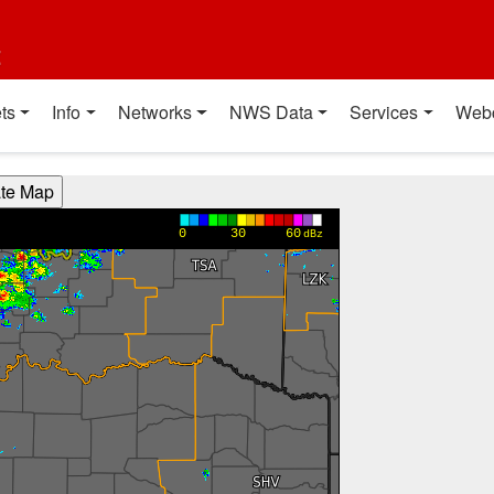
t
ts
Info
Networks
NWS Data
Services
Web