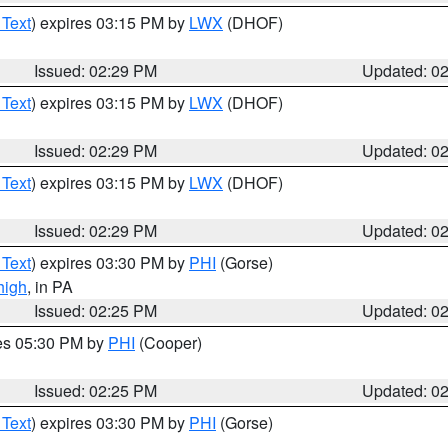
 Text
) expires 03:15 PM by
LWX
(DHOF)
Issued: 02:29 PM
Updated: 0
 Text
) expires 03:15 PM by
LWX
(DHOF)
Issued: 02:29 PM
Updated: 0
 Text
) expires 03:15 PM by
LWX
(DHOF)
Issued: 02:29 PM
Updated: 0
 Text
) expires 03:30 PM by
PHI
(Gorse)
high
, in PA
Issued: 02:25 PM
Updated: 0
res 05:30 PM by
PHI
(Cooper)
Issued: 02:25 PM
Updated: 0
 Text
) expires 03:30 PM by
PHI
(Gorse)