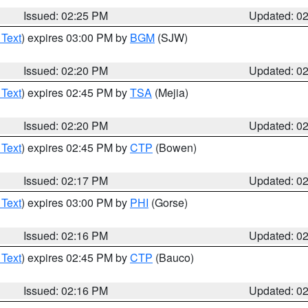
Issued: 02:25 PM
Updated: 0
 Text
) expires 03:00 PM by
BGM
(SJW)
Issued: 02:20 PM
Updated: 0
 Text
) expires 02:45 PM by
TSA
(Mejia)
Issued: 02:20 PM
Updated: 0
 Text
) expires 02:45 PM by
CTP
(Bowen)
Issued: 02:17 PM
Updated: 0
 Text
) expires 03:00 PM by
PHI
(Gorse)
Issued: 02:16 PM
Updated: 0
 Text
) expires 02:45 PM by
CTP
(Bauco)
Issued: 02:16 PM
Updated: 0