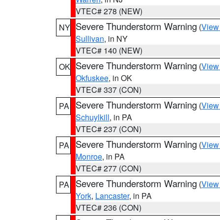
VTEC# 278 (NEW)
Severe Thunderstorm Warning
(
View
NY
Sullivan
, in NY
VTEC# 140 (NEW)
Severe Thunderstorm Warning
(
View
OK
Okfuskee
, in OK
VTEC# 337 (CON)
Severe Thunderstorm Warning
(
View
PA
Schuylkill
, in PA
VTEC# 237 (CON)
Severe Thunderstorm Warning
(
View
PA
Monroe
, in PA
VTEC# 277 (CON)
Severe Thunderstorm Warning
(
View
PA
York
,
Lancaster
, in PA
VTEC# 236 (CON)