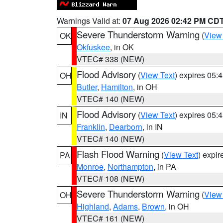
Warnings Valid at:
07 Aug 2026 02:42 PM CD
Severe Thunderstorm Warning
(
View
OK
Okfuskee
, in OK
VTEC# 338 (NEW)
Flood Advisory
(
View Text
) expires 05
OH
Butler
,
Hamilton
, in OH
VTEC# 140 (NEW)
Flood Advisory
(
View Text
) expires 05
IN
Franklin
,
Dearborn
, in IN
VTEC# 140 (NEW)
Flash Flood Warning
(
View Text
) expi
PA
Monroe
,
Northampton
, in PA
VTEC# 108 (NEW)
Severe Thunderstorm Warning
(
View
OH
Highland
,
Adams
,
Brown
, in OH
VTEC# 161 (NEW)