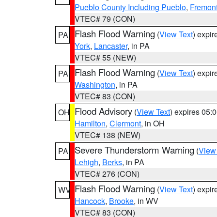
Pueblo County Including Pueblo
,
Fremont
VTEC# 79 (CON)
Flash Flood Warning
(
View Text
) expi
PA
York
,
Lancaster
, in PA
VTEC# 55 (NEW)
Flash Flood Warning
(
View Text
) expi
PA
Washington
, in PA
VTEC# 83 (CON)
Flood Advisory
(
View Text
) expires 05
OH
Hamilton
,
Clermont
, in OH
VTEC# 138 (NEW)
Severe Thunderstorm Warning
(
View
PA
Lehigh
,
Berks
, in PA
VTEC# 276 (CON)
Flash Flood Warning
(
View Text
) expi
WV
Hancock
,
Brooke
, in WV
VTEC# 83 (CON)