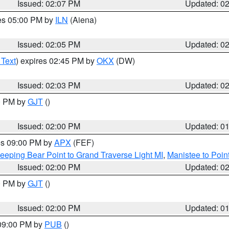
Issued: 02:07 PM
Updated: 0
res 05:00 PM by
ILN
(Aiena)
Issued: 02:05 PM
Updated: 0
 Text
) expires 02:45 PM by
OKX
(DW)
Issued: 02:03 PM
Updated: 0
00 PM by
GJT
()
Issued: 02:00 PM
Updated: 0
res 09:00 PM by
APX
(FEF)
eeping Bear Point to Grand Traverse Light MI
,
Manistee to Poin
Issued: 02:00 PM
Updated: 0
00 PM by
GJT
()
Issued: 02:00 PM
Updated: 0
 09:00 PM by
PUB
()