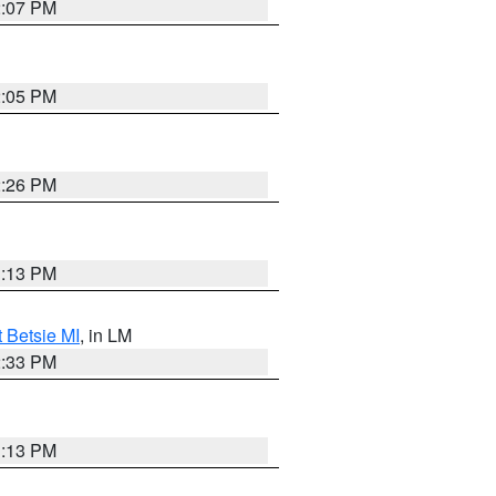
2:07 PM
2:05 PM
2:26 PM
1:13 PM
t Betsie MI
, in LM
2:33 PM
1:13 PM