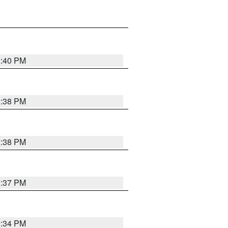
2:40 PM
2:38 PM
2:38 PM
2:37 PM
2:34 PM