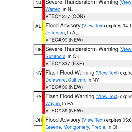
Severe Thunderstorm Warning
(
View
NJ
Warren
, in NJ
VTEC# 277 (CON)
Flood Advisory
(
View Text
) expires 04
AL
Jefferson
, in AL
VTEC# 99 (NEW)
Severe Thunderstorm Warning
(
View
OK
Seminole
, in OK
VTEC# 837 (EXP)
Flash Flood Warning
(
View Text
) expi
NY
Delaware
,
Sullivan
, in NY
VTEC# 39 (NEW)
Flash Flood Warning
(
View Text
) expi
PA
Wayne
, in PA
VTEC# 39 (NEW)
Flood Advisory
(
View Text
) expires 05
OH
Greene
,
Montgomery
,
Preble
, in OH