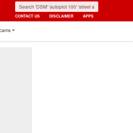
CONTACT US
DISCLAIMER
APPS
cams