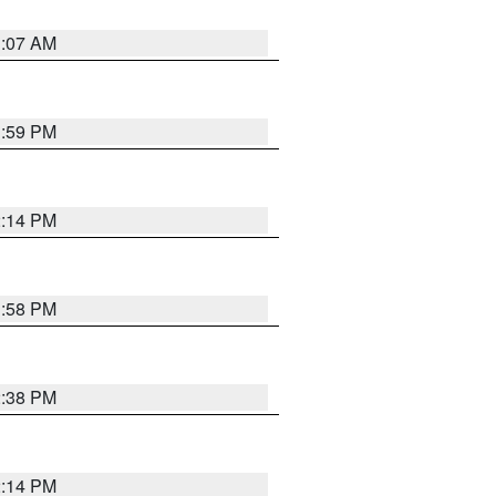
1:07 AM
1:59 PM
2:14 PM
1:58 PM
2:38 PM
2:14 PM