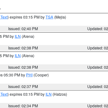
T
 Text
) expires 03:15 PM by
TSA
(Mejia)
Issued: 02:40 PM
Updated: 0
:45 PM by
ILN
(Aiena)
Issued: 02:38 PM
Updated: 0
:45 PM by
ILN
(Aiena)
Issued: 02:38 PM
Updated: 0
res 05:30 PM by
PHI
(Cooper)
Issued: 02:37 PM
Updated: 0
 Text
) expires 03:15 PM by
ILN
(Hatzos)
Issued: 02:34 PM
Updated: 0