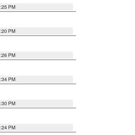
2:25 PM
2:20 PM
2:26 PM
2:34 PM
2:30 PM
2:24 PM