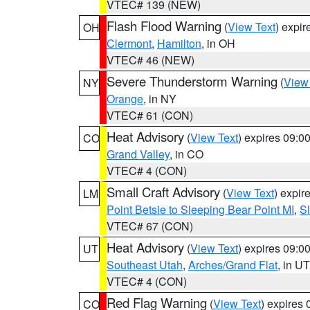
VTEC# 139 (NEW)
Flash Flood Warning
(
View Text
) expi
OH
Clermont
,
Hamilton
, in OH
VTEC# 46 (NEW)
Severe Thunderstorm Warning
(
View
NY
Orange
, in NY
VTEC# 61 (CON)
Heat Advisory
(
View Text
) expires 09:
CO
Grand Valley
, in CO
VTEC# 4 (CON)
Small Craft Advisory
(
View Text
) expi
LM
Point Betsie to Sleeping Bear Point MI
,
Sl
VTEC# 67 (CON)
Heat Advisory
(
View Text
) expires 09:
UT
Southeast Utah
,
Arches/Grand Flat
, in UT
VTEC# 4 (CON)
Red Flag Warning
(
View Text
) expires
CO