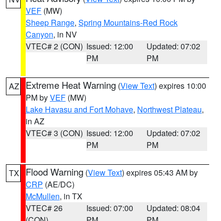
VEF
(MW)
Sheep Range
,
Spring Mountains-Red Rock
Canyon
, in NV
VTEC# 2 (CON)
Issued: 12:00
Updated: 07:02
PM
PM
Extreme Heat Warning
(
View Text
) expires 10:00
AZ
PM by
VEF
(MW)
Lake Havasu and Fort Mohave
,
Northwest Plateau
,
in AZ
VTEC# 3 (CON)
Issued: 12:00
Updated: 07:02
PM
PM
Flood Warning
(
View Text
) expires 05:43 AM by
TX
CRP
(AE/DC)
McMullen
, in TX
VTEC# 26
Issued: 07:00
Updated: 08:04
(CON)
PM
PM