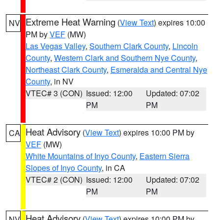
Extreme Heat Warning
(
View Text
) expires 10:00
NV
PM by
VEF
(MW)
Las Vegas Valley
,
Southern Clark County
,
Lincoln
County
,
Western Clark and Southern Nye County
,
Northeast Clark County
,
Esmeralda and Central Nye
County
, in NV
VTEC# 3 (CON)
Issued: 12:00
Updated: 07:02
PM
PM
Heat Advisory
(
View Text
) expires 10:00 PM by
CA
VEF
(MW)
White Mountains of Inyo County
,
Eastern Sierra
Slopes of Inyo County
, in CA
VTEC# 2 (CON)
Issued: 12:00
Updated: 07:02
PM
PM
Heat Advisory
(
View Text
) expires 10:00 PM by
NV