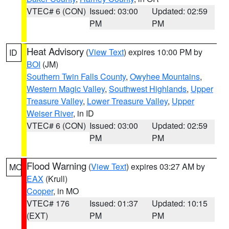
VTEC# 6 (CON)
Issued: 03:00
Updated: 02:59
PM
PM
Heat Advisory
(
View Text
) expires 10:00 PM by
ID
BOI
(JM)
Southern Twin Falls County
,
Owyhee Mountains
,
Western Magic Valley
,
Southwest Highlands
,
Upper
Treasure Valley
,
Lower Treasure Valley
,
Upper
Weiser River
, in ID
VTEC# 6 (CON)
Issued: 03:00
Updated: 02:59
PM
PM
Flood Warning
(
View Text
) expires 03:27 AM by
MO
EAX
(Krull)
Cooper
, in MO
VTEC# 176
Issued: 01:37
Updated: 10:15
(EXT)
PM
PM