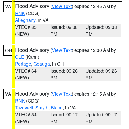
Flood Advisory
(
View Text
) expires 12:45 AM by
VA
RNK
(CDG)
Alleghany
, in VA
VTEC# 85
Issued: 09:38
Updated: 09:38
(NEW)
PM
PM
Flood Advisory
(
View Text
) expires 12:30 AM by
OH
CLE
(Kahn)
Portage
,
Geauga
, in OH
VTEC# 64
Issued: 09:26
Updated: 09:26
(NEW)
PM
PM
Flood Advisory
(
View Text
) expires 12:15 AM by
VA
RNK
(CDG)
Tazewell
,
Smyth
,
Bland
, in VA
VTEC# 84
Issued: 09:17
Updated: 09:17
(NEW)
PM
PM