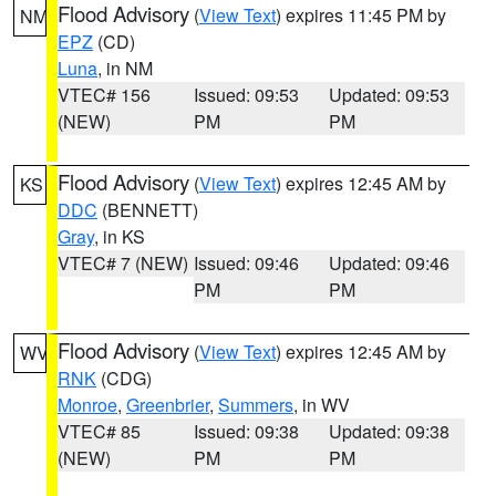
Flood Advisory
(
View Text
) expires 11:45 PM by
NM
EPZ
(CD)
Luna
, in NM
VTEC# 156
Issued: 09:53
Updated: 09:53
(NEW)
PM
PM
Flood Advisory
(
View Text
) expires 12:45 AM by
KS
DDC
(BENNETT)
Gray
, in KS
VTEC# 7 (NEW)
Issued: 09:46
Updated: 09:46
PM
PM
Flood Advisory
(
View Text
) expires 12:45 AM by
WV
RNK
(CDG)
Monroe
,
Greenbrier
,
Summers
, in WV
VTEC# 85
Issued: 09:38
Updated: 09:38
(NEW)
PM
PM