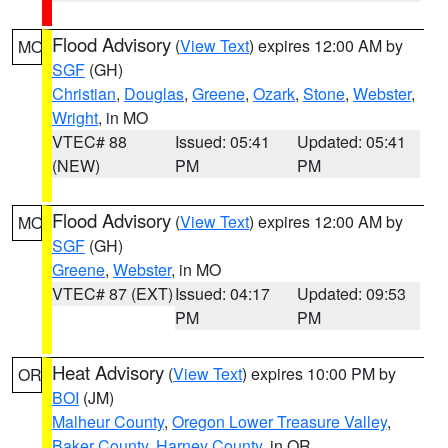
Flood Advisory
(
View Text
) expires 12:00 AM by
MO
SGF
(GH)
Christian
,
Douglas
,
Greene
,
Ozark
,
Stone
,
Webster
,
Wright
, in MO
VTEC# 88
Issued: 05:41
Updated: 05:41
(NEW)
PM
PM
Flood Advisory
(
View Text
) expires 12:00 AM by
MO
SGF
(GH)
Greene
,
Webster
, in MO
VTEC# 87 (EXT)
Issued: 04:17
Updated: 09:53
PM
PM
Heat Advisory
(
View Text
) expires 10:00 PM by
OR
BOI
(JM)
Malheur County
,
Oregon Lower Treasure Valley
,
Baker County
,
Harney County
, in OR