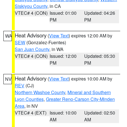
Siskiyou County
, in CA
VTEC# 4 (CON)
Issued: 01:00
Updated: 04:26
PM
PM
Heat Advisory
(
View Text
) expires 12:00 AM by
WA
SEW
(Gonzalez-Fuentes)
San Juan County
, in WA
VTEC# 4 (CON)
Issued: 12:00
Updated: 05:30
PM
PM
Heat Advisory
(
View Text
) expires 10:00 AM by
NV
REV
(CJ)
Northern Washoe County
,
Mineral and Southern
Lyon Counties
,
Greater Reno-Carson City-Minden
Area
, in NV
VTEC# 4 (EXT)
Issued: 10:00
Updated: 02:50
AM
AM