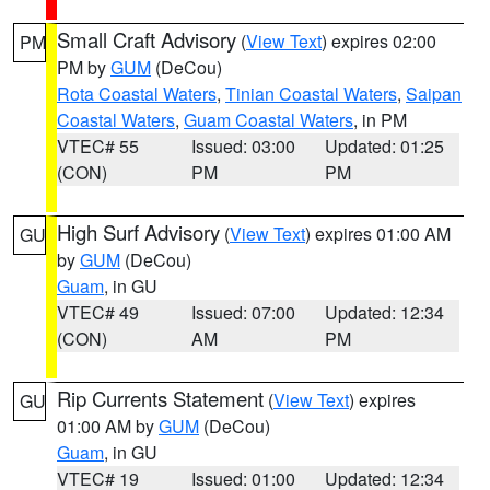
Small Craft Advisory
(
View Text
) expires 02:00
PM
PM by
GUM
(DeCou)
Rota Coastal Waters
,
Tinian Coastal Waters
,
Saipan
Coastal Waters
,
Guam Coastal Waters
, in PM
VTEC# 55
Issued: 03:00
Updated: 01:25
(CON)
PM
PM
High Surf Advisory
(
View Text
) expires 01:00 AM
GU
by
GUM
(DeCou)
Guam
, in GU
VTEC# 49
Issued: 07:00
Updated: 12:34
(CON)
AM
PM
Rip Currents Statement
(
View Text
) expires
GU
01:00 AM by
GUM
(DeCou)
Guam
, in GU
VTEC# 19
Issued: 01:00
Updated: 12:34