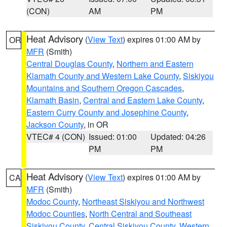
(CON)
AM
PM
Heat Advisory
(
View Text
) expires 01:00 AM by
OR
MFR
(Smith)
Central Douglas County
,
Northern and Eastern
Klamath County and Western Lake County
,
Siskiyou
Mountains and Southern Oregon Cascades
,
Klamath Basin
,
Central and Eastern Lake County
,
Eastern Curry County and Josephine County
,
Jackson County
, in OR
VTEC# 4 (CON)
Issued: 01:00
Updated: 04:26
PM
PM
Heat Advisory
(
View Text
) expires 01:00 AM by
CA
MFR
(Smith)
Modoc County
,
Northeast Siskiyou and Northwest
Modoc Counties
,
North Central and Southeast
Siskiyou County
,
Central Siskiyou County
,
Western