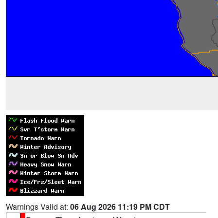
Warnings Valid at:
06 Aug 2026 11:19 PM CDT