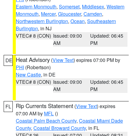
Eastern Monmouth
,
Somerset
,
Middlesex
,
Western
Monmouth
,
Mercer
,
Gloucester
,
Camden
,
Northwestern Burlington
,
Ocean
,
Southeastern
Burlington
, in NJ
VTEC# 8 (CON)
Issued: 09:00
Updated: 06:45
AM
PM
Heat Advisory
(
View Text
) expires 07:00 PM by
DE
PHI
(Robertson)
New Castle
, in DE
VTEC# 8 (CON)
Issued: 09:00
Updated: 06:45
AM
PM
Rip Currents Statement
(
View Text
) expires
FL
07:00 AM by
MFL
()
Coastal Palm Beach County
,
Coastal Miami Dade
County
,
Coastal Broward County
, in FL
VTEC# 26
Issued: 07:00
Updated: 08:31