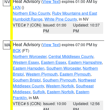
Heat Advisory
(
View Text
) expires 01:00 AM by
NV
LKN
()
Northern Elko County
,
Ruby Mountains and East
Humboldt Range
,
White Pine County
, in NV
VTEC# 7 (CON)
Issued: 01:00
Updated: 10:37
PM
PM
Heat Advisory
(
View Text
) expires 07:00 PM by
MA
BOX
(FT)
Northern Worcester
,
Central Middlesex County
,
Western Essex
,
Eastern Essex
,
Eastern Hampshire
,
Eastern Hampden
,
Southern Worcester
,
Northern
Bristol
,
Western Plymouth
,
Eastern Plymouth
,
Southern Bristol
,
Southern Plymouth
,
Northwest
Middlesex County
,
Western Norfolk
,
Southeast
Middlesex
,
Suffolk
,
Eastern Norfolk
,
Eastern
Franklin
, in MA
VTEC# 5 (CON)
Issued: 10:00
Updated: 12:56
AM
PM