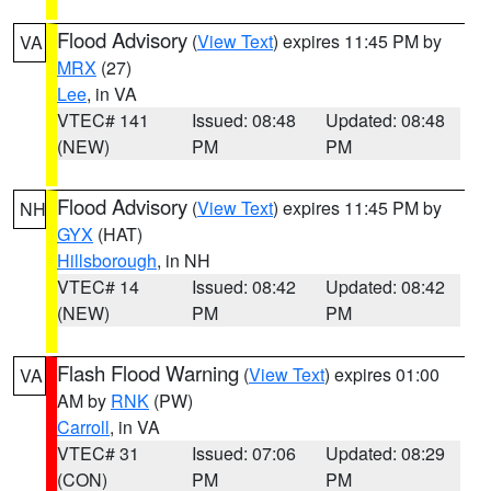
Flood Advisory
(
View Text
) expires 11:45 PM by
VA
MRX
(27)
Lee
, in VA
VTEC# 141
Issued: 08:48
Updated: 08:48
(NEW)
PM
PM
Flood Advisory
(
View Text
) expires 11:45 PM by
NH
GYX
(HAT)
Hillsborough
, in NH
VTEC# 14
Issued: 08:42
Updated: 08:42
(NEW)
PM
PM
Flash Flood Warning
(
View Text
) expires 01:00
VA
AM by
RNK
(PW)
Carroll
, in VA
VTEC# 31
Issued: 07:06
Updated: 08:29
(CON)
PM
PM