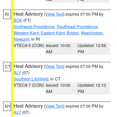
Heat Advisory
(
View Text
) expires 07:00 PM by
RI
BOX
(FT)
Northwest Providence
,
Southeast Providence
,
Western Kent
,
Eastern Kent
,
Bristol
,
Washington
,
Newport
, in RI
VTEC# 5 (CON)
Issued: 10:00
Updated: 12:56
AM
PM
Heat Advisory
(
View Text
) expires 07:00 PM by
CT
ALY
(07)
Southern Litchfield
, in CT
VTEC# 7 (CON)
Issued: 10:00
Updated: 12:10
AM
PM
Heat Advisory
(
View Text
) expires 07:00 PM by
NY
ALY
(07)