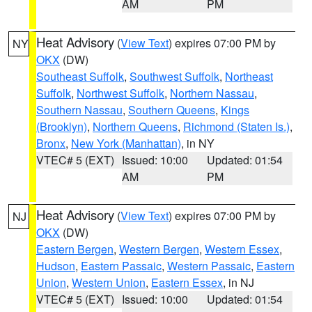
AM
PM
Heat Advisory
(
View Text
) expires 07:00 PM by
NY
OKX
(DW)
Southeast Suffolk
,
Southwest Suffolk
,
Northeast
Suffolk
,
Northwest Suffolk
,
Northern Nassau
,
Southern Nassau
,
Southern Queens
,
Kings
(Brooklyn)
,
Northern Queens
,
Richmond (Staten Is.)
,
Bronx
,
New York (Manhattan)
, in NY
VTEC# 5 (EXT)
Issued: 10:00
Updated: 01:54
AM
PM
Heat Advisory
(
View Text
) expires 07:00 PM by
NJ
OKX
(DW)
Eastern Bergen
,
Western Bergen
,
Western Essex
,
Hudson
,
Eastern Passaic
,
Western Passaic
,
Eastern
Union
,
Western Union
,
Eastern Essex
, in NJ
VTEC# 5 (EXT)
Issued: 10:00
Updated: 01:54