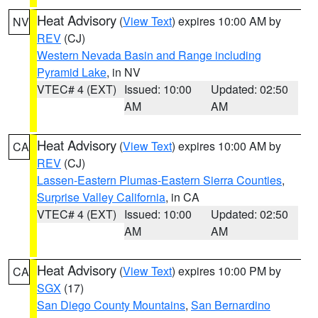
Heat Advisory
(
View Text
) expires 10:00 AM by
NV
REV
(CJ)
Western Nevada Basin and Range including
Pyramid Lake
, in NV
VTEC# 4 (EXT)
Issued: 10:00
Updated: 02:50
AM
AM
Heat Advisory
(
View Text
) expires 10:00 AM by
CA
REV
(CJ)
Lassen-Eastern Plumas-Eastern Sierra Counties
,
Surprise Valley California
, in CA
VTEC# 4 (EXT)
Issued: 10:00
Updated: 02:50
AM
AM
Heat Advisory
(
View Text
) expires 10:00 PM by
CA
SGX
(17)
San Diego County Mountains
,
San Bernardino