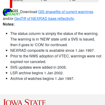
Download
GIS shapefile of current warnings
and/or
GeoTiff of NEXRAD base reflectivity
.
Notes:
The status column is simply the status of the warning.
The warning is in 'NEW' state until a SVS is issued,
then it goes to 'CON' for continued.
NEXRAD composite is available since 1 Jan 1997.
Prior to the NWS adoption of VTEC, warnings were not
expired nor canceled.
SVS updates were added in 2005.
LSR archive begins 1 Jan 2002.
Archive of watches begins 1 Jan 1997.