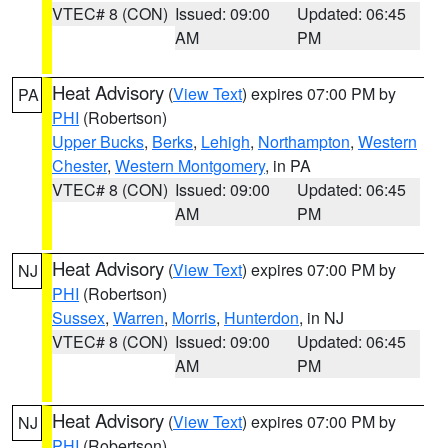
VTEC# 8 (CON)
Issued: 09:00
Updated: 06:45
AM
PM
Heat Advisory
(
View Text
) expires 07:00 PM by
PA
PHI
(Robertson)
Upper Bucks
,
Berks
,
Lehigh
,
Northampton
,
Western
Chester
,
Western Montgomery
, in PA
VTEC# 8 (CON)
Issued: 09:00
Updated: 06:45
AM
PM
Heat Advisory
(
View Text
) expires 07:00 PM by
NJ
PHI
(Robertson)
Sussex
,
Warren
,
Morris
,
Hunterdon
, in NJ
VTEC# 8 (CON)
Issued: 09:00
Updated: 06:45
AM
PM
Heat Advisory
(
View Text
) expires 07:00 PM by
NJ
PHI
(Robertson)