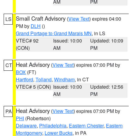
AM
PM
Small Craft Advisory
(
View Text
) expires 04:00
LS
PM by
DLH
()
Grand Portage to Grand Marais MN
, in LS
VTEC# 92
Issued: 10:00
Updated: 10:09
(CON)
AM
PM
Heat Advisory
(
View Text
) expires 07:00 PM by
CT
BOX
(FT)
Hartford
,
Tolland
,
Windham
, in CT
VTEC# 5 (CON)
Issued: 10:00
Updated: 12:56
AM
PM
Heat Advisory
(
View Text
) expires 07:00 PM by
PA
PHI
(Robertson)
Delaware
,
Philadelphia
,
Eastern Chester
,
Eastern
Montgomery
,
Lower Bucks
, in PA