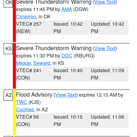
Severe Thunderstorm Warning
(
View Text
)
OK
expires 11:45 PM by
AMA
(DGW)
Cimarron
, in OK
VTEC# 257
Issued: 10:42
Updated: 10:42
(NEW)
PM
PM
Severe Thunderstorm Warning
(
View Text
)
KS
expires 11:30 PM by
DDC
(RBURG)
Meade
,
Seward
, in KS
VTEC# 241
Issued: 10:40
Updated: 11:09
(CON)
PM
PM
Flood Advisory
(
View Text
) expires 12:15 AM by
AZ
TWC
(KJS)
Cochise
, in AZ
VTEC# 56
Issued: 10:15
Updated: 11:06
(CON)
PM
PM