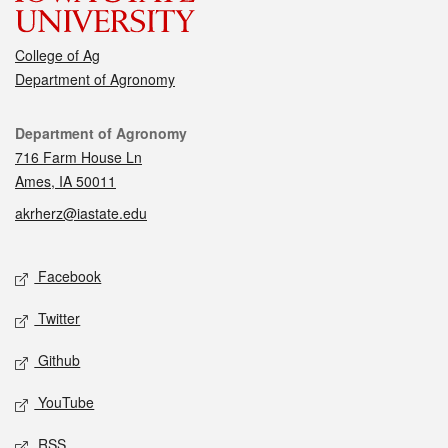
College of Ag
Department of Agronomy
Contact
Department of Agronomy
716 Farm House Ln
Ames, IA 50011
akrherz@iastate.edu
Social media
Facebook
Twitter
Github
YouTube
RSS