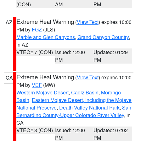
(CON)
AM
PM
Extreme Heat Warning
(
View Text
) expires 10:00
AZ
PM by
FGZ
(JLS)
Marble and Glen Canyons
,
Grand Canyon Country
,
in AZ
VTEC# 7 (CON)
Issued: 12:00
Updated: 01:29
PM
PM
Extreme Heat Warning
(
View Text
) expires 10:00
CA
PM by
VEF
(MW)
Western Mojave Desert
,
Cadiz Basin
,
Morongo
Basin
,
Eastern Mojave Desert, Including the Mojave
National Preserve
,
Death Valley National Park
,
San
Bernardino County-Upper Colorado River Valley
, in
CA
VTEC# 3 (CON)
Issued: 12:00
Updated: 07:02
PM
PM