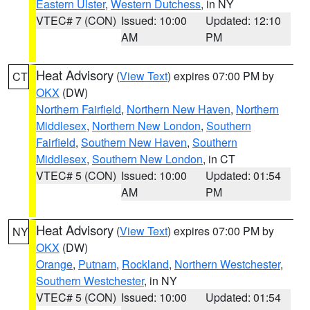
Eastern Ulster
,
Western Dutchess
, in NY
VTEC# 7 (CON)
Issued: 10:00
Updated: 12:10
AM
PM
Heat Advisory
(
View Text
) expires 07:00 PM by
CT
OKX
(DW)
Northern Fairfield
,
Northern New Haven
,
Northern
Middlesex
,
Northern New London
,
Southern
Fairfield
,
Southern New Haven
,
Southern
Middlesex
,
Southern New London
, in CT
VTEC# 5 (CON)
Issued: 10:00
Updated: 01:54
AM
PM
Heat Advisory
(
View Text
) expires 07:00 PM by
NY
OKX
(DW)
Orange
,
Putnam
,
Rockland
,
Northern Westchester
,
Southern Westchester
, in NY
VTEC# 5 (CON)
Issued: 10:00
Updated: 01:54