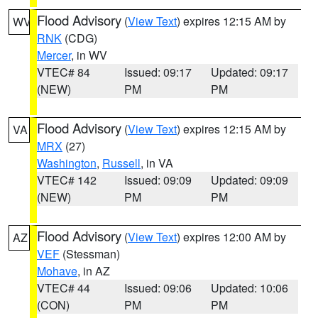
Flood Advisory
(
View Text
) expires 12:15 AM by
WV
RNK
(CDG)
Mercer
, in WV
VTEC# 84
Issued: 09:17
Updated: 09:17
(NEW)
PM
PM
Flood Advisory
(
View Text
) expires 12:15 AM by
VA
MRX
(27)
Washington
,
Russell
, in VA
VTEC# 142
Issued: 09:09
Updated: 09:09
(NEW)
PM
PM
Flood Advisory
(
View Text
) expires 12:00 AM by
AZ
VEF
(Stessman)
Mohave
, in AZ
VTEC# 44
Issued: 09:06
Updated: 10:06
(CON)
PM
PM