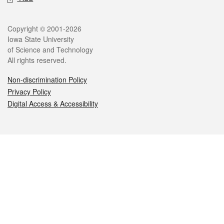
Legal
Copyright © 2001-2026
Iowa State University
of Science and Technology
All rights reserved.
Non-discrimination Policy
Privacy Policy
Digital Access & Accessibility