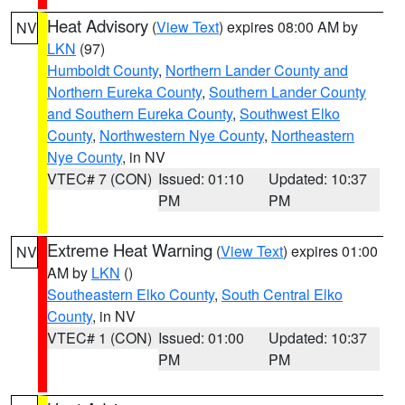
Heat Advisory
(
View Text
) expires 08:00 AM by
NV
LKN
(97)
Humboldt County
,
Northern Lander County and
Northern Eureka County
,
Southern Lander County
and Southern Eureka County
,
Southwest Elko
County
,
Northwestern Nye County
,
Northeastern
Nye County
, in NV
VTEC# 7 (CON)
Issued: 01:10
Updated: 10:37
PM
PM
Extreme Heat Warning
(
View Text
) expires 01:00
NV
AM by
LKN
()
Southeastern Elko County
,
South Central Elko
County
, in NV
VTEC# 1 (CON)
Issued: 01:00
Updated: 10:37
PM
PM