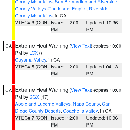
County Mountains
,
San Bernardino and Riverside
County Valleys -The Inland Empire
,
Riverside
County Mountains
, in CA
VTEC# 8 (CON)
Issued: 12:00
Updated: 10:36
PM
PM
Extreme Heat Warning
(
View Text
) expires 10:00
CA
PM by
LOX
()
Cuyama Valley
, in CA
VTEC# 5 (CON)
Issued: 12:00
Updated: 04:13
PM
PM
Extreme Heat Warning
(
View Text
) expires 10:00
CA
PM by
SGX
(17)
Apple and Lucerne Valleys
,
Napa County
,
San
Diego County Deserts
,
Coachella Valley
, in CA
VTEC# 7 (CON)
Issued: 12:00
Updated: 10:36
PM
PM