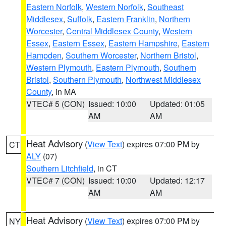
Eastern Norfolk
,
Western Norfolk
,
Southeast
Middlesex
,
Suffolk
,
Eastern Franklin
,
Northern
Worcester
,
Central Middlesex County
,
Western
Essex
,
Eastern Essex
,
Eastern Hampshire
,
Eastern
Hampden
,
Southern Worcester
,
Northern Bristol
,
Western Plymouth
,
Eastern Plymouth
,
Southern
Bristol
,
Southern Plymouth
,
Northwest Middlesex
County
, in MA
VTEC# 5 (CON)
Issued: 10:00
Updated: 01:05
AM
AM
Heat Advisory
(
View Text
) expires 07:00 PM by
CT
ALY
(07)
Southern Litchfield
, in CT
VTEC# 7 (CON)
Issued: 10:00
Updated: 12:17
AM
AM
Heat Advisory
(
View Text
) expires 07:00 PM by
NY