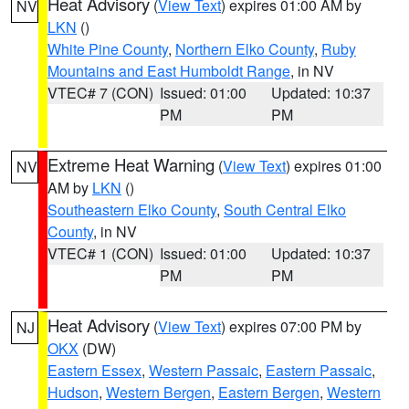
Heat Advisory
(
View Text
) expires 01:00 AM by
NV
LKN
()
White Pine County
,
Northern Elko County
,
Ruby
Mountains and East Humboldt Range
, in NV
VTEC# 7 (CON)
Issued: 01:00
Updated: 10:37
PM
PM
Extreme Heat Warning
(
View Text
) expires 01:00
NV
AM by
LKN
()
Southeastern Elko County
,
South Central Elko
County
, in NV
VTEC# 1 (CON)
Issued: 01:00
Updated: 10:37
PM
PM
Heat Advisory
(
View Text
) expires 07:00 PM by
NJ
OKX
(DW)
Eastern Essex
,
Western Passaic
,
Eastern Passaic
,
Hudson
,
Western Bergen
,
Eastern Bergen
,
Western