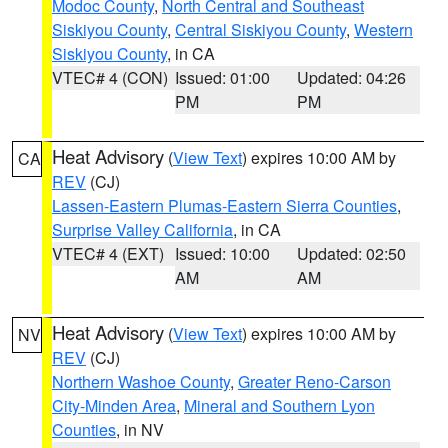
Modoc County
,
North Central and Southeast
Siskiyou County
,
Central Siskiyou County
,
Western
Siskiyou County
, in CA
VTEC# 4 (CON)
Issued: 01:00
Updated: 04:26
PM
PM
Heat Advisory
(
View Text
) expires 10:00 AM by
CA
REV
(CJ)
Lassen-Eastern Plumas-Eastern Sierra Counties
,
Surprise Valley California
, in CA
VTEC# 4 (EXT)
Issued: 10:00
Updated: 02:50
AM
AM
Heat Advisory
(
View Text
) expires 10:00 AM by
NV
REV
(CJ)
Northern Washoe County
,
Greater Reno-Carson
City-Minden Area
,
Mineral and Southern Lyon
Counties
, in NV