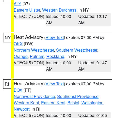
ALY
(07)
Eastern Ulster
,
Western Dutchess
, in NY
VTEC# 7 (CON)
Issued: 10:00
Updated: 12:17
AM
AM
Heat Advisory
(
View Text
) expires 07:00 PM by
NY
OKX
(DW)
Northern Westchester
,
Southern Westchester
,
Orange
,
Putnam
,
Rockland
, in NY
VTEC# 5 (CON)
Issued: 10:00
Updated: 01:47
AM
AM
Heat Advisory
(
View Text
) expires 07:00 PM by
RI
BOX
(FT)
Northwest Providence
,
Southeast Providence
,
Western Kent
,
Eastern Kent
,
Bristol
,
Washington
,
Newport
, in RI
VTEC# 5 (CON)
Issued: 10:00
Updated: 01:05