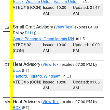
Essex
,
Western Union
,
Eastern Union
, in NJ
VTEC# 5 (CON)
Issued: 10:00
Updated: 01:47
AM
AM
Small Craft Advisory
(
View Text
) expires 04:00
LS
PM by
DLH
()
Grand Portage to Grand Marais MN
, in LS
VTEC# 92
Issued: 10:00
Updated: 10:09
(CON)
AM
PM
Heat Advisory
(
View Text
) expires 07:00 PM by
CT
BOX
(FT)
Hartford
,
Tolland
,
Windham
, in CT
VTEC# 5 (CON)
Issued: 10:00
Updated: 01:05
AM
AM
Heat Advisory
(
View Text
) expires 07:00 PM by
MA
BOX
(FT)