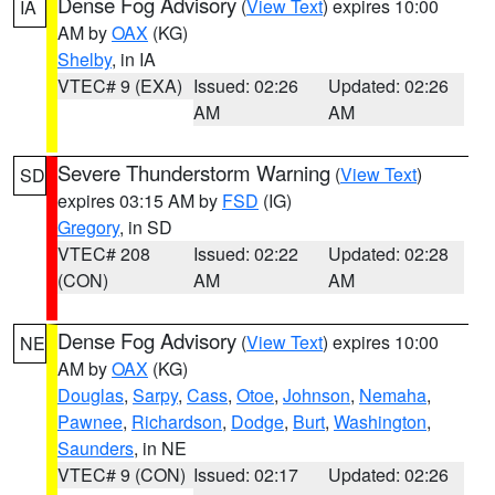
Dense Fog Advisory
(
View Text
) expires 10:00
IA
AM by
OAX
(KG)
Shelby
, in IA
VTEC# 9 (EXA)
Issued: 02:26
Updated: 02:26
AM
AM
Severe Thunderstorm Warning
(
View Text
)
SD
expires 03:15 AM by
FSD
(IG)
Gregory
, in SD
VTEC# 208
Issued: 02:22
Updated: 02:28
(CON)
AM
AM
Dense Fog Advisory
(
View Text
) expires 10:00
NE
AM by
OAX
(KG)
Douglas
,
Sarpy
,
Cass
,
Otoe
,
Johnson
,
Nemaha
,
Pawnee
,
Richardson
,
Dodge
,
Burt
,
Washington
,
Saunders
, in NE
VTEC# 9 (CON)
Issued: 02:17
Updated: 02:26