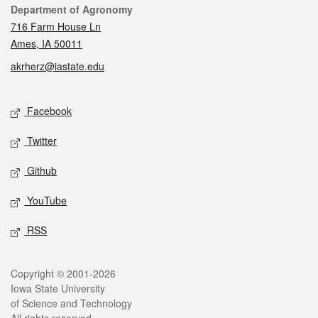
Contact
Department of Agronomy
716 Farm House Ln
Ames, IA 50011
akrherz@iastate.edu
Social media
Facebook
Twitter
Github
YouTube
RSS
Legal
Copyright © 2001-2026
Iowa State University
of Science and Technology