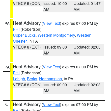
VTEC# 5 (CON)
Issued: 10:00
Updated: 01:47
AM
AM
Heat Advisory
(
View Text
) expires 07:00 PM by
PA
PHI
(Robertson)
Upper Bucks
,
Western Montgomery
,
Western
Chester
, in PA
VTEC# 8 (EXT)
Issued: 09:00
Updated: 02:03
AM
AM
Heat Advisory
(
View Text
) expires 07:00 PM by
PA
PHI
(Robertson)
Lehigh
,
Berks
,
Northampton
, in PA
VTEC# 8 (CON)
Issued: 09:00
Updated: 02:03
AM
AM
Heat Advisory
(
View Text
) expires 07:00 PM by
NJ
PHI
(Robertson)