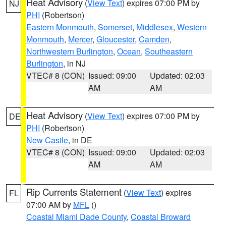
Heat Advisory
(
View Text
) expires 07:00 PM by
NJ
PHI
(Robertson)
Eastern Monmouth
,
Somerset
,
Middlesex
,
Western
Monmouth
,
Mercer
,
Gloucester
,
Camden
,
Northwestern Burlington
,
Ocean
,
Southeastern
Burlington
, in NJ
VTEC# 8 (CON)
Issued: 09:00
Updated: 02:03
AM
AM
Heat Advisory
(
View Text
) expires 07:00 PM by
DE
PHI
(Robertson)
New Castle
, in DE
VTEC# 8 (CON)
Issued: 09:00
Updated: 02:03
AM
AM
Rip Currents Statement
(
View Text
) expires
FL
07:00 AM by
MFL
()
Coastal Miami Dade County
,
Coastal Broward