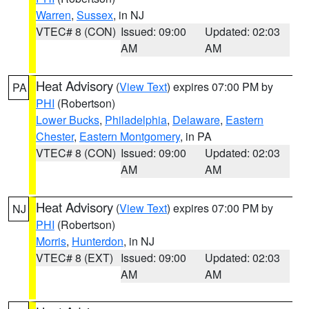
Warren
,
Sussex
, in NJ
VTEC# 8 (CON)
Issued: 09:00
Updated: 02:03
AM
AM
Heat Advisory
(
View Text
) expires 07:00 PM by
PA
PHI
(Robertson)
Lower Bucks
,
Philadelphia
,
Delaware
,
Eastern
Chester
,
Eastern Montgomery
, in PA
VTEC# 8 (CON)
Issued: 09:00
Updated: 02:03
AM
AM
Heat Advisory
(
View Text
) expires 07:00 PM by
NJ
PHI
(Robertson)
Morris
,
Hunterdon
, in NJ
VTEC# 8 (EXT)
Issued: 09:00
Updated: 02:03
AM
AM