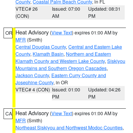
County
,
Coastal Palm Beach County
, in FL
VTEC# 26
Issued: 07:00
Updated: 08:31
(CON)
AM
PM
Heat Advisory
(
View Text
) expires 01:00 AM by
OR
MFR
(Smith)
Central Douglas County
,
Central and Eastern Lake
County
,
Klamath Basin
,
Northern and Eastern
Klamath County and Western Lake County
,
Siskiyou
Mountains and Southern Oregon Cascades
,
Jackson County
,
Eastern Curry County and
Josephine County
, in OR
VTEC# 4 (CON)
Issued: 01:00
Updated: 04:26
PM
PM
Heat Advisory
(
View Text
) expires 01:00 AM by
CA
MFR
(Smith)
Northeast Siskiyou and Northwest Modoc Counties
,