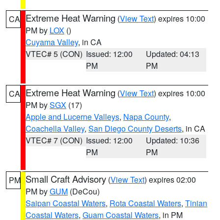
Extreme Heat Warning
(
View Text
) expires 10:00
CA
PM by
LOX
()
Cuyama Valley
, in CA
VTEC# 5 (CON)
Issued: 12:00
Updated: 04:13
PM
PM
Extreme Heat Warning
(
View Text
) expires 10:00
CA
PM by
SGX
(17)
Apple and Lucerne Valleys
,
Napa County
,
Coachella Valley
,
San Diego County Deserts
, in CA
VTEC# 7 (CON)
Issued: 12:00
Updated: 10:36
PM
PM
Small Craft Advisory
(
View Text
) expires 02:00
PM
PM by
GUM
(DeCou)
Saipan Coastal Waters
,
Rota Coastal Waters
,
Tinian
Coastal Waters
,
Guam Coastal Waters
, in PM