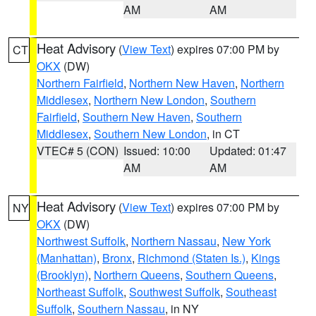
AM
AM
Heat Advisory
(
View Text
) expires 07:00 PM by
CT
OKX
(DW)
Northern Fairfield
,
Northern New Haven
,
Northern
Middlesex
,
Northern New London
,
Southern
Fairfield
,
Southern New Haven
,
Southern
Middlesex
,
Southern New London
, in CT
VTEC# 5 (CON)
Issued: 10:00
Updated: 01:47
AM
AM
Heat Advisory
(
View Text
) expires 07:00 PM by
NY
OKX
(DW)
Northwest Suffolk
,
Northern Nassau
,
New York
(Manhattan)
,
Bronx
,
Richmond (Staten Is.)
,
Kings
(Brooklyn)
,
Northern Queens
,
Southern Queens
,
Northeast Suffolk
,
Southwest Suffolk
,
Southeast
Suffolk
,
Southern Nassau
, in NY