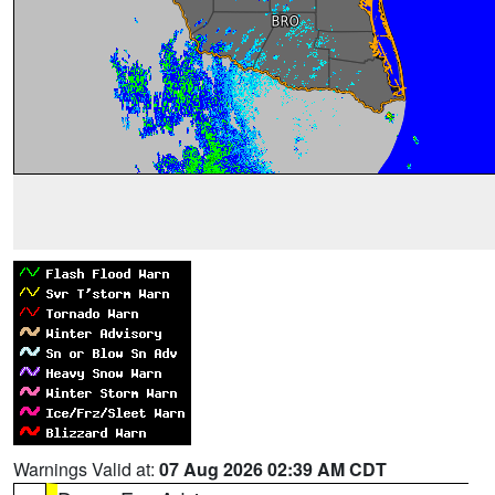
Warnings Valid at:
07 Aug 2026 02:39 AM CDT