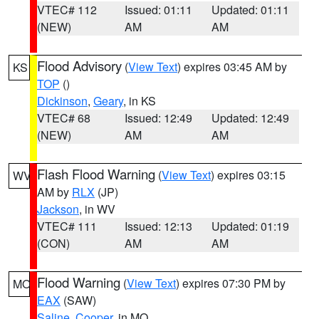
VTEC# 112
Issued: 01:11
Updated: 01:11
(NEW)
AM
AM
Flood Advisory
(
View Text
) expires 03:45 AM by
KS
TOP
()
Dickinson
,
Geary
, in KS
VTEC# 68
Issued: 12:49
Updated: 12:49
(NEW)
AM
AM
Flash Flood Warning
(
View Text
) expires 03:15
WV
AM by
RLX
(JP)
Jackson
, in WV
VTEC# 111
Issued: 12:13
Updated: 01:19
(CON)
AM
AM
Flood Warning
(
View Text
) expires 07:30 PM by
MO
EAX
(SAW)
Saline
,
Cooper
, in MO