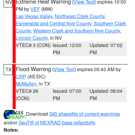
Extreme Heat Warning
(
View Text
) expires 10:00
NV
PM by
VEF
(MW)
Las Vegas Valley
,
Northeast Clark County
,
Esmeralda and Central Nye County
,
Southern Clark
County
,
Western Clark and Southern Nye County
,
Lincoln County
, in NV
VTEC# 3 (CON)
Issued: 12:00
Updated: 07:02
PM
PM
Flood Warning
(
View Text
) expires 05:43 AM by
TX
CRP
(AE/DC)
McMullen
, in TX
VTEC# 26
Issued: 07:00
Updated: 08:04
(CON)
PM
PM
Download
GIS shapefile of current warnings
and/or
GeoTiff of NEXRAD base reflectivity
.
Notes: