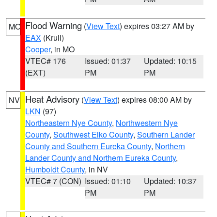
Flood Warning
(
View Text
) expires 03:27 AM by
MO
EAX
(Krull)
Cooper
, in MO
VTEC# 176
Issued: 01:37
Updated: 10:15
(EXT)
PM
PM
Heat Advisory
(
View Text
) expires 08:00 AM by
NV
LKN
(97)
Northeastern Nye County
,
Northwestern Nye
County
,
Southwest Elko County
,
Southern Lander
County and Southern Eureka County
,
Northern
Lander County and Northern Eureka County
,
Humboldt County
, in NV
VTEC# 7 (CON)
Issued: 01:10
Updated: 10:37
PM
PM