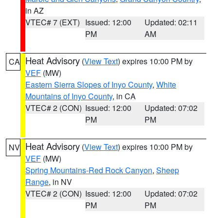
in AZ
VTEC# 7 (EXT)
Issued: 12:00
Updated: 02:11
PM
AM
Heat Advisory
(
View Text
) expires 10:00 PM by
CA
VEF
(MW)
Eastern Sierra Slopes of Inyo County
,
White
Mountains of Inyo County
, in CA
VTEC# 2 (CON)
Issued: 12:00
Updated: 07:02
PM
PM
Heat Advisory
(
View Text
) expires 10:00 PM by
NV
VEF
(MW)
Spring Mountains-Red Rock Canyon
,
Sheep
Range
, in NV
VTEC# 2 (CON)
Issued: 12:00
Updated: 07:02
PM
PM