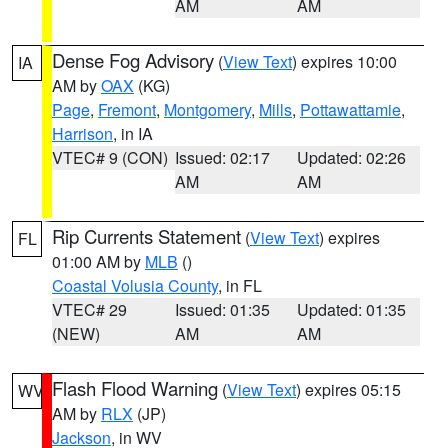
AM
AM
Dense Fog Advisory
(
View Text
) expires 10:00
IA
AM by
OAX
(KG)
Page
,
Fremont
,
Montgomery
,
Mills
,
Pottawattamie
,
Harrison
, in IA
VTEC# 9 (CON)
Issued: 02:17
Updated: 02:26
AM
AM
Rip Currents Statement
(
View Text
) expires
FL
01:00 AM by
MLB
()
Coastal Volusia County
, in FL
VTEC# 29
Issued: 01:35
Updated: 01:35
(NEW)
AM
AM
Flash Flood Warning
(
View Text
) expires 05:15
WV
AM by
RLX
(JP)
Jackson
, in WV