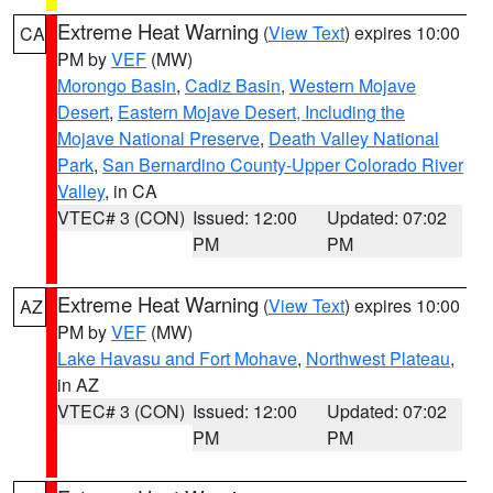
Extreme Heat Warning
(
View Text
) expires 10:00
CA
PM by
VEF
(MW)
Morongo Basin
,
Cadiz Basin
,
Western Mojave
Desert
,
Eastern Mojave Desert, Including the
Mojave National Preserve
,
Death Valley National
Park
,
San Bernardino County-Upper Colorado River
Valley
, in CA
VTEC# 3 (CON)
Issued: 12:00
Updated: 07:02
PM
PM
Extreme Heat Warning
(
View Text
) expires 10:00
AZ
PM by
VEF
(MW)
Lake Havasu and Fort Mohave
,
Northwest Plateau
,
in AZ
VTEC# 3 (CON)
Issued: 12:00
Updated: 07:02
PM
PM