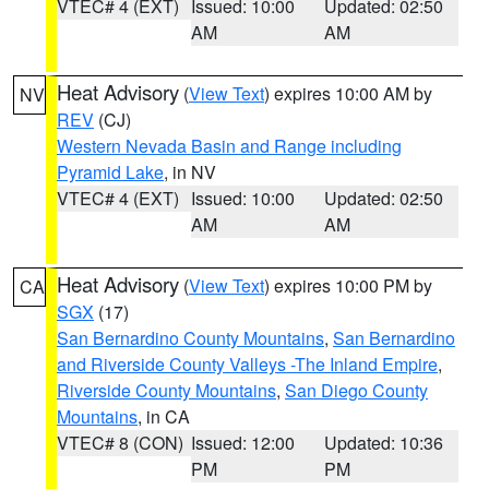
VTEC# 4 (EXT)
Issued: 10:00
Updated: 02:50
AM
AM
Heat Advisory
(
View Text
) expires 10:00 AM by
NV
REV
(CJ)
Western Nevada Basin and Range including
Pyramid Lake
, in NV
VTEC# 4 (EXT)
Issued: 10:00
Updated: 02:50
AM
AM
Heat Advisory
(
View Text
) expires 10:00 PM by
CA
SGX
(17)
San Bernardino County Mountains
,
San Bernardino
and Riverside County Valleys -The Inland Empire
,
Riverside County Mountains
,
San Diego County
Mountains
, in CA
VTEC# 8 (CON)
Issued: 12:00
Updated: 10:36
PM
PM