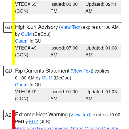
VTEC# 55
Issued: 03:00
Updated: 02:11
(CON)
PM
AM
High Surf Advisory
(
View Text
) expires 01:00 AM
GU
by
GUM
(DeCou)
Guam
, in GU
VTEC# 49
Issued: 07:00
Updated: 01:03
(CON)
AM
AM
Rip Currents Statement
(
View Text
) expires
GU
01:00 AM by
GUM
(DeCou)
Guam
, in GU
VTEC# 19
Issued: 01:00
Updated: 01:03
(CON)
AM
AM
Extreme Heat Warning
(
View Text
) expires 10:00
AZ
PM by
FGZ
(JLS)
Marble and Glen Canyons
,
Grand Canyon Country
,