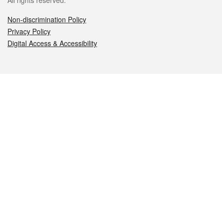
All rights reserved.
Non-discrimination Policy
Privacy Policy
Digital Access & Accessibility