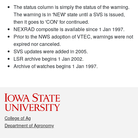
The status column is simply the status of the warning.
The warning is in 'NEW' state until a SVS is issued,
then it goes to 'CON' for continued.
NEXRAD composite is available since 1 Jan 1997.
Prior to the NWS adoption of VTEC, warnings were not
expired nor canceled.
SVS updates were added in 2005.
LSR archive begins 1 Jan 2002.
Archive of watches begins 1 Jan 1997.
College of Ag
Department of Agronomy