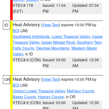
VTEC# 178
Issued: 11:54
Updated: 07:34
(EXT)
PM
PM
Heat Advisory
(
View Text
) expires 10:00 PM by
ID
BOI
(JM)
Southwest Highlands
,
Lower Treasure Valley
,
Upper
Treasure Valley
,
Upper Weiser River
,
Southern Twin
Falls County
,
Owyhee Mountains
,
Western Magic
Valley
, in ID
VTEC# 6 (CON)
Issued: 03:00
Updated: 12:39
PM
AM
Heat Advisory
(
View Text
) expires 10:00 PM by
OR
BOI
(JM)
Oregon Lower Treasure Valley
,
Malheur County
,
Baker County
,
Harney County
, in OR
VTEC# 6 (CON)
Issued: 03:00
Updated: 12:39
PM
AM